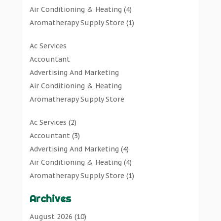
Air Conditioning & Heating
(4)
Aromatherapy Supply Store
(1)
Art Gallery
(1)
Ac Services
Art Supply Store
(7)
Accountant
Arts & Entertainment
(0)
Advertising And Marketing
Asbestos Testing Service
(1)
Air Conditioning & Heating
Automotive
(11)
Aromatherapy Supply Store
Aviation Consultancy
(1)
Art Gallery
Bathroom Remodeler
(1)
Ac Services
(2)
Art Supply Store
Bathroom Renovation
(2)
Accountant
(3)
Arts & Entertainment
Beauty Salon And Products
(2)
Advertising And Marketing
(4)
Asbestos Testing Service
Boat Rental Service
(2)
Air Conditioning & Heating
(4)
Automotive
Business
(47)
Aromatherapy Supply Store
(1)
Aviation Consultancy
Butcher Shop
(1)
Art Gallery
(1)
Bathroom Remodeler
Careers & Jobs
(0)
Archives
Art Supply Store
(7)
Bathroom Renovation
Classified Ads
(0)
Asbestos Testing Service
(1)
August 2026
(10)
Beauty Salon And Products