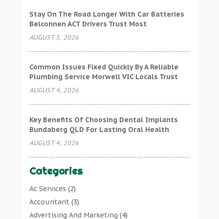
Stay On The Road Longer With Car Batteries
Belconnen ACT Drivers Trust Most
AUGUST 5, 2026
Common Issues Fixed Quickly By A Reliable
Plumbing Service Morwell VIC Locals Trust
AUGUST 4, 2026
Key Benefits Of Choosing Dental Implants
Bundaberg QLD For Lasting Oral Health
AUGUST 4, 2026
Categories
Ac Services
(2)
Accountant
(3)
Advertising And Marketing
(4)