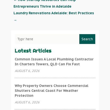
Entrepreneurs Thrive in Adelaide
Laundry Renovations Adelaide: Best Practices
→
Search
Latest Articles
Common Issues A Local Plumbing Contractor
In Charters Towers, QLD Can Fix Fast
AUGUST 6, 2026
Why Property Owners Choose Commercial
Shutters Central Coast For Weather
Protection
AUGUST 6, 2026