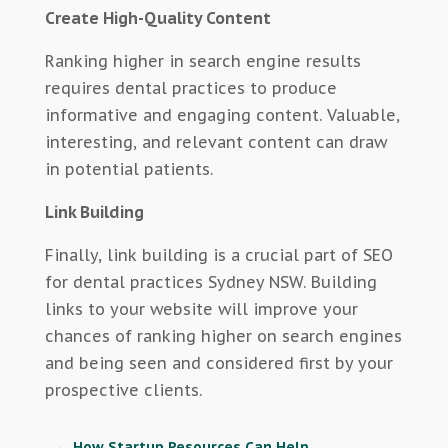
Create High-Quality Content
Ranking higher in search engine results
requires dental practices to produce
informative and engaging content. Valuable,
interesting, and relevant content can draw
in potential patients.
Link Building
Finally, link building is a crucial part of SEO
for dental practices Sydney NSW. Building
links to your website will improve your
chances of ranking higher on search engines
and being seen and considered first by your
prospective clients.
←
How Startup Resources Can Help