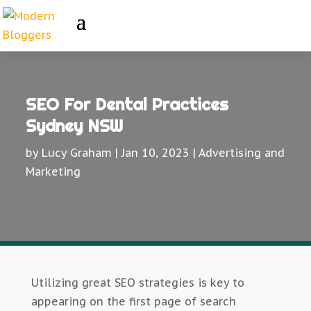
SEO For Dental Practices
Sydney NSW
by
Lucy Graham
|
Jan 10, 2023
|
Advertising and
Marketing
Utilizing great SEO strategies is key to
appearing on the first page of search