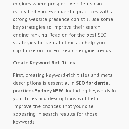
engines where prospective clients can
easily find you. Even dental practices with a
strong website presence can still use some
key strategies to improve their search
engine ranking. Read on for the best SEO
strategies for dental clinics to help you
capitalize on current search engine trends.
Create Keyword-Rich Titles
First, creating keyword-rich titles and meta
descriptions is essential in
SEO for dental
practices Sydney NSW
. Including keywords in
your titles and descriptions will help
improve the chances that your site
appearing in search results for those
keywords.