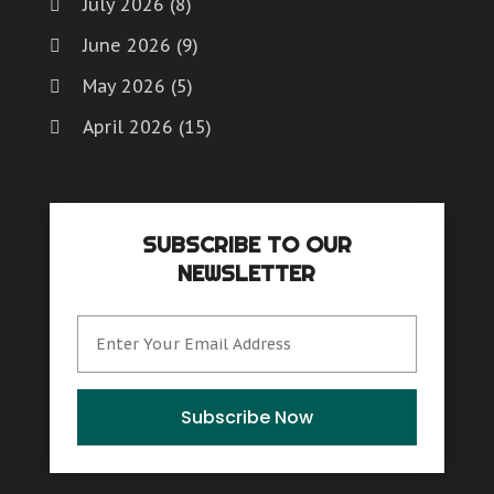
July 2026
(8)
June 2026
(9)
May 2026
(5)
April 2026
(15)
March 2026
(6)
February 2026
(4)
SUBSCRIBE TO OUR
January 2026
(7)
NEWSLETTER
December 2025
(8)
November 2025
(8)
October 2025
(15)
September 2025
(12)
Subscribe Now
August 2025
(9)
July 2025
(6)