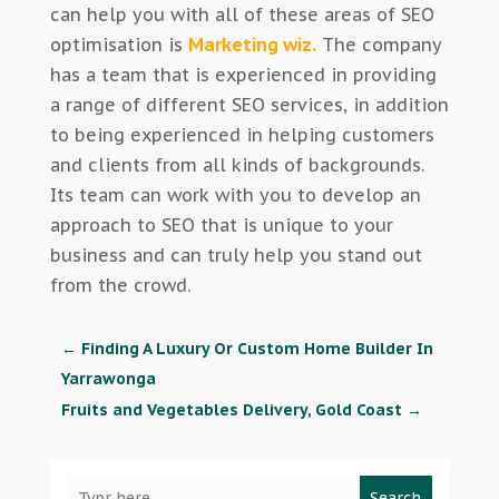
can help you with all of these areas of SEO
optimisation is
Marketing wiz.
The company
has a team that is experienced in providing
a range of different SEO services, in addition
to being experienced in helping customers
and clients from all kinds of backgrounds.
Its team can work with you to develop an
approach to SEO that is unique to your
business and can truly help you stand out
from the crowd.
←
Finding A Luxury Or Custom Home Builder In
Yarrawonga
Fruits and Vegetables Delivery, Gold Coast
→
Search