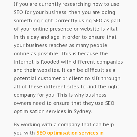
If you are currently researching how to use
SEO for your business, then you are doing
something right. Correctly using SEO as part
of your online presence or website is vital
in this day and age in order to ensure that
your business reaches as many people
online as possible. This is because the
internet is flooded with different companies
and their websites. It can be difficult as a
potential customer or client to sift through
all of these different sites to find the right
company for you. This is why business
owners need to ensure that they use SEO
optimisation services in Sydney.
By working with a company that can help
you with
SEO optimisation services in