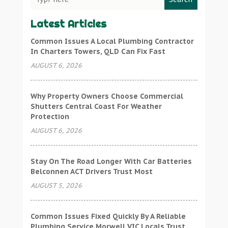
Latest Articles
Common Issues A Local Plumbing Contractor
In Charters Towers, QLD Can Fix Fast
AUGUST 6, 2026
Why Property Owners Choose Commercial
Shutters Central Coast For Weather
Protection
AUGUST 6, 2026
Stay On The Road Longer With Car Batteries
Belconnen ACT Drivers Trust Most
AUGUST 5, 2026
Common Issues Fixed Quickly By A Reliable
Plumbing Service Morwell VIC Locals Trust