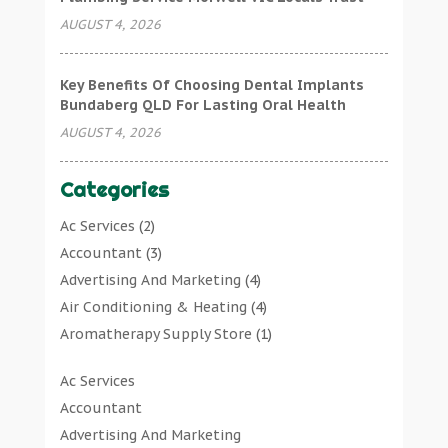
AUGUST 4, 2026
Key Benefits Of Choosing Dental Implants
Bundaberg QLD For Lasting Oral Health
AUGUST 4, 2026
Categories
Ac Services
(2)
Accountant
(3)
Advertising And Marketing
(4)
Air Conditioning & Heating
(4)
Aromatherapy Supply Store
(1)
Art Gallery
(1)
Ac Services
Art Supply Store
(7)
Accountant
Arts & Entertainment
(0)
Advertising And Marketing
Asbestos Testing Service
(1)