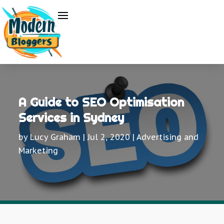
A Guide to SEO Optimisation
Services in Sydney
by
Lucy Graham
|
Jul 2, 2020
|
Advertising and
Marketing