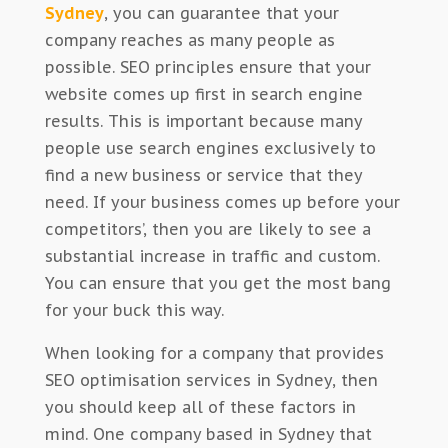
Sydney
, you can guarantee that your
company reaches as many people as
possible. SEO principles ensure that your
website comes up first in search engine
results. This is important because many
people use search engines exclusively to
find a new business or service that they
need. If your business comes up before your
competitors’, then you are likely to see a
substantial increase in traffic and custom.
You can ensure that you get the most bang
for your buck this way.
When looking for a company that provides
SEO optimisation services in Sydney, then
you should keep all of these factors in
mind. One company based in Sydney that