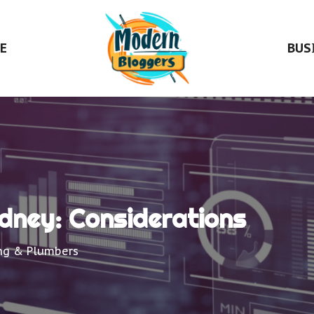
E
BUS
ydney: Considerations
ng & Plumbers