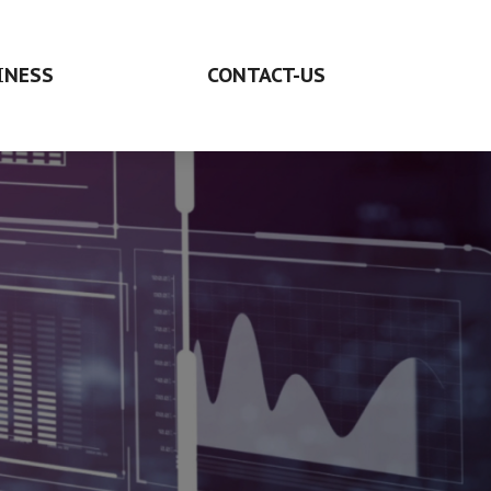
INESS
CONTACT-US