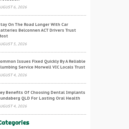
UGUST 6, 2026
tay On The Road Longer With Car
atteries Belconnen ACT Drivers Trust
Most
UGUST 5, 2026
ommon Issues Fixed Quickly By A Reliable
lumbing Service Morwell VIC Locals Trust
UGUST 4, 2026
ey Benefits Of Choosing Dental Implants
undaberg QLD For Lasting Oral Health
UGUST 4, 2026
Categories