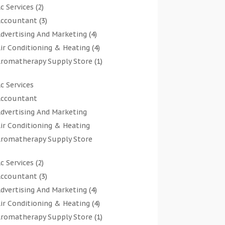
c Services
(2)
ccountant
(3)
dvertising And Marketing
(4)
ir Conditioning & Heating
(4)
romatherapy Supply Store
(1)
rt Gallery
(1)
c Services
rt Supply Store
(7)
ccountant
rts & Entertainment
(0)
dvertising And Marketing
sbestos Testing Service
(1)
ir Conditioning & Heating
Automotive
(11)
romatherapy Supply Store
viation Consultancy
(1)
rt Gallery
Bathroom Remodeler
(1)
c Services
(2)
rt Supply Store
athroom Renovation
(2)
ccountant
(3)
rts & Entertainment
eauty Salon And Products
(2)
dvertising And Marketing
(4)
sbestos Testing Service
oat Rental Service
(2)
ir Conditioning & Heating
(4)
Automotive
usiness
(47)
romatherapy Supply Store
(1)
viation Consultancy
utcher Shop
(1)