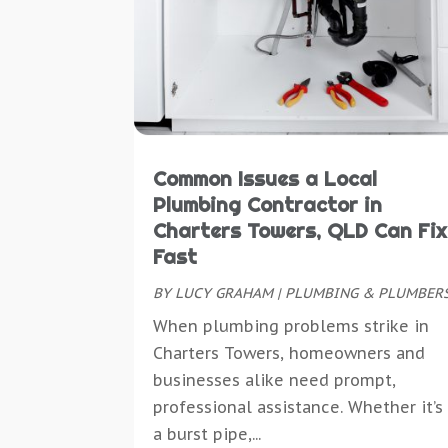
Common Issues a Local
Plumbing Contractor in
Charters Towers, QLD Can Fix
Fast
BY
LUCY GRAHAM
|
PLUMBING & PLUMBER
When plumbing problems strike in
Charters Towers, homeowners and
businesses alike need prompt,
professional assistance. Whether it’s
a burst pipe,...