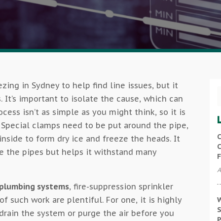
zing in Sydney to help find line issues, but it
s. It’s important to isolate the cause, which can
cess isn’t as simple as you might think, so it is
. Special clamps need to be put around the pipe,
C
inside to form dry ice and freeze the heads. It
C
e the pipes but helps it withstand many
F
A
o plumbing systems
, fire-suppression sprinkler
of such work are plentiful. For one, it is highly
W
S
rain the system or purge the air before you
P