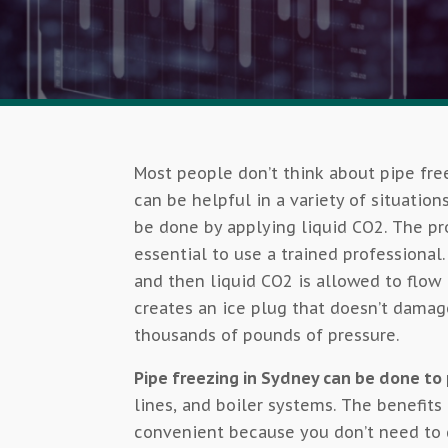
Most people don’t think about pipe free
can be helpful in a variety of situation
be done by applying liquid CO2. The pro
essential to use a trained professional
and then liquid CO2 is allowed to flow 
creates an ice plug that doesn’t damag
thousands of pounds of pressure.
Pipe freezing in Sydney can be done t
lines, and boiler systems. The benefits 
convenient because you don’t need to d