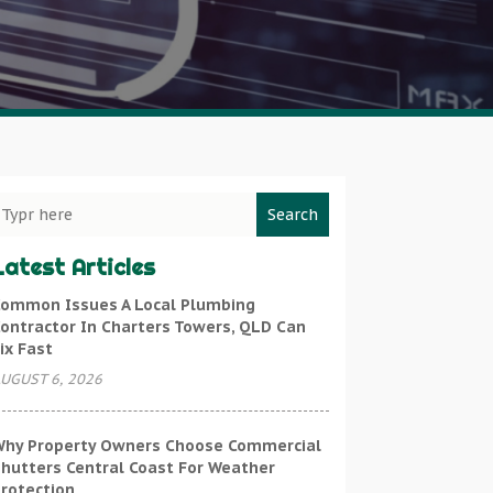
Search
Latest Articles
ommon Issues A Local Plumbing
ontractor In Charters Towers, QLD Can
ix Fast
UGUST 6, 2026
hy Property Owners Choose Commercial
hutters Central Coast For Weather
rotection