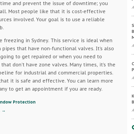
u time and prevent the issue of downtime; you
A
ll. Most people like that it is cost-effective
rces involved. Your goal is to use a reliable
S
b.
B
e freezing in Sydney. This service is ideal when
A
pipes that have non-functional valves. It’s also
 going to get repaired or when you need to
C
 that don’t have zone valves. Many times, it’s the
P
peline for industrial and commercial properties.
A
hat it is safe and effective. You can learn more
any to get an appointment if you are ready.
K
B
indow Protection
A
t
→