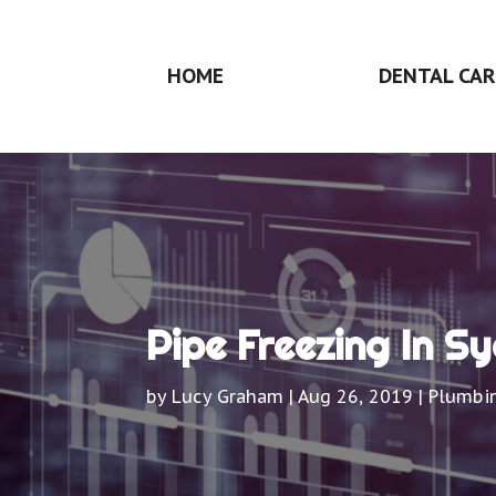
HOME
DENTAL CAR
Pipe Freezing In S
by
Lucy Graham
|
Aug 26, 2019
|
Plumbi