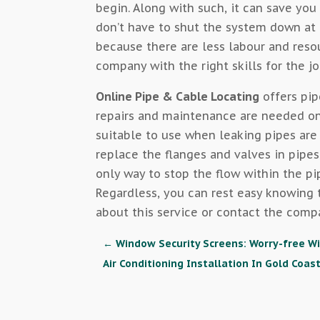
begin. Along with such, it can save yo
don’t have to shut the system down at a
because there are less labour and resou
company with the right skills for the jo
Online Pipe & Cable Locating
offers pip
repairs and maintenance are needed on 
suitable to use when leaking pipes are
replace the flanges and valves in pipes
only way to stop the flow within the pi
Regardless, you can rest easy knowing t
about this service or contact the comp
←
Window Security Screens: Worry-free W
Air Conditioning Installation In Gold Coas