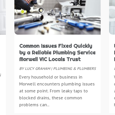
C
D
C
M
C
D
C
A
C
D
C
M
D
E
D
S
D
E
D
M
D
E
D
M
D
E
Common Issues Fixed Quickly
D
J
D
E
by a Reliable Plumbing Service
D
M
D
E
Morwell VIC Locals Trust
D
A
E
E
E
BY
LUCY GRAHAM
|
PLUMBING & PLUMBERS
M
E
E
E
S
J
Every household or business in
E
E
E
M
Morwell encounters plumbing issues
E
E
M
at some point. From leaky taps to
E
F
E
O
blocked drains, these common
E
F
E
S
problems can...
E
F
E
J
E
F