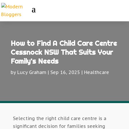
How to Find A Child Care Centre
Cessnock NSW That Suits Your
Family’s Needs
by
Lucy Graham
|
Sep 16, 2025
|
Healthcare
Selecting the right child care centre is a
significant decision for families seeking