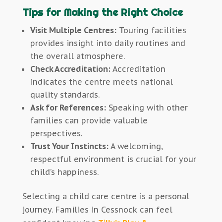
Tips for Making the Right Choice
Visit Multiple Centres:
Touring facilities
provides insight into daily routines and
the overall atmosphere.
Check Accreditation:
Accreditation
indicates the centre meets national
quality standards.
Ask for References:
Speaking with other
families can provide valuable
perspectives.
Trust Your Instincts:
A welcoming,
respectful environment is crucial for your
child’s happiness.
Selecting a child care centre is a personal
journey. Families in Cessnock can feel