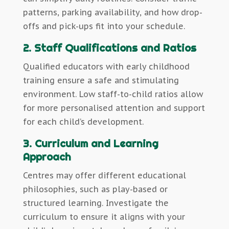
patterns, parking availability, and how drop-
offs and pick-ups fit into your schedule.
2. Staff Qualifications and Ratios
Qualified educators with early childhood
training ensure a safe and stimulating
environment. Low staff-to-child ratios allow
for more personalised attention and support
for each child’s development.
3. Curriculum and Learning
Approach
Centres may offer different educational
philosophies, such as play-based or
structured learning. Investigate the
curriculum to ensure it aligns with your