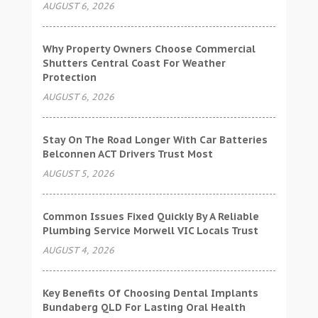
AUGUST 6, 2026
Why Property Owners Choose Commercial
Shutters Central Coast For Weather
Protection
AUGUST 6, 2026
Stay On The Road Longer With Car Batteries
Belconnen ACT Drivers Trust Most
AUGUST 5, 2026
Common Issues Fixed Quickly By A Reliable
Plumbing Service Morwell VIC Locals Trust
AUGUST 4, 2026
Key Benefits Of Choosing Dental Implants
Bundaberg QLD For Lasting Oral Health