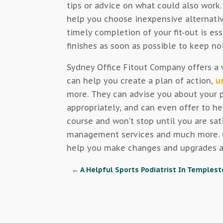
tips or advice on what could also work.
help you choose inexpensive alternati
timely completion of your fit-out is es
finishes as soon as possible to keep n
Sydney Office Fitout Company offers a v
can help you create a plan of action,
u
more. They can advise you about your p
appropriately, and can even offer to he
course and won’t stop until you are sat
management services and much more. Co
help you make changes and upgrades as
←
A Helpful Sports Podiatrist In Temples