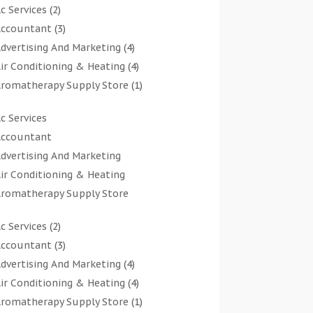
c Services
(2)
ccountant
(3)
dvertising And Marketing
(4)
ir Conditioning & Heating
(4)
romatherapy Supply Store
(1)
rt Gallery
(1)
c Services
rt Supply Store
(7)
ccountant
rts & Entertainment
(0)
dvertising And Marketing
sbestos Testing Service
(1)
ir Conditioning & Heating
Automotive
(11)
romatherapy Supply Store
viation Consultancy
(1)
rt Gallery
Bathroom Remodeler
(1)
c Services
(2)
rt Supply Store
athroom Renovation
(2)
ccountant
(3)
rts & Entertainment
eauty Salon And Products
(2)
dvertising And Marketing
(4)
sbestos Testing Service
oat Rental Service
(2)
ir Conditioning & Heating
(4)
Automotive
usiness
(47)
romatherapy Supply Store
(1)
viation Consultancy
utcher Shop
(1)