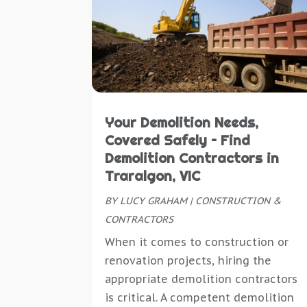
Your Demolition Needs,
Covered Safely – Find
Demolition Contractors in
Traralgon, VIC
BY
LUCY GRAHAM
|
CONSTRUCTION &
CONTRACTORS
When it comes to construction or
renovation projects, hiring the
appropriate demolition contractors
is critical. A competent demolition