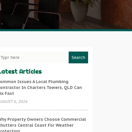
Search
Latest Articles
ommon Issues A Local Plumbing
ontractor In Charters Towers, QLD Can
ix Fast
UGUST 6, 2026
hy Property Owners Choose Commercial
hutters Central Coast For Weather
rotection