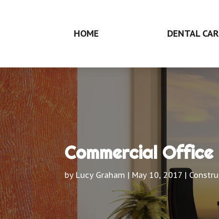
HOME
DENTAL CAR
Commercial Office 
by
Lucy Graham
|
May 10, 2017
|
Constru