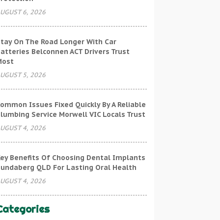
UGUST 6, 2026
tay On The Road Longer With Car
atteries Belconnen ACT Drivers Trust
Most
UGUST 5, 2026
ommon Issues Fixed Quickly By A Reliable
lumbing Service Morwell VIC Locals Trust
UGUST 4, 2026
ey Benefits Of Choosing Dental Implants
undaberg QLD For Lasting Oral Health
UGUST 4, 2026
Categories