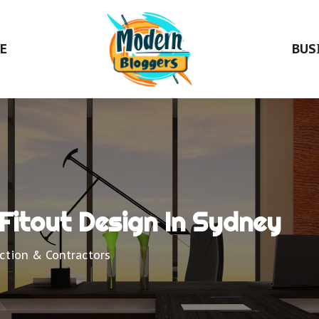
E
BUS
Fitout Design In Sydney
ction & Contractors