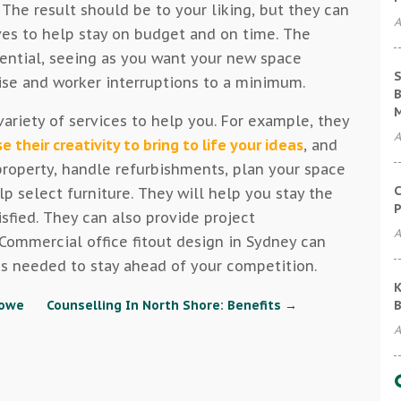
 The result should be to your liking, but they can
A
ves to help stay on budget and on time. The
sential, seeing as you want your new space
S
oise and worker interruptions to a minimum.
B
ariety of services to help you. For example, they
A
se their creativity to bring to life your ideas
, and
roperty, handle refurbishments, plan your space
C
lp select furniture. They will help you stay the
P
isfied. They can also provide project
A
mmercial office fitout design in Sydney can
 needed to stay ahead of your competition.
K
B
towe
Counselling In North Shore: Benefits
→
A