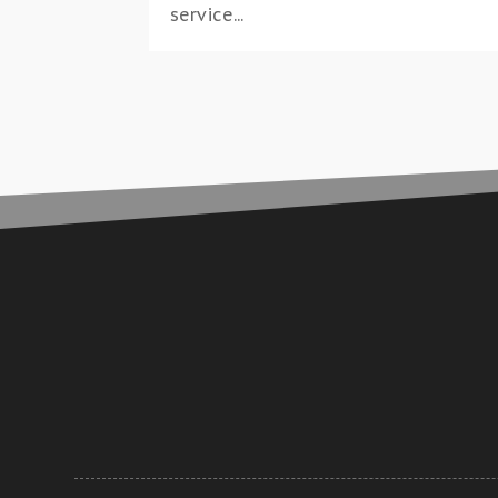
service...