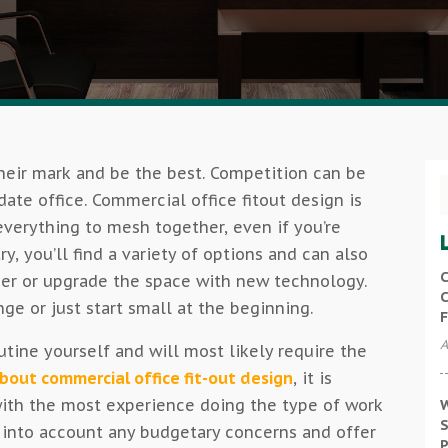
eir mark and be the best. Competition can be
date office. Commercial office fitout design is
verything to mesh together, even if you’re
ry, you’ll find a variety of options and can also
C
er or upgrade the space with new technology.
C
 or just start small at the beginning.
F
A
utine yourself and will most likely require the
bout commercial office fit-out design
, it is
ith the most experience doing the type of work
W
S
e into account any budgetary concerns and offer
P