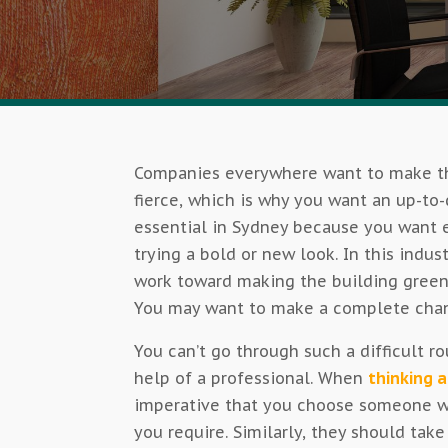
Companies everywhere want to make th
fierce, which is why you want an up-to-
essential in Sydney because you want e
trying a bold or new look. In this indust
work toward making the building green
You may want to make a complete change
You can’t go through such a difficult ro
help of a professional. When
thinking a
imperative that you choose someone w
you require. Similarly, they should tak