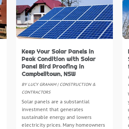
C
D
C
M
C
D
C
A
C
D
C
M
D
E
D
S
D
E
D
M
D
E
D
M
D
E
Keep Your Solar Panels in
D
J
D
E
Peak Condition with Solar
D
M
D
E
Panel Bird Proofing in
D
A
E
E
Campbelltown, NSW
E
M
E
E
E
BY
LUCY GRAHAM
|
CONSTRUCTION &
J
E
E
E
CONTRACTORS
M
E
E
M
Solar panels are a substantial
E
F
E
O
investment that generates
E
F
E
S
sustainable energy and lowers
E
F
E
J
electricity prices. Many homeowners
E
F