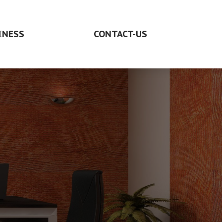
INESS
CONTACT-US