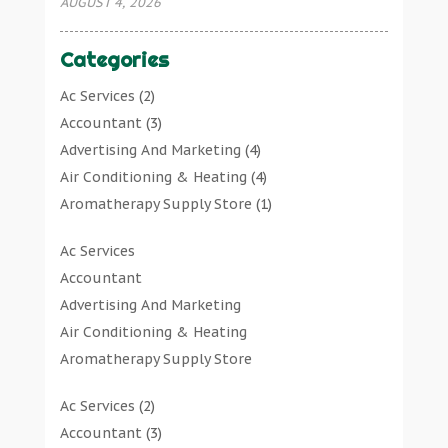
AUGUST 4, 2026
Categories
Ac Services
(2)
Accountant
(3)
Advertising And Marketing
(4)
Air Conditioning & Heating
(4)
Aromatherapy Supply Store
(1)
Art Gallery
(1)
Ac Services
Art Supply Store
(7)
Accountant
Arts & Entertainment
(0)
Advertising And Marketing
Asbestos Testing Service
(1)
Air Conditioning & Heating
Automotive
(11)
Aromatherapy Supply Store
Aviation Consultancy
(1)
Art Gallery
Bathroom Remodeler
(1)
Ac Services
(2)
Art Supply Store
Bathroom Renovation
(2)
Accountant
(3)
Arts & Entertainment
Beauty Salon And Products
(2)