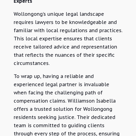
Experts
Wollongong’s unique legal landscape
requires lawyers to be knowledgeable and
familiar with local regulations and practices.
This local expertise ensures that clients
receive tailored advice and representation
that reflects the nuances of their specific
circumstances.
To wrap up, having a reliable and
experienced legal partner is invaluable
when facing the challenging path of
compensation claims. Williamson Isabella
offers a trusted solution for Wollongong
residents seeking justice. Their dedicated
team is committed to guiding clients
through every step of the process, ensuring