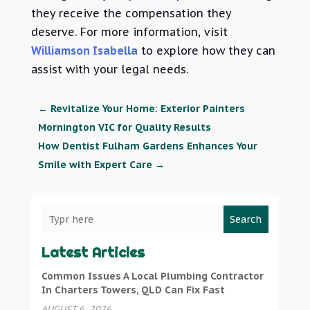
they receive the compensation they
deserve. For more information, visit
Williamson Isabella
to explore how they can
assist with your legal needs.
←
Revitalize Your Home: Exterior Painters
Mornington VIC for Quality Results
How Dentist Fulham Gardens Enhances Your
Smile with Expert Care
→
Search
Latest Articles
Common Issues A Local Plumbing Contractor
In Charters Towers, QLD Can Fix Fast
AUGUST 6, 2026