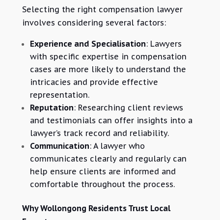
Selecting the right compensation lawyer
involves considering several factors:
Experience and Specialisation
: Lawyers
with specific expertise in compensation
cases are more likely to understand the
intricacies and provide effective
representation.
Reputation
: Researching client reviews
and testimonials can offer insights into a
lawyer’s track record and reliability.
Communication
: A lawyer who
communicates clearly and regularly can
help ensure clients are informed and
comfortable throughout the process.
Why Wollongong Residents Trust Local