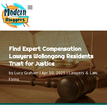
Find Expert Compensation
Lawyers Wollongong Residents
Trust for Justice
by
Lucy Graham
|
Apr 30, 2025
|
Lawyers & Law
Firms