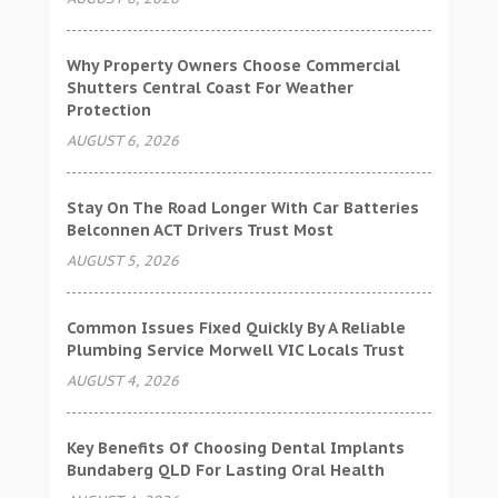
Why Property Owners Choose Commercial
Shutters Central Coast For Weather
Protection
AUGUST 6, 2026
Stay On The Road Longer With Car Batteries
Belconnen ACT Drivers Trust Most
AUGUST 5, 2026
Common Issues Fixed Quickly By A Reliable
Plumbing Service Morwell VIC Locals Trust
AUGUST 4, 2026
Key Benefits Of Choosing Dental Implants
Bundaberg QLD For Lasting Oral Health