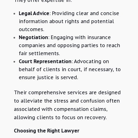
They offer expertise in:
Legal Advice
: Providing clear and concise
information about rights and potential
outcomes.
Negotiation
: Engaging with insurance
companies and opposing parties to reach
fair settlements.
Court Representation
: Advocating on
behalf of clients in court, if necessary, to
ensure justice is served.
Their comprehensive services are designed
to alleviate the stress and confusion often
associated with compensation claims,
allowing clients to focus on recovery.
Choosing the Right Lawyer