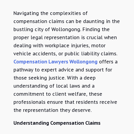
Navigating the complexities of
compensation claims can be daunting in the
bustling city of Wollongong. Finding the
proper legal representation is crucial when
dealing with workplace injuries, motor
vehicle accidents, or public liability claims.
Compensation Lawyers Wollongong
offers a
pathway to expert advice and support for
those seeking justice. With a deep
understanding of local laws and a
commitment to client welfare, these
professionals ensure that residents receive
the representation they deserve.
Understanding Compensation Claims