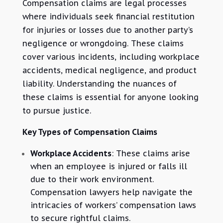
Compensation claims are legal processes
where individuals seek financial restitution
for injuries or losses due to another party’s
negligence or wrongdoing. These claims
cover various incidents, including workplace
accidents, medical negligence, and product
liability. Understanding the nuances of
these claims is essential for anyone looking
to pursue justice.
Key Types of Compensation Claims
Workplace Accidents
: These claims arise
when an employee is injured or falls ill
due to their work environment.
Compensation lawyers help navigate the
intricacies of workers’ compensation laws
to secure rightful claims.