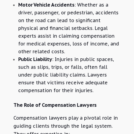
Motor Vehicle Accidents
: Whether as a
driver, passenger, or pedestrian, accidents
on the road can lead to significant
physical and financial setbacks. Legal
experts assist in claiming compensation
for medical expenses, loss of income, and
other related costs.
Public Liability
: Injuries in public spaces,
such as slips, trips, or falls, often fall
under public liability claims. Lawyers
ensure that victims receive adequate
compensation for their injuries.
The Role of Compensation Lawyers
Compensation lawyers play a pivotal role in
guiding clients through the legal system.