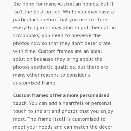
the norm for many Australian homes, but it
isn’t the best option. While you may have a
particular shoebox that you use to store
everything in or may plan to put them all in
scrapbooks, you need to preserve the
photos now so that they don’t deteriorate
with time. Custom frames are an ideal
solution because they bring about the
photo’s aesthetic qualities, but there are
many other reasons to consider a
customised frame.
Custom frames offer a more personalised
touch
. You can add a heartfelt or personal
touch to the art and photos that you enjoy
most. The frame itself is customised to
meet your needs and can match the décor