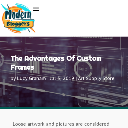
The Advantages Of Custom
Frames
by
Lucy Graham
|
Jul 3, 2019
|
Art Supply Store
Loose artwork and pictures are considered