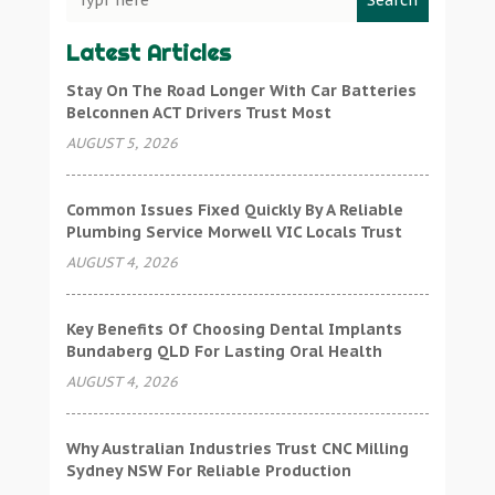
Search
Latest Articles
Stay On The Road Longer With Car Batteries
Belconnen ACT Drivers Trust Most
AUGUST 5, 2026
Common Issues Fixed Quickly By A Reliable
Plumbing Service Morwell VIC Locals Trust
AUGUST 4, 2026
Key Benefits Of Choosing Dental Implants
Bundaberg QLD For Lasting Oral Health
AUGUST 4, 2026
Why Australian Industries Trust CNC Milling
Sydney NSW For Reliable Production