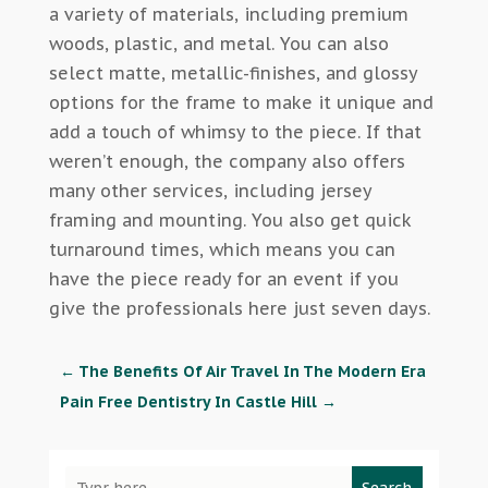
a variety of materials, including premium
woods, plastic, and metal. You can also
select matte, metallic-finishes, and glossy
options for the frame to make it unique and
add a touch of whimsy to the piece. If that
weren’t enough, the company also offers
many other services, including jersey
framing and mounting. You also get quick
turnaround times, which means you can
have the piece ready for an event if you
give the professionals here just seven days.
←
The Benefits Of Air Travel In The Modern Era
Pain Free Dentistry In Castle Hill
→