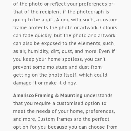
of the photo or reflect your preferences or
that of the recipient if the photograph is
going to be a gift. Along with such, a custom
frame protects the photo or artwork. Colours
can fade quickly, but the photo and artwork
can also be exposed to the elements, such
as air, humidity, dirt, dust, and more. Even if
you keep your home spotless, you can’t
prevent some moisture and dust from
getting on the photo itself, which could
damage it or make it dingy.
Amarisco Framing & Mounting
understands
that you require a customised option to
meet the needs of your home, preferences,
and more. Custom frames are the perfect
option for you because you can choose from