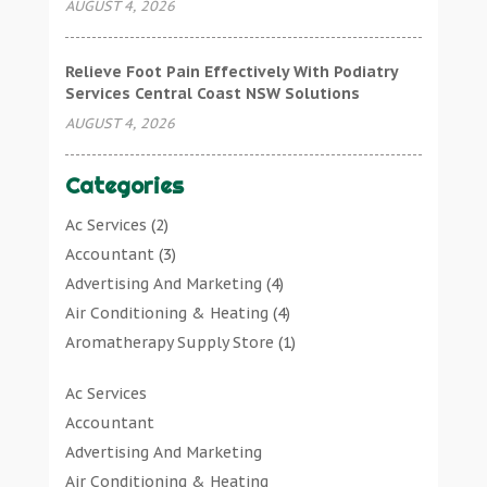
AUGUST 4, 2026
Relieve Foot Pain Effectively With Podiatry
Services Central Coast NSW Solutions
AUGUST 4, 2026
Categories
Ac Services
(2)
Accountant
(3)
Advertising And Marketing
(4)
Air Conditioning & Heating
(4)
Aromatherapy Supply Store
(1)
Art Gallery
(1)
Ac Services
Art Supply Store
(7)
Accountant
Arts & Entertainment
(0)
Advertising And Marketing
Asbestos Testing Service
(1)
Air Conditioning & Heating