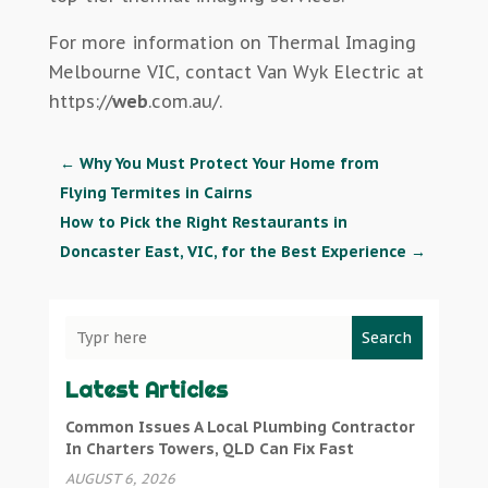
For more information on Thermal Imaging
Melbourne VIC, contact Van Wyk Electric at
https://
web
.com.au/.
←
Why You Must Protect Your Home from
Flying Termites in Cairns
How to Pick the Right Restaurants in
Doncaster East, VIC, for the Best Experience
→
Search
Latest Articles
Common Issues A Local Plumbing Contractor
In Charters Towers, QLD Can Fix Fast
AUGUST 6, 2026