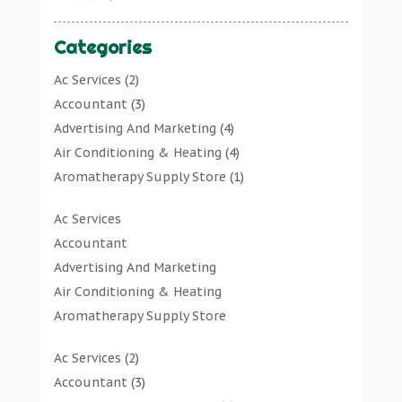
Categories
Ac Services
(2)
Accountant
(3)
Advertising And Marketing
(4)
Air Conditioning & Heating
(4)
Aromatherapy Supply Store
(1)
Art Gallery
(1)
Ac Services
Art Supply Store
(7)
Accountant
Arts & Entertainment
(0)
Advertising And Marketing
Asbestos Testing Service
(1)
Air Conditioning & Heating
Automotive
(11)
Aromatherapy Supply Store
Aviation Consultancy
(1)
Art Gallery
Bathroom Remodeler
(1)
Ac Services
(2)
Art Supply Store
Bathroom Renovation
(2)
Accountant
(3)
Arts & Entertainment
Beauty Salon And Products
(2)