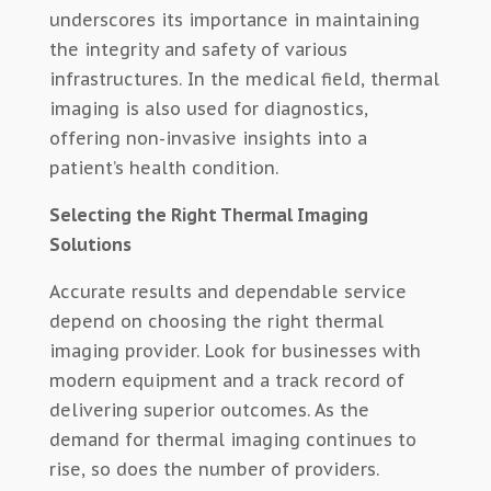
underscores its importance in maintaining
the integrity and safety of various
infrastructures. In the medical field, thermal
imaging is also used for diagnostics,
offering non-invasive insights into a
patient’s health condition.
Selecting the Right Thermal Imaging
Solutions
Accurate results and dependable service
depend on choosing the right thermal
imaging provider. Look for businesses with
modern equipment and a track record of
delivering superior outcomes. As the
demand for thermal imaging continues to
rise, so does the number of providers.