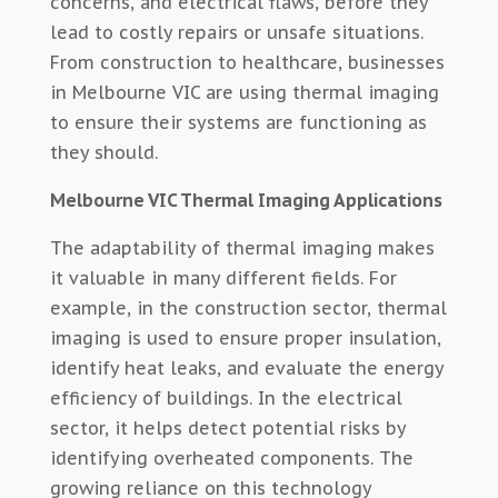
concerns, and electrical flaws, before they
lead to costly repairs or unsafe situations.
From construction to healthcare, businesses
in Melbourne VIC are using thermal imaging
to ensure their systems are functioning as
they should.
Melbourne VIC Thermal Imaging Applications
The adaptability of thermal imaging makes
it valuable in many different fields. For
example, in the construction sector, thermal
imaging is used to ensure proper insulation,
identify heat leaks, and evaluate the energy
efficiency of buildings. In the electrical
sector, it helps detect potential risks by
identifying overheated components. The
growing reliance on this technology