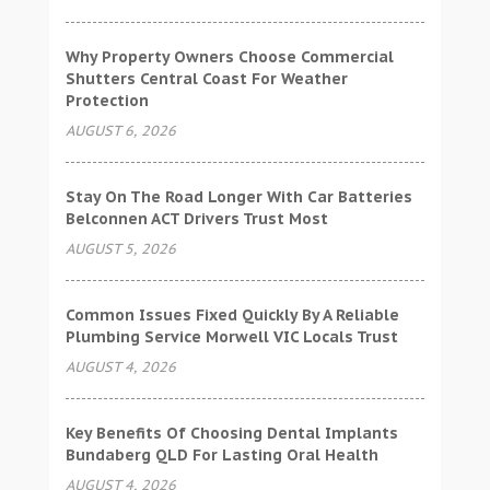
Why Property Owners Choose Commercial
Shutters Central Coast For Weather
Protection
AUGUST 6, 2026
Stay On The Road Longer With Car Batteries
Belconnen ACT Drivers Trust Most
AUGUST 5, 2026
Common Issues Fixed Quickly By A Reliable
Plumbing Service Morwell VIC Locals Trust
AUGUST 4, 2026
Key Benefits Of Choosing Dental Implants
Bundaberg QLD For Lasting Oral Health
AUGUST 4, 2026