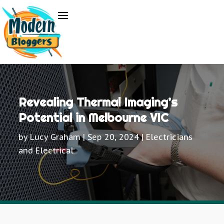
Revealing Thermal Imaging’s
Potential in Melbourne VIC
by
Lucy Graham
|
Sep 20, 2024
|
Electricians
and Electrical