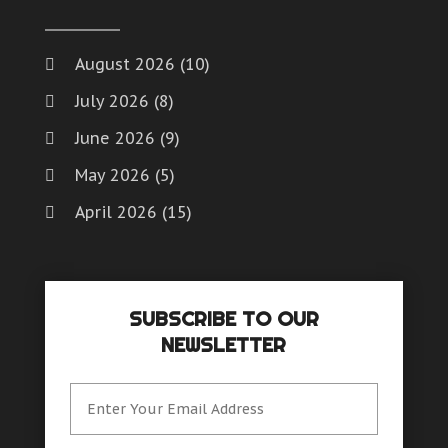
Window Installation And Repair Service
Window Installation Service
August 2026
(10)
Window Supplier
July 2026
(8)
Womens Clothes Shops
June 2026
(9)
May 2026
(5)
April 2026
(15)
March 2026
(6)
February 2026
(4)
SUBSCRIBE TO OUR
January 2026
(7)
NEWSLETTER
December 2025
(8)
November 2025
(8)
October 2025
(15)