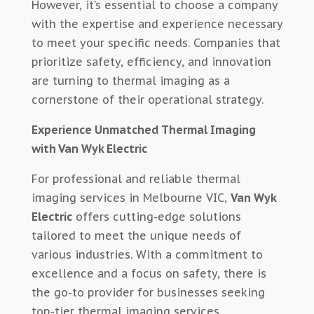
However, it’s essential to choose a company
with the expertise and experience necessary
to meet your specific needs. Companies that
prioritize safety, efficiency, and innovation
are turning to thermal imaging as a
cornerstone of their operational strategy.
Experience Unmatched Thermal Imaging
with Van Wyk Electric
For professional and reliable thermal
imaging services in Melbourne VIC,
Van Wyk
Electric
offers cutting-edge solutions
tailored to meet the unique needs of
various industries. With a commitment to
excellence and a focus on safety, there is
the go-to provider for businesses seeking
top-tier thermal imaging services.