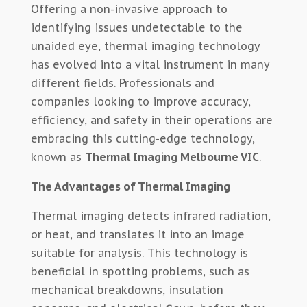
Offering a non-invasive approach to
identifying issues undetectable to the
unaided eye, thermal imaging technology
has evolved into a vital instrument in many
different fields. Professionals and
companies looking to improve accuracy,
efficiency, and safety in their operations are
embracing this cutting-edge technology,
known as
Thermal Imaging Melbourne VIC
.
The Advantages of Thermal Imaging
Thermal imaging detects infrared radiation,
or heat, and translates it into an image
suitable for analysis. This technology is
beneficial in spotting problems, such as
mechanical breakdowns, insulation