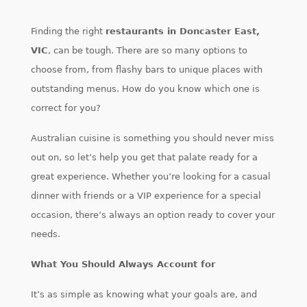
Finding the right
restaurants in Doncaster East,
VIC
, can be tough. There are so many options to
choose from, from flashy bars to unique places with
outstanding menus. How do you know which one is
correct for you?
Australian cuisine is something you should never miss
out on, so let’s help you get that palate ready for a
great experience. Whether you’re looking for a casual
dinner with friends or a VIP experience for a special
occasion, there’s always an option ready to cover your
needs.
What You Should Always Account for
It’s as simple as knowing what your goals are, and