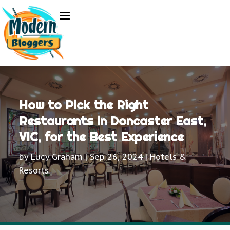
How to Pick the Right
Restaurants in Doncaster East,
VIC, for the Best Experience
by
Lucy Graham
|
Sep 26, 2024
|
Hotels &
Resorts