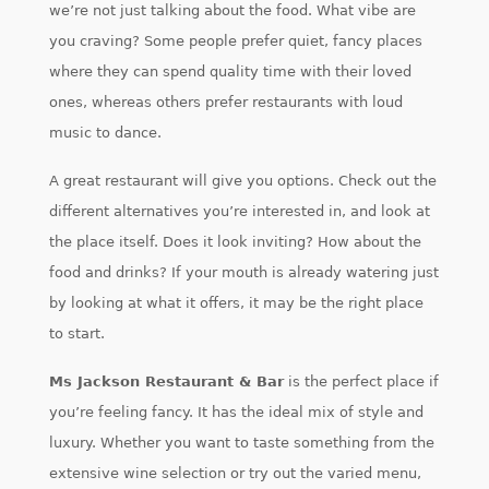
we’re not just talking about the food. What vibe are
you craving? Some people prefer quiet, fancy places
where they can spend quality time with their loved
ones, whereas others prefer restaurants with loud
music to dance.
A great restaurant will give you options. Check out the
different alternatives you’re interested in, and look at
the place itself. Does it look inviting? How about the
food and drinks? If your mouth is already watering just
by looking at what it offers, it may be the right place
to start.
Ms Jackson Restaurant & Bar
is the perfect place if
you’re feeling fancy. It has the ideal mix of style and
luxury. Whether you want to taste something from the
extensive wine selection or try out the varied menu,