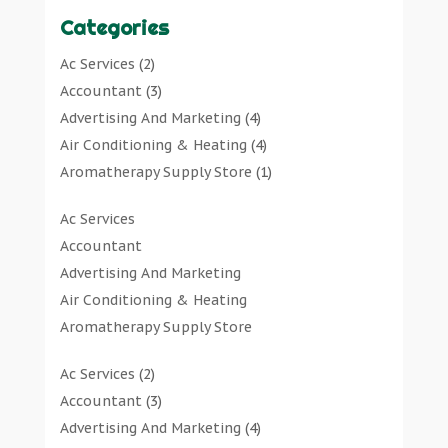
Categories
Ac Services
(2)
Accountant
(3)
Advertising And Marketing
(4)
Air Conditioning & Heating
(4)
Aromatherapy Supply Store
(1)
Art Gallery
(1)
Ac Services
Art Supply Store
(7)
Accountant
Arts & Entertainment
(0)
Advertising And Marketing
Asbestos Testing Service
(1)
Air Conditioning & Heating
Automotive
(11)
Aromatherapy Supply Store
Aviation Consultancy
(1)
Art Gallery
Bathroom Remodeler
(1)
Ac Services
(2)
Art Supply Store
Bathroom Renovation
(2)
Accountant
(3)
Arts & Entertainment
Beauty Salon And Products
(2)
Advertising And Marketing
(4)
Asbestos Testing Service
Boat Rental Service
(2)