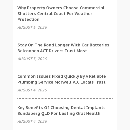
Why Property Owners Choose Commercial
Shutters Central Coast For Weather
Protection
AUGUST 6, 2026
Stay On The Road Longer With Car Batteries
Belconnen ACT Drivers Trust Most
AUGUST 5, 2026
Common Issues Fixed Quickly By A Reliable
Plumbing Service Morwell VIC Locals Trust
AUGUST 4, 2026
Key Benefits Of Choosing Dental Implants
Bundaberg QLD For Lasting Oral Health
AUGUST 4, 2026