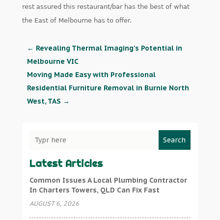
rest assured this restaurant/bar has the best of what
the East of Melbourne has to offer.
←
Revealing Thermal Imaging's Potential in
Melbourne VIC
Moving Made Easy with Professional
Residential Furniture Removal in Burnie North
West, TAS
→
Search
Latest Articles
Common Issues A Local Plumbing Contractor
In Charters Towers, QLD Can Fix Fast
AUGUST 6, 2026