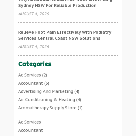
Sydney NSW For Reliable Production
AUGUST 4, 2026
Relieve Foot Pain Effectively With Podiatry
Services Central Coast NSW Solutions
AUGUST 4, 2026
Categories
Ac Services
(2)
Accountant
(3)
Advertising And Marketing
(4)
Air Conditioning & Heating
(4)
Aromatherapy Supply Store
(1)
Art Gallery
(1)
Ac Services
Art Supply Store
(7)
Accountant
Arts & Entertainment
(0)