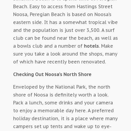
Beach. Easy to access from Hastings Street
Noosa, Peregian Beach is based on Noosa’s
eastern side. It has a somewhat tropical vibe
and the population is just over 3,500. A surf
club can be found near the beach, as well as
a bowls club and a number of
hotels
. Make
sure you take a look around the shops, many
of which have recently been renovated.
Checking Out Noosa’s North Shore
Enveloped by the National Park, the north
shore of Noosa is definitely worth a look.
Pack a lunch, some drinks and your camera
to enjoy a memorable day here. A preferred
holiday destination, it is a place where many
campers set up tents and wake up to eye-