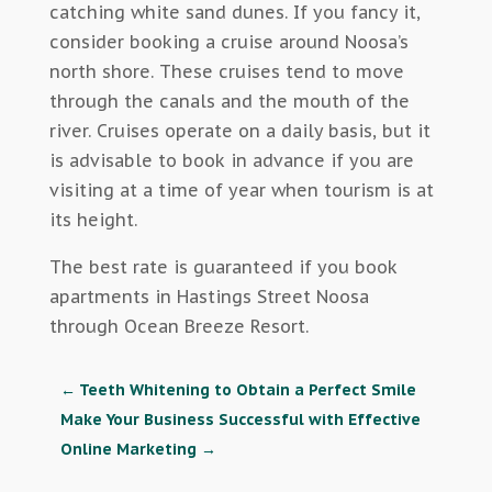
catching white sand dunes. If you fancy it,
consider booking a cruise around Noosa’s
north shore. These cruises tend to move
through the canals and the mouth of the
river. Cruises operate on a daily basis, but it
is advisable to book in advance if you are
visiting at a time of year when tourism is at
its height.
The best rate is guaranteed if you book
apartments in Hastings Street Noosa
through Ocean Breeze Resort.
←
Teeth Whitening to Obtain a Perfect Smile
Make Your Business Successful with Effective
Online Marketing
→