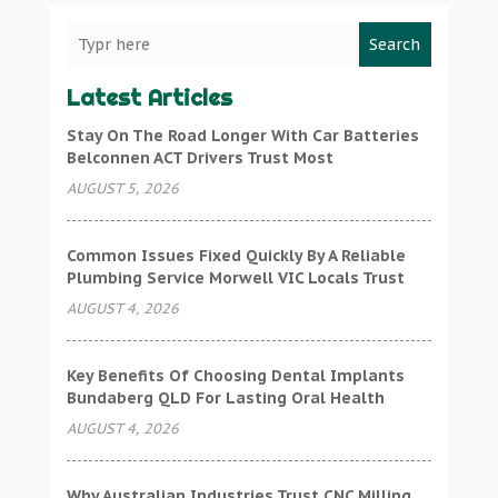
Search
Latest Articles
Stay On The Road Longer With Car Batteries
Belconnen ACT Drivers Trust Most
AUGUST 5, 2026
Common Issues Fixed Quickly By A Reliable
Plumbing Service Morwell VIC Locals Trust
AUGUST 4, 2026
Key Benefits Of Choosing Dental Implants
Bundaberg QLD For Lasting Oral Health
AUGUST 4, 2026
Why Australian Industries Trust CNC Milling