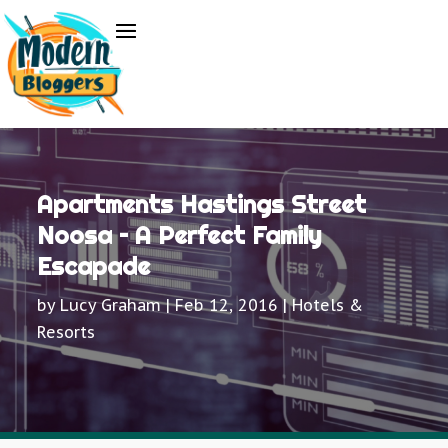
Apartments Hastings Street
Noosa – A Perfect Family
Escapade
by
Lucy Graham
|
Feb 12, 2016
|
Hotels &
Resorts