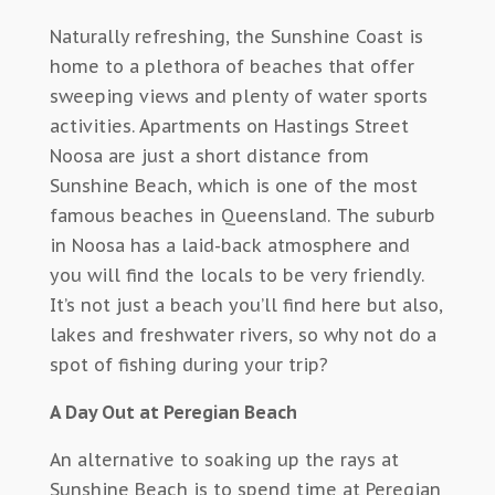
Naturally refreshing, the Sunshine Coast is
home to a plethora of beaches that offer
sweeping views and plenty of water sports
activities. Apartments on Hastings Street
Noosa are just a short distance from
Sunshine Beach, which is one of the most
famous beaches in Queensland. The suburb
in Noosa has a laid-back atmosphere and
you will find the locals to be very friendly.
It’s not just a beach you’ll find here but also,
lakes and freshwater rivers, so why not do a
spot of fishing during your trip?
A Day Out at Peregian Beach
An alternative to soaking up the rays at
Sunshine Beach is to spend time at Peregian