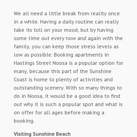
We all need a little break from reality once
in a while. Having a daily routine can really
take its toll on your mood, but by having
some time out every now and again with the
family, you can keep those stress levels as
low as possible. Booking apartments in
Hastings Street Noosa is a popular option for
many, because this part of the Sunshine
Coast is home to plenty of activities and
outstanding scenery. With so many things to
do in Noosa, it would be a good idea to find
out why it is such a popular spot and what is
on offer for all ages before making a
booking.
Visiting Sunshine Beach