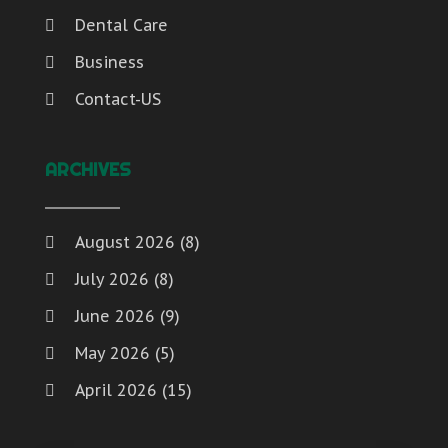
Weddings
(2)
Transport & Freight Forwarding
Dental Care
Window Installation And Repair Service
(1)
Travel And Vacations
Window Installation Service
(1)
Business
Waste Management
Window Supplier
(1)
Contact-US
Water
Womens Clothes Shops
(1)
Website Designer
Weddings
ARCHIVES
Window Installation And Repair Service
Window Installation Service
Window Supplier
August 2026
(8)
Womens Clothes Shops
July 2026
(8)
June 2026
(9)
May 2026
(5)
April 2026
(15)
March 2026
(6)