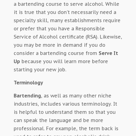
a bartending course to serve alcohol. While
it is true that you don’t necessarily need a
specialty skill, many establishments require
or prefer that you have a Responsible
Service of Alcohol certificate (RSA). Likewise,
you may be more in demand if you do
consider a bartending course from
Serve It
Up
because you will learn more before
starting your new job.
Terminology
Bartending
, as well as many other niche
industries, includes various terminology. It
is helpful to understand them so that you
can speak the language and be more
professional. For example, the term back is