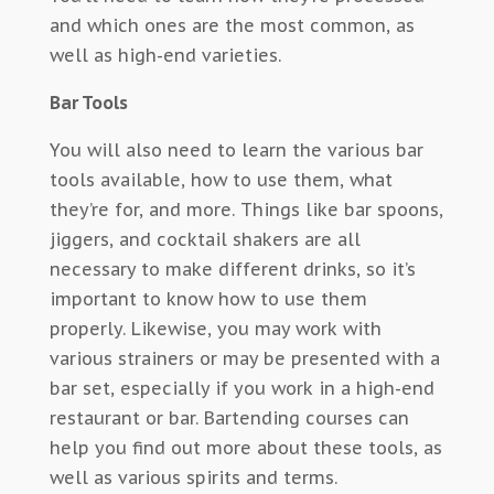
and which ones are the most common, as
well as high-end varieties.
Bar Tools
You will also need to learn the various bar
tools available, how to use them, what
they’re for, and more. Things like bar spoons,
jiggers, and cocktail shakers are all
necessary to make different drinks, so it’s
important to know how to use them
properly. Likewise, you may work with
various strainers or may be presented with a
bar set, especially if you work in a high-end
restaurant or bar. Bartending courses can
help you find out more about these tools, as
well as various spirits and terms.