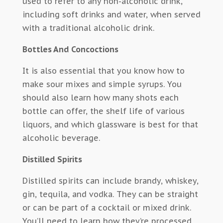
used to refer to any non-alcoholic drink,
including soft drinks and water, when served
with a traditional alcoholic drink.
Bottles And Concoctions
It is also essential that you know how to
make sour mixes and simple syrups. You
should also learn how many shots each
bottle can offer, the shelf life of various
liquors, and which glassware is best for that
alcoholic beverage.
Distilled Spirits
Distilled spirits can include brandy, whiskey,
gin, tequila, and vodka. They can be straight
or can be part of a cocktail or mixed drink.
You’ll need to learn how they’re processed