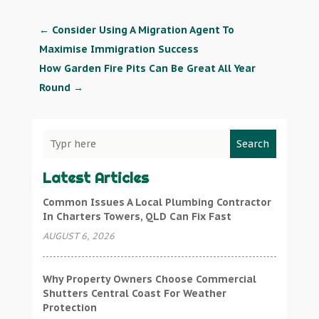
←
Consider Using A Migration Agent To
Maximise Immigration Success
How Garden Fire Pits Can Be Great All Year
Round
→
Search
Latest Articles
Common Issues A Local Plumbing Contractor
In Charters Towers, QLD Can Fix Fast
AUGUST 6, 2026
Why Property Owners Choose Commercial
Shutters Central Coast For Weather
Protection