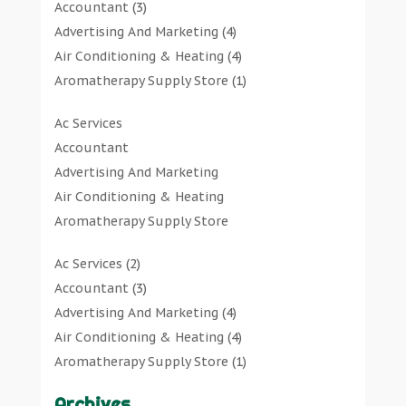
Accountant
(3)
Advertising And Marketing
(4)
Air Conditioning & Heating
(4)
Aromatherapy Supply Store
(1)
Art Gallery
(1)
Ac Services
Art Supply Store
(7)
Accountant
Arts & Entertainment
(0)
Advertising And Marketing
Asbestos Testing Service
(1)
Air Conditioning & Heating
Automotive
(11)
Aromatherapy Supply Store
Aviation Consultancy
(1)
Art Gallery
Bathroom Remodeler
(1)
Ac Services
(2)
Art Supply Store
Bathroom Renovation
(2)
Accountant
(3)
Arts & Entertainment
Beauty Salon And Products
(2)
Advertising And Marketing
(4)
Asbestos Testing Service
Boat Rental Service
(2)
Air Conditioning & Heating
(4)
Automotive
Business
(47)
Aromatherapy Supply Store
(1)
Aviation Consultancy
Butcher Shop
(1)
Art Gallery
(1)
Bathroom Remodeler
Careers & Jobs
(0)
Archives