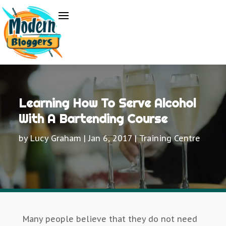
Learning How To Serve Alcohol
With A Bartending Course
by
Lucy Graham
|
Jan 6, 2017
|
Training Centre
Many people believe that they do not need