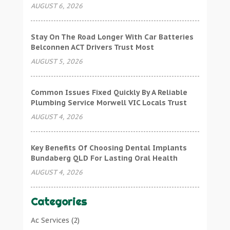
AUGUST 6, 2026
Stay On The Road Longer With Car Batteries
Belconnen ACT Drivers Trust Most
AUGUST 5, 2026
Common Issues Fixed Quickly By A Reliable
Plumbing Service Morwell VIC Locals Trust
AUGUST 4, 2026
Key Benefits Of Choosing Dental Implants
Bundaberg QLD For Lasting Oral Health
AUGUST 4, 2026
Categories
Ac Services
(2)