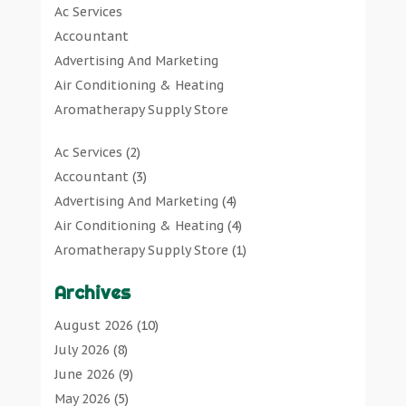
Ac Services
Art Supply Store
(7)
Accountant
Arts & Entertainment
(0)
Advertising And Marketing
Asbestos Testing Service
(1)
Air Conditioning & Heating
Automotive
(11)
Aromatherapy Supply Store
Aviation Consultancy
(1)
Art Gallery
Bathroom Remodeler
(1)
Ac Services
(2)
Art Supply Store
Bathroom Renovation
(2)
Accountant
(3)
Arts & Entertainment
Beauty Salon And Products
(2)
Advertising And Marketing
(4)
Asbestos Testing Service
Boat Rental Service
(2)
Air Conditioning & Heating
(4)
Automotive
Business
(47)
Aromatherapy Supply Store
(1)
Aviation Consultancy
Butcher Shop
(1)
Art Gallery
(1)
Bathroom Remodeler
Careers & Jobs
(0)
Archives
Art Supply Store
(7)
Bathroom Renovation
Classified Ads
(0)
Asbestos Testing Service
(1)
August 2026
(10)
Beauty Salon And Products
Cleaners
(1)
Automotive
(11)
July 2026
(8)
Boat Rental Service
Cleaning Supplies Store
(1)
Aviation Consultancy
(1)
June 2026
(9)
Business
Clothing
(0)
Bathroom Remodeler
(1)
May 2026
(5)
Butcher Shop