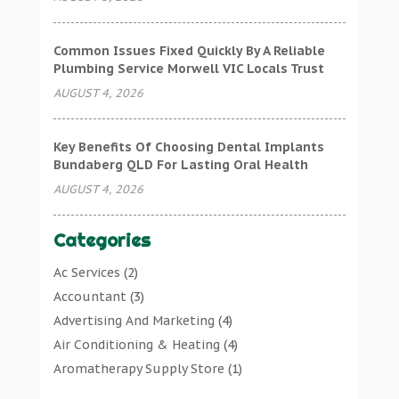
Common Issues Fixed Quickly By A Reliable
Plumbing Service Morwell VIC Locals Trust
AUGUST 4, 2026
Key Benefits Of Choosing Dental Implants
Bundaberg QLD For Lasting Oral Health
AUGUST 4, 2026
Categories
Ac Services
(2)
Accountant
(3)
Advertising And Marketing
(4)
Air Conditioning & Heating
(4)
Aromatherapy Supply Store
(1)
Art Gallery
(1)