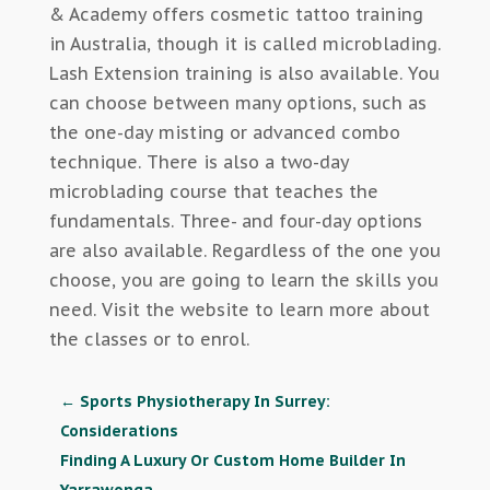
& Academy offers cosmetic tattoo training
in Australia, though it is called microblading.
Lash Extension training is also available. You
can choose between many options, such as
the one-day misting or advanced combo
technique. There is also a two-day
microblading course that teaches the
fundamentals. Three- and four-day options
are also available. Regardless of the one you
choose, you are going to learn the skills you
need. Visit the website to learn more about
the classes or to enrol.
←
Sports Physiotherapy In Surrey:
Considerations
Finding A Luxury Or Custom Home Builder In