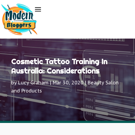
Cosmetic Tattoo Training In
Australia: Considerations
by
Lucy Graham
|
Mar 30, 2020
|
Beauty Salon
and Products