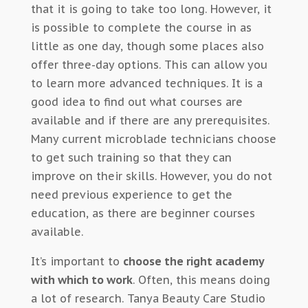
that it is going to take too long. However, it
is possible to complete the course in as
little as one day, though some places also
offer three-day options. This can allow you
to learn more advanced techniques. It is a
good idea to find out what courses are
available and if there are any prerequisites.
Many current microblade technicians choose
to get such training so that they can
improve on their skills. However, you do not
need previous experience to get the
education, as there are beginner courses
available.
It’s important to
choose the right academy
with which to work
. Often, this means doing
a lot of research. Tanya Beauty Care Studio