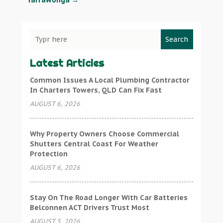
Yarrawonga
→
Search
Latest Articles
Common Issues A Local Plumbing Contractor
In Charters Towers, QLD Can Fix Fast
AUGUST 6, 2026
Why Property Owners Choose Commercial
Shutters Central Coast For Weather
Protection
AUGUST 6, 2026
Stay On The Road Longer With Car Batteries
Belconnen ACT Drivers Trust Most
AUGUST 5, 2026