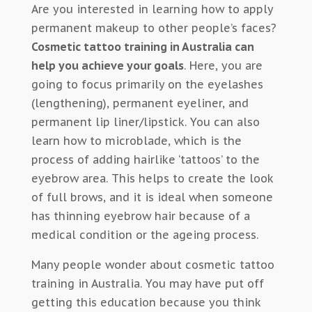
Are you interested in learning how to apply
permanent makeup to other people’s faces?
Cosmetic tattoo training in Australia can
help you achieve your goals
. Here, you are
going to focus primarily on the eyelashes
(lengthening), permanent eyeliner, and
permanent lip liner/lipstick. You can also
learn how to microblade, which is the
process of adding hairlike ‘tattoos’ to the
eyebrow area. This helps to create the look
of full brows, and it is ideal when someone
has thinning eyebrow hair because of a
medical condition or the ageing process.
Many people wonder about cosmetic tattoo
training in Australia. You may have put off
getting this education because you think