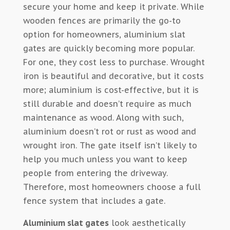
secure your home and keep it private. While
wooden fences are primarily the go-to
option for homeowners, aluminium slat
gates are quickly becoming more popular.
For one, they cost less to purchase. Wrought
iron is beautiful and decorative, but it costs
more; aluminium is cost-effective, but it is
still durable and doesn’t require as much
maintenance as wood. Along with such,
aluminium doesn’t rot or rust as wood and
wrought iron. The gate itself isn’t likely to
help you much unless you want to keep
people from entering the driveway.
Therefore, most homeowners choose a full
fence system that includes a gate.
Aluminium slat gates
look aesthetically