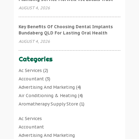
AUGUST 4, 2026
Key Benefits Of Choosing Dental Implants
Bundaberg QLD For Lasting Oral Health
AUGUST 4, 2026
Categories
Ac Services
(2)
Accountant
(3)
Advertising And Marketing
(4)
Air Conditioning & Heating
(4)
Aromatherapy Supply Store
(1)
Art Gallery
(1)
Ac Services
Art Supply Store
(7)
Accountant
Arts & Entertainment
(0)
Advertising And Marketing
Asbestos Testing Service
(1)