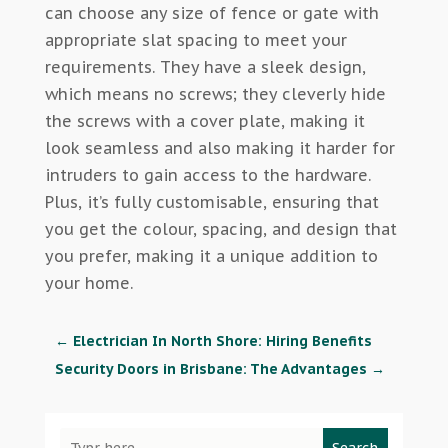
can choose any size of fence or gate with
appropriate slat spacing to meet your
requirements. They have a sleek design,
which means no screws; they cleverly hide
the screws with a cover plate, making it
look seamless and also making it harder for
intruders to gain access to the hardware.
Plus, it’s fully customisable, ensuring that
you get the colour, spacing, and design that
you prefer, making it a unique addition to
your home.
←
Electrician In North Shore: Hiring Benefits
Security Doors in Brisbane: The Advantages
→