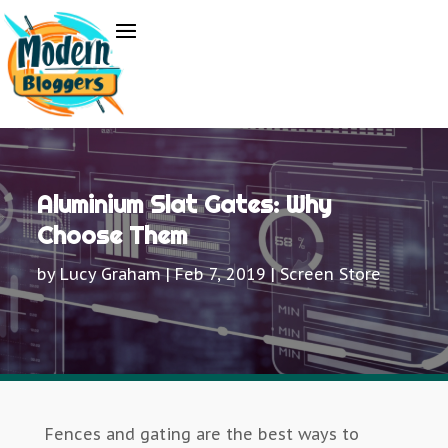
Aluminium Slat Gates: Why
Choose Them
by
Lucy Graham
|
Feb 7, 2019
|
Screen Store
Fences and gating are the best ways to