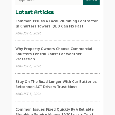
Search
Latest Articles
Common Issues A Local Plumbing Contractor
In Charters Towers, QLD Can Fix Fast
AUGUST 6, 2026
Why Property Owners Choose Commercial
Shutters Central Coast For Weather
Protection
AUGUST 6, 2026
Stay On The Road Longer With Car Batteries
Belconnen ACT Drivers Trust Most
AUGUST 5, 2026
Common Issues Fixed Quickly By A Reliable
Plumbing Service Morwell VIC Locals Trust