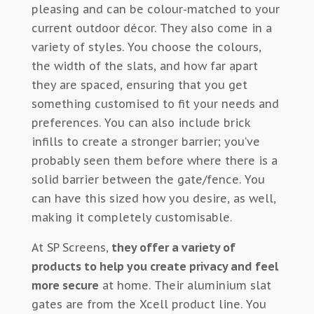
pleasing and can be colour-matched to your
current outdoor décor. They also come in a
variety of styles. You choose the colours,
the width of the slats, and how far apart
they are spaced, ensuring that you get
something customised to fit your needs and
preferences. You can also include brick
infills to create a stronger barrier; you’ve
probably seen them before where there is a
solid barrier between the gate/fence. You
can have this sized how you desire, as well,
making it completely customisable.
At SP Screens,
they offer a variety of
products to help you create privacy and feel
more secure
at home. Their aluminium slat
gates are from the Xcell product line. You