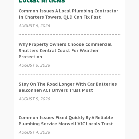
Latest Articles
Common Issues A Local Plumbing Contractor
In Charters Towers, QLD Can Fix Fast
AUGUST 6, 2026
Why Property Owners Choose Commercial
Shutters Central Coast For Weather
Protection
AUGUST 6, 2026
Stay On The Road Longer With Car Batteries
Belconnen ACT Drivers Trust Most
AUGUST 5, 2026
Common Issues Fixed Quickly By A Reliable
Plumbing Service Morwell VIC Locals Trust
AUGUST 4, 2026