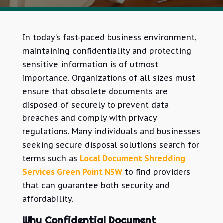
In today’s fast-paced business environment,
maintaining confidentiality and protecting
sensitive information is of utmost
importance. Organizations of all sizes must
ensure that obsolete documents are
disposed of securely to prevent data
breaches and comply with privacy
regulations. Many individuals and businesses
seeking secure disposal solutions search for
terms such as
Local Document Shredding
Services Green Point NSW
to find providers
that
can guarantee both security and
affordability.
Why Confidential Document