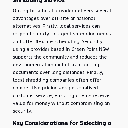
Shredding Service
Opting for a local provider delivers several
advantages over off-site or national
alternatives. Firstly, local services can
respond quickly to urgent shredding needs
and offer flexible scheduling. Secondly,
using a provider based in Green Point NSW
supports the community and reduces the
environmental impact of transporting
documents over long distances. Finally,
local shredding companies often offer
competitive pricing and personalised
customer service, ensuring clients receive
value for money without compromising on
security.
Key Considerations for Selecting a