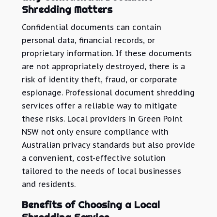
Shredding Matters
Confidential documents can contain
personal data, financial records, or
proprietary information. If these documents
are not appropriately destroyed, there is a
risk of identity theft, fraud, or corporate
espionage. Professional document shredding
services offer a reliable way to mitigate
these risks. Local providers in Green Point
NSW not only ensure compliance with
Australian privacy standards but also provide
a convenient, cost-effective solution
tailored to the needs of local businesses
and residents.
Benefits of Choosing a Local