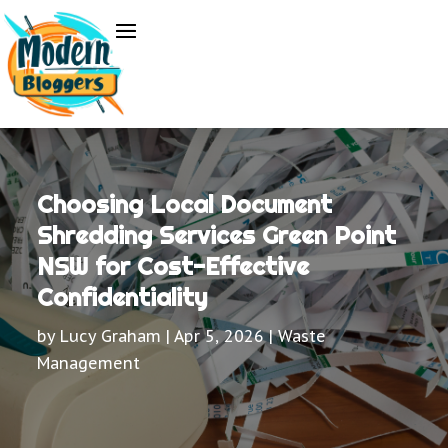
Choosing Local Document
Shredding Services Green Point
NSW for Cost-Effective
Confidentiality
by
Lucy Graham
|
Apr 5, 2026
|
Waste
Management