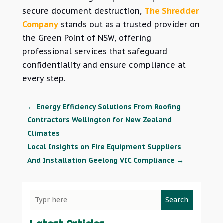
secure document destruction,
The Shredder
Company
stands out as a trusted provider on
the Green Point of NSW, offering
professional services that
safeguard
confidentiality and ensure compliance at
every step.
←
Energy Efficiency Solutions From Roofing
Contractors Wellington for New Zealand
Climates
Local Insights on Fire Equipment Suppliers
And Installation Geelong VIC Compliance
→
Search