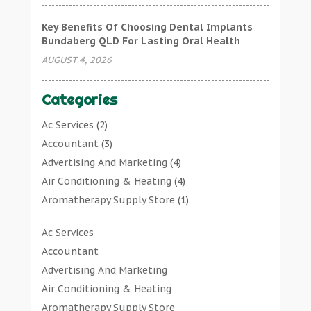
Key Benefits Of Choosing Dental Implants
Bundaberg QLD For Lasting Oral Health
AUGUST 4, 2026
Categories
Ac Services
(2)
Accountant
(3)
Advertising And Marketing
(4)
Air Conditioning & Heating
(4)
Aromatherapy Supply Store
(1)
Art Gallery
(1)
Ac Services
Art Supply Store
(7)
Accountant
Arts & Entertainment
(0)
Advertising And Marketing
Asbestos Testing Service
(1)
Air Conditioning & Heating
Automotive
(11)
Aromatherapy Supply Store