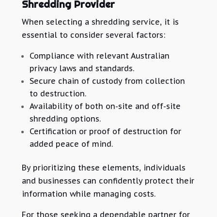
Shredding Provider
When selecting a shredding service, it is
essential to consider several factors:
Compliance with relevant Australian
privacy laws and standards.
Secure chain of custody from collection
to destruction.
Availability of both on-site and off-site
shredding options.
Certification or proof of destruction for
added peace of mind.
By prioritizing these elements, individuals
and businesses can confidently protect their
information while managing costs.
For those seeking a dependable partner for