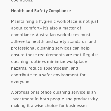
operations.
Health and Safety Compliance
Maintaining a hygienic workplace is not just
about comfort—it’s also a matter of
compliance. Australian workplaces must
adhere to health and safety standards, and
professional cleaning services can help
ensure these requirements are met. Regular
cleaning routines minimize workplace
hazards, reduce absenteeism, and
contribute to a safer environment for
everyone.
A professional office cleaning service is an
investment in both people and productivity,
making it a wise choice for businesses