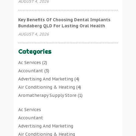
AUGUST 4, 2026
Key Benefits Of Choosing Dental Implants
Bundaberg QLD For Lasting Oral Health
AUGUST 4, 2026
Categories
Ac Services
(2)
Accountant
(3)
Advertising And Marketing
(4)
Air Conditioning & Heating
(4)
Aromatherapy Supply Store
(1)
Art Gallery
(1)
Ac Services
Art Supply Store
(7)
Accountant
Arts & Entertainment
(0)
Advertising And Marketing
Asbestos Testing Service
(1)
Air Conditioning & Heating