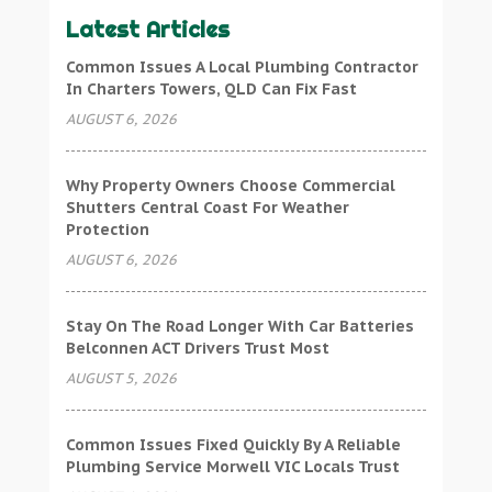
Latest Articles
Common Issues A Local Plumbing Contractor
In Charters Towers, QLD Can Fix Fast
AUGUST 6, 2026
Why Property Owners Choose Commercial
Shutters Central Coast For Weather
Protection
AUGUST 6, 2026
Stay On The Road Longer With Car Batteries
Belconnen ACT Drivers Trust Most
AUGUST 5, 2026
Common Issues Fixed Quickly By A Reliable
Plumbing Service Morwell VIC Locals Trust