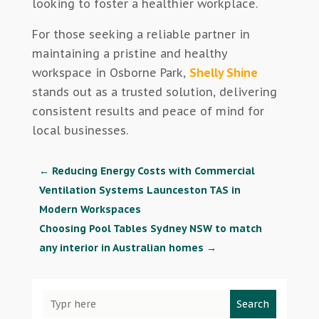
looking to foster a healthier workplace.
For those seeking a reliable partner in
maintaining a pristine and healthy
workspace in Osborne Park,
Shelly Shine
stands out as a trusted solution, delivering
consistent results and peace of mind for
local businesses.
←
Reducing Energy Costs with Commercial
Ventilation Systems Launceston TAS in
Modern Workspaces
Choosing Pool Tables Sydney NSW to match
any interior in Australian homes
→
Search