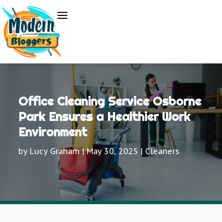
Office Cleaning Service Osborne
Park Ensures a Healthier Work
Environment
by
Lucy Graham
|
May 30, 2025
|
Cleaners