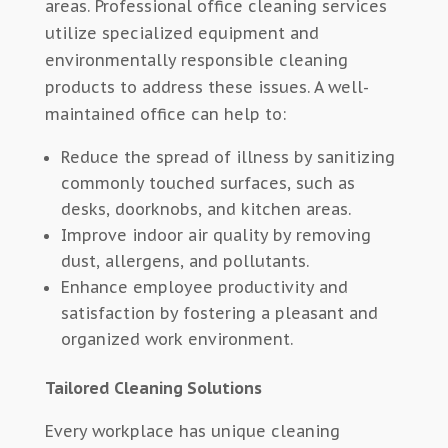
areas. Professional office cleaning services
utilize specialized equipment and
environmentally responsible cleaning
products to address these issues. A well-
maintained office can help to:
Reduce the spread of illness by sanitizing
commonly touched surfaces, such as
desks, doorknobs, and kitchen areas.
Improve indoor air quality by removing
dust, allergens, and pollutants.
Enhance employee productivity and
satisfaction by fostering a pleasant and
organized work environment.
Tailored Cleaning Solutions
Every workplace has unique cleaning