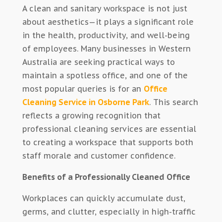
A clean and sanitary workspace is not just
about aesthetics—it plays a significant role
in the health, productivity, and well-being
of employees. Many businesses in Western
Australia are seeking practical ways to
maintain a spotless office, and one of the
most popular queries is for an
Office
Cleaning Service in Osborne Park
. This search
reflects a growing recognition that
professional cleaning services are essential
to creating a workspace that supports both
staff morale and customer confidence.
Benefits of a Professionally Cleaned Office
Workplaces can quickly accumulate dust,
germs, and clutter, especially in high-traffic