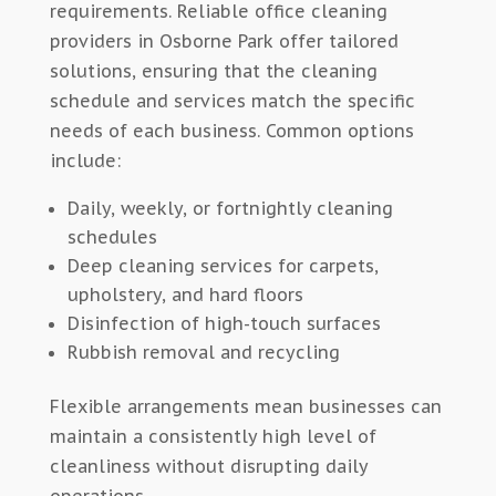
requirements. Reliable office cleaning
providers in Osborne Park offer tailored
solutions, ensuring that the cleaning
schedule and services match the specific
needs of each business. Common options
include:
Daily, weekly, or fortnightly cleaning
schedules
Deep cleaning services for carpets,
upholstery, and hard floors
Disinfection of high-touch surfaces
Rubbish removal and recycling
Flexible arrangements mean businesses can
maintain a consistently high level of
cleanliness without disrupting daily