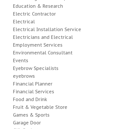
Education & Research
Electric Contractor
Electrical
Electrical Installation Service
Electricians and Electrical
Employment Services
Environmental Consultant
Events
Eyebrow Specialists
eyebrows
Financial Planner
Financial Services
Food and Drink
Fruit & Vegetable Store
Games & Sports
Garage Door