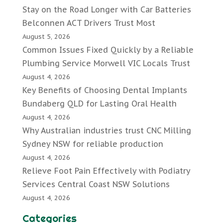
Stay on the Road Longer with Car Batteries
Belconnen ACT Drivers Trust Most
August 5, 2026
Common Issues Fixed Quickly by a Reliable
Plumbing Service Morwell VIC Locals Trust
August 4, 2026
Key Benefits of Choosing Dental Implants
Bundaberg QLD for Lasting Oral Health
August 4, 2026
Why Australian industries trust CNC Milling
Sydney NSW for reliable production
August 4, 2026
Relieve Foot Pain Effectively with Podiatry
Services Central Coast NSW Solutions
August 4, 2026
Categories