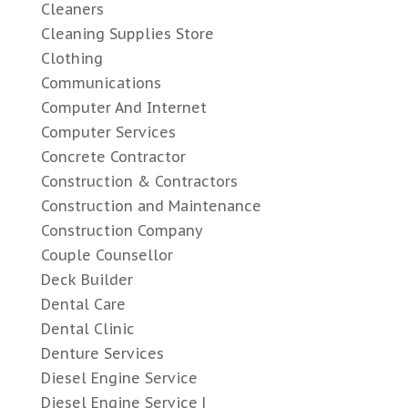
Cleaners
Cleaning Supplies Store
Clothing
Communications
Computer And Internet
Computer Services
Concrete Contractor
Construction & Contractors
Construction and Maintenance
Construction Company
Couple Counsellor
Deck Builder
Dental Care
Dental Clinic
Denture Services
Diesel Engine Service
Diesel Engine Service |