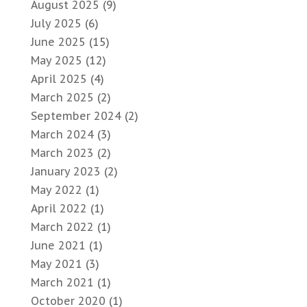
August 2025
(9)
July 2025
(6)
June 2025
(15)
May 2025
(12)
April 2025
(4)
March 2025
(2)
September 2024
(2)
March 2024
(3)
March 2023
(2)
January 2023
(2)
May 2022
(1)
April 2022
(1)
March 2022
(1)
June 2021
(1)
May 2021
(3)
March 2021
(1)
October 2020
(1)