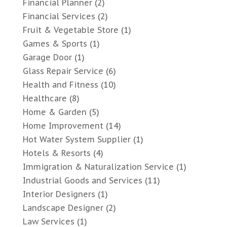
Financial Planner
(2)
Financial Services
(2)
Fruit & Vegetable Store
(1)
Games & Sports
(1)
Garage Door
(1)
Glass Repair Service
(6)
Health and Fitness
(10)
Healthcare
(8)
Home & Garden
(5)
Home Improvement
(14)
Hot Water System Supplier
(1)
Hotels & Resorts
(4)
Immigration & Naturalization Service
(1)
Industrial Goods and Services
(11)
Interior Designers
(1)
Landscape Designer
(2)
Law Services
(1)