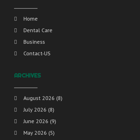
Home
Dental Care
Business
Contact-US
ARCHIVES
August 2026
(8)
July 2026
(8)
June 2026
(9)
May 2026
(5)