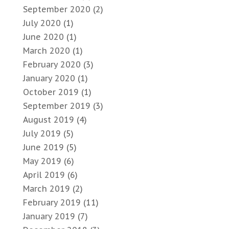
September 2020
(2)
July 2020
(1)
June 2020
(1)
March 2020
(1)
February 2020
(3)
January 2020
(1)
October 2019
(1)
September 2019
(3)
August 2019
(4)
July 2019
(5)
June 2019
(5)
May 2019
(6)
April 2019
(6)
March 2019
(2)
February 2019
(11)
January 2019
(7)