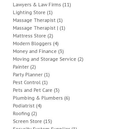
Lawyers & Law Firms
(11)
Lighting Store
(1)
Massage Therapist
(1)
Massage Therapist |
(1)
Mattress Store
(2)
Modern Bloggers
(4)
Money and Finance
(3)
Moving and Storage Service
(2)
Painter
(2)
Party Planner
(1)
Pest Control
(1)
Pets and Pet Care
(3)
Plumbing & Plumbers
(6)
Podiatrist
(4)
Roofing
(2)
Screen Store
(15)
Security System Supplier
(1)