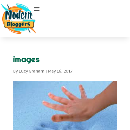
images
By
Lucy Graham
|
May 16, 2017