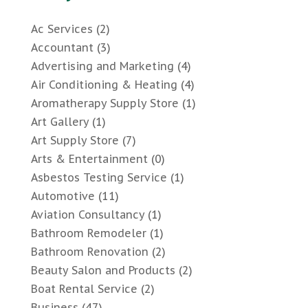
Ac Services
(2)
Accountant
(3)
Advertising and Marketing
(4)
Air Conditioning & Heating
(4)
Aromatherapy Supply Store
(1)
Art Gallery
(1)
Art Supply Store
(7)
Arts & Entertainment
(0)
Asbestos Testing Service
(1)
Automotive
(11)
Aviation Consultancy
(1)
Bathroom Remodeler
(1)
Bathroom Renovation
(2)
Beauty Salon and Products
(2)
Boat Rental Service
(2)
Business
(47)