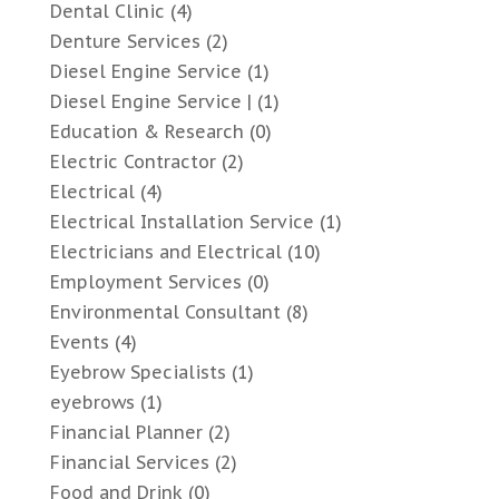
Dental Clinic
(4)
Denture Services
(2)
Diesel Engine Service
(1)
Diesel Engine Service |
(1)
Education & Research
(0)
Electric Contractor
(2)
Electrical
(4)
Electrical Installation Service
(1)
Electricians and Electrical
(10)
Employment Services
(0)
Environmental Consultant
(8)
Events
(4)
Eyebrow Specialists
(1)
eyebrows
(1)
Financial Planner
(2)
Financial Services
(2)
Food and Drink
(0)