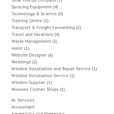
Spraying Equipment
(4)
Technology & Science
(0)
Training Centre
(1)
Transport & Freight Forwarding
(2)
Travel and Vacations
(4)
Waste Management
(3)
water
(1)
Website Designer
(6)
Weddings
(2)
Window Installation and Repair Service
(1)
Window Installation Service
(1)
Window Supplier
(1)
Womens Clothes Shops
(1)
Ac Services
Accountant
Advertising and Marketing