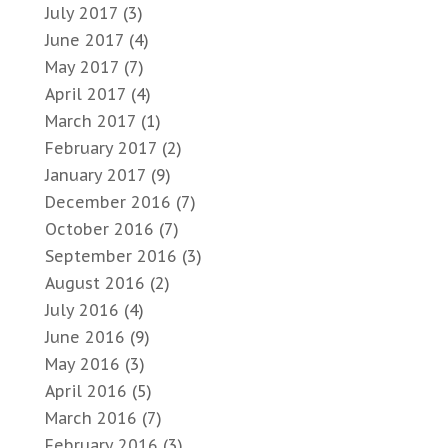
July 2017
(3)
June 2017
(4)
May 2017
(7)
April 2017
(4)
March 2017
(1)
February 2017
(2)
January 2017
(9)
December 2016
(7)
October 2016
(7)
September 2016
(3)
August 2016
(2)
July 2016
(4)
June 2016
(9)
May 2016
(3)
April 2016
(5)
March 2016
(7)
February 2016
(3)