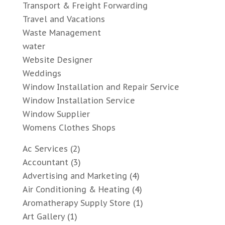
Transport & Freight Forwarding
Travel and Vacations
Waste Management
water
Website Designer
Weddings
Window Installation and Repair Service
Window Installation Service
Window Supplier
Womens Clothes Shops
Ac Services
(2)
Accountant
(3)
Advertising and Marketing
(4)
Air Conditioning & Heating
(4)
Aromatherapy Supply Store
(1)
Art Gallery
(1)