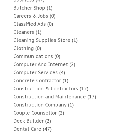
Butcher Shop
(1)
Careers & Jobs
(0)
Classified Ads
(0)
Cleaners
(1)
Cleaning Supplies Store
(1)
Clothing
(0)
Communications
(0)
Computer And Internet
(2)
Computer Services
(4)
Concrete Contractor
(1)
Construction & Contractors
(12)
Construction and Maintenance
(17)
Construction Company
(1)
Couple Counsellor
(2)
Deck Builder
(2)
Dental Care
(47)