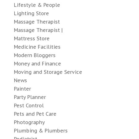
Lifestyle & People
Lighting Store
Massage Therapist
Massage Therapist |
Mattress Store
Medicine Facilities
Modern Bloggers
Money and Finance
Moving and Storage Service
News
Painter
Party Planner
Pest Control
Pets and Pet Care
Photography
Plumbing & Plumbers
Podiatrist