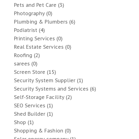
Pets and Pet Care
(3)
Photography
(0)
Plumbing & Plumbers
(6)
Podiatrist
(4)
Printing Services
(0)
Real Estate Services
(0)
Roofing
(2)
sarees
(0)
Screen Store
(15)
Security System Supplier
(1)
Security Systems and Services
(6)
Self-Storage Facility
(2)
SEO Services
(1)
Shed Builder
(1)
Shop
(1)
Shopping & Fashion
(0)
Solar energy company
(1)