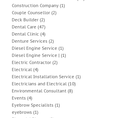
Construction Company
(1)
Couple Counsellor
(2)
Deck Builder
(2)
Dental Care
(47)
Dental Clinic
(4)
Denture Services
(2)
Diesel Engine Service
(1)
Diesel Engine Service |
(1)
Electric Contractor
(2)
Electrical
(4)
Electrical Installation Service
(1)
Electricians and Electrical
(10)
Environmental Consultant
(8)
Events
(4)
Eyebrow Specialists
(1)
eyebrows
(1)