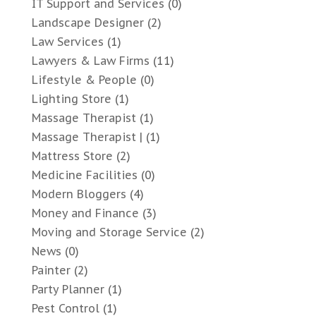
IT Support and Services
(0)
Landscape Designer
(2)
Law Services
(1)
Lawyers & Law Firms
(11)
Lifestyle & People
(0)
Lighting Store
(1)
Massage Therapist
(1)
Massage Therapist |
(1)
Mattress Store
(2)
Medicine Facilities
(0)
Modern Bloggers
(4)
Money and Finance
(3)
Moving and Storage Service
(2)
News
(0)
Painter
(2)
Party Planner
(1)
Pest Control
(1)