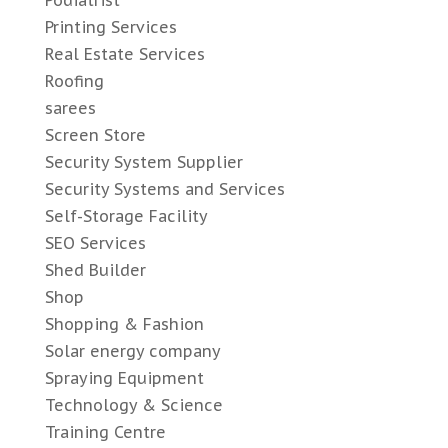
Printing Services
Real Estate Services
Roofing
sarees
Screen Store
Security System Supplier
Security Systems and Services
Self-Storage Facility
SEO Services
Shed Builder
Shop
Shopping & Fashion
Solar energy company
Spraying Equipment
Technology & Science
Training Centre