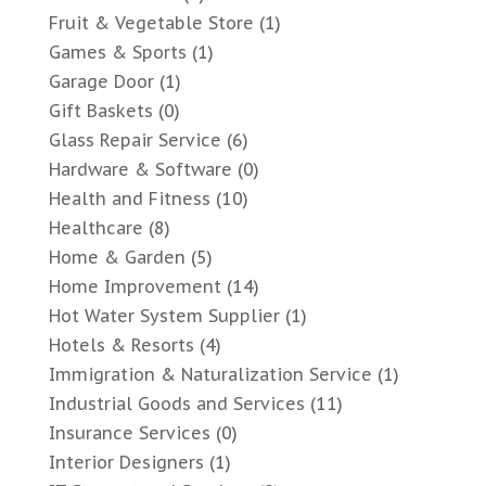
Fruit & Vegetable Store
(1)
Games & Sports
(1)
Garage Door
(1)
Gift Baskets
(0)
Glass Repair Service
(6)
Hardware & Software
(0)
Health and Fitness
(10)
Healthcare
(8)
Home & Garden
(5)
Home Improvement
(14)
Hot Water System Supplier
(1)
Hotels & Resorts
(4)
Immigration & Naturalization Service
(1)
Industrial Goods and Services
(11)
Insurance Services
(0)
Interior Designers
(1)