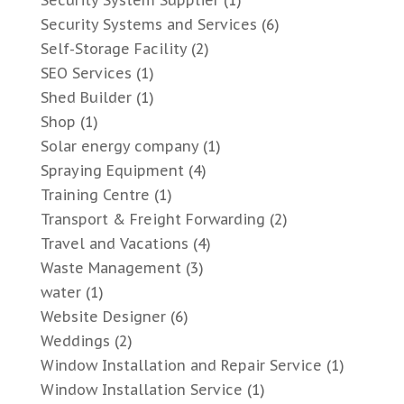
Security Systems and Services
(6)
Self-Storage Facility
(2)
SEO Services
(1)
Shed Builder
(1)
Shop
(1)
Solar energy company
(1)
Spraying Equipment
(4)
Training Centre
(1)
Transport & Freight Forwarding
(2)
Travel and Vacations
(4)
Waste Management
(3)
water
(1)
Website Designer
(6)
Weddings
(2)
Window Installation and Repair Service
(1)
Window Installation Service
(1)