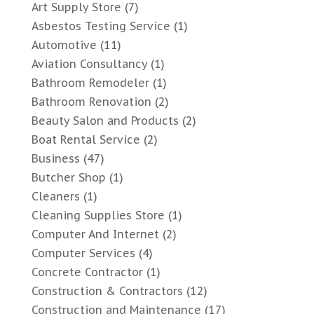
Art Supply Store
(7)
Asbestos Testing Service
(1)
Automotive
(11)
Aviation Consultancy
(1)
Bathroom Remodeler
(1)
Bathroom Renovation
(2)
Beauty Salon and Products
(2)
Boat Rental Service
(2)
Business
(47)
Butcher Shop
(1)
Cleaners
(1)
Cleaning Supplies Store
(1)
Computer And Internet
(2)
Computer Services
(4)
Concrete Contractor
(1)
Construction & Contractors
(12)
Construction and Maintenance
(17)