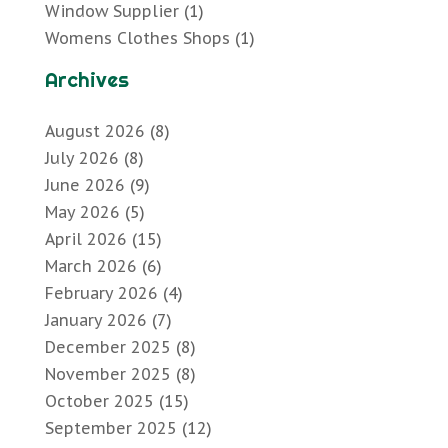
Window Supplier
(1)
Womens Clothes Shops
(1)
Archives
August 2026
(8)
July 2026
(8)
June 2026
(9)
May 2026
(5)
April 2026
(15)
March 2026
(6)
February 2026
(4)
January 2026
(7)
December 2025
(8)
November 2025
(8)
October 2025
(15)
September 2025
(12)