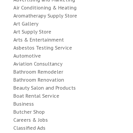
Air Conditioning & Heating
Aromatherapy Supply Store
Art Gallery
Art Supply Store
Arts & Entertainment
Asbestos Testing Service
Automotive
Aviation Consultancy
Bathroom Remodeler
Bathroom Renovation
Beauty Salon and Products
Boat Rental Service
Business
Butcher Shop
Careers & Jobs
Classified Ads