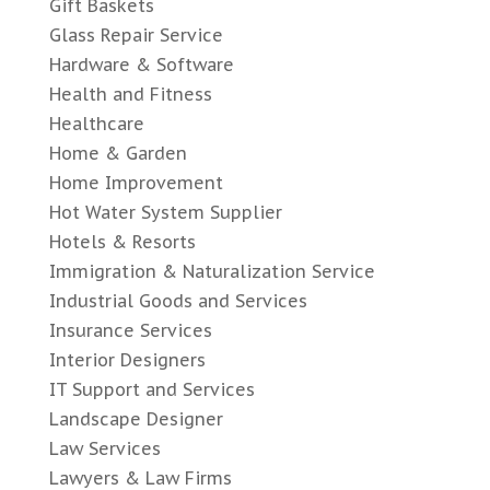
Gift Baskets
Glass Repair Service
Hardware & Software
Health and Fitness
Healthcare
Home & Garden
Home Improvement
Hot Water System Supplier
Hotels & Resorts
Immigration & Naturalization Service
Industrial Goods and Services
Insurance Services
Interior Designers
IT Support and Services
Landscape Designer
Law Services
Lawyers & Law Firms