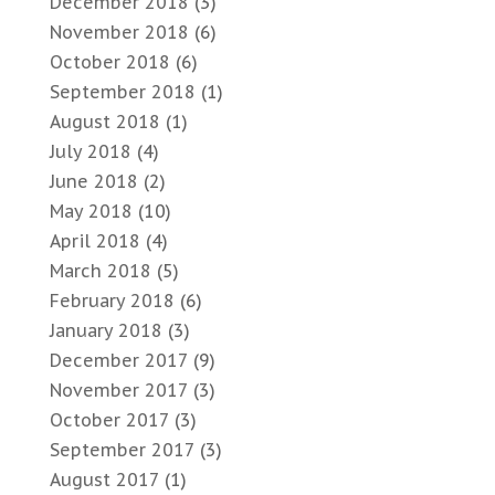
December 2018
(3)
November 2018
(6)
October 2018
(6)
September 2018
(1)
August 2018
(1)
July 2018
(4)
June 2018
(2)
May 2018
(10)
April 2018
(4)
March 2018
(5)
February 2018
(6)
January 2018
(3)
December 2017
(9)
November 2017
(3)
October 2017
(3)
September 2017
(3)
August 2017
(1)