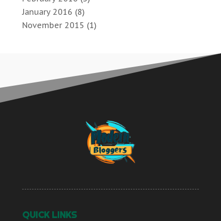
January 2016
(8)
November 2015
(1)
QUICK LINKS