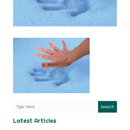
Search
Latest Articles