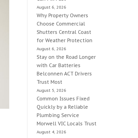
August 6, 2026
Why Property Owners
Choose Commercial
Shutters Central Coast
for Weather Protection
August 6, 2026
Stay on the Road Longer
with Car Batteries
Belconnen ACT Drivers
Trust Most
August 5, 2026
Common Issues Fixed
Quickly by a Reliable
Plumbing Service
Morwell VIC Locals Trust
August 4, 2026