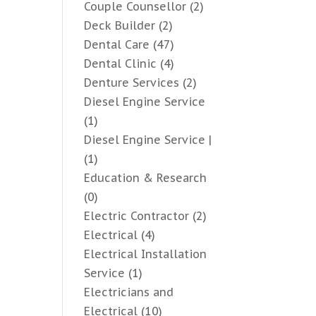
Couple Counsellor
(2)
Deck Builder
(2)
Dental Care
(47)
Dental Clinic
(4)
Denture Services
(2)
Diesel Engine Service
(1)
Diesel Engine Service |
(1)
Education & Research
(0)
Electric Contractor
(2)
Electrical
(4)
Electrical Installation
Service
(1)
Electricians and
Electrical
(10)