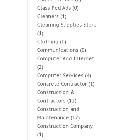
Classified Ads
(0)
Cleaners
(1)
Cleaning Supplies Store
(1)
Clothing
(0)
Communications
(0)
Computer And Internet
(2)
Computer Services
(4)
Concrete Contractor
(1)
Construction &
Contractors
(12)
Construction and
Maintenance
(17)
Construction Company
(1)