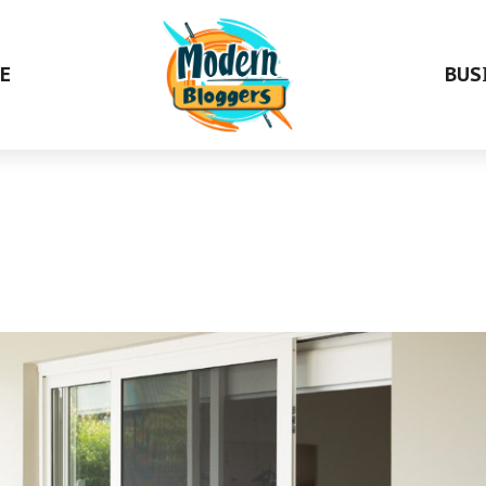
E
BUS