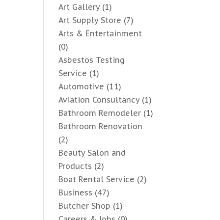
Art Gallery
(1)
Art Supply Store
(7)
Arts & Entertainment
(0)
Asbestos Testing
Service
(1)
Automotive
(11)
Aviation Consultancy
(1)
Bathroom Remodeler
(1)
Bathroom Renovation
(2)
Beauty Salon and
Products
(2)
Boat Rental Service
(2)
Business
(47)
Butcher Shop
(1)
Careers & Jobs
(0)