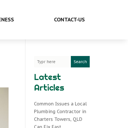
INESS
CONTACT-US
Search
Latest
Articles
Common Issues a Local
Plumbing Contractor in
Charters Towers, QLD
Can Fix Fast