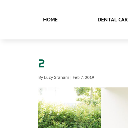
HOME
DENTAL CAR
2
By
Lucy Graham
|
Feb 7, 2019