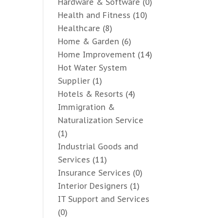
Hardware & Software
(0)
Health and Fitness
(10)
Healthcare
(8)
Home & Garden
(6)
Home Improvement
(14)
Hot Water System
Supplier
(1)
Hotels & Resorts
(4)
Immigration &
Naturalization Service
(1)
Industrial Goods and
Services
(11)
Insurance Services
(0)
Interior Designers
(1)
IT Support and Services
(0)