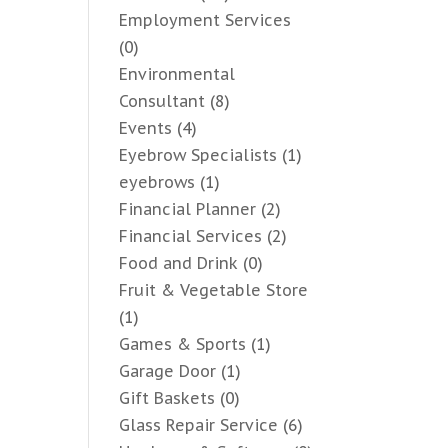
Employment Services
(0)
Environmental
Consultant
(8)
Events
(4)
Eyebrow Specialists
(1)
eyebrows
(1)
Financial Planner
(2)
Financial Services
(2)
Food and Drink
(0)
Fruit & Vegetable Store
(1)
Games & Sports
(1)
Garage Door
(1)
Gift Baskets
(0)
Glass Repair Service
(6)