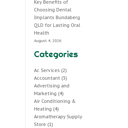
Key Benefits of
Choosing Dental
Implants Bundaberg
QLD for Lasting Oral
Health
August 4, 2026
Categories
Ac Services
(2)
Accountant
(3)
Advertising and
Marketing
(4)
Air Conditioning &
Heating
(4)
Aromatherapy Supply
Store
(1)