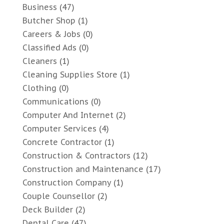
Business
(47)
Butcher Shop
(1)
Careers & Jobs
(0)
Classified Ads
(0)
Cleaners
(1)
Cleaning Supplies Store
(1)
Clothing
(0)
Communications
(0)
Computer And Internet
(2)
Computer Services
(4)
Concrete Contractor
(1)
Construction & Contractors
(12)
Construction and Maintenance
(17)
Construction Company
(1)
Couple Counsellor
(2)
Deck Builder
(2)
Dental Care
(47)