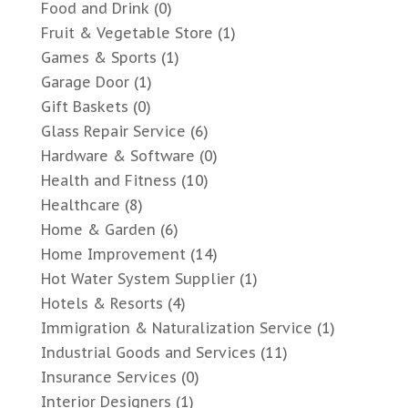
Food and Drink
(0)
Fruit & Vegetable Store
(1)
Games & Sports
(1)
Garage Door
(1)
Gift Baskets
(0)
Glass Repair Service
(6)
Hardware & Software
(0)
Health and Fitness
(10)
Healthcare
(8)
Home & Garden
(6)
Home Improvement
(14)
Hot Water System Supplier
(1)
Hotels & Resorts
(4)
Immigration & Naturalization Service
(1)
Industrial Goods and Services
(11)
Insurance Services
(0)
Interior Designers
(1)