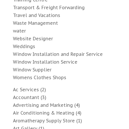
Transport & Freight Forwarding
Travel and Vacations
Waste Management
water
Website Designer
Weddings
Window Installation and Repair Service
Window Installation Service
Window Supplier
Womens Clothes Shops
Ac Services
(2)
Accountant
(3)
Advertising and Marketing
(4)
Air Conditioning & Heating
(4)
Aromatherapy Supply Store
(1)
Art Gallery
(1)