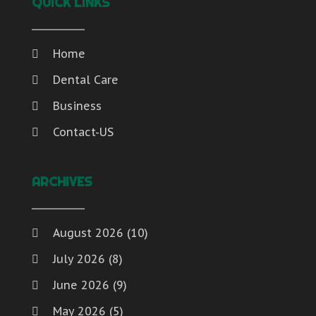
QUICK LINKS
Home
Dental Care
Business
Contact-US
ARCHIVES
August 2026
(10)
July 2026
(8)
June 2026
(9)
May 2026
(5)