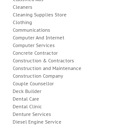
Cleaners
Cleaning Supplies Store
Clothing
Communications
Computer And Internet
Computer Services
Concrete Contractor
Construction & Contractors
Construction and Maintenance
Construction Company
Couple Counsellor
Deck Builder
Dental Care
Dental Clinic
Denture Services
Diesel Engine Service