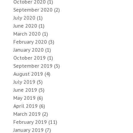
October 2020
(1)
September 2020
(2)
July 2020
(1)
June 2020
(1)
March 2020
(1)
February 2020
(3)
January 2020
(1)
October 2019
(1)
September 2019
(3)
August 2019
(4)
July 2019
(5)
June 2019
(5)
May 2019
(6)
April 2019
(6)
March 2019
(2)
February 2019
(11)
January 2019
(7)