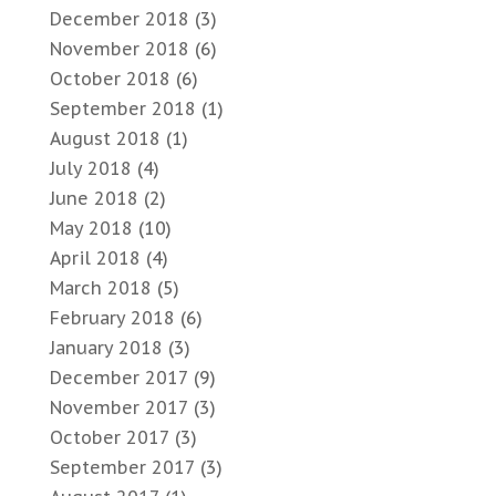
December 2018
(3)
November 2018
(6)
October 2018
(6)
September 2018
(1)
August 2018
(1)
July 2018
(4)
June 2018
(2)
May 2018
(10)
April 2018
(4)
March 2018
(5)
February 2018
(6)
January 2018
(3)
December 2017
(9)
November 2017
(3)
October 2017
(3)
September 2017
(3)