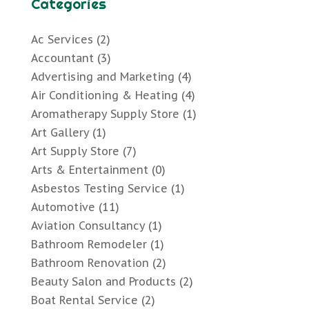
Categories
Ac Services
(2)
Accountant
(3)
Advertising and Marketing
(4)
Air Conditioning & Heating
(4)
Aromatherapy Supply Store
(1)
Art Gallery
(1)
Art Supply Store
(7)
Arts & Entertainment
(0)
Asbestos Testing Service
(1)
Automotive
(11)
Aviation Consultancy
(1)
Bathroom Remodeler
(1)
Bathroom Renovation
(2)
Beauty Salon and Products
(2)
Boat Rental Service
(2)