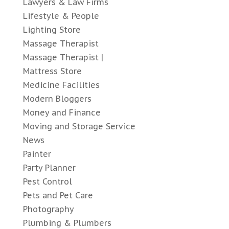
Lawyers & Law Firms
Lifestyle & People
Lighting Store
Massage Therapist
Massage Therapist |
Mattress Store
Medicine Facilities
Modern Bloggers
Money and Finance
Moving and Storage Service
News
Painter
Party Planner
Pest Control
Pets and Pet Care
Photography
Plumbing & Plumbers