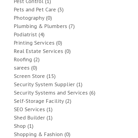
Pest Control
(1)
Pets and Pet Care
(3)
Photography
(0)
Plumbing & Plumbers
(7)
Podiatrist
(4)
Printing Services
(0)
Real Estate Services
(0)
Roofing
(2)
sarees
(0)
Screen Store
(15)
Security System Supplier
(1)
Security Systems and Services
(6)
Self-Storage Facility
(2)
SEO Services
(1)
Shed Builder
(1)
Shop
(1)
Shopping & Fashion
(0)