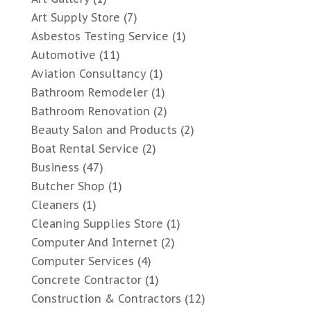
Art Supply Store
(7)
Asbestos Testing Service
(1)
Automotive
(11)
Aviation Consultancy
(1)
Bathroom Remodeler
(1)
Bathroom Renovation
(2)
Beauty Salon and Products
(2)
Boat Rental Service
(2)
Business
(47)
Butcher Shop
(1)
Cleaners
(1)
Cleaning Supplies Store
(1)
Computer And Internet
(2)
Computer Services
(4)
Concrete Contractor
(1)
Construction & Contractors
(12)