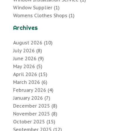
Window Supplier
(1)
Womens Clothes Shops
(1)
Archives
August 2026
(10)
July 2026
(8)
June 2026
(9)
May 2026
(5)
April 2026
(15)
March 2026
(6)
February 2026
(4)
January 2026
(7)
December 2025
(8)
November 2025
(8)
October 2025
(15)
September 2025
(12)