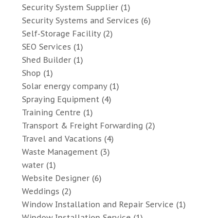
Security System Supplier
(1)
Security Systems and Services
(6)
Self-Storage Facility
(2)
SEO Services
(1)
Shed Builder
(1)
Shop
(1)
Solar energy company
(1)
Spraying Equipment
(4)
Training Centre
(1)
Transport & Freight Forwarding
(2)
Travel and Vacations
(4)
Waste Management
(3)
water
(1)
Website Designer
(6)
Weddings
(2)
Window Installation and Repair Service
(1)
Window Installation Service
(1)