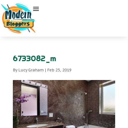
6733082_m
By
Lucy Graham
|
Feb 25, 2019