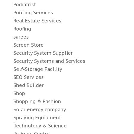
Podiatrist
Printing Services
Real Estate Services
Roofing
sarees
Screen Store
Security System Supplier
Security Systems and Services
Self-Storage Facility
SEO Services
Shed Builder
Shop
Shopping & Fashion
Solar energy company
Spraying Equipment
Technology & Science
Training Centre