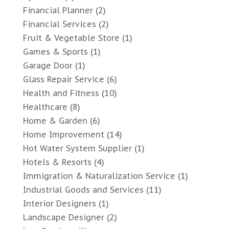
Financial Planner
(2)
Financial Services
(2)
Fruit & Vegetable Store
(1)
Games & Sports
(1)
Garage Door
(1)
Glass Repair Service
(6)
Health and Fitness
(10)
Healthcare
(8)
Home & Garden
(6)
Home Improvement
(14)
Hot Water System Supplier
(1)
Hotels & Resorts
(4)
Immigration & Naturalization Service
(1)
Industrial Goods and Services
(11)
Interior Designers
(1)
Landscape Designer
(2)