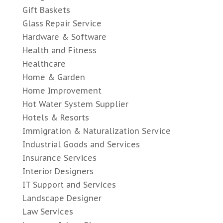
Gift Baskets
Glass Repair Service
Hardware & Software
Health and Fitness
Healthcare
Home & Garden
Home Improvement
Hot Water System Supplier
Hotels & Resorts
Immigration & Naturalization Service
Industrial Goods and Services
Insurance Services
Interior Designers
IT Support and Services
Landscape Designer
Law Services