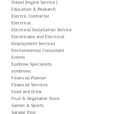
Diesel Engine Service |
Education & Research
Electric Contractor
Electrical
Electrical Installation Service
Electricians and Electrical
Employment Services
Environmental Consultant
Events
Eyebrow Specialists
eyebrows
Financial Planner
Financial Services
Food and Drink
Fruit & Vegetable Store
Games & Sports
Garage Door