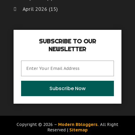
April 2026
(15)
March 2026
(6)
February 2026
(4)
SUBSCRIBE TO OUR
January 2026
(7)
NEWSLETTER
December 2025
(8)
November 2025
(8)
October 2025
(15)
September 2025
(12)
Subscribe Now
August 2025
(9)
July 2025
(6)
June 2025
(15)
Copyright © 2026 –
Modern Bbloggers.
All Right
Reserved |
Sitemap
May 2025
(12)