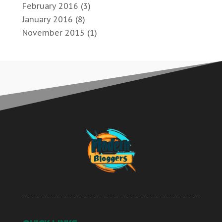
February 2016
(3)
January 2016
(8)
November 2015
(1)