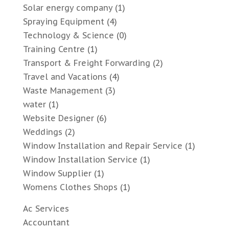
Solar energy company
(1)
Spraying Equipment
(4)
Technology & Science
(0)
Training Centre
(1)
Transport & Freight Forwarding
(2)
Travel and Vacations
(4)
Waste Management
(3)
water
(1)
Website Designer
(6)
Weddings
(2)
Window Installation and Repair Service
(1)
Window Installation Service
(1)
Window Supplier
(1)
Womens Clothes Shops
(1)
Ac Services
Accountant