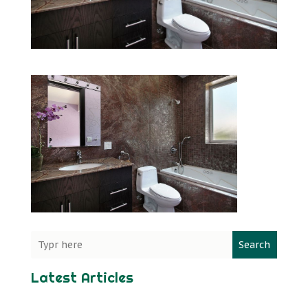
Search
Latest Articles