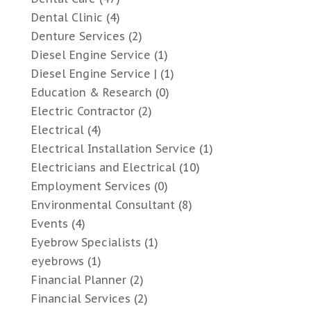
Dental Clinic
(4)
Denture Services
(2)
Diesel Engine Service
(1)
Diesel Engine Service |
(1)
Education & Research
(0)
Electric Contractor
(2)
Electrical
(4)
Electrical Installation Service
(1)
Electricians and Electrical
(10)
Employment Services
(0)
Environmental Consultant
(8)
Events
(4)
Eyebrow Specialists
(1)
eyebrows
(1)
Financial Planner
(2)
Financial Services
(2)