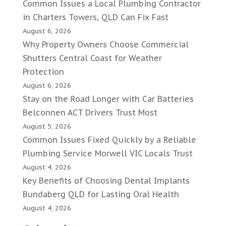
Common Issues a Local Plumbing Contractor
in Charters Towers, QLD Can Fix Fast
August 6, 2026
Why Property Owners Choose Commercial
Shutters Central Coast for Weather
Protection
August 6, 2026
Stay on the Road Longer with Car Batteries
Belconnen ACT Drivers Trust Most
August 5, 2026
Common Issues Fixed Quickly by a Reliable
Plumbing Service Morwell VIC Locals Trust
August 4, 2026
Key Benefits of Choosing Dental Implants
Bundaberg QLD for Lasting Oral Health
August 4, 2026