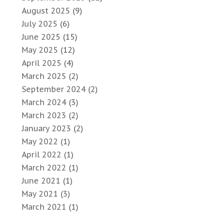
August 2025
(9)
July 2025
(6)
June 2025
(15)
May 2025
(12)
April 2025
(4)
March 2025
(2)
September 2024
(2)
March 2024
(3)
March 2023
(2)
January 2023
(2)
May 2022
(1)
April 2022
(1)
March 2022
(1)
June 2021
(1)
May 2021
(3)
March 2021
(1)