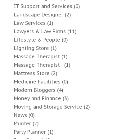
IT Support and Services
(0)
Landscape Designer
(2)
Law Services
(1)
Lawyers & Law Firms
(11)
Lifestyle & People
(0)
Lighting Store
(1)
Massage Therapist
(1)
Massage Therapist |
(1)
Mattress Store
(2)
Medicine Facilities
(0)
Modern Bloggers
(4)
Money and Finance
(3)
Moving and Storage Service
(2)
News
(0)
Painter
(2)
Party Planner
(1)