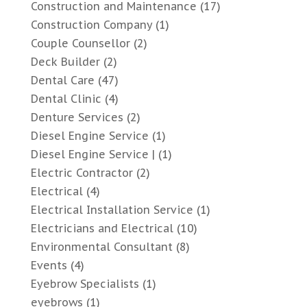
Construction and Maintenance
(17)
Construction Company
(1)
Couple Counsellor
(2)
Deck Builder
(2)
Dental Care
(47)
Dental Clinic
(4)
Denture Services
(2)
Diesel Engine Service
(1)
Diesel Engine Service |
(1)
Electric Contractor
(2)
Electrical
(4)
Electrical Installation Service
(1)
Electricians and Electrical
(10)
Environmental Consultant
(8)
Events
(4)
Eyebrow Specialists
(1)
eyebrows
(1)