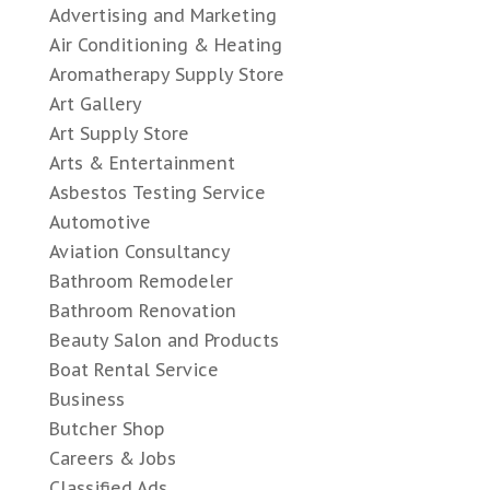
Advertising and Marketing
Air Conditioning & Heating
Aromatherapy Supply Store
Art Gallery
Art Supply Store
Arts & Entertainment
Asbestos Testing Service
Automotive
Aviation Consultancy
Bathroom Remodeler
Bathroom Renovation
Beauty Salon and Products
Boat Rental Service
Business
Butcher Shop
Careers & Jobs
Classified Ads