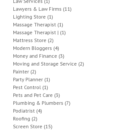
Law Services
(1)
Lawyers & Law Firms
(11)
Lighting Store
(1)
Massage Therapist
(1)
Massage Therapist |
(1)
Mattress Store
(2)
Modern Bloggers
(4)
Money and Finance
(3)
Moving and Storage Service
(2)
Painter
(2)
Party Planner
(1)
Pest Control
(1)
Pets and Pet Care
(3)
Plumbing & Plumbers
(7)
Podiatrist
(4)
Roofing
(2)
Screen Store
(15)