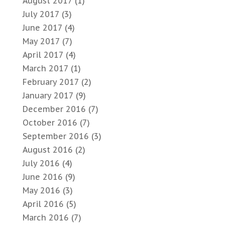
August 2017
(1)
July 2017
(3)
June 2017
(4)
May 2017
(7)
April 2017
(4)
March 2017
(1)
February 2017
(2)
January 2017
(9)
December 2016
(7)
October 2016
(7)
September 2016
(3)
August 2016
(2)
July 2016
(4)
June 2016
(9)
May 2016
(3)
April 2016
(5)
March 2016
(7)