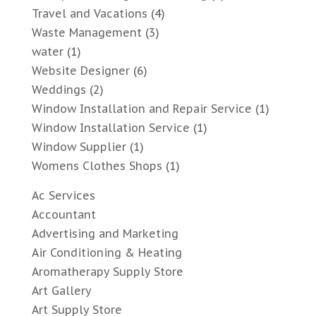
Travel and Vacations
(4)
Waste Management
(3)
water
(1)
Website Designer
(6)
Weddings
(2)
Window Installation and Repair Service
(1)
Window Installation Service
(1)
Window Supplier
(1)
Womens Clothes Shops
(1)
Ac Services
Accountant
Advertising and Marketing
Air Conditioning & Heating
Aromatherapy Supply Store
Art Gallery
Art Supply Store