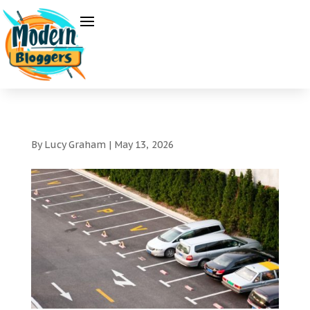
By
Lucy Graham
|
May 13, 2026