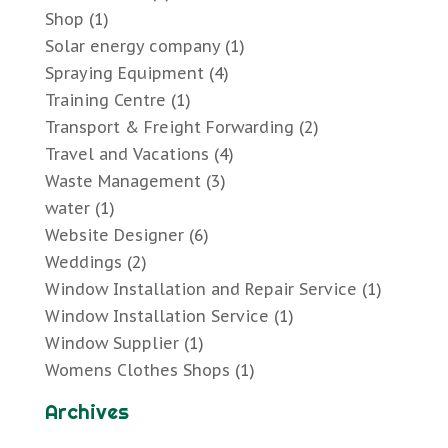
Shop
(1)
Solar energy company
(1)
Spraying Equipment
(4)
Training Centre
(1)
Transport & Freight Forwarding
(2)
Travel and Vacations
(4)
Waste Management
(3)
water
(1)
Website Designer
(6)
Weddings
(2)
Window Installation and Repair Service
(1)
Window Installation Service
(1)
Window Supplier
(1)
Womens Clothes Shops
(1)
Archives