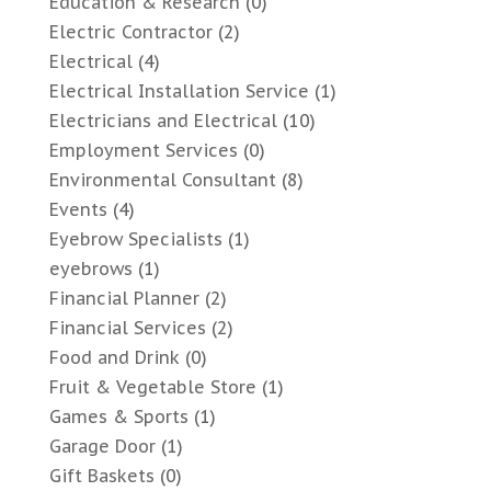
Education & Research
(0)
Electric Contractor
(2)
Electrical
(4)
Electrical Installation Service
(1)
Electricians and Electrical
(10)
Employment Services
(0)
Environmental Consultant
(8)
Events
(4)
Eyebrow Specialists
(1)
eyebrows
(1)
Financial Planner
(2)
Financial Services
(2)
Food and Drink
(0)
Fruit & Vegetable Store
(1)
Games & Sports
(1)
Garage Door
(1)
Gift Baskets
(0)