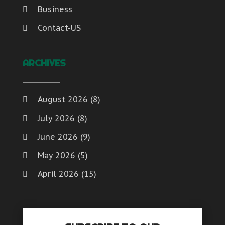
Business
Contact-US
ARCHIVES
August 2026
(8)
July 2026
(8)
June 2026
(9)
May 2026
(5)
April 2026
(15)
March 2026
(6)
February 2026
(4)