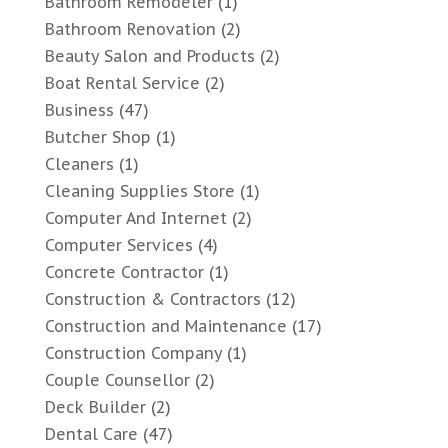
Bathroom Remodeler
(1)
Bathroom Renovation
(2)
Beauty Salon and Products
(2)
Boat Rental Service
(2)
Business
(47)
Butcher Shop
(1)
Cleaners
(1)
Cleaning Supplies Store
(1)
Computer And Internet
(2)
Computer Services
(4)
Concrete Contractor
(1)
Construction & Contractors
(12)
Construction and Maintenance
(17)
Construction Company
(1)
Couple Counsellor
(2)
Deck Builder
(2)
Dental Care
(47)