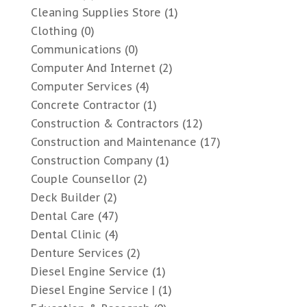
Cleaning Supplies Store
(1)
Clothing
(0)
Communications
(0)
Computer And Internet
(2)
Computer Services
(4)
Concrete Contractor
(1)
Construction & Contractors
(12)
Construction and Maintenance
(17)
Construction Company
(1)
Couple Counsellor
(2)
Deck Builder
(2)
Dental Care
(47)
Dental Clinic
(4)
Denture Services
(2)
Diesel Engine Service
(1)
Diesel Engine Service |
(1)