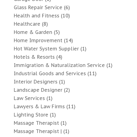
Glass Repair Service
(6)
Health and Fitness
(10)
Healthcare
(8)
Home & Garden
(5)
Home Improvement
(14)
Hot Water System Supplier
(1)
Hotels & Resorts
(4)
Immigration & Naturalization Service
(1)
Industrial Goods and Services
(11)
Interior Designers
(1)
Landscape Designer
(2)
Law Services
(1)
Lawyers & Law Firms
(11)
Lighting Store
(1)
Massage Therapist
(1)
Massage Therapist |
(1)