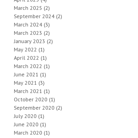
March 2025
(2)
September 2024
(2)
March 2024
(3)
March 2023
(2)
January 2023
(2)
May 2022
(1)
April 2022
(1)
March 2022
(1)
June 2021
(1)
May 2021
(3)
March 2021
(1)
October 2020
(1)
September 2020
(2)
July 2020
(1)
June 2020
(1)
March 2020
(1)