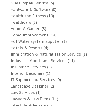
Glass Repair Service
(6)
Hardware & Software
(0)
Health and Fitness
(10)
Healthcare
(8)
Home & Garden
(5)
Home Improvement
(14)
Hot Water System Supplier
(1)
Hotels & Resorts
(4)
Immigration & Naturalization Service
(1)
Industrial Goods and Services
(11)
Insurance Services
(0)
Interior Designers
(1)
IT Support and Services
(0)
Landscape Designer
(2)
Law Services
(1)
Lawyers & Law Firms
(11)
Lifestyle & People
(0)