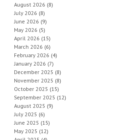
August 2026
(8)
July 2026
(8)
June 2026
(9)
May 2026
(5)
April 2026
(15)
March 2026
(6)
February 2026
(4)
January 2026
(7)
December 2025
(8)
November 2025
(8)
October 2025
(15)
September 2025
(12)
August 2025
(9)
July 2025
(6)
June 2025
(15)
May 2025
(12)
April 2025
(4)