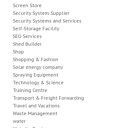
Screen Store
Security System Supplier
Security Systems and Services
Self-Storage Facility
SEO Services
Shed Builder
Shop
Shopping & Fashion
Solar energy company
Spraying Equipment
Technology & Science
Training Centre
Transport & Freight Forwarding
Travel and Vacations
Waste Management
water