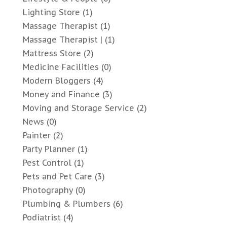
Lighting Store
(1)
Massage Therapist
(1)
Massage Therapist |
(1)
Mattress Store
(2)
Medicine Facilities
(0)
Modern Bloggers
(4)
Money and Finance
(3)
Moving and Storage Service
(2)
News
(0)
Painter
(2)
Party Planner
(1)
Pest Control
(1)
Pets and Pet Care
(3)
Photography
(0)
Plumbing & Plumbers
(6)
Podiatrist
(4)