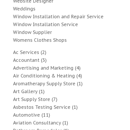
Website Designer
Weddings
Window Installation and Repair Service
Window Installation Service
Window Supplier
Womens Clothes Shops
Ac Services
(2)
Accountant
(3)
Advertising and Marketing
(4)
Air Conditioning & Heating
(4)
Aromatherapy Supply Store
(1)
Art Gallery
(1)
Art Supply Store
(7)
Asbestos Testing Service
(1)
Automotive
(11)
Aviation Consultancy
(1)