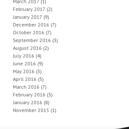
March 2017
(1)
February 2017
(2)
January 2017
(9)
December 2016
(7)
October 2016
(7)
September 2016
(3)
August 2016
(2)
July 2016
(4)
June 2016
(9)
May 2016
(3)
April 2016
(5)
March 2016
(7)
February 2016
(3)
January 2016
(8)
November 2015
(1)