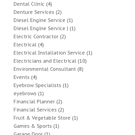
Dental Clinic
(4)
Denture Services
(2)
Diesel Engine Service
(1)
Diesel Engine Service |
(1)
Electric Contractor
(2)
Electrical
(4)
Electrical Installation Service
(1)
Electricians and Electrical
(10)
Environmental Consultant
(8)
Events
(4)
Eyebrow Specialists
(1)
eyebrows
(1)
Financial Planner
(2)
Financial Services
(2)
Fruit & Vegetable Store
(1)
Games & Sports
(1)
Garage Door
(1)