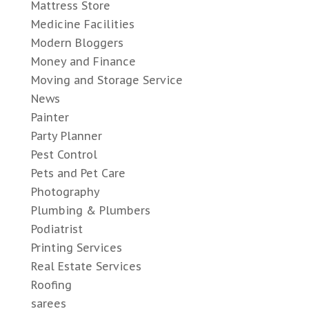
Mattress Store
Medicine Facilities
Modern Bloggers
Money and Finance
Moving and Storage Service
News
Painter
Party Planner
Pest Control
Pets and Pet Care
Photography
Plumbing & Plumbers
Podiatrist
Printing Services
Real Estate Services
Roofing
sarees