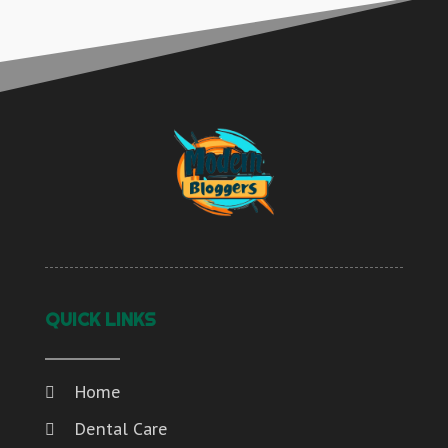
QUICK LINKS
Home
Dental Care