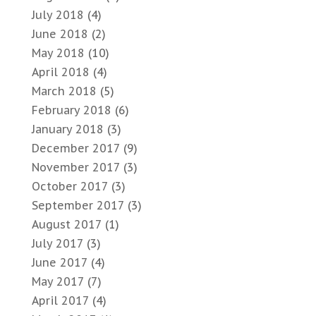
July 2018
(4)
June 2018
(2)
May 2018
(10)
April 2018
(4)
March 2018
(5)
February 2018
(6)
January 2018
(3)
December 2017
(9)
November 2017
(3)
October 2017
(3)
September 2017
(3)
August 2017
(1)
July 2017
(3)
June 2017
(4)
May 2017
(7)
April 2017
(4)