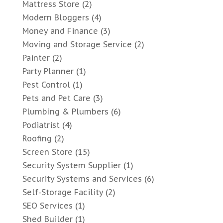
Mattress Store
(2)
Modern Bloggers
(4)
Money and Finance
(3)
Moving and Storage Service
(2)
Painter
(2)
Party Planner
(1)
Pest Control
(1)
Pets and Pet Care
(3)
Plumbing & Plumbers
(6)
Podiatrist
(4)
Roofing
(2)
Screen Store
(15)
Security System Supplier
(1)
Security Systems and Services
(6)
Self-Storage Facility
(2)
SEO Services
(1)
Shed Builder
(1)