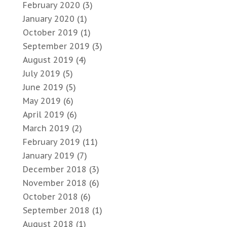
February 2020
(3)
January 2020
(1)
October 2019
(1)
September 2019
(3)
August 2019
(4)
July 2019
(5)
June 2019
(5)
May 2019
(6)
April 2019
(6)
March 2019
(2)
February 2019
(11)
January 2019
(7)
December 2018
(3)
November 2018
(6)
October 2018
(6)
September 2018
(1)
August 2018
(1)