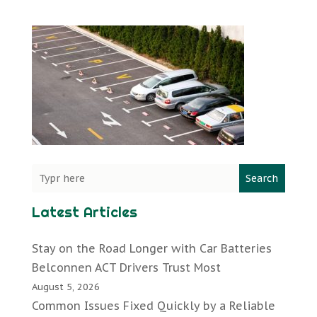
Search
Latest Articles
Stay on the Road Longer with Car Batteries
Belconnen ACT Drivers Trust Most
August 5, 2026
Common Issues Fixed Quickly by a Reliable