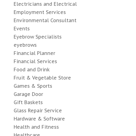
Electricians and Electrical
Employment Services
Environmental Consultant
Events
Eyebrow Specialists
eyebrows
Financial Planner
Financial Services
Food and Drink
Fruit & Vegetable Store
Games & Sports
Garage Door
Gift Baskets
Glass Repair Service
Hardware & Software
Health and Fitness
Healthcare