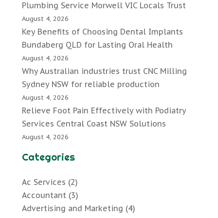
Plumbing Service Morwell VIC Locals Trust
August 4, 2026
Key Benefits of Choosing Dental Implants
Bundaberg QLD for Lasting Oral Health
August 4, 2026
Why Australian industries trust CNC Milling
Sydney NSW for reliable production
August 4, 2026
Relieve Foot Pain Effectively with Podiatry
Services Central Coast NSW Solutions
August 4, 2026
Categories
Ac Services
(2)
Accountant
(3)
Advertising and Marketing
(4)