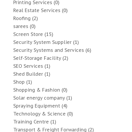
Printing Services
(0)
Real Estate Services
(0)
Roofing
(2)
sarees
(0)
Screen Store
(15)
Security System Supplier
(1)
Security Systems and Services
(6)
Self-Storage Facility
(2)
SEO Services
(1)
Shed Builder
(1)
Shop
(1)
Shopping & Fashion
(0)
Solar energy company
(1)
Spraying Equipment
(4)
Technology & Science
(0)
Training Centre
(1)
Transport & Freight Forwarding
(2)