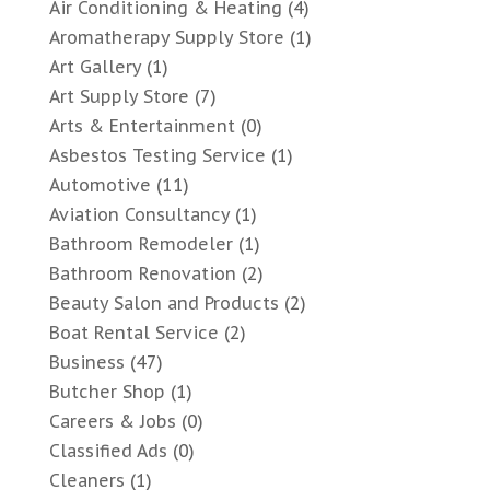
Air Conditioning & Heating
(4)
Aromatherapy Supply Store
(1)
Art Gallery
(1)
Art Supply Store
(7)
Arts & Entertainment
(0)
Asbestos Testing Service
(1)
Automotive
(11)
Aviation Consultancy
(1)
Bathroom Remodeler
(1)
Bathroom Renovation
(2)
Beauty Salon and Products
(2)
Boat Rental Service
(2)
Business
(47)
Butcher Shop
(1)
Careers & Jobs
(0)
Classified Ads
(0)
Cleaners
(1)