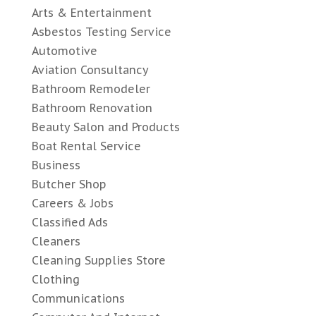
Arts & Entertainment
Asbestos Testing Service
Automotive
Aviation Consultancy
Bathroom Remodeler
Bathroom Renovation
Beauty Salon and Products
Boat Rental Service
Business
Butcher Shop
Careers & Jobs
Classified Ads
Cleaners
Cleaning Supplies Store
Clothing
Communications