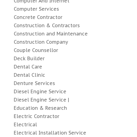
Computer And Internet
Computer Services
Concrete Contractor
Construction & Contractors
Construction and Maintenance
Construction Company
Couple Counsellor
Deck Builder
Dental Care
Dental Clinic
Denture Services
Diesel Engine Service
Diesel Engine Service |
Education & Research
Electric Contractor
Electrical
Electrical Installation Service