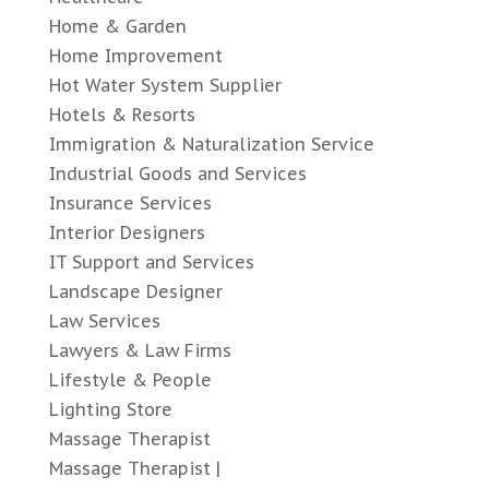
Home & Garden
Home Improvement
Hot Water System Supplier
Hotels & Resorts
Immigration & Naturalization Service
Industrial Goods and Services
Insurance Services
Interior Designers
IT Support and Services
Landscape Designer
Law Services
Lawyers & Law Firms
Lifestyle & People
Lighting Store
Massage Therapist
Massage Therapist |