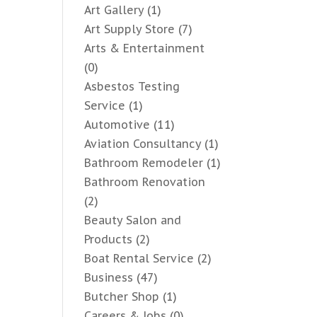
Art Gallery
(1)
Art Supply Store
(7)
Arts & Entertainment
(0)
Asbestos Testing
Service
(1)
Automotive
(11)
Aviation Consultancy
(1)
Bathroom Remodeler
(1)
Bathroom Renovation
(2)
Beauty Salon and
Products
(2)
Boat Rental Service
(2)
Business
(47)
Butcher Shop
(1)
Careers & Jobs
(0)