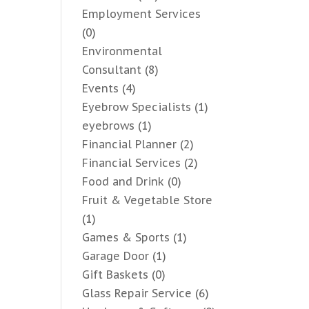
Employment Services
(0)
Environmental
Consultant
(8)
Events
(4)
Eyebrow Specialists
(1)
eyebrows
(1)
Financial Planner
(2)
Financial Services
(2)
Food and Drink
(0)
Fruit & Vegetable Store
(1)
Games & Sports
(1)
Garage Door
(1)
Gift Baskets
(0)
Glass Repair Service
(6)