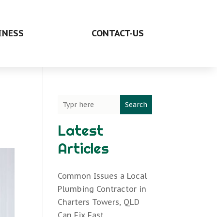
INESS
CONTACT-US
Search
Latest
Articles
Common Issues a Local
Plumbing Contractor in
Charters Towers, QLD
Can Fix Fast