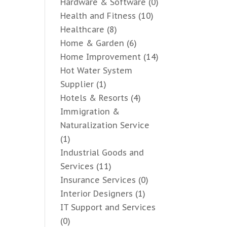
Hardware & Software
(0)
Health and Fitness
(10)
Healthcare
(8)
Home & Garden
(6)
Home Improvement
(14)
Hot Water System
Supplier
(1)
Hotels & Resorts
(4)
Immigration &
Naturalization Service
(1)
Industrial Goods and
Services
(11)
Insurance Services
(0)
Interior Designers
(1)
IT Support and Services
(0)