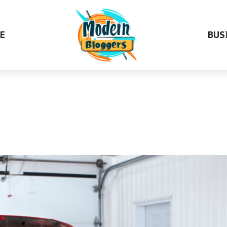
E
BUS