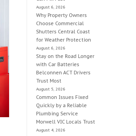
August 6, 2026
Why Property Owners
Choose Commercial
Shutters Central Coast
for Weather Protection
August 6, 2026
Stay on the Road Longer
with Car Batteries
Belconnen ACT Drivers
Trust Most
August 5, 2026
Common Issues Fixed
Quickly by a Reliable
Plumbing Service
Morwell VIC Locals Trust
August 4, 2026