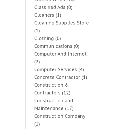
Classified Ads
(0)
Cleaners
(1)
Cleaning Supplies Store
(1)
Clothing
(0)
Communications
(0)
Computer And Internet
(2)
Computer Services
(4)
Concrete Contractor
(1)
Construction &
Contractors
(12)
Construction and
Maintenance
(17)
Construction Company
(1)