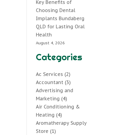
Key Benefits of
Choosing Dental
Implants Bundaberg
QLD for Lasting Oral
Health
August 4, 2026
Categories
Ac Services
(2)
Accountant
(3)
Advertising and
Marketing
(4)
Air Conditioning &
Heating
(4)
Aromatherapy Supply
Store
(1)