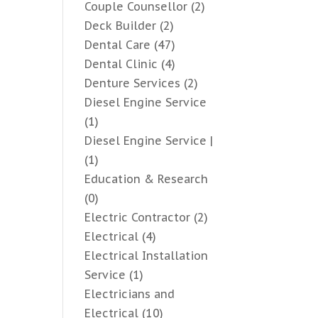
Couple Counsellor
(2)
Deck Builder
(2)
Dental Care
(47)
Dental Clinic
(4)
Denture Services
(2)
Diesel Engine Service
(1)
Diesel Engine Service |
(1)
Education & Research
(0)
Electric Contractor
(2)
Electrical
(4)
Electrical Installation
Service
(1)
Electricians and
Electrical
(10)