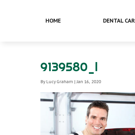
HOME
DENTAL CAR
9139580_l
By
Lucy Graham
|
Jan 16, 2020