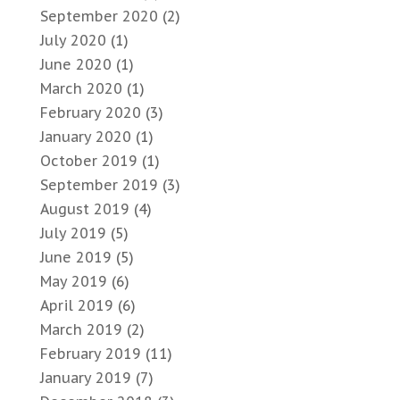
September 2020
(2)
July 2020
(1)
June 2020
(1)
March 2020
(1)
February 2020
(3)
January 2020
(1)
October 2019
(1)
September 2019
(3)
August 2019
(4)
July 2019
(5)
June 2019
(5)
May 2019
(6)
April 2019
(6)
March 2019
(2)
February 2019
(11)
January 2019
(7)