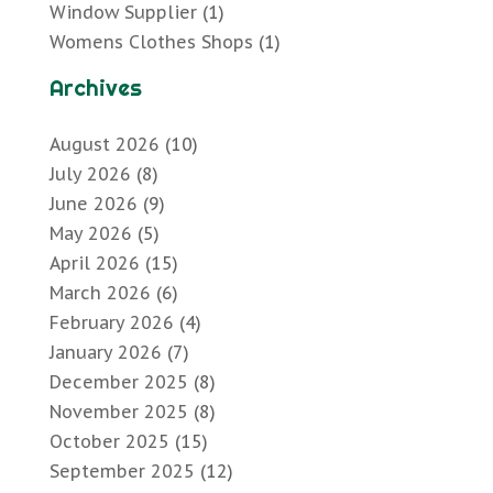
Window Supplier
(1)
Womens Clothes Shops
(1)
Archives
August 2026
(10)
July 2026
(8)
June 2026
(9)
May 2026
(5)
April 2026
(15)
March 2026
(6)
February 2026
(4)
January 2026
(7)
December 2025
(8)
November 2025
(8)
October 2025
(15)
September 2025
(12)