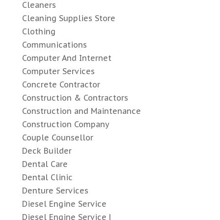
Cleaners
Cleaning Supplies Store
Clothing
Communications
Computer And Internet
Computer Services
Concrete Contractor
Construction & Contractors
Construction and Maintenance
Construction Company
Couple Counsellor
Deck Builder
Dental Care
Dental Clinic
Denture Services
Diesel Engine Service
Diesel Engine Service |