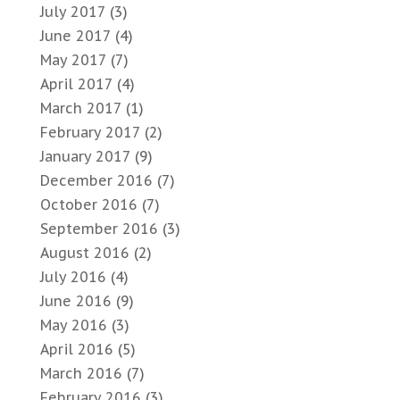
July 2017
(3)
June 2017
(4)
May 2017
(7)
April 2017
(4)
March 2017
(1)
February 2017
(2)
January 2017
(9)
December 2016
(7)
October 2016
(7)
September 2016
(3)
August 2016
(2)
July 2016
(4)
June 2016
(9)
May 2016
(3)
April 2016
(5)
March 2016
(7)
February 2016
(3)