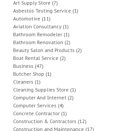
Art Supply Store
(7)
Asbestos Testing Service
(1)
Automotive
(11)
Aviation Consultancy
(1)
Bathroom Remodeler
(1)
Bathroom Renovation
(2)
Beauty Salon and Products
(2)
Boat Rental Service
(2)
Business
(47)
Butcher Shop
(1)
Cleaners
(1)
Cleaning Supplies Store
(1)
Computer And Internet
(2)
Computer Services
(4)
Concrete Contractor
(1)
Construction & Contractors
(12)
Construction and Maintenance
(17)