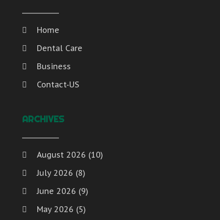
Home
Dental Care
Business
Contact-US
ARCHIVES
August 2026
(10)
July 2026
(8)
June 2026
(9)
May 2026
(5)