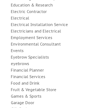
Education & Research
Electric Contractor
Electrical
Electrical Installation Service
Electricians and Electrical
Employment Services
Environmental Consultant
Events
Eyebrow Specialists
eyebrows
Financial Planner
Financial Services
Food and Drink
Fruit & Vegetable Store
Games & Sports
Garage Door