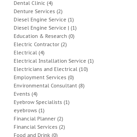
Dental Clinic
(4)
Denture Services
(2)
Diesel Engine Service
(1)
Diesel Engine Service |
(1)
Education & Research
(0)
Electric Contractor
(2)
Electrical
(4)
Electrical Installation Service
(1)
Electricians and Electrical
(10)
Employment Services
(0)
Environmental Consultant
(8)
Events
(4)
Eyebrow Specialists
(1)
eyebrows
(1)
Financial Planner
(2)
Financial Services
(2)
Food and Drink
(0)