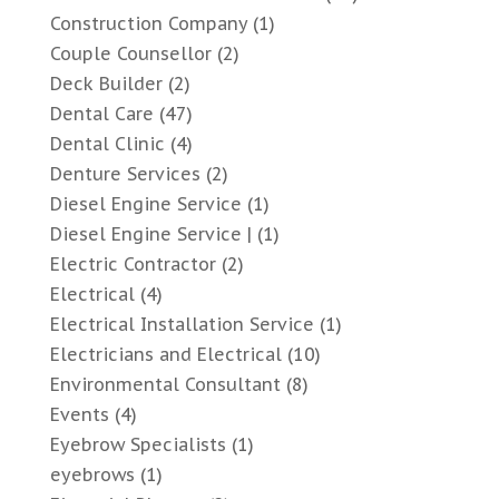
Construction Company
(1)
Couple Counsellor
(2)
Deck Builder
(2)
Dental Care
(47)
Dental Clinic
(4)
Denture Services
(2)
Diesel Engine Service
(1)
Diesel Engine Service |
(1)
Electric Contractor
(2)
Electrical
(4)
Electrical Installation Service
(1)
Electricians and Electrical
(10)
Environmental Consultant
(8)
Events
(4)
Eyebrow Specialists
(1)
eyebrows
(1)