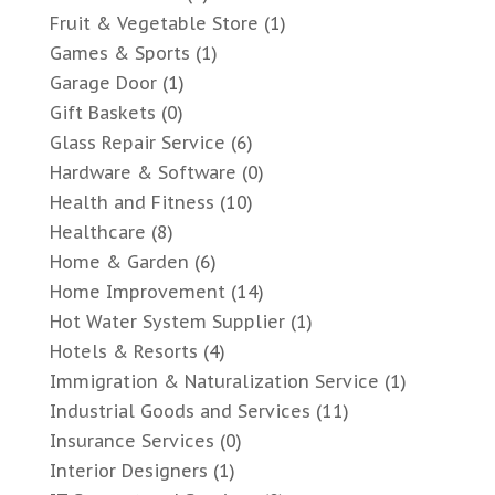
Fruit & Vegetable Store
(1)
Games & Sports
(1)
Garage Door
(1)
Gift Baskets
(0)
Glass Repair Service
(6)
Hardware & Software
(0)
Health and Fitness
(10)
Healthcare
(8)
Home & Garden
(6)
Home Improvement
(14)
Hot Water System Supplier
(1)
Hotels & Resorts
(4)
Immigration & Naturalization Service
(1)
Industrial Goods and Services
(11)
Insurance Services
(0)
Interior Designers
(1)