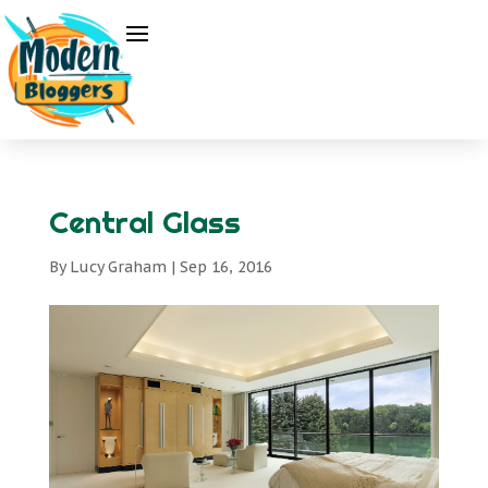
Central Glass
By
Lucy Graham
|
Sep 16, 2016