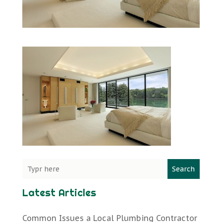
Search
Latest Articles
Common Issues a Local Plumbing Contractor