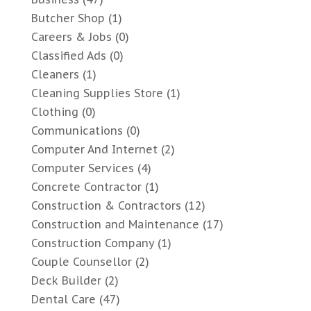
Butcher Shop
(1)
Careers & Jobs
(0)
Classified Ads
(0)
Cleaners
(1)
Cleaning Supplies Store
(1)
Clothing
(0)
Communications
(0)
Computer And Internet
(2)
Computer Services
(4)
Concrete Contractor
(1)
Construction & Contractors
(12)
Construction and Maintenance
(17)
Construction Company
(1)
Couple Counsellor
(2)
Deck Builder
(2)
Dental Care
(47)