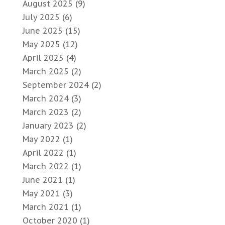
August 2025
(9)
July 2025
(6)
June 2025
(15)
May 2025
(12)
April 2025
(4)
March 2025
(2)
September 2024
(2)
March 2024
(3)
March 2023
(2)
January 2023
(2)
May 2022
(1)
April 2022
(1)
March 2022
(1)
June 2021
(1)
May 2021
(3)
March 2021
(1)
October 2020
(1)