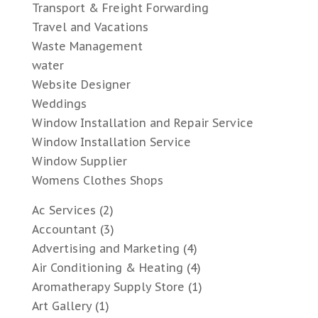
Transport & Freight Forwarding
Travel and Vacations
Waste Management
water
Website Designer
Weddings
Window Installation and Repair Service
Window Installation Service
Window Supplier
Womens Clothes Shops
Ac Services
(2)
Accountant
(3)
Advertising and Marketing
(4)
Air Conditioning & Heating
(4)
Aromatherapy Supply Store
(1)
Art Gallery
(1)