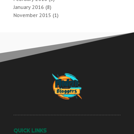
January 2016
(8)
November 2015
(1)
QUICK LINKS