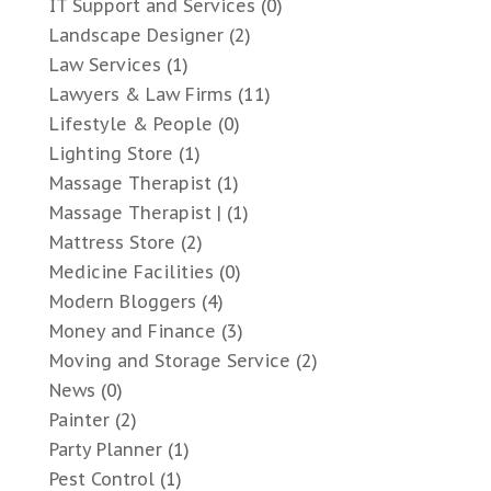
IT Support and Services
(0)
Landscape Designer
(2)
Law Services
(1)
Lawyers & Law Firms
(11)
Lifestyle & People
(0)
Lighting Store
(1)
Massage Therapist
(1)
Massage Therapist |
(1)
Mattress Store
(2)
Medicine Facilities
(0)
Modern Bloggers
(4)
Money and Finance
(3)
Moving and Storage Service
(2)
News
(0)
Painter
(2)
Party Planner
(1)
Pest Control
(1)