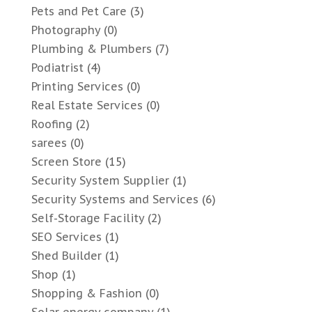
Pets and Pet Care
(3)
Photography
(0)
Plumbing & Plumbers
(7)
Podiatrist
(4)
Printing Services
(0)
Real Estate Services
(0)
Roofing
(2)
sarees
(0)
Screen Store
(15)
Security System Supplier
(1)
Security Systems and Services
(6)
Self-Storage Facility
(2)
SEO Services
(1)
Shed Builder
(1)
Shop
(1)
Shopping & Fashion
(0)