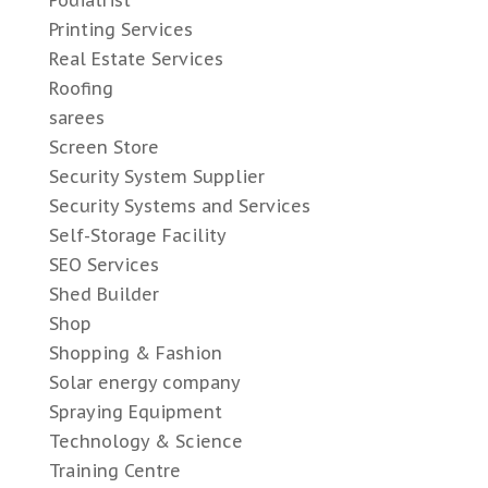
Podiatrist
Printing Services
Real Estate Services
Roofing
sarees
Screen Store
Security System Supplier
Security Systems and Services
Self-Storage Facility
SEO Services
Shed Builder
Shop
Shopping & Fashion
Solar energy company
Spraying Equipment
Technology & Science
Training Centre