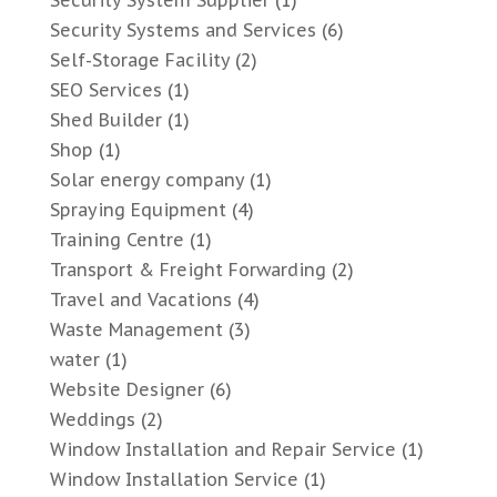
Security System Supplier
(1)
Security Systems and Services
(6)
Self-Storage Facility
(2)
SEO Services
(1)
Shed Builder
(1)
Shop
(1)
Solar energy company
(1)
Spraying Equipment
(4)
Training Centre
(1)
Transport & Freight Forwarding
(2)
Travel and Vacations
(4)
Waste Management
(3)
water
(1)
Website Designer
(6)
Weddings
(2)
Window Installation and Repair Service
(1)
Window Installation Service
(1)