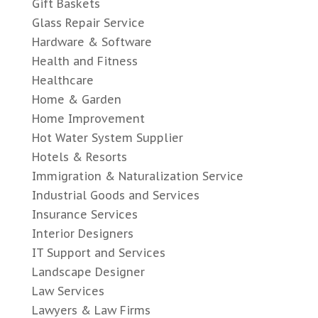
Gift Baskets
Glass Repair Service
Hardware & Software
Health and Fitness
Healthcare
Home & Garden
Home Improvement
Hot Water System Supplier
Hotels & Resorts
Immigration & Naturalization Service
Industrial Goods and Services
Insurance Services
Interior Designers
IT Support and Services
Landscape Designer
Law Services
Lawyers & Law Firms