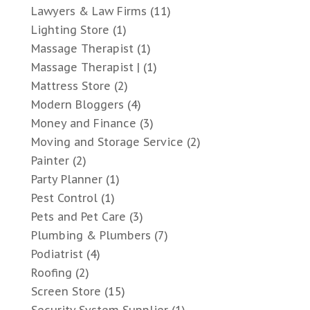
Lawyers & Law Firms
(11)
Lighting Store
(1)
Massage Therapist
(1)
Massage Therapist |
(1)
Mattress Store
(2)
Modern Bloggers
(4)
Money and Finance
(3)
Moving and Storage Service
(2)
Painter
(2)
Party Planner
(1)
Pest Control
(1)
Pets and Pet Care
(3)
Plumbing & Plumbers
(7)
Podiatrist
(4)
Roofing
(2)
Screen Store
(15)