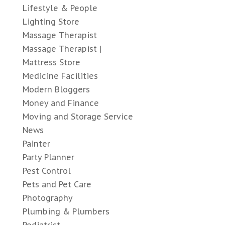
Lifestyle & People
Lighting Store
Massage Therapist
Massage Therapist |
Mattress Store
Medicine Facilities
Modern Bloggers
Money and Finance
Moving and Storage Service
News
Painter
Party Planner
Pest Control
Pets and Pet Care
Photography
Plumbing & Plumbers