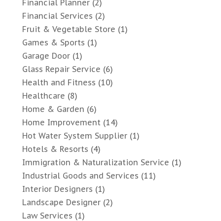
Financial Planner
(2)
Financial Services
(2)
Fruit & Vegetable Store
(1)
Games & Sports
(1)
Garage Door
(1)
Glass Repair Service
(6)
Health and Fitness
(10)
Healthcare
(8)
Home & Garden
(6)
Home Improvement
(14)
Hot Water System Supplier
(1)
Hotels & Resorts
(4)
Immigration & Naturalization Service
(1)
Industrial Goods and Services
(11)
Interior Designers
(1)
Landscape Designer
(2)
Law Services
(1)