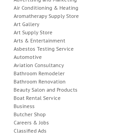
Air Conditioning & Heating
Aromatherapy Supply Store
Art Gallery
Art Supply Store
Arts & Entertainment
Asbestos Testing Service
Automotive
Aviation Consultancy
Bathroom Remodeler
Bathroom Renovation
Beauty Salon and Products
Boat Rental Service
Business
Butcher Shop
Careers & Jobs
Classified Ads