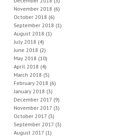
December 2018
(3)
November 2018
(6)
October 2018
(6)
September 2018
(1)
August 2018
(1)
July 2018
(4)
June 2018
(2)
May 2018
(10)
April 2018
(4)
March 2018
(5)
February 2018
(6)
January 2018
(3)
December 2017
(9)
November 2017
(3)
October 2017
(3)
September 2017
(3)
August 2017
(1)