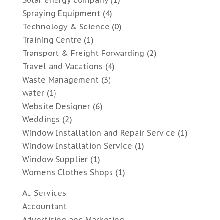
Solar energy company
(1)
Spraying Equipment
(4)
Technology & Science
(0)
Training Centre
(1)
Transport & Freight Forwarding
(2)
Travel and Vacations
(4)
Waste Management
(3)
water
(1)
Website Designer
(6)
Weddings
(2)
Window Installation and Repair Service
(1)
Window Installation Service
(1)
Window Supplier
(1)
Womens Clothes Shops
(1)
Ac Services
Accountant
Advertising and Marketing