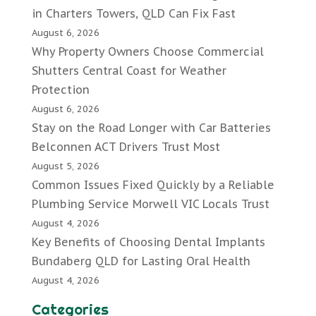
in Charters Towers, QLD Can Fix Fast
August 6, 2026
Why Property Owners Choose Commercial
Shutters Central Coast for Weather
Protection
August 6, 2026
Stay on the Road Longer with Car Batteries
Belconnen ACT Drivers Trust Most
August 5, 2026
Common Issues Fixed Quickly by a Reliable
Plumbing Service Morwell VIC Locals Trust
August 4, 2026
Key Benefits of Choosing Dental Implants
Bundaberg QLD for Lasting Oral Health
August 4, 2026
Categories