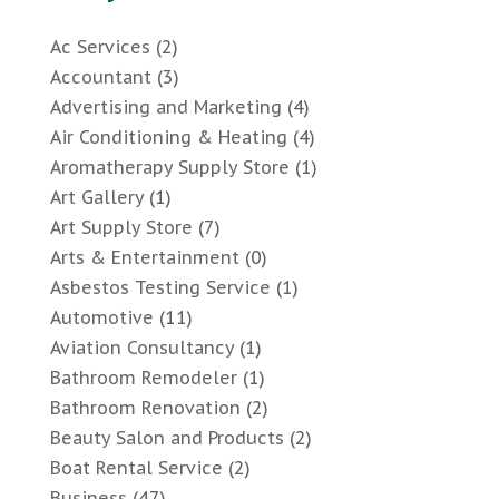
Ac Services
(2)
Accountant
(3)
Advertising and Marketing
(4)
Air Conditioning & Heating
(4)
Aromatherapy Supply Store
(1)
Art Gallery
(1)
Art Supply Store
(7)
Arts & Entertainment
(0)
Asbestos Testing Service
(1)
Automotive
(11)
Aviation Consultancy
(1)
Bathroom Remodeler
(1)
Bathroom Renovation
(2)
Beauty Salon and Products
(2)
Boat Rental Service
(2)
Business
(47)