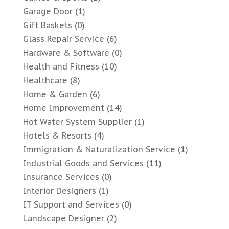
Garage Door
(1)
Gift Baskets
(0)
Glass Repair Service
(6)
Hardware & Software
(0)
Health and Fitness
(10)
Healthcare
(8)
Home & Garden
(6)
Home Improvement
(14)
Hot Water System Supplier
(1)
Hotels & Resorts
(4)
Immigration & Naturalization Service
(1)
Industrial Goods and Services
(11)
Insurance Services
(0)
Interior Designers
(1)
IT Support and Services
(0)
Landscape Designer
(2)