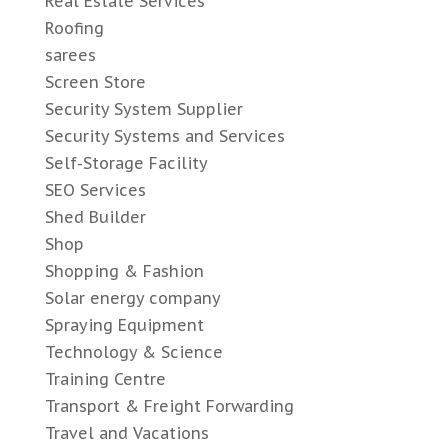
Real Estate Services
Roofing
sarees
Screen Store
Security System Supplier
Security Systems and Services
Self-Storage Facility
SEO Services
Shed Builder
Shop
Shopping & Fashion
Solar energy company
Spraying Equipment
Technology & Science
Training Centre
Transport & Freight Forwarding
Travel and Vacations