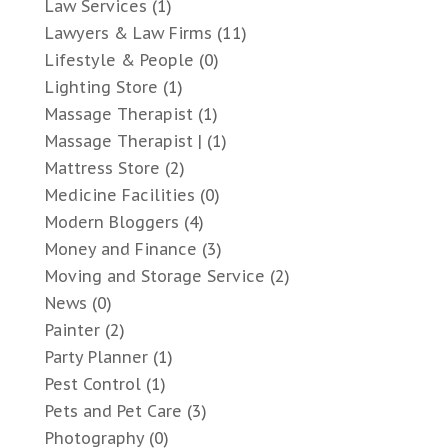
Law Services
(1)
Lawyers & Law Firms
(11)
Lifestyle & People
(0)
Lighting Store
(1)
Massage Therapist
(1)
Massage Therapist |
(1)
Mattress Store
(2)
Medicine Facilities
(0)
Modern Bloggers
(4)
Money and Finance
(3)
Moving and Storage Service
(2)
News
(0)
Painter
(2)
Party Planner
(1)
Pest Control
(1)
Pets and Pet Care
(3)
Photography
(0)