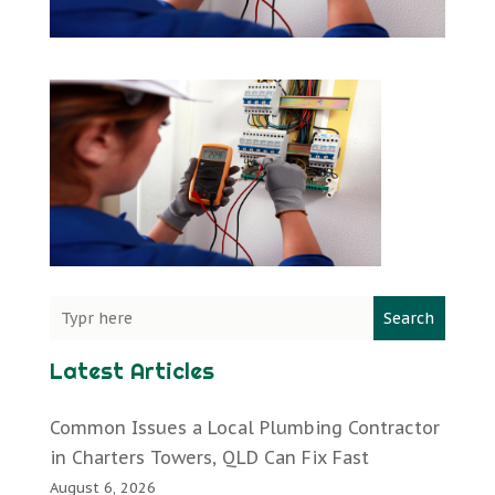
Search
Latest Articles
Common Issues a Local Plumbing Contractor
in Charters Towers, QLD Can Fix Fast
August 6, 2026