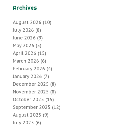
Archives
August 2026
(10)
July 2026
(8)
June 2026
(9)
May 2026
(5)
April 2026
(15)
March 2026
(6)
February 2026
(4)
January 2026
(7)
December 2025
(8)
November 2025
(8)
October 2025
(15)
September 2025
(12)
August 2025
(9)
July 2025
(6)