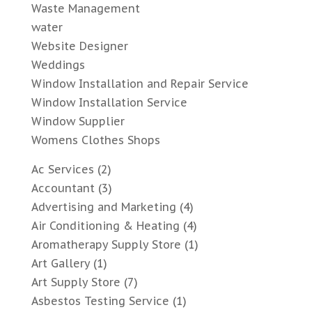
Waste Management
water
Website Designer
Weddings
Window Installation and Repair Service
Window Installation Service
Window Supplier
Womens Clothes Shops
Ac Services
(2)
Accountant
(3)
Advertising and Marketing
(4)
Air Conditioning & Heating
(4)
Aromatherapy Supply Store
(1)
Art Gallery
(1)
Art Supply Store
(7)
Asbestos Testing Service
(1)