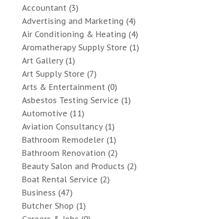
Accountant
(3)
Advertising and Marketing
(4)
Air Conditioning & Heating
(4)
Aromatherapy Supply Store
(1)
Art Gallery
(1)
Art Supply Store
(7)
Arts & Entertainment
(0)
Asbestos Testing Service
(1)
Automotive
(11)
Aviation Consultancy
(1)
Bathroom Remodeler
(1)
Bathroom Renovation
(2)
Beauty Salon and Products
(2)
Boat Rental Service
(2)
Business
(47)
Butcher Shop
(1)
Careers & Jobs
(0)