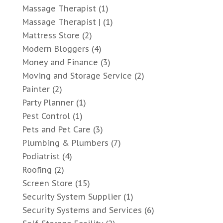
Massage Therapist
(1)
Massage Therapist |
(1)
Mattress Store
(2)
Modern Bloggers
(4)
Money and Finance
(3)
Moving and Storage Service
(2)
Painter
(2)
Party Planner
(1)
Pest Control
(1)
Pets and Pet Care
(3)
Plumbing & Plumbers
(7)
Podiatrist
(4)
Roofing
(2)
Screen Store
(15)
Security System Supplier
(1)
Security Systems and Services
(6)