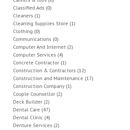
Classified Ads
(0)
Cleaners
(1)
Cleaning Supplies Store
(1)
Clothing
(0)
Communications
(0)
Computer And Internet
(2)
Computer Services
(4)
Concrete Contractor
(1)
Construction & Contractors
(12)
Construction and Maintenance
(17)
Construction Company
(1)
Couple Counsellor
(2)
Deck Builder
(2)
Dental Care
(47)
Dental Clinic
(4)
Denture Services
(2)