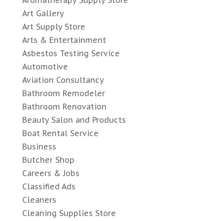
Art Gallery
Art Supply Store
Arts & Entertainment
Asbestos Testing Service
Automotive
Aviation Consultancy
Bathroom Remodeler
Bathroom Renovation
Beauty Salon and Products
Boat Rental Service
Business
Butcher Shop
Careers & Jobs
Classified Ads
Cleaners
Cleaning Supplies Store