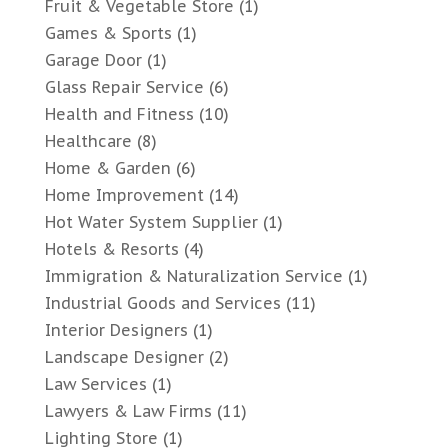
Fruit & Vegetable Store
(1)
Games & Sports
(1)
Garage Door
(1)
Glass Repair Service
(6)
Health and Fitness
(10)
Healthcare
(8)
Home & Garden
(6)
Home Improvement
(14)
Hot Water System Supplier
(1)
Hotels & Resorts
(4)
Immigration & Naturalization Service
(1)
Industrial Goods and Services
(11)
Interior Designers
(1)
Landscape Designer
(2)
Law Services
(1)
Lawyers & Law Firms
(11)
Lighting Store
(1)