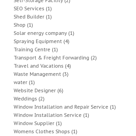
Self-Storage Facility
(2)
SEO Services
(1)
Shed Builder
(1)
Shop
(1)
Solar energy company
(1)
Spraying Equipment
(4)
Training Centre
(1)
Transport & Freight Forwarding
(2)
Travel and Vacations
(4)
Waste Management
(3)
water
(1)
Website Designer
(6)
Weddings
(2)
Window Installation and Repair Service
(1)
Window Installation Service
(1)
Window Supplier
(1)
Womens Clothes Shops
(1)