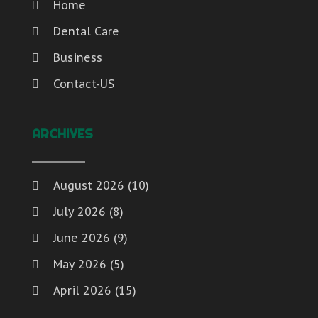
Home
Dental Care
Business
Contact-US
ARCHIVES
August 2026
(10)
July 2026
(8)
June 2026
(9)
May 2026
(5)
April 2026
(15)
March 2026
(6)