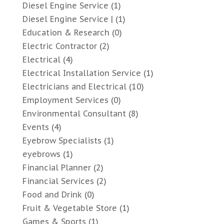
Diesel Engine Service
(1)
Diesel Engine Service |
(1)
Education & Research
(0)
Electric Contractor
(2)
Electrical
(4)
Electrical Installation Service
(1)
Electricians and Electrical
(10)
Employment Services
(0)
Environmental Consultant
(8)
Events
(4)
Eyebrow Specialists
(1)
eyebrows
(1)
Financial Planner
(2)
Financial Services
(2)
Food and Drink
(0)
Fruit & Vegetable Store
(1)
Games & Sports
(1)