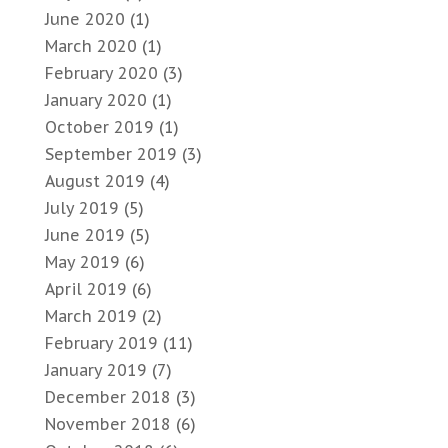
June 2020
(1)
March 2020
(1)
February 2020
(3)
January 2020
(1)
October 2019
(1)
September 2019
(3)
August 2019
(4)
July 2019
(5)
June 2019
(5)
May 2019
(6)
April 2019
(6)
March 2019
(2)
February 2019
(11)
January 2019
(7)
December 2018
(3)
November 2018
(6)