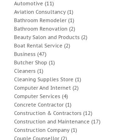
Automotive
(11)
Aviation Consultancy
(1)
Bathroom Remodeler
(1)
Bathroom Renovation
(2)
Beauty Salon and Products
(2)
Boat Rental Service
(2)
Business
(47)
Butcher Shop
(1)
Cleaners
(1)
Cleaning Supplies Store
(1)
Computer And Internet
(2)
Computer Services
(4)
Concrete Contractor
(1)
Construction & Contractors
(12)
Construction and Maintenance
(17)
Construction Company
(1)
Couple Counsellor
(2)