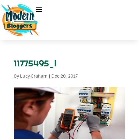
11775495_l
By
Lucy Graham
|
Dec 20, 2017