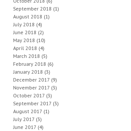
October 2018
(6)
September 2018
(1)
August 2018
(1)
July 2018
(4)
June 2018
(2)
May 2018
(10)
April 2018
(4)
March 2018
(5)
February 2018
(6)
January 2018
(3)
December 2017
(9)
November 2017
(3)
October 2017
(3)
September 2017
(3)
August 2017
(1)
July 2017
(3)
June 2017
(4)