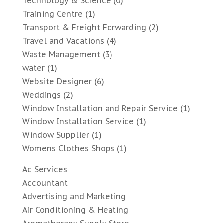
Technology & Science
(0)
Training Centre
(1)
Transport & Freight Forwarding
(2)
Travel and Vacations
(4)
Waste Management
(3)
water
(1)
Website Designer
(6)
Weddings
(2)
Window Installation and Repair Service
(1)
Window Installation Service
(1)
Window Supplier
(1)
Womens Clothes Shops
(1)
Ac Services
Accountant
Advertising and Marketing
Air Conditioning & Heating
Aromatherapy Supply Store