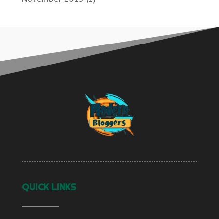
QUICK LINKS