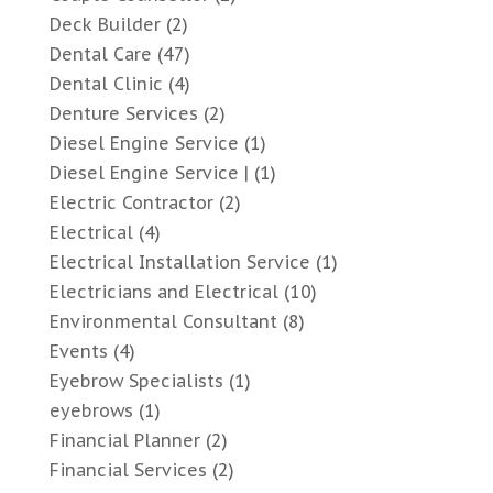
Deck Builder
(2)
Dental Care
(47)
Dental Clinic
(4)
Denture Services
(2)
Diesel Engine Service
(1)
Diesel Engine Service |
(1)
Electric Contractor
(2)
Electrical
(4)
Electrical Installation Service
(1)
Electricians and Electrical
(10)
Environmental Consultant
(8)
Events
(4)
Eyebrow Specialists
(1)
eyebrows
(1)
Financial Planner
(2)
Financial Services
(2)