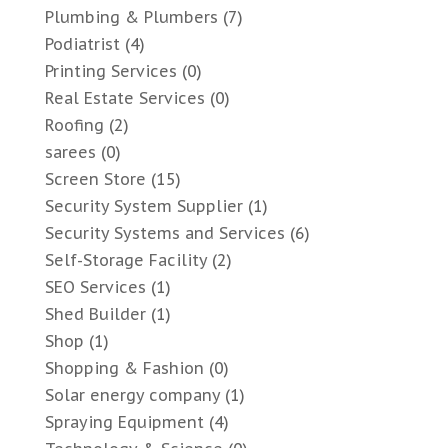
Plumbing & Plumbers
(7)
Podiatrist
(4)
Printing Services
(0)
Real Estate Services
(0)
Roofing
(2)
sarees
(0)
Screen Store
(15)
Security System Supplier
(1)
Security Systems and Services
(6)
Self-Storage Facility
(2)
SEO Services
(1)
Shed Builder
(1)
Shop
(1)
Shopping & Fashion
(0)
Solar energy company
(1)
Spraying Equipment
(4)