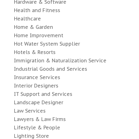
Hardware & Software
Health and Fitness
Healthcare
Home & Garden
Home Improvement
Hot Water System Supplier
Hotels & Resorts
Immigration & Naturalization Service
Industrial Goods and Services
Insurance Services
Interior Designers
IT Support and Services
Landscape Designer
Law Services
Lawyers & Law Firms
Lifestyle & People
Lighting Store