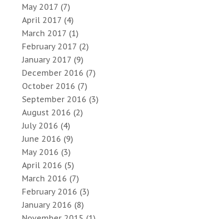
May 2017
(7)
April 2017
(4)
March 2017
(1)
February 2017
(2)
January 2017
(9)
December 2016
(7)
October 2016
(7)
September 2016
(3)
August 2016
(2)
July 2016
(4)
June 2016
(9)
May 2016
(3)
April 2016
(5)
March 2016
(7)
February 2016
(3)
January 2016
(8)
November 2015
(1)