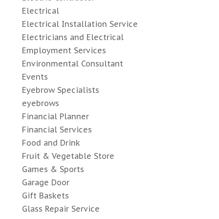
Electrical
Electrical Installation Service
Electricians and Electrical
Employment Services
Environmental Consultant
Events
Eyebrow Specialists
eyebrows
Financial Planner
Financial Services
Food and Drink
Fruit & Vegetable Store
Games & Sports
Garage Door
Gift Baskets
Glass Repair Service