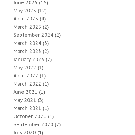
June 2025
(15)
May 2025
(12)
April 2025
(4)
March 2025
(2)
September 2024
(2)
March 2024
(3)
March 2023
(2)
January 2023
(2)
May 2022
(1)
April 2022
(1)
March 2022
(1)
June 2021
(1)
May 2021
(3)
March 2021
(1)
October 2020
(1)
September 2020
(2)
July 2020
(1)