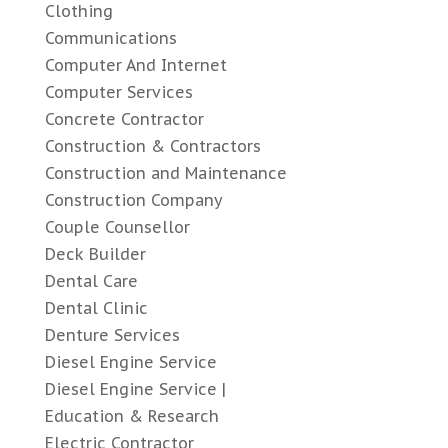
Clothing
Communications
Computer And Internet
Computer Services
Concrete Contractor
Construction & Contractors
Construction and Maintenance
Construction Company
Couple Counsellor
Deck Builder
Dental Care
Dental Clinic
Denture Services
Diesel Engine Service
Diesel Engine Service |
Education & Research
Electric Contractor