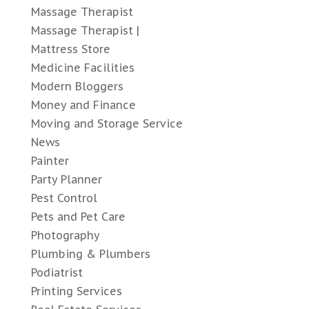
Massage Therapist
Massage Therapist |
Mattress Store
Medicine Facilities
Modern Bloggers
Money and Finance
Moving and Storage Service
News
Painter
Party Planner
Pest Control
Pets and Pet Care
Photography
Plumbing & Plumbers
Podiatrist
Printing Services