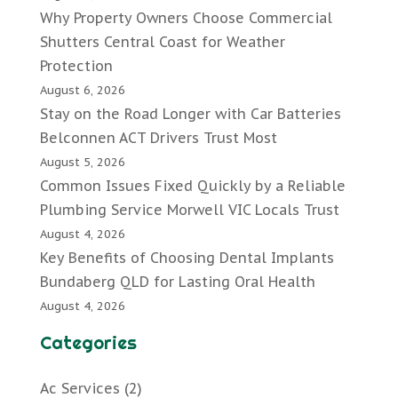
Why Property Owners Choose Commercial
Shutters Central Coast for Weather
Protection
August 6, 2026
Stay on the Road Longer with Car Batteries
Belconnen ACT Drivers Trust Most
August 5, 2026
Common Issues Fixed Quickly by a Reliable
Plumbing Service Morwell VIC Locals Trust
August 4, 2026
Key Benefits of Choosing Dental Implants
Bundaberg QLD for Lasting Oral Health
August 4, 2026
Categories
Ac Services
(2)