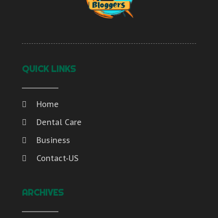
QUICK LINKS
Home
Dental Care
Business
Contact-US
ARCHIVES