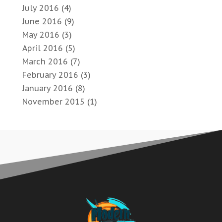
July 2016
(4)
June 2016
(9)
May 2016
(3)
April 2016
(5)
March 2016
(7)
February 2016
(3)
January 2016
(8)
November 2015
(1)