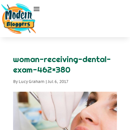
woman-receiving-dental-
exam-462×380
By
Lucy Graham
|
Jul 6, 2017