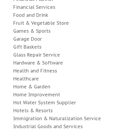
Financial Services
Food and Drink
Fruit & Vegetable Store
Games & Sports
Garage Door
Gift Baskets
Glass Repair Service
Hardware & Software
Health and Fitness
Healthcare
Home & Garden
Home Improvement
Hot Water System Supplier
Hotels & Resorts
Immigration & Naturalization Service
Industrial Goods and Services