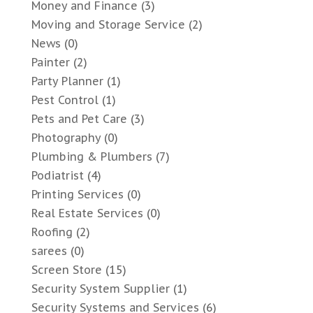
Money and Finance
(3)
Moving and Storage Service
(2)
News
(0)
Painter
(2)
Party Planner
(1)
Pest Control
(1)
Pets and Pet Care
(3)
Photography
(0)
Plumbing & Plumbers
(7)
Podiatrist
(4)
Printing Services
(0)
Real Estate Services
(0)
Roofing
(2)
sarees
(0)
Screen Store
(15)
Security System Supplier
(1)
Security Systems and Services
(6)