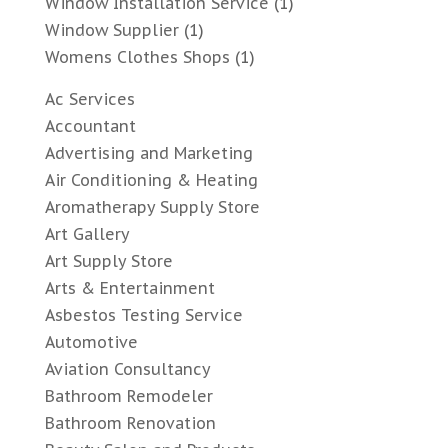
Window Installation Service
(1)
Window Supplier
(1)
Womens Clothes Shops
(1)
Ac Services
Accountant
Advertising and Marketing
Air Conditioning & Heating
Aromatherapy Supply Store
Art Gallery
Art Supply Store
Arts & Entertainment
Asbestos Testing Service
Automotive
Aviation Consultancy
Bathroom Remodeler
Bathroom Renovation