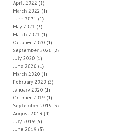
April 2022
(1)
March 2022
(1)
June 2021
(1)
May 2021
(3)
March 2021
(1)
October 2020
(1)
September 2020
(2)
July 2020
(1)
June 2020
(1)
March 2020
(1)
February 2020
(3)
January 2020
(1)
October 2019
(1)
September 2019
(3)
August 2019
(4)
July 2019
(5)
June 2019
(5)