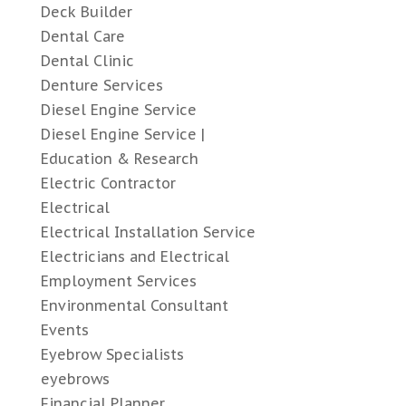
Deck Builder
Dental Care
Dental Clinic
Denture Services
Diesel Engine Service
Diesel Engine Service |
Education & Research
Electric Contractor
Electrical
Electrical Installation Service
Electricians and Electrical
Employment Services
Environmental Consultant
Events
Eyebrow Specialists
eyebrows
Financial Planner