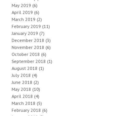
May 2019
(6)
April 2019
(6)
March 2019
(2)
February 2019
(11)
January 2019
(7)
December 2018
(3)
November 2018
(6)
October 2018
(6)
September 2018
(1)
August 2018
(1)
July 2018
(4)
June 2018
(2)
May 2018
(10)
April 2018
(4)
March 2018
(5)
February 2018
(6)