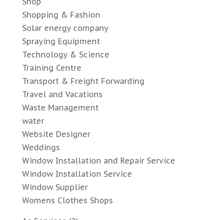
Shop
Shopping & Fashion
Solar energy company
Spraying Equipment
Technology & Science
Training Centre
Transport & Freight Forwarding
Travel and Vacations
Waste Management
water
Website Designer
Weddings
Window Installation and Repair Service
Window Installation Service
Window Supplier
Womens Clothes Shops