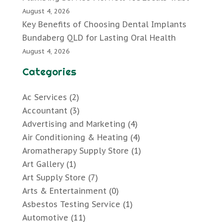
August 4, 2026
Key Benefits of Choosing Dental Implants
Bundaberg QLD for Lasting Oral Health
August 4, 2026
Categories
Ac Services
(2)
Accountant
(3)
Advertising and Marketing
(4)
Air Conditioning & Heating
(4)
Aromatherapy Supply Store
(1)
Art Gallery
(1)
Art Supply Store
(7)
Arts & Entertainment
(0)
Asbestos Testing Service
(1)
Automotive
(11)