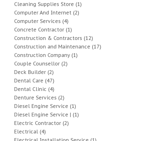
Cleaning Supplies Store
(1)
Computer And Internet
(2)
Computer Services
(4)
Concrete Contractor
(1)
Construction & Contractors
(12)
Construction and Maintenance
(17)
Construction Company
(1)
Couple Counsellor
(2)
Deck Builder
(2)
Dental Care
(47)
Dental Clinic
(4)
Denture Services
(2)
Diesel Engine Service
(1)
Diesel Engine Service |
(1)
Electric Contractor
(2)
Electrical
(4)
Electrical Installation Service
(1)