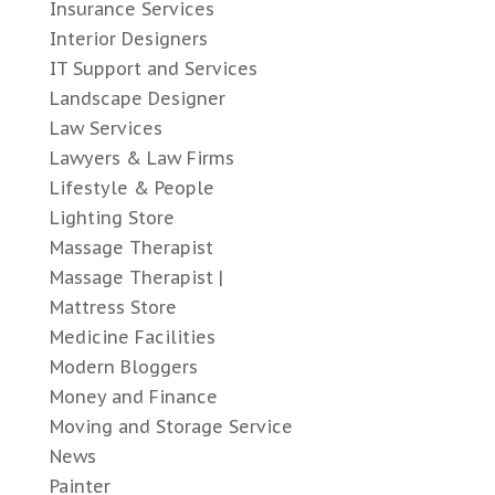
Insurance Services
Interior Designers
IT Support and Services
Landscape Designer
Law Services
Lawyers & Law Firms
Lifestyle & People
Lighting Store
Massage Therapist
Massage Therapist |
Mattress Store
Medicine Facilities
Modern Bloggers
Money and Finance
Moving and Storage Service
News
Painter