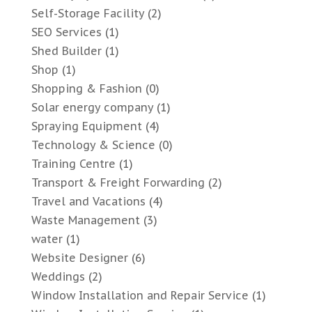
Self-Storage Facility
(2)
SEO Services
(1)
Shed Builder
(1)
Shop
(1)
Shopping & Fashion
(0)
Solar energy company
(1)
Spraying Equipment
(4)
Technology & Science
(0)
Training Centre
(1)
Transport & Freight Forwarding
(2)
Travel and Vacations
(4)
Waste Management
(3)
water
(1)
Website Designer
(6)
Weddings
(2)
Window Installation and Repair Service
(1)