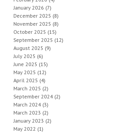
January 2026
(7)
December 2025
(8)
November 2025
(8)
October 2025
(15)
September 2025
(12)
August 2025
(9)
July 2025
(6)
June 2025
(15)
May 2025
(12)
April 2025
(4)
March 2025
(2)
September 2024
(2)
March 2024
(3)
March 2023
(2)
January 2023
(2)
May 2022
(1)