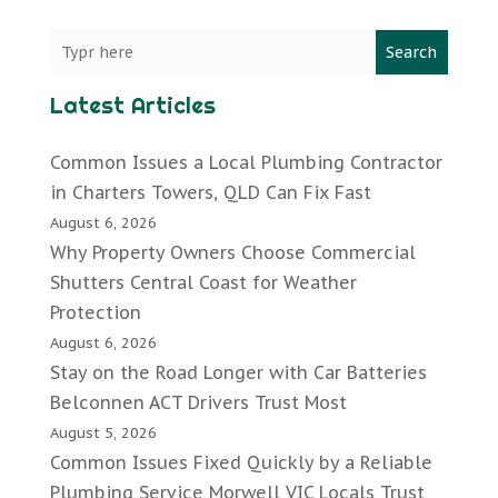
Search
Latest Articles
Common Issues a Local Plumbing Contractor
in Charters Towers, QLD Can Fix Fast
August 6, 2026
Why Property Owners Choose Commercial
Shutters Central Coast for Weather
Protection
August 6, 2026
Stay on the Road Longer with Car Batteries
Belconnen ACT Drivers Trust Most
August 5, 2026
Common Issues Fixed Quickly by a Reliable
Plumbing Service Morwell VIC Locals Trust