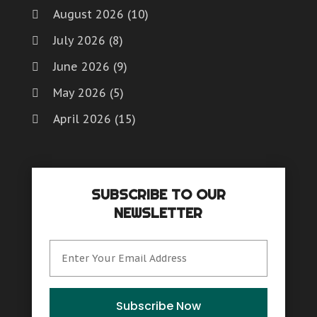
August 2026
(10)
July 2026
(8)
June 2026
(9)
May 2026
(5)
April 2026
(15)
March 2026
(6)
February 2026
(4)
SUBSCRIBE TO OUR
January 2026
(7)
NEWSLETTER
December 2025
(8)
November 2025
(8)
October 2025
(15)
September 2025
(12)
Subscribe Now