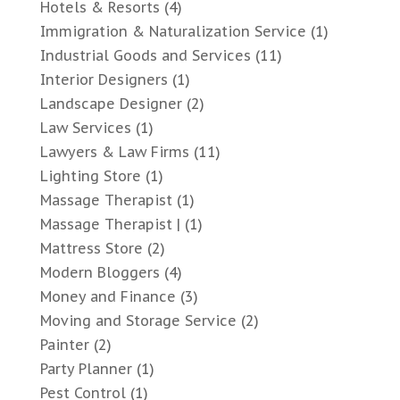
Hotels & Resorts
(4)
Immigration & Naturalization Service
(1)
Industrial Goods and Services
(11)
Interior Designers
(1)
Landscape Designer
(2)
Law Services
(1)
Lawyers & Law Firms
(11)
Lighting Store
(1)
Massage Therapist
(1)
Massage Therapist |
(1)
Mattress Store
(2)
Modern Bloggers
(4)
Money and Finance
(3)
Moving and Storage Service
(2)
Painter
(2)
Party Planner
(1)
Pest Control
(1)