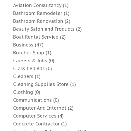
Aviation Consultancy
(1)
Bathroom Remodeler
(1)
Bathroom Renovation
(2)
Beauty Salon and Products
(2)
Boat Rental Service
(2)
Business
(47)
Butcher Shop
(1)
Careers & Jobs
(0)
Classified Ads
(0)
Cleaners
(1)
Cleaning Supplies Store
(1)
Clothing
(0)
Communications
(0)
Computer And Internet
(2)
Computer Services
(4)
Concrete Contractor
(1)