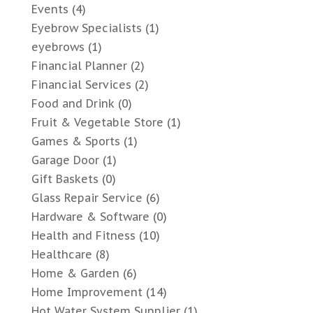
Events
(4)
Eyebrow Specialists
(1)
eyebrows
(1)
Financial Planner
(2)
Financial Services
(2)
Food and Drink
(0)
Fruit & Vegetable Store
(1)
Games & Sports
(1)
Garage Door
(1)
Gift Baskets
(0)
Glass Repair Service
(6)
Hardware & Software
(0)
Health and Fitness
(10)
Healthcare
(8)
Home & Garden
(6)
Home Improvement
(14)
Hot Water System Supplier
(1)