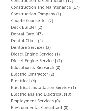
Construction & Contractors
(12)
Construction and Maintenance
(17)
Construction Company
(1)
Couple Counsellor
(2)
Deck Builder
(2)
Dental Care
(47)
Dental Clinic
(4)
Denture Services
(2)
Diesel Engine Service
(1)
Diesel Engine Service |
(1)
Education & Research
(0)
Electric Contractor
(2)
Electrical
(4)
Electrical Installation Service
(1)
Electricians and Electrical
(10)
Employment Services
(0)
Environmental Consultant
(8)