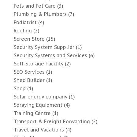
Pets and Pet Care
(3)
Plumbing & Plumbers
(7)
Podiatrist
(4)
Roofing
(2)
Screen Store
(15)
Security System Supplier
(1)
Security Systems and Services
(6)
Self-Storage Facility
(2)
SEO Services
(1)
Shed Builder
(1)
Shop
(1)
Solar energy company
(1)
Spraying Equipment
(4)
Training Centre
(1)
Transport & Freight Forwarding
(2)
Travel and Vacations
(4)