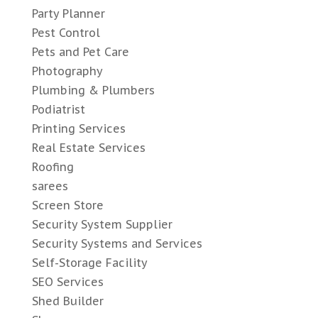
Party Planner
Pest Control
Pets and Pet Care
Photography
Plumbing & Plumbers
Podiatrist
Printing Services
Real Estate Services
Roofing
sarees
Screen Store
Security System Supplier
Security Systems and Services
Self-Storage Facility
SEO Services
Shed Builder