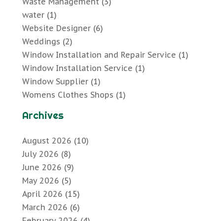
Waste Management
(3)
water
(1)
Website Designer
(6)
Weddings
(2)
Window Installation and Repair Service
(1)
Window Installation Service
(1)
Window Supplier
(1)
Womens Clothes Shops
(1)
Archives
August 2026
(10)
July 2026
(8)
June 2026
(9)
May 2026
(5)
April 2026
(15)
March 2026
(6)
February 2026
(4)