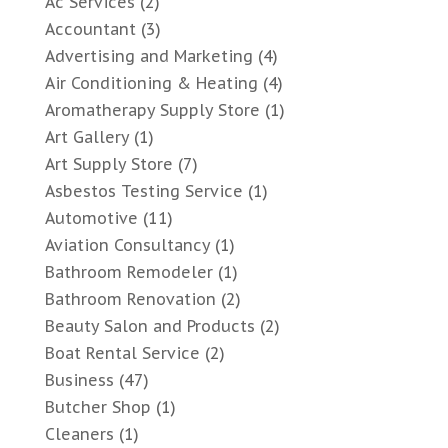
Ac Services
(2)
Accountant
(3)
Advertising and Marketing
(4)
Air Conditioning & Heating
(4)
Aromatherapy Supply Store
(1)
Art Gallery
(1)
Art Supply Store
(7)
Asbestos Testing Service
(1)
Automotive
(11)
Aviation Consultancy
(1)
Bathroom Remodeler
(1)
Bathroom Renovation
(2)
Beauty Salon and Products
(2)
Boat Rental Service
(2)
Business
(47)
Butcher Shop
(1)
Cleaners
(1)