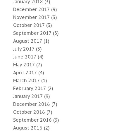
January 2018
(3)
December 2017
(9)
November 2017
(3)
October 2017
(3)
September 2017
(3)
August 2017
(1)
July 2017
(3)
June 2017
(4)
May 2017
(7)
April 2017
(4)
March 2017
(1)
February 2017
(2)
January 2017
(9)
December 2016
(7)
October 2016
(7)
September 2016
(3)
August 2016
(2)