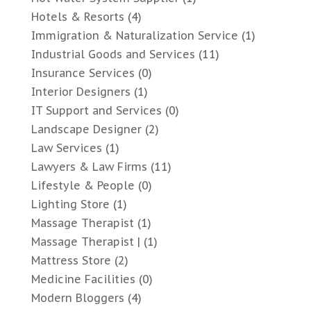
Hotels & Resorts
(4)
Immigration & Naturalization Service
(1)
Industrial Goods and Services
(11)
Insurance Services
(0)
Interior Designers
(1)
IT Support and Services
(0)
Landscape Designer
(2)
Law Services
(1)
Lawyers & Law Firms
(11)
Lifestyle & People
(0)
Lighting Store
(1)
Massage Therapist
(1)
Massage Therapist |
(1)
Mattress Store
(2)
Medicine Facilities
(0)
Modern Bloggers
(4)