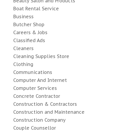
Beauty Salon and Products
Boat Rental Service
Business
Butcher Shop
Careers & Jobs
Classified Ads
Cleaners
Cleaning Supplies Store
Clothing
Communications
Computer And Internet
Computer Services
Concrete Contractor
Construction & Contractors
Construction and Maintenance
Construction Company
Couple Counsellor