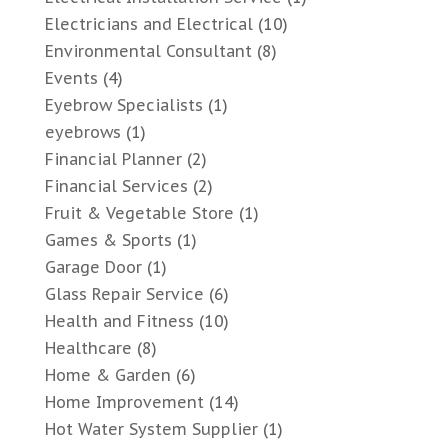
Electricians and Electrical
(10)
Environmental Consultant
(8)
Events
(4)
Eyebrow Specialists
(1)
eyebrows
(1)
Financial Planner
(2)
Financial Services
(2)
Fruit & Vegetable Store
(1)
Games & Sports
(1)
Garage Door
(1)
Glass Repair Service
(6)
Health and Fitness
(10)
Healthcare
(8)
Home & Garden
(6)
Home Improvement
(14)
Hot Water System Supplier
(1)