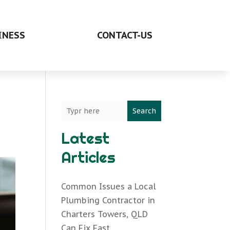
INESS
CONTACT-US
Search
Latest
Articles
Common Issues a Local
Plumbing Contractor in
Charters Towers, QLD
Can Fix Fast