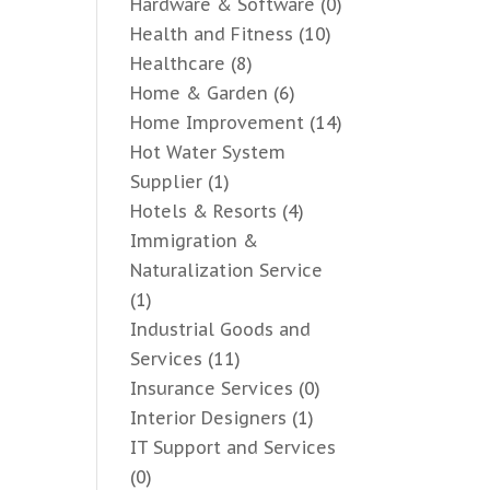
Hardware & Software
(0)
Health and Fitness
(10)
Healthcare
(8)
Home & Garden
(6)
Home Improvement
(14)
Hot Water System
Supplier
(1)
Hotels & Resorts
(4)
Immigration &
Naturalization Service
(1)
Industrial Goods and
Services
(11)
Insurance Services
(0)
Interior Designers
(1)
IT Support and Services
(0)