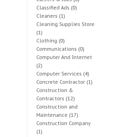
Classified Ads
(0)
Cleaners
(1)
Cleaning Supplies Store
(1)
Clothing
(0)
Communications
(0)
Computer And Internet
(2)
Computer Services
(4)
Concrete Contractor
(1)
Construction &
Contractors
(12)
Construction and
Maintenance
(17)
Construction Company
(1)