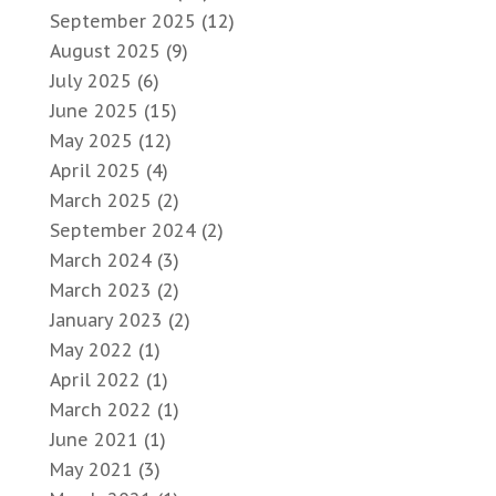
September 2025
(12)
August 2025
(9)
July 2025
(6)
June 2025
(15)
May 2025
(12)
April 2025
(4)
March 2025
(2)
September 2024
(2)
March 2024
(3)
March 2023
(2)
January 2023
(2)
May 2022
(1)
April 2022
(1)
March 2022
(1)
June 2021
(1)
May 2021
(3)