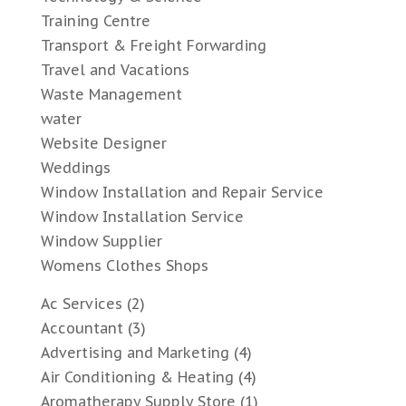
Training Centre
Transport & Freight Forwarding
Travel and Vacations
Waste Management
water
Website Designer
Weddings
Window Installation and Repair Service
Window Installation Service
Window Supplier
Womens Clothes Shops
Ac Services
(2)
Accountant
(3)
Advertising and Marketing
(4)
Air Conditioning & Heating
(4)
Aromatherapy Supply Store
(1)