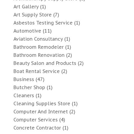
Art Gallery
(1)
Art Supply Store
(7)
Asbestos Testing Service
(1)
Automotive
(11)
Aviation Consultancy
(1)
Bathroom Remodeler
(1)
Bathroom Renovation
(2)
Beauty Salon and Products
(2)
Boat Rental Service
(2)
Business
(47)
Butcher Shop
(1)
Cleaners
(1)
Cleaning Supplies Store
(1)
Computer And Internet
(2)
Computer Services
(4)
Concrete Contractor
(1)