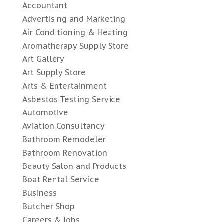
Accountant
Advertising and Marketing
Air Conditioning & Heating
Aromatherapy Supply Store
Art Gallery
Art Supply Store
Arts & Entertainment
Asbestos Testing Service
Automotive
Aviation Consultancy
Bathroom Remodeler
Bathroom Renovation
Beauty Salon and Products
Boat Rental Service
Business
Butcher Shop
Careers & Jobs