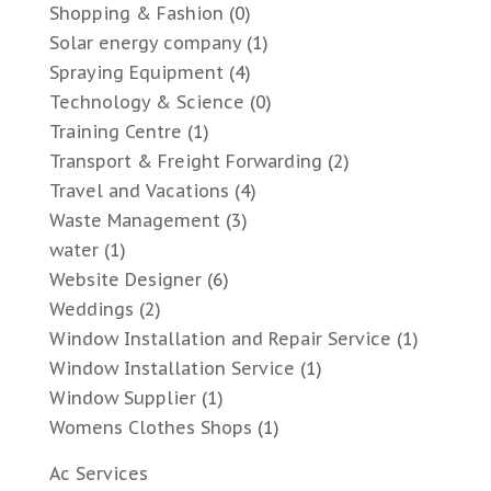
Shopping & Fashion
(0)
Solar energy company
(1)
Spraying Equipment
(4)
Technology & Science
(0)
Training Centre
(1)
Transport & Freight Forwarding
(2)
Travel and Vacations
(4)
Waste Management
(3)
water
(1)
Website Designer
(6)
Weddings
(2)
Window Installation and Repair Service
(1)
Window Installation Service
(1)
Window Supplier
(1)
Womens Clothes Shops
(1)
Ac Services