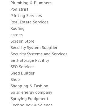
Plumbing & Plumbers
Podiatrist
Printing Services
Real Estate Services
Roofing
sarees
Screen Store
Security System Supplier
Security Systems and Services
Self-Storage Facility
SEO Services
Shed Builder
Shop
Shopping & Fashion
Solar energy company
Spraying Equipment
Technology & Science