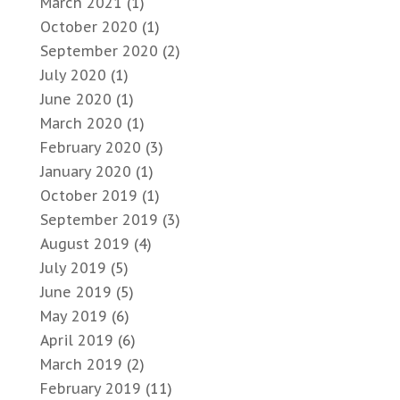
March 2021
(1)
October 2020
(1)
September 2020
(2)
July 2020
(1)
June 2020
(1)
March 2020
(1)
February 2020
(3)
January 2020
(1)
October 2019
(1)
September 2019
(3)
August 2019
(4)
July 2019
(5)
June 2019
(5)
May 2019
(6)
April 2019
(6)
March 2019
(2)
February 2019
(11)