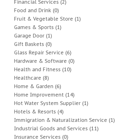
Financial Services
(2)
Food and Drink
(0)
Fruit & Vegetable Store
(1)
Games & Sports
(1)
Garage Door
(1)
Gift Baskets
(0)
Glass Repair Service
(6)
Hardware & Software
(0)
Health and Fitness
(10)
Healthcare
(8)
Home & Garden
(6)
Home Improvement
(14)
Hot Water System Supplier
(1)
Hotels & Resorts
(4)
Immigration & Naturalization Service
(1)
Industrial Goods and Services
(11)
Insurance Services
(0)