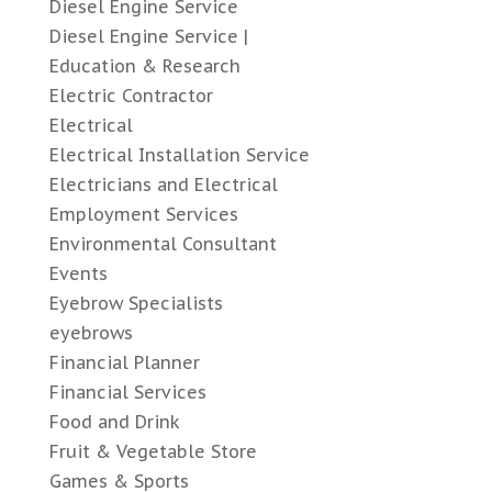
Diesel Engine Service
Diesel Engine Service |
Education & Research
Electric Contractor
Electrical
Electrical Installation Service
Electricians and Electrical
Employment Services
Environmental Consultant
Events
Eyebrow Specialists
eyebrows
Financial Planner
Financial Services
Food and Drink
Fruit & Vegetable Store
Games & Sports