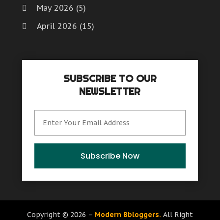
May 2026
(5)
April 2026
(15)
March 2026
(6)
February 2026
(4)
SUBSCRIBE TO OUR
January 2026
(7)
NEWSLETTER
December 2025
(8)
November 2025
(8)
October 2025
(15)
September 2025
(12)
Subscribe Now
August 2025
(9)
July 2025
(6)
June 2025
(15)
Copyright © 2026 –
Modern Bbloggers.
All Right