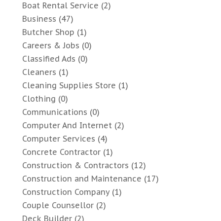
Boat Rental Service
(2)
Business
(47)
Butcher Shop
(1)
Careers & Jobs
(0)
Classified Ads
(0)
Cleaners
(1)
Cleaning Supplies Store
(1)
Clothing
(0)
Communications
(0)
Computer And Internet
(2)
Computer Services
(4)
Concrete Contractor
(1)
Construction & Contractors
(12)
Construction and Maintenance
(17)
Construction Company
(1)
Couple Counsellor
(2)
Deck Builder
(2)