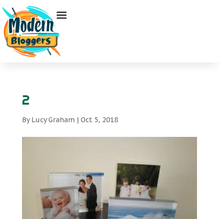
2
By
Lucy Graham
|
Oct 5, 2018