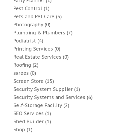
Party Planner
(1)
Pest Control
(1)
Pets and Pet Care
(3)
Photography
(0)
Plumbing & Plumbers
(7)
Podiatrist
(4)
Printing Services
(0)
Real Estate Services
(0)
Roofing
(2)
sarees
(0)
Screen Store
(15)
Security System Supplier
(1)
Security Systems and Services
(6)
Self-Storage Facility
(2)
SEO Services
(1)
Shed Builder
(1)
Shop
(1)