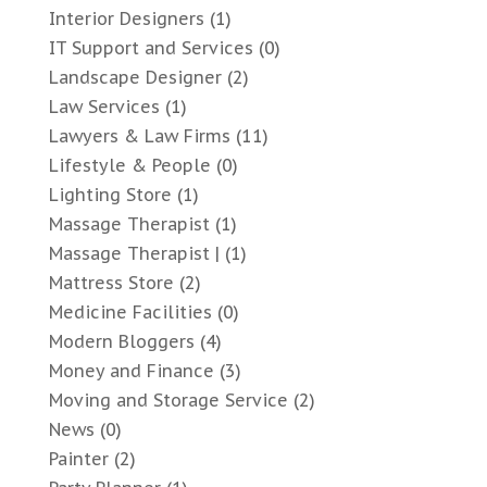
Interior Designers
(1)
IT Support and Services
(0)
Landscape Designer
(2)
Law Services
(1)
Lawyers & Law Firms
(11)
Lifestyle & People
(0)
Lighting Store
(1)
Massage Therapist
(1)
Massage Therapist |
(1)
Mattress Store
(2)
Medicine Facilities
(0)
Modern Bloggers
(4)
Money and Finance
(3)
Moving and Storage Service
(2)
News
(0)
Painter
(2)