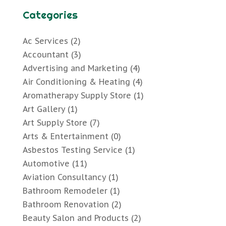
Categories
Ac Services
(2)
Accountant
(3)
Advertising and Marketing
(4)
Air Conditioning & Heating
(4)
Aromatherapy Supply Store
(1)
Art Gallery
(1)
Art Supply Store
(7)
Arts & Entertainment
(0)
Asbestos Testing Service
(1)
Automotive
(11)
Aviation Consultancy
(1)
Bathroom Remodeler
(1)
Bathroom Renovation
(2)
Beauty Salon and Products
(2)