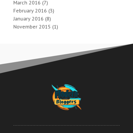
March 2016
(7)
February 2016
(3)
January 2016
(8)
November 2015
(1)