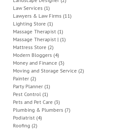
Landscape Designer
(2)
Law Services
(1)
Lawyers & Law Firms
(11)
Lighting Store
(1)
Massage Therapist
(1)
Massage Therapist |
(1)
Mattress Store
(2)
Modern Bloggers
(4)
Money and Finance
(3)
Moving and Storage Service
(2)
Painter
(2)
Party Planner
(1)
Pest Control
(1)
Pets and Pet Care
(3)
Plumbing & Plumbers
(7)
Podiatrist
(4)
Roofing
(2)