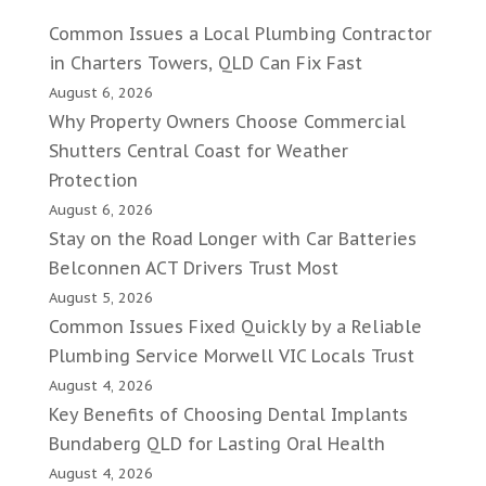
Common Issues a Local Plumbing Contractor
in Charters Towers, QLD Can Fix Fast
August 6, 2026
Why Property Owners Choose Commercial
Shutters Central Coast for Weather
Protection
August 6, 2026
Stay on the Road Longer with Car Batteries
Belconnen ACT Drivers Trust Most
August 5, 2026
Common Issues Fixed Quickly by a Reliable
Plumbing Service Morwell VIC Locals Trust
August 4, 2026
Key Benefits of Choosing Dental Implants
Bundaberg QLD for Lasting Oral Health
August 4, 2026