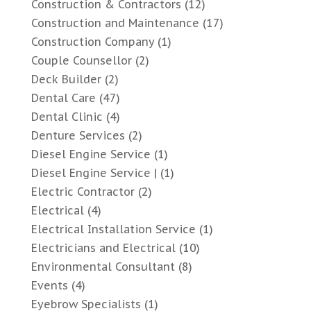
Construction & Contractors
(12)
Construction and Maintenance
(17)
Construction Company
(1)
Couple Counsellor
(2)
Deck Builder
(2)
Dental Care
(47)
Dental Clinic
(4)
Denture Services
(2)
Diesel Engine Service
(1)
Diesel Engine Service |
(1)
Electric Contractor
(2)
Electrical
(4)
Electrical Installation Service
(1)
Electricians and Electrical
(10)
Environmental Consultant
(8)
Events
(4)
Eyebrow Specialists
(1)