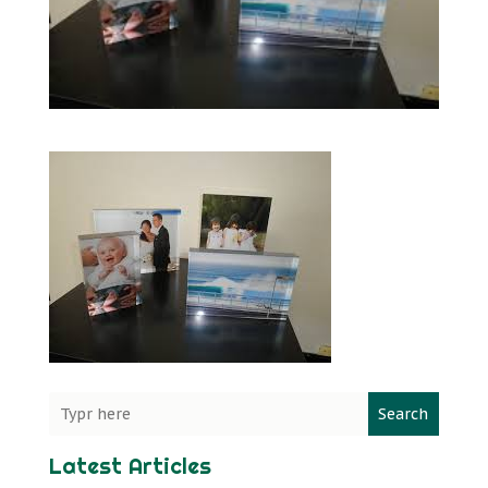
Search
Latest Articles