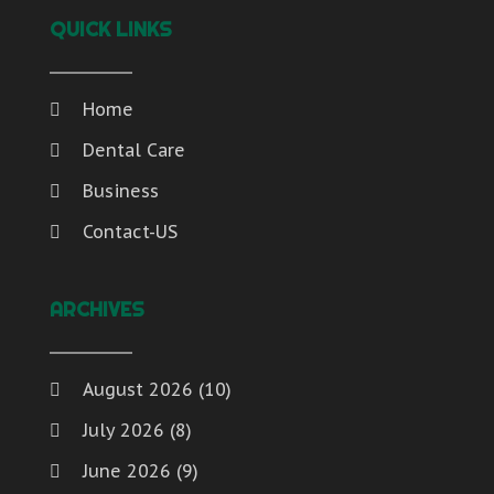
QUICK LINKS
Home
Dental Care
Business
Contact-US
ARCHIVES
August 2026
(10)
July 2026
(8)
June 2026
(9)