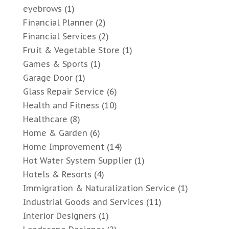
eyebrows
(1)
Financial Planner
(2)
Financial Services
(2)
Fruit & Vegetable Store
(1)
Games & Sports
(1)
Garage Door
(1)
Glass Repair Service
(6)
Health and Fitness
(10)
Healthcare
(8)
Home & Garden
(6)
Home Improvement
(14)
Hot Water System Supplier
(1)
Hotels & Resorts
(4)
Immigration & Naturalization Service
(1)
Industrial Goods and Services
(11)
Interior Designers
(1)