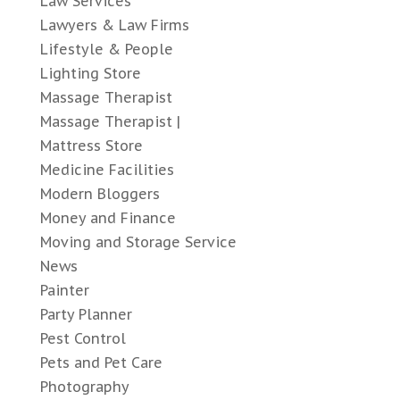
Law Services
Lawyers & Law Firms
Lifestyle & People
Lighting Store
Massage Therapist
Massage Therapist |
Mattress Store
Medicine Facilities
Modern Bloggers
Money and Finance
Moving and Storage Service
News
Painter
Party Planner
Pest Control
Pets and Pet Care
Photography