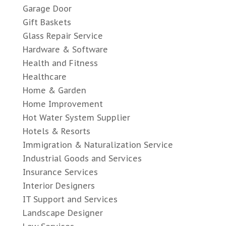
Garage Door
Gift Baskets
Glass Repair Service
Hardware & Software
Health and Fitness
Healthcare
Home & Garden
Home Improvement
Hot Water System Supplier
Hotels & Resorts
Immigration & Naturalization Service
Industrial Goods and Services
Insurance Services
Interior Designers
IT Support and Services
Landscape Designer