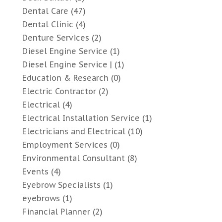
Dental Care
(47)
Dental Clinic
(4)
Denture Services
(2)
Diesel Engine Service
(1)
Diesel Engine Service |
(1)
Education & Research
(0)
Electric Contractor
(2)
Electrical
(4)
Electrical Installation Service
(1)
Electricians and Electrical
(10)
Employment Services
(0)
Environmental Consultant
(8)
Events
(4)
Eyebrow Specialists
(1)
eyebrows
(1)
Financial Planner
(2)