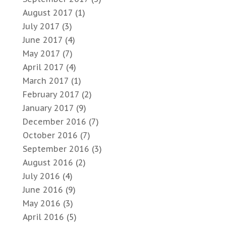
August 2017
(1)
July 2017
(3)
June 2017
(4)
May 2017
(7)
April 2017
(4)
March 2017
(1)
February 2017
(2)
January 2017
(9)
December 2016
(7)
October 2016
(7)
September 2016
(3)
August 2016
(2)
July 2016
(4)
June 2016
(9)
May 2016
(3)
April 2016
(5)