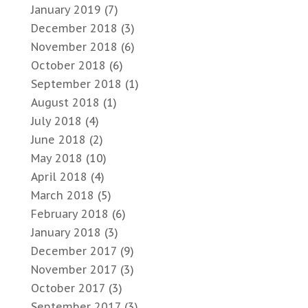
January 2019
(7)
December 2018
(3)
November 2018
(6)
October 2018
(6)
September 2018
(1)
August 2018
(1)
July 2018
(4)
June 2018
(2)
May 2018
(10)
April 2018
(4)
March 2018
(5)
February 2018
(6)
January 2018
(3)
December 2017
(9)
November 2017
(3)
October 2017
(3)
September 2017
(3)