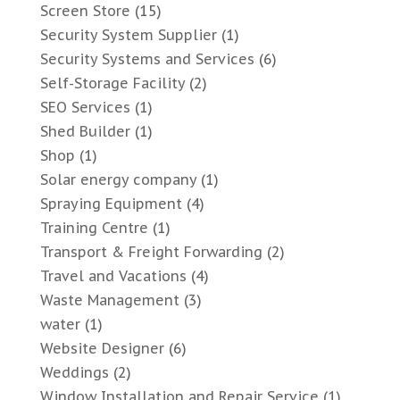
Screen Store
(15)
Security System Supplier
(1)
Security Systems and Services
(6)
Self-Storage Facility
(2)
SEO Services
(1)
Shed Builder
(1)
Shop
(1)
Solar energy company
(1)
Spraying Equipment
(4)
Training Centre
(1)
Transport & Freight Forwarding
(2)
Travel and Vacations
(4)
Waste Management
(3)
water
(1)
Website Designer
(6)
Weddings
(2)
Window Installation and Repair Service
(1)