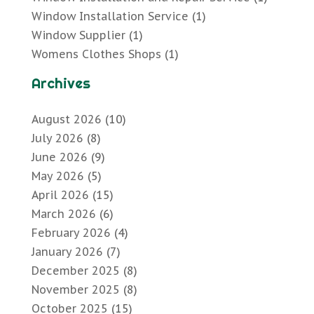
Window Installation Service
(1)
Window Supplier
(1)
Womens Clothes Shops
(1)
Archives
August 2026
(10)
July 2026
(8)
June 2026
(9)
May 2026
(5)
April 2026
(15)
March 2026
(6)
February 2026
(4)
January 2026
(7)
December 2025
(8)
November 2025
(8)
October 2025
(15)