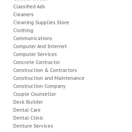
Classified Ads
Cleaners
Cleaning Supplies Store
Clothing
Communications
Computer And Internet
Computer Services
Concrete Contractor
Construction & Contractors
Construction and Maintenance
Construction Company
Couple Counsellor
Deck Builder
Dental Care
Dental Clinic
Denture Services