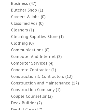
Business
(47)
Butcher Shop
(1)
Careers & Jobs
(0)
Classified Ads
(0)
Cleaners
(1)
Cleaning Supplies Store
(1)
Clothing
(0)
Communications
(0)
Computer And Internet
(2)
Computer Services
(4)
Concrete Contractor
(1)
Construction & Contractors
(12)
Construction and Maintenance
(17)
Construction Company
(1)
Couple Counsellor
(2)
Deck Builder
(2)
Dental Care
(47)