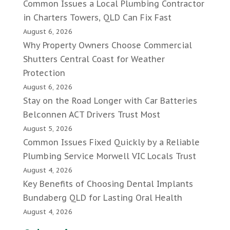
Common Issues a Local Plumbing Contractor
in Charters Towers, QLD Can Fix Fast
August 6, 2026
Why Property Owners Choose Commercial
Shutters Central Coast for Weather
Protection
August 6, 2026
Stay on the Road Longer with Car Batteries
Belconnen ACT Drivers Trust Most
August 5, 2026
Common Issues Fixed Quickly by a Reliable
Plumbing Service Morwell VIC Locals Trust
August 4, 2026
Key Benefits of Choosing Dental Implants
Bundaberg QLD for Lasting Oral Health
August 4, 2026