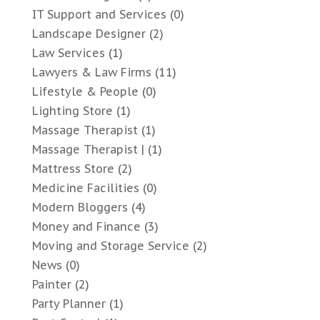
IT Support and Services
(0)
Landscape Designer
(2)
Law Services
(1)
Lawyers & Law Firms
(11)
Lifestyle & People
(0)
Lighting Store
(1)
Massage Therapist
(1)
Massage Therapist |
(1)
Mattress Store
(2)
Medicine Facilities
(0)
Modern Bloggers
(4)
Money and Finance
(3)
Moving and Storage Service
(2)
News
(0)
Painter
(2)
Party Planner
(1)