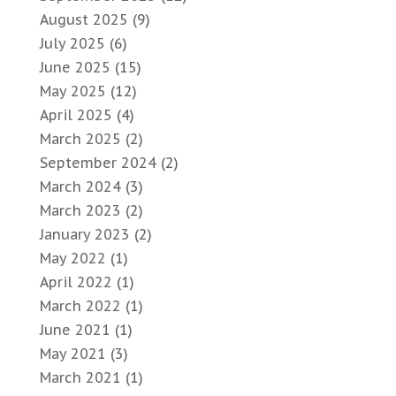
August 2025
(9)
July 2025
(6)
June 2025
(15)
May 2025
(12)
April 2025
(4)
March 2025
(2)
September 2024
(2)
March 2024
(3)
March 2023
(2)
January 2023
(2)
May 2022
(1)
April 2022
(1)
March 2022
(1)
June 2021
(1)
May 2021
(3)
March 2021
(1)