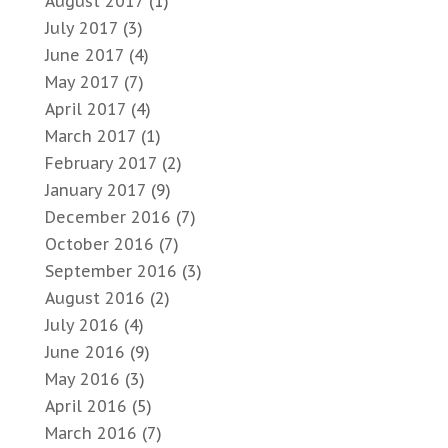
August 2017
(1)
July 2017
(3)
June 2017
(4)
May 2017
(7)
April 2017
(4)
March 2017
(1)
February 2017
(2)
January 2017
(9)
December 2016
(7)
October 2016
(7)
September 2016
(3)
August 2016
(2)
July 2016
(4)
June 2016
(9)
May 2016
(3)
April 2016
(5)
March 2016
(7)