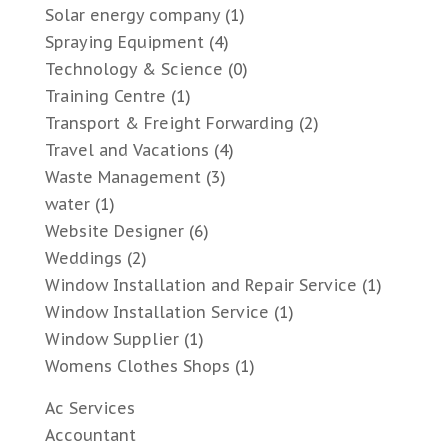
Solar energy company
(1)
Spraying Equipment
(4)
Technology & Science
(0)
Training Centre
(1)
Transport & Freight Forwarding
(2)
Travel and Vacations
(4)
Waste Management
(3)
water
(1)
Website Designer
(6)
Weddings
(2)
Window Installation and Repair Service
(1)
Window Installation Service
(1)
Window Supplier
(1)
Womens Clothes Shops
(1)
Ac Services
Accountant