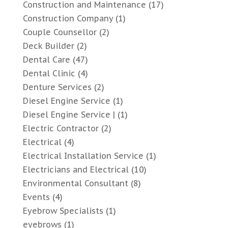
Construction and Maintenance
(17)
Construction Company
(1)
Couple Counsellor
(2)
Deck Builder
(2)
Dental Care
(47)
Dental Clinic
(4)
Denture Services
(2)
Diesel Engine Service
(1)
Diesel Engine Service |
(1)
Electric Contractor
(2)
Electrical
(4)
Electrical Installation Service
(1)
Electricians and Electrical
(10)
Environmental Consultant
(8)
Events
(4)
Eyebrow Specialists
(1)
eyebrows
(1)