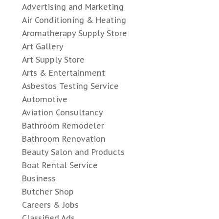
Advertising and Marketing
Air Conditioning & Heating
Aromatherapy Supply Store
Art Gallery
Art Supply Store
Arts & Entertainment
Asbestos Testing Service
Automotive
Aviation Consultancy
Bathroom Remodeler
Bathroom Renovation
Beauty Salon and Products
Boat Rental Service
Business
Butcher Shop
Careers & Jobs
Classified Ads