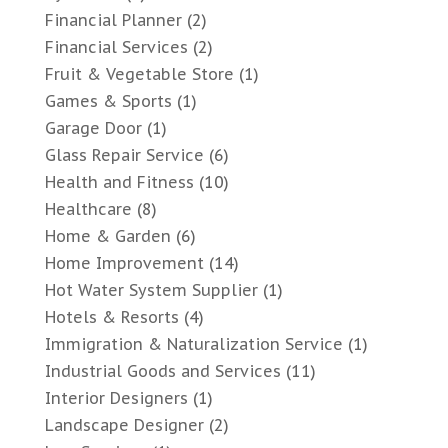
Financial Planner
(2)
Financial Services
(2)
Fruit & Vegetable Store
(1)
Games & Sports
(1)
Garage Door
(1)
Glass Repair Service
(6)
Health and Fitness
(10)
Healthcare
(8)
Home & Garden
(6)
Home Improvement
(14)
Hot Water System Supplier
(1)
Hotels & Resorts
(4)
Immigration & Naturalization Service
(1)
Industrial Goods and Services
(11)
Interior Designers
(1)
Landscape Designer
(2)