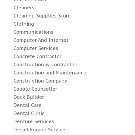
Cleaners
Cleaning Supplies Store
Clothing
Communications
Computer And Internet
Computer Services
Concrete Contractor
Construction & Contractors
Construction and Maintenance
Construction Company
Couple Counsellor
Deck Builder
Dental Care
Dental Clinic
Denture Services
Diesel Engine Service