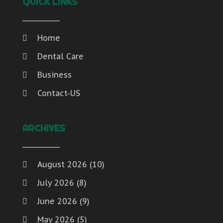
QUICK LINKS
Home
Dental Care
Business
Contact-US
ARCHIVES
August 2026
(10)
July 2026
(8)
June 2026
(9)
May 2026
(5)