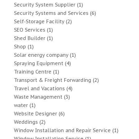
Security System Supplier
(1)
Security Systems and Services
(6)
Self-Storage Facility
(2)
SEO Services
(1)
Shed Builder
(1)
Shop
(1)
Solar energy company
(1)
Spraying Equipment
(4)
Training Centre
(1)
Transport & Freight Forwarding
(2)
Travel and Vacations
(4)
Waste Management
(3)
water
(1)
Website Designer
(6)
Weddings
(2)
Window Installation and Repair Service
(1)
Window Installation Service
(1)