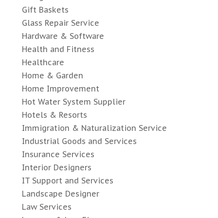
Gift Baskets
Glass Repair Service
Hardware & Software
Health and Fitness
Healthcare
Home & Garden
Home Improvement
Hot Water System Supplier
Hotels & Resorts
Immigration & Naturalization Service
Industrial Goods and Services
Insurance Services
Interior Designers
IT Support and Services
Landscape Designer
Law Services