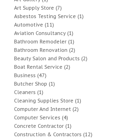
Art Supply Store
(7)
Asbestos Testing Service
(1)
Automotive
(11)
Aviation Consultancy
(1)
Bathroom Remodeler
(1)
Bathroom Renovation
(2)
Beauty Salon and Products
(2)
Boat Rental Service
(2)
Business
(47)
Butcher Shop
(1)
Cleaners
(1)
Cleaning Supplies Store
(1)
Computer And Internet
(2)
Computer Services
(4)
Concrete Contractor
(1)
Construction & Contractors
(12)