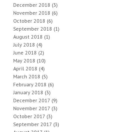
December 2018
(3)
November 2018
(6)
October 2018
(6)
September 2018
(1)
August 2018
(1)
July 2018
(4)
June 2018
(2)
May 2018
(10)
April 2018
(4)
March 2018
(5)
February 2018
(6)
January 2018
(3)
December 2017
(9)
November 2017
(3)
October 2017
(3)
September 2017
(3)