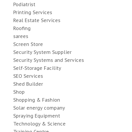
Podiatrist
Printing Services
Real Estate Services
Roofing
sarees
Screen Store
Security System Supplier
Security Systems and Services
Self-Storage Facility
SEO Services
Shed Builder
Shop
Shopping & Fashion
Solar energy company
Spraying Equipment
Technology & Science
Training Centre