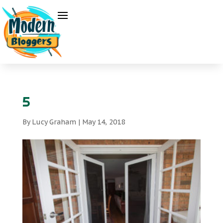
5
By
Lucy Graham
|
May 14, 2018