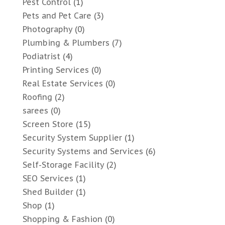
Pest Control
(1)
Pets and Pet Care
(3)
Photography
(0)
Plumbing & Plumbers
(7)
Podiatrist
(4)
Printing Services
(0)
Real Estate Services
(0)
Roofing
(2)
sarees
(0)
Screen Store
(15)
Security System Supplier
(1)
Security Systems and Services
(6)
Self-Storage Facility
(2)
SEO Services
(1)
Shed Builder
(1)
Shop
(1)
Shopping & Fashion
(0)