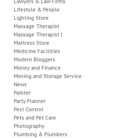
Lawyers & Law Firms
Lifestyle & People
Lighting Store
Massage Therapist
Massage Therapist |
Mattress Store
Medicine Facilities
Modern Bloggers
Money and Finance
Moving and Storage Service
News
Painter
Party Planner
Pest Control
Pets and Pet Care
Photography
Plumbing & Plumbers