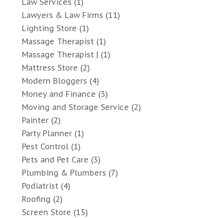
Law Services
(1)
Lawyers & Law Firms
(11)
Lighting Store
(1)
Massage Therapist
(1)
Massage Therapist |
(1)
Mattress Store
(2)
Modern Bloggers
(4)
Money and Finance
(3)
Moving and Storage Service
(2)
Painter
(2)
Party Planner
(1)
Pest Control
(1)
Pets and Pet Care
(3)
Plumbing & Plumbers
(7)
Podiatrist
(4)
Roofing
(2)
Screen Store
(15)