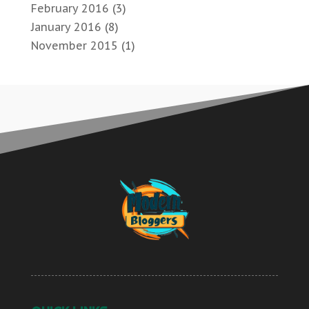
February 2016
(3)
January 2016
(8)
November 2015
(1)