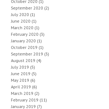
October 2020
(1)
September 2020
(2)
July 2020
(1)
June 2020
(1)
March 2020
(1)
February 2020
(3)
January 2020
(1)
October 2019
(1)
September 2019
(3)
August 2019
(4)
July 2019
(5)
June 2019
(5)
May 2019
(6)
April 2019
(6)
March 2019
(2)
February 2019
(11)
January 2019
(7)