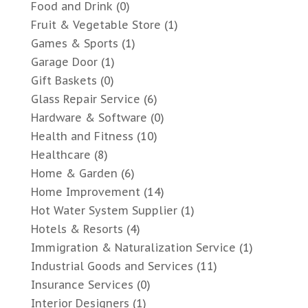
Food and Drink
(0)
Fruit & Vegetable Store
(1)
Games & Sports
(1)
Garage Door
(1)
Gift Baskets
(0)
Glass Repair Service
(6)
Hardware & Software
(0)
Health and Fitness
(10)
Healthcare
(8)
Home & Garden
(6)
Home Improvement
(14)
Hot Water System Supplier
(1)
Hotels & Resorts
(4)
Immigration & Naturalization Service
(1)
Industrial Goods and Services
(11)
Insurance Services
(0)
Interior Designers
(1)