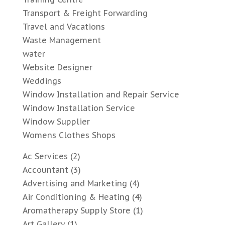
Transport & Freight Forwarding
Travel and Vacations
Waste Management
water
Website Designer
Weddings
Window Installation and Repair Service
Window Installation Service
Window Supplier
Womens Clothes Shops
Ac Services
(2)
Accountant
(3)
Advertising and Marketing
(4)
Air Conditioning & Heating
(4)
Aromatherapy Supply Store
(1)
Art Gallery
(1)