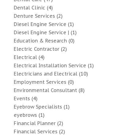
Dental Clinic
(4)
Denture Services
(2)
Diesel Engine Service
(1)
Diesel Engine Service |
(1)
Education & Research
(0)
Electric Contractor
(2)
Electrical
(4)
Electrical Installation Service
(1)
Electricians and Electrical
(10)
Employment Services
(0)
Environmental Consultant
(8)
Events
(4)
Eyebrow Specialists
(1)
eyebrows
(1)
Financial Planner
(2)
Financial Services
(2)