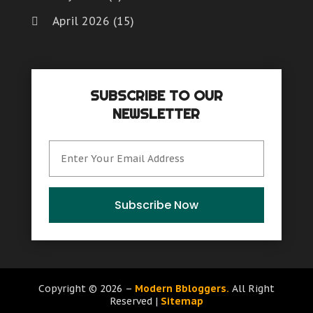
April 2026
(15)
March 2026
(6)
February 2026
(4)
SUBSCRIBE TO OUR
January 2026
(7)
NEWSLETTER
December 2025
(8)
November 2025
(8)
October 2025
(15)
September 2025
(12)
Subscribe Now
August 2025
(9)
July 2025
(6)
June 2025
(15)
Copyright © 2026 –
Modern Bbloggers.
All Right
Reserved |
Sitemap
May 2025
(12)