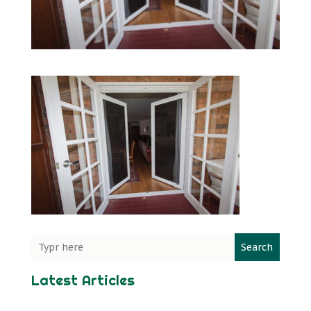
Search
Latest Articles