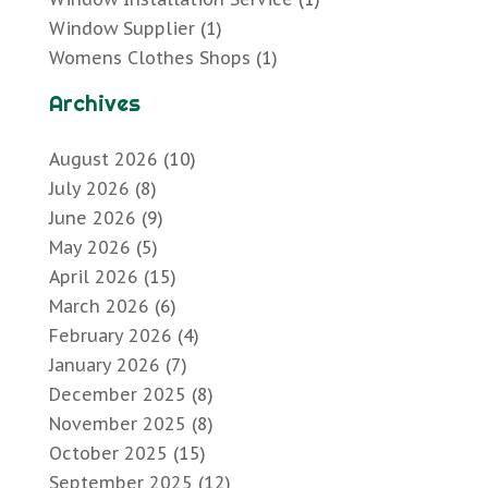
Window Supplier
(1)
Womens Clothes Shops
(1)
Archives
August 2026
(10)
July 2026
(8)
June 2026
(9)
May 2026
(5)
April 2026
(15)
March 2026
(6)
February 2026
(4)
January 2026
(7)
December 2025
(8)
November 2025
(8)
October 2025
(15)
September 2025
(12)