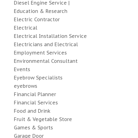
Diesel Engine Service |
Education & Research
Electric Contractor
Electrical
Electrical Installation Service
Electricians and Electrical
Employment Services
Environmental Consultant
Events
Eyebrow Specialists
eyebrows
Financial Planner
Financial Services
Food and Drink
Fruit & Vegetable Store
Games & Sports
Garage Door