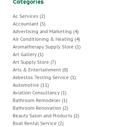
Categories
Ac Services
(2)
Accountant
(3)
Advertising and Marketing
(4)
Air Conditioning & Heating
(4)
Aromatherapy Supply Store
(1)
Art Gallery
(1)
Art Supply Store
(7)
Arts & Entertainment
(0)
Asbestos Testing Service
(1)
Automotive
(11)
Aviation Consultancy
(1)
Bathroom Remodeler
(1)
Bathroom Renovation
(2)
Beauty Salon and Products
(2)
Boat Rental Service
(2)