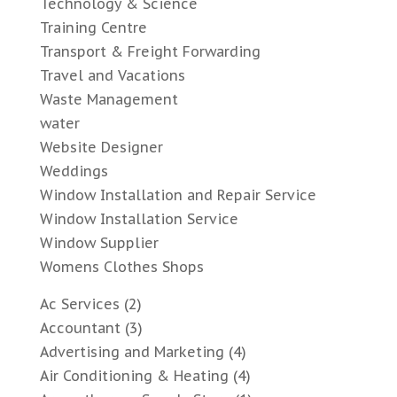
Technology & Science
Training Centre
Transport & Freight Forwarding
Travel and Vacations
Waste Management
water
Website Designer
Weddings
Window Installation and Repair Service
Window Installation Service
Window Supplier
Womens Clothes Shops
Ac Services
(2)
Accountant
(3)
Advertising and Marketing
(4)
Air Conditioning & Heating
(4)