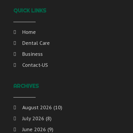
QUICK LINKS
Home
Dental Care
Business
Contact-US
ARCHIVES
August 2026
(10)
July 2026
(8)
June 2026
(9)