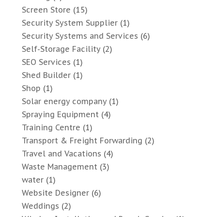
Screen Store
(15)
Security System Supplier
(1)
Security Systems and Services
(6)
Self-Storage Facility
(2)
SEO Services
(1)
Shed Builder
(1)
Shop
(1)
Solar energy company
(1)
Spraying Equipment
(4)
Training Centre
(1)
Transport & Freight Forwarding
(2)
Travel and Vacations
(4)
Waste Management
(3)
water
(1)
Website Designer
(6)
Weddings
(2)