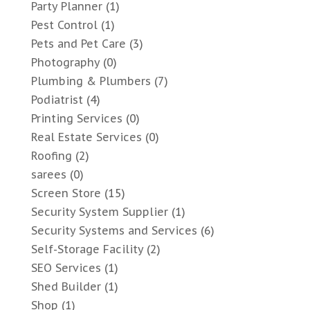
Party Planner
(1)
Pest Control
(1)
Pets and Pet Care
(3)
Photography
(0)
Plumbing & Plumbers
(7)
Podiatrist
(4)
Printing Services
(0)
Real Estate Services
(0)
Roofing
(2)
sarees
(0)
Screen Store
(15)
Security System Supplier
(1)
Security Systems and Services
(6)
Self-Storage Facility
(2)
SEO Services
(1)
Shed Builder
(1)
Shop
(1)