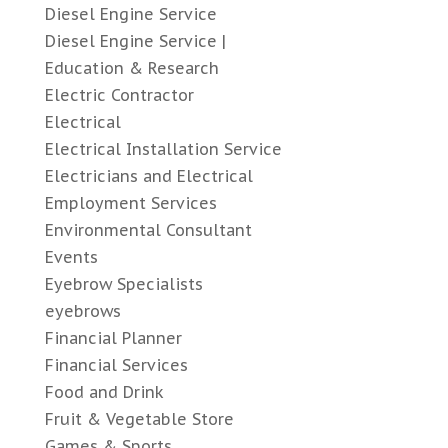
Diesel Engine Service
Diesel Engine Service |
Education & Research
Electric Contractor
Electrical
Electrical Installation Service
Electricians and Electrical
Employment Services
Environmental Consultant
Events
Eyebrow Specialists
eyebrows
Financial Planner
Financial Services
Food and Drink
Fruit & Vegetable Store
Games & Sports