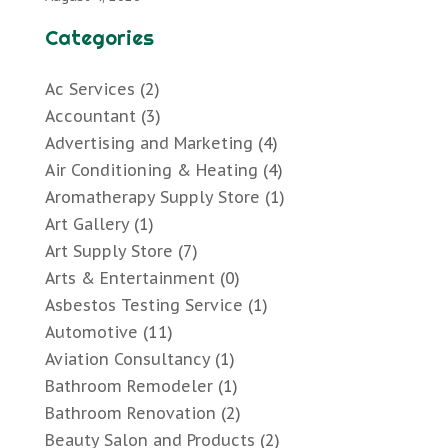
Categories
Ac Services
(2)
Accountant
(3)
Advertising and Marketing
(4)
Air Conditioning & Heating
(4)
Aromatherapy Supply Store
(1)
Art Gallery
(1)
Art Supply Store
(7)
Arts & Entertainment
(0)
Asbestos Testing Service
(1)
Automotive
(11)
Aviation Consultancy
(1)
Bathroom Remodeler
(1)
Bathroom Renovation
(2)
Beauty Salon and Products
(2)