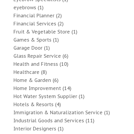
eyebrows
(1)
Financial Planner
(2)
Financial Services
(2)
Fruit & Vegetable Store
(1)
Games & Sports
(1)
Garage Door
(1)
Glass Repair Service
(6)
Health and Fitness
(10)
Healthcare
(8)
Home & Garden
(6)
Home Improvement
(14)
Hot Water System Supplier
(1)
Hotels & Resorts
(4)
Immigration & Naturalization Service
(1)
Industrial Goods and Services
(11)
Interior Designers
(1)