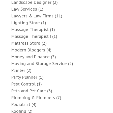
Landscape Designer
(2)
Law Services
(1)
Lawyers & Law Firms
(11)
Lighting Store
(1)
Massage Therapist
(1)
Massage Therapist |
(1)
Mattress Store
(2)
Modern Bloggers
(4)
Money and Finance
(3)
Moving and Storage Service
(2)
Painter
(2)
Party Planner
(1)
Pest Control
(1)
Pets and Pet Care
(3)
Plumbing & Plumbers
(7)
Podiatrist
(4)
Roofing
(2)