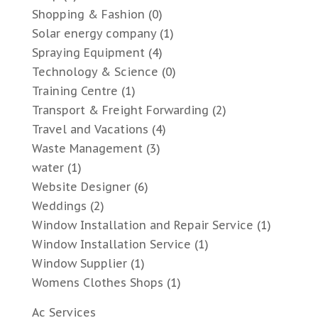
Shopping & Fashion
(0)
Solar energy company
(1)
Spraying Equipment
(4)
Technology & Science
(0)
Training Centre
(1)
Transport & Freight Forwarding
(2)
Travel and Vacations
(4)
Waste Management
(3)
water
(1)
Website Designer
(6)
Weddings
(2)
Window Installation and Repair Service
(1)
Window Installation Service
(1)
Window Supplier
(1)
Womens Clothes Shops
(1)
Ac Services