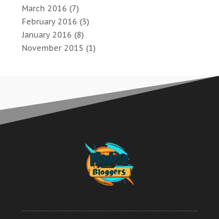
March 2016
(7)
February 2016
(3)
January 2016
(8)
November 2015
(1)