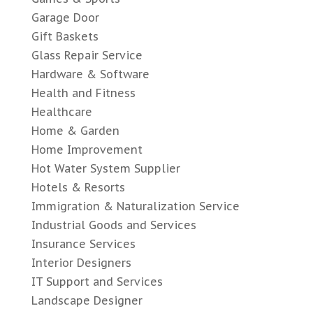
Garage Door
Gift Baskets
Glass Repair Service
Hardware & Software
Health and Fitness
Healthcare
Home & Garden
Home Improvement
Hot Water System Supplier
Hotels & Resorts
Immigration & Naturalization Service
Industrial Goods and Services
Insurance Services
Interior Designers
IT Support and Services
Landscape Designer