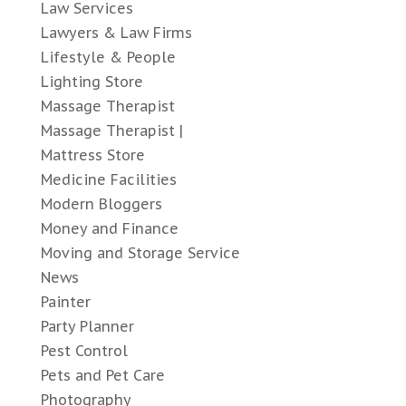
Law Services
Lawyers & Law Firms
Lifestyle & People
Lighting Store
Massage Therapist
Massage Therapist |
Mattress Store
Medicine Facilities
Modern Bloggers
Money and Finance
Moving and Storage Service
News
Painter
Party Planner
Pest Control
Pets and Pet Care
Photography