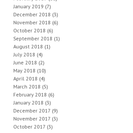
January 2019
(7)
December 2018
(3)
November 2018
(6)
October 2018
(6)
September 2018
(1)
August 2018
(1)
July 2018
(4)
June 2018
(2)
May 2018
(10)
April 2018
(4)
March 2018
(5)
February 2018
(6)
January 2018
(3)
December 2017
(9)
November 2017
(3)
October 2017
(3)