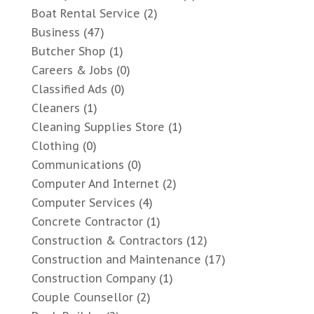
Boat Rental Service
(2)
Business
(47)
Butcher Shop
(1)
Careers & Jobs
(0)
Classified Ads
(0)
Cleaners
(1)
Cleaning Supplies Store
(1)
Clothing
(0)
Communications
(0)
Computer And Internet
(2)
Computer Services
(4)
Concrete Contractor
(1)
Construction & Contractors
(12)
Construction and Maintenance
(17)
Construction Company
(1)
Couple Counsellor
(2)