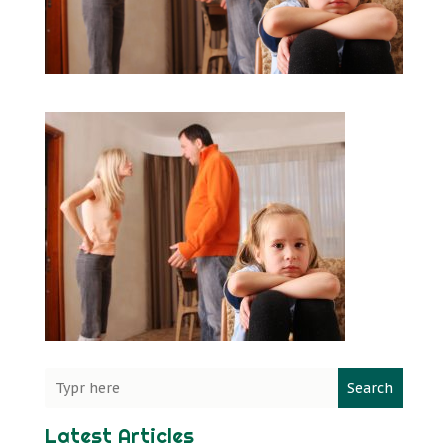
Search
Latest Articles