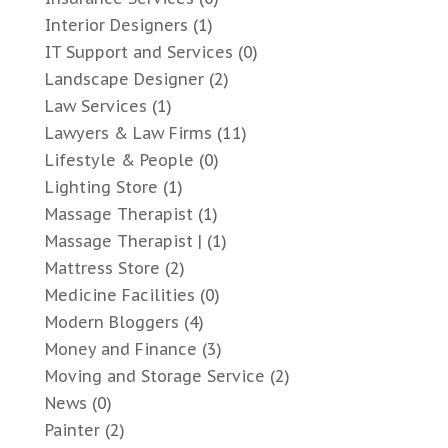
Interior Designers
(1)
IT Support and Services
(0)
Landscape Designer
(2)
Law Services
(1)
Lawyers & Law Firms
(11)
Lifestyle & People
(0)
Lighting Store
(1)
Massage Therapist
(1)
Massage Therapist |
(1)
Mattress Store
(2)
Medicine Facilities
(0)
Modern Bloggers
(4)
Money and Finance
(3)
Moving and Storage Service
(2)
News
(0)
Painter
(2)