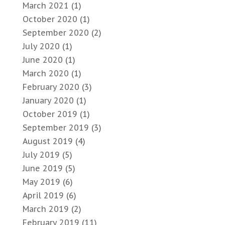
March 2021
(1)
October 2020
(1)
September 2020
(2)
July 2020
(1)
June 2020
(1)
March 2020
(1)
February 2020
(3)
January 2020
(1)
October 2019
(1)
September 2019
(3)
August 2019
(4)
July 2019
(5)
June 2019
(5)
May 2019
(6)
April 2019
(6)
March 2019
(2)
February 2019
(11)