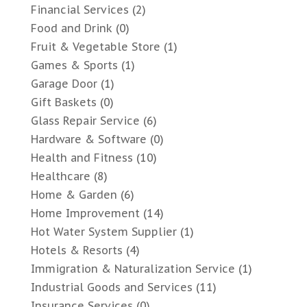
Financial Services
(2)
Food and Drink
(0)
Fruit & Vegetable Store
(1)
Games & Sports
(1)
Garage Door
(1)
Gift Baskets
(0)
Glass Repair Service
(6)
Hardware & Software
(0)
Health and Fitness
(10)
Healthcare
(8)
Home & Garden
(6)
Home Improvement
(14)
Hot Water System Supplier
(1)
Hotels & Resorts
(4)
Immigration & Naturalization Service
(1)
Industrial Goods and Services
(11)
Insurance Services
(0)