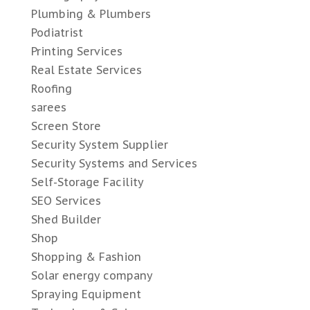
Plumbing & Plumbers
Podiatrist
Printing Services
Real Estate Services
Roofing
sarees
Screen Store
Security System Supplier
Security Systems and Services
Self-Storage Facility
SEO Services
Shed Builder
Shop
Shopping & Fashion
Solar energy company
Spraying Equipment