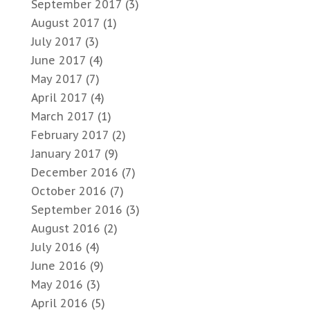
September 2017
(3)
August 2017
(1)
July 2017
(3)
June 2017
(4)
May 2017
(7)
April 2017
(4)
March 2017
(1)
February 2017
(2)
January 2017
(9)
December 2016
(7)
October 2016
(7)
September 2016
(3)
August 2016
(2)
July 2016
(4)
June 2016
(9)
May 2016
(3)
April 2016
(5)