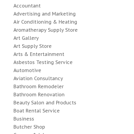
Accountant
Advertising and Marketing
Air Conditioning & Heating
Aromatherapy Supply Store
Art Gallery
Art Supply Store
Arts & Entertainment
Asbestos Testing Service
Automotive
Aviation Consultancy
Bathroom Remodeler
Bathroom Renovation
Beauty Salon and Products
Boat Rental Service
Business
Butcher Shop