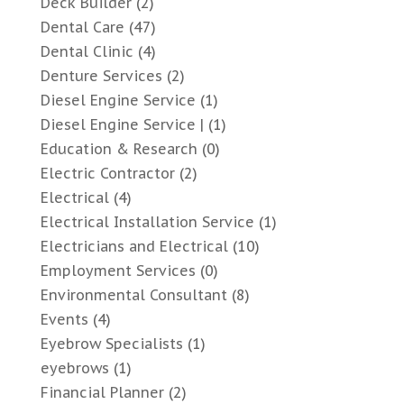
Deck Builder
(2)
Dental Care
(47)
Dental Clinic
(4)
Denture Services
(2)
Diesel Engine Service
(1)
Diesel Engine Service |
(1)
Education & Research
(0)
Electric Contractor
(2)
Electrical
(4)
Electrical Installation Service
(1)
Electricians and Electrical
(10)
Employment Services
(0)
Environmental Consultant
(8)
Events
(4)
Eyebrow Specialists
(1)
eyebrows
(1)
Financial Planner
(2)