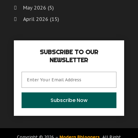
May 2026
(5)
April 2026
(15)
March 2026
(6)
February 2026
(4)
SUBSCRIBE TO OUR
January 2026
(7)
NEWSLETTER
December 2025
(8)
November 2025
(8)
October 2025
(15)
September 2025
(12)
Subscribe Now
August 2025
(9)
July 2025
(6)
June 2025
(15)
Copyright © 2026 –
Modern Bbloggers.
All Right