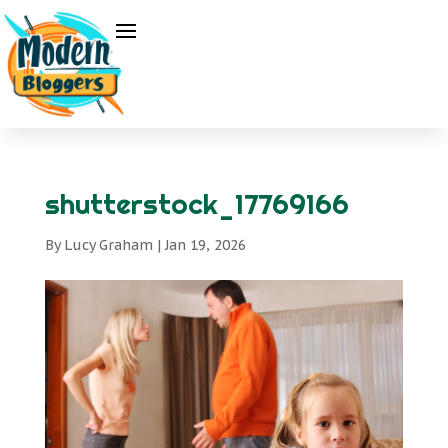
shutterstock_17769166
By
Lucy Graham
|
Jan 19, 2026