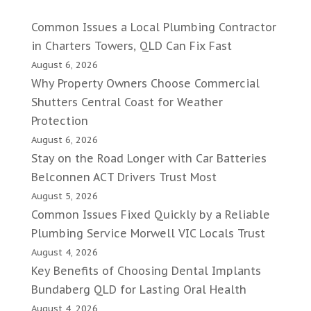
Common Issues a Local Plumbing Contractor
in Charters Towers, QLD Can Fix Fast
August 6, 2026
Why Property Owners Choose Commercial
Shutters Central Coast for Weather
Protection
August 6, 2026
Stay on the Road Longer with Car Batteries
Belconnen ACT Drivers Trust Most
August 5, 2026
Common Issues Fixed Quickly by a Reliable
Plumbing Service Morwell VIC Locals Trust
August 4, 2026
Key Benefits of Choosing Dental Implants
Bundaberg QLD for Lasting Oral Health
August 4, 2026