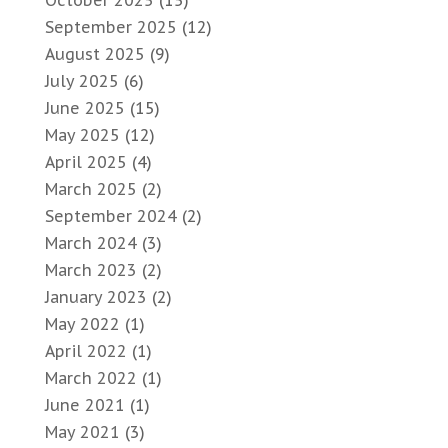
October 2025
(15)
September 2025
(12)
August 2025
(9)
July 2025
(6)
June 2025
(15)
May 2025
(12)
April 2025
(4)
March 2025
(2)
September 2024
(2)
March 2024
(3)
March 2023
(2)
January 2023
(2)
May 2022
(1)
April 2022
(1)
March 2022
(1)
June 2021
(1)
May 2021
(3)