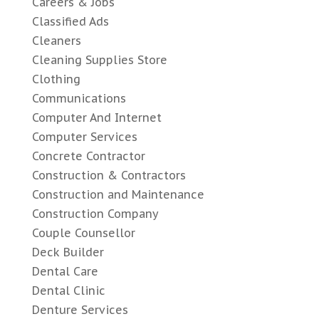
Careers & Jobs
Classified Ads
Cleaners
Cleaning Supplies Store
Clothing
Communications
Computer And Internet
Computer Services
Concrete Contractor
Construction & Contractors
Construction and Maintenance
Construction Company
Couple Counsellor
Deck Builder
Dental Care
Dental Clinic
Denture Services