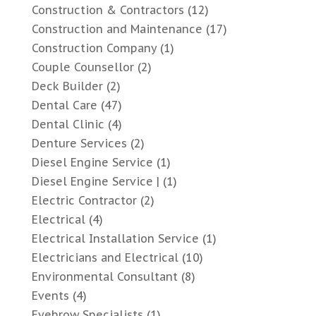
Construction & Contractors
(12)
Construction and Maintenance
(17)
Construction Company
(1)
Couple Counsellor
(2)
Deck Builder
(2)
Dental Care
(47)
Dental Clinic
(4)
Denture Services
(2)
Diesel Engine Service
(1)
Diesel Engine Service |
(1)
Electric Contractor
(2)
Electrical
(4)
Electrical Installation Service
(1)
Electricians and Electrical
(10)
Environmental Consultant
(8)
Events
(4)
Eyebrow Specialists
(1)