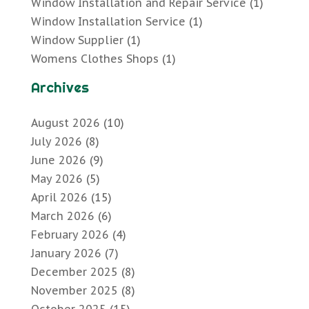
Window Installation and Repair Service
(1)
Window Installation Service
(1)
Window Supplier
(1)
Womens Clothes Shops
(1)
Archives
August 2026
(10)
July 2026
(8)
June 2026
(9)
May 2026
(5)
April 2026
(15)
March 2026
(6)
February 2026
(4)
January 2026
(7)
December 2025
(8)
November 2025
(8)