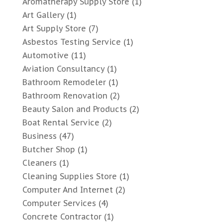
Aromatherapy Supply Store
(1)
Art Gallery
(1)
Art Supply Store
(7)
Asbestos Testing Service
(1)
Automotive
(11)
Aviation Consultancy
(1)
Bathroom Remodeler
(1)
Bathroom Renovation
(2)
Beauty Salon and Products
(2)
Boat Rental Service
(2)
Business
(47)
Butcher Shop
(1)
Cleaners
(1)
Cleaning Supplies Store
(1)
Computer And Internet
(2)
Computer Services
(4)
Concrete Contractor
(1)