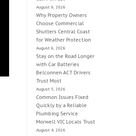
August 6, 2026
Why Property Owners
Choose Commercial
Shutters Central Coast
for Weather Protection
August 6, 2026
Stay on the Road Longer
with Car Batteries
Belconnen ACT Drivers
Trust Most
August 5, 2026
Common Issues Fixed
Quickly by a Reliable
Plumbing Service
Morwell VIC Locals Trust
August 4, 2026