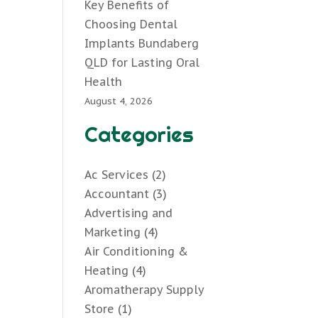
Key Benefits of
Choosing Dental
Implants Bundaberg
QLD for Lasting Oral
Health
August 4, 2026
Categories
Ac Services
(2)
Accountant
(3)
Advertising and
Marketing
(4)
Air Conditioning &
Heating
(4)
Aromatherapy Supply
Store
(1)