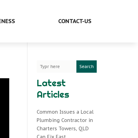
INESS
CONTACT-US
Search
Latest
Articles
Common Issues a Local
Plumbing Contractor in
Charters Towers, QLD
Can Fix Fast