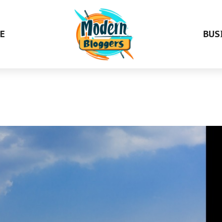
E
BUS