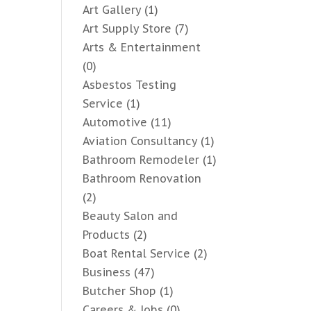
Art Gallery
(1)
Art Supply Store
(7)
Arts & Entertainment
(0)
Asbestos Testing
Service
(1)
Automotive
(11)
Aviation Consultancy
(1)
Bathroom Remodeler
(1)
Bathroom Renovation
(2)
Beauty Salon and
Products
(2)
Boat Rental Service
(2)
Business
(47)
Butcher Shop
(1)
Careers & Jobs
(0)