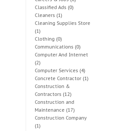
Classified Ads
(0)
Cleaners
(1)
Cleaning Supplies Store
(1)
Clothing
(0)
Communications
(0)
Computer And Internet
(2)
Computer Services
(4)
Concrete Contractor
(1)
Construction &
Contractors
(12)
Construction and
Maintenance
(17)
Construction Company
(1)