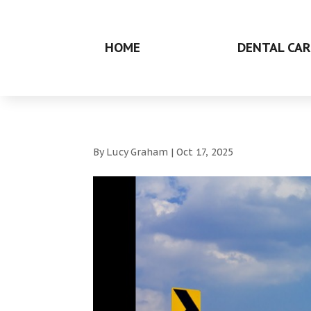
HOME
DENTAL CAR
By
Lucy Graham
|
Oct 17, 2025