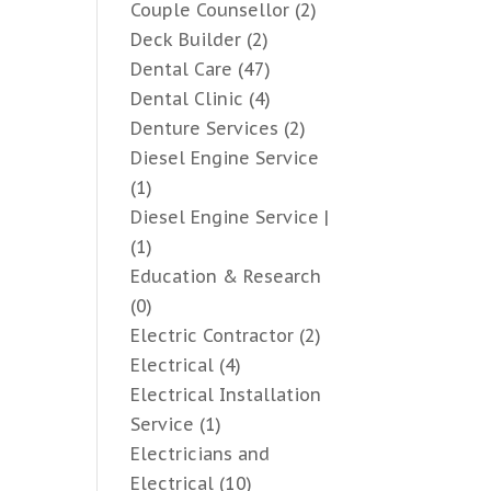
Couple Counsellor
(2)
Deck Builder
(2)
Dental Care
(47)
Dental Clinic
(4)
Denture Services
(2)
Diesel Engine Service
(1)
Diesel Engine Service |
(1)
Education & Research
(0)
Electric Contractor
(2)
Electrical
(4)
Electrical Installation
Service
(1)
Electricians and
Electrical
(10)