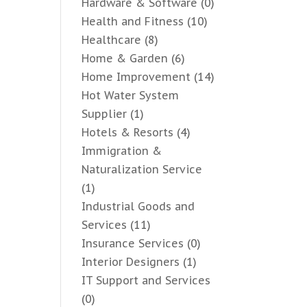
Hardware & Software
(0)
Health and Fitness
(10)
Healthcare
(8)
Home & Garden
(6)
Home Improvement
(14)
Hot Water System
Supplier
(1)
Hotels & Resorts
(4)
Immigration &
Naturalization Service
(1)
Industrial Goods and
Services
(11)
Insurance Services
(0)
Interior Designers
(1)
IT Support and Services
(0)