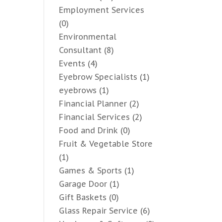
Employment Services
(0)
Environmental
Consultant
(8)
Events
(4)
Eyebrow Specialists
(1)
eyebrows
(1)
Financial Planner
(2)
Financial Services
(2)
Food and Drink
(0)
Fruit & Vegetable Store
(1)
Games & Sports
(1)
Garage Door
(1)
Gift Baskets
(0)
Glass Repair Service
(6)