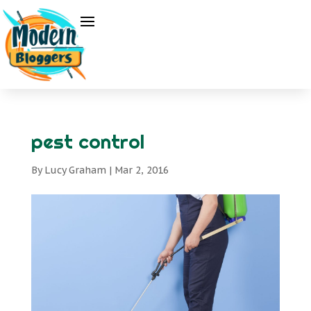
pest control
By
Lucy Graham
|
Mar 2, 2016