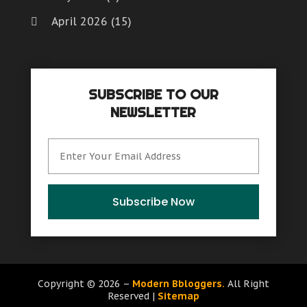
April 2026
(15)
March 2026
(6)
February 2026
(4)
SUBSCRIBE TO OUR
January 2026
(7)
NEWSLETTER
December 2025
(8)
November 2025
(8)
October 2025
(15)
September 2025
(12)
Subscribe Now
August 2025
(9)
July 2025
(6)
June 2025
(15)
Copyright © 2026 –
Modern Bbloggers.
All Right
Reserved |
Sitemap
May 2025
(12)