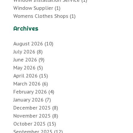
Window Installation Service
(1)
Window Supplier
(1)
Womens Clothes Shops
(1)
Archives
August 2026
(10)
July 2026
(8)
June 2026
(9)
May 2026
(5)
April 2026
(15)
March 2026
(6)
February 2026
(4)
January 2026
(7)
December 2025
(8)
November 2025
(8)
October 2025
(15)
September 2025
(12)