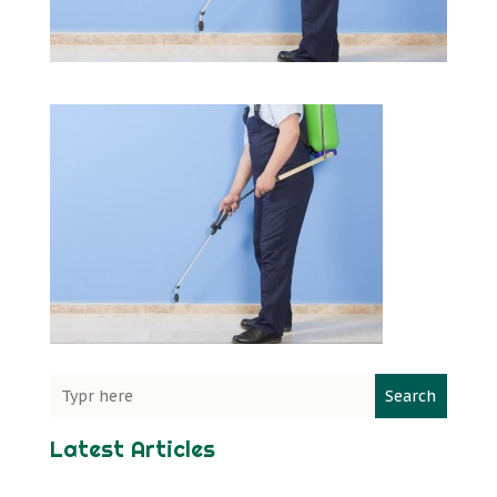
Search
Latest Articles