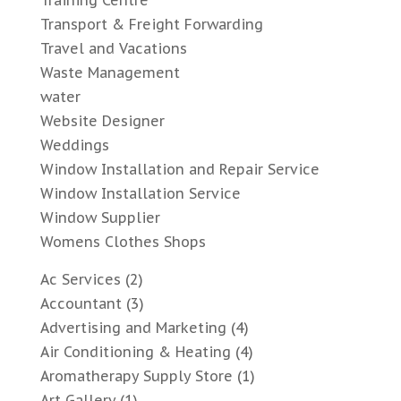
Training Centre
Transport & Freight Forwarding
Travel and Vacations
Waste Management
water
Website Designer
Weddings
Window Installation and Repair Service
Window Installation Service
Window Supplier
Womens Clothes Shops
Ac Services
(2)
Accountant
(3)
Advertising and Marketing
(4)
Air Conditioning & Heating
(4)
Aromatherapy Supply Store
(1)
Art Gallery
(1)