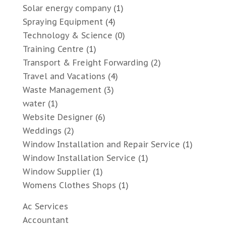
Solar energy company
(1)
Spraying Equipment
(4)
Technology & Science
(0)
Training Centre
(1)
Transport & Freight Forwarding
(2)
Travel and Vacations
(4)
Waste Management
(3)
water
(1)
Website Designer
(6)
Weddings
(2)
Window Installation and Repair Service
(1)
Window Installation Service
(1)
Window Supplier
(1)
Womens Clothes Shops
(1)
Ac Services
Accountant