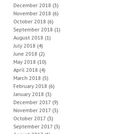
December 2018
(3)
November 2018
(6)
October 2018
(6)
September 2018
(1)
August 2018
(1)
July 2018
(4)
June 2018
(2)
May 2018
(10)
April 2018
(4)
March 2018
(5)
February 2018
(6)
January 2018
(3)
December 2017
(9)
November 2017
(3)
October 2017
(3)
September 2017
(3)