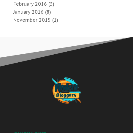
February 2016
(3)
January 2016
(8)
November 2015
(1)