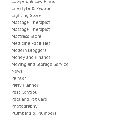
Lawyers & Law Firms
Lifestyle & People
Lighting Store
Massage Therapist
Massage Therapist |
Mattress Store
Medicine Facilities
Modern Bloggers
Money and Finance
Moving and Storage Service
News
Painter
Party Planner
Pest Control
Pets and Pet Care
Photography
Plumbing & Plumbers