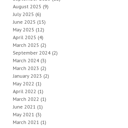
August 2025
(9)
July 2025
(6)
June 2025
(15)
May 2025
(12)
April 2025
(4)
March 2025
(2)
September 2024
(2)
March 2024
(3)
March 2023
(2)
January 2023
(2)
May 2022
(1)
April 2022
(1)
March 2022
(1)
June 2021
(1)
May 2021
(3)
March 2021
(1)