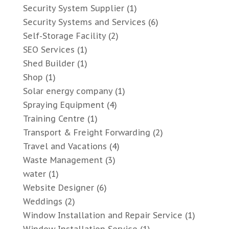
Security System Supplier
(1)
Security Systems and Services
(6)
Self-Storage Facility
(2)
SEO Services
(1)
Shed Builder
(1)
Shop
(1)
Solar energy company
(1)
Spraying Equipment
(4)
Training Centre
(1)
Transport & Freight Forwarding
(2)
Travel and Vacations
(4)
Waste Management
(3)
water
(1)
Website Designer
(6)
Weddings
(2)
Window Installation and Repair Service
(1)