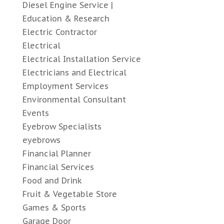
Diesel Engine Service |
Education & Research
Electric Contractor
Electrical
Electrical Installation Service
Electricians and Electrical
Employment Services
Environmental Consultant
Events
Eyebrow Specialists
eyebrows
Financial Planner
Financial Services
Food and Drink
Fruit & Vegetable Store
Games & Sports
Garage Door