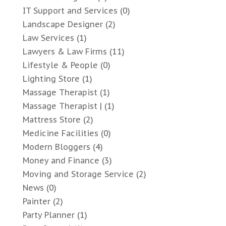
IT Support and Services
(0)
Landscape Designer
(2)
Law Services
(1)
Lawyers & Law Firms
(11)
Lifestyle & People
(0)
Lighting Store
(1)
Massage Therapist
(1)
Massage Therapist |
(1)
Mattress Store
(2)
Medicine Facilities
(0)
Modern Bloggers
(4)
Money and Finance
(3)
Moving and Storage Service
(2)
News
(0)
Painter
(2)
Party Planner
(1)