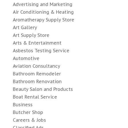
Advertising and Marketing
Air Conditioning & Heating
Aromatherapy Supply Store
Art Gallery
Art Supply Store
Arts & Entertainment
Asbestos Testing Service
Automotive
Aviation Consultancy
Bathroom Remodeler
Bathroom Renovation
Beauty Salon and Products
Boat Rental Service
Business
Butcher Shop
Careers & Jobs
Classified Ads