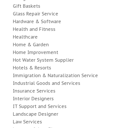
Gift Baskets
Glass Repair Service
Hardware & Software
Health and Fitness
Healthcare
Home & Garden
Home Improvement
Hot Water System Supplier
Hotels & Resorts
Immigration & Naturalization Service
Industrial Goods and Services
Insurance Services
Interior Designers
IT Support and Services
Landscape Designer
Law Services