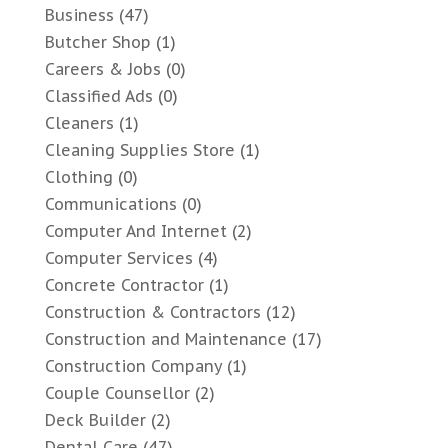
Business
(47)
Butcher Shop
(1)
Careers & Jobs
(0)
Classified Ads
(0)
Cleaners
(1)
Cleaning Supplies Store
(1)
Clothing
(0)
Communications
(0)
Computer And Internet
(2)
Computer Services
(4)
Concrete Contractor
(1)
Construction & Contractors
(12)
Construction and Maintenance
(17)
Construction Company
(1)
Couple Counsellor
(2)
Deck Builder
(2)
Dental Care
(47)