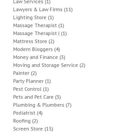
Law Services
(1)
Lawyers & Law Firms
(11)
Lighting Store
(1)
Massage Therapist
(1)
Massage Therapist |
(1)
Mattress Store
(2)
Modern Bloggers
(4)
Money and Finance
(3)
Moving and Storage Service
(2)
Painter
(2)
Party Planner
(1)
Pest Control
(1)
Pets and Pet Care
(3)
Plumbing & Plumbers
(7)
Podiatrist
(4)
Roofing
(2)
Screen Store
(15)