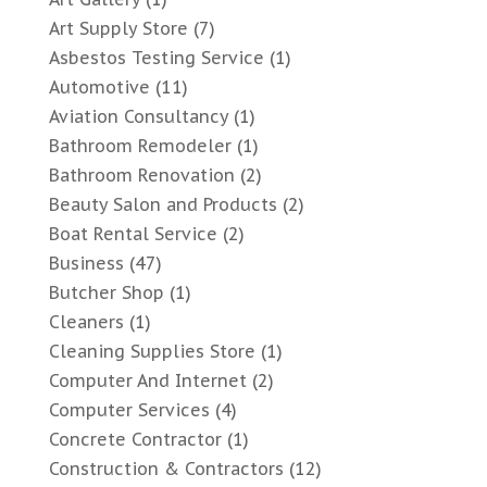
Art Supply Store
(7)
Asbestos Testing Service
(1)
Automotive
(11)
Aviation Consultancy
(1)
Bathroom Remodeler
(1)
Bathroom Renovation
(2)
Beauty Salon and Products
(2)
Boat Rental Service
(2)
Business
(47)
Butcher Shop
(1)
Cleaners
(1)
Cleaning Supplies Store
(1)
Computer And Internet
(2)
Computer Services
(4)
Concrete Contractor
(1)
Construction & Contractors
(12)