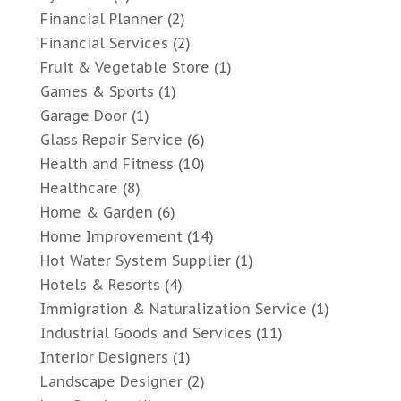
Financial Planner
(2)
Financial Services
(2)
Fruit & Vegetable Store
(1)
Games & Sports
(1)
Garage Door
(1)
Glass Repair Service
(6)
Health and Fitness
(10)
Healthcare
(8)
Home & Garden
(6)
Home Improvement
(14)
Hot Water System Supplier
(1)
Hotels & Resorts
(4)
Immigration & Naturalization Service
(1)
Industrial Goods and Services
(11)
Interior Designers
(1)
Landscape Designer
(2)