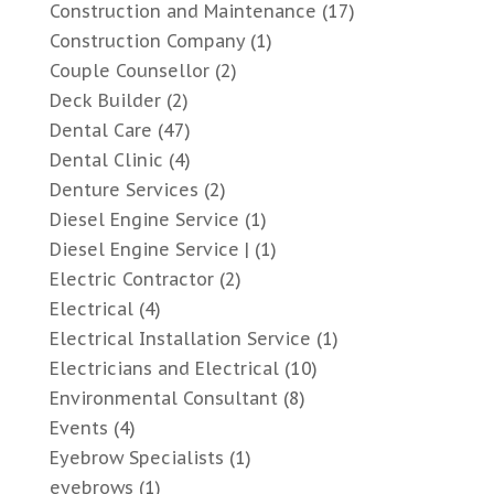
Construction and Maintenance
(17)
Construction Company
(1)
Couple Counsellor
(2)
Deck Builder
(2)
Dental Care
(47)
Dental Clinic
(4)
Denture Services
(2)
Diesel Engine Service
(1)
Diesel Engine Service |
(1)
Electric Contractor
(2)
Electrical
(4)
Electrical Installation Service
(1)
Electricians and Electrical
(10)
Environmental Consultant
(8)
Events
(4)
Eyebrow Specialists
(1)
eyebrows
(1)