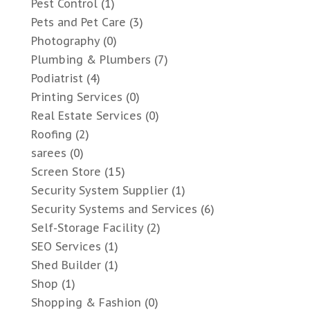
Pest Control
(1)
Pets and Pet Care
(3)
Photography
(0)
Plumbing & Plumbers
(7)
Podiatrist
(4)
Printing Services
(0)
Real Estate Services
(0)
Roofing
(2)
sarees
(0)
Screen Store
(15)
Security System Supplier
(1)
Security Systems and Services
(6)
Self-Storage Facility
(2)
SEO Services
(1)
Shed Builder
(1)
Shop
(1)
Shopping & Fashion
(0)