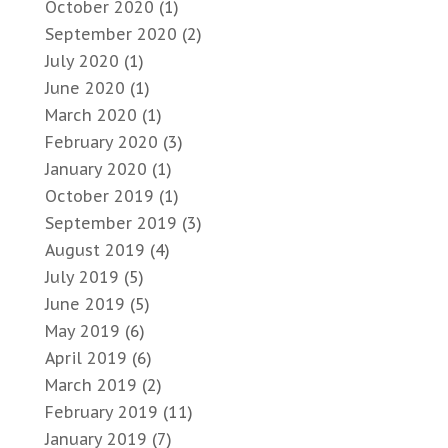
October 2020
(1)
September 2020
(2)
July 2020
(1)
June 2020
(1)
March 2020
(1)
February 2020
(3)
January 2020
(1)
October 2019
(1)
September 2019
(3)
August 2019
(4)
July 2019
(5)
June 2019
(5)
May 2019
(6)
April 2019
(6)
March 2019
(2)
February 2019
(11)
January 2019
(7)