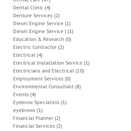
Dental Clinic
(4)
Denture Services
(2)
Diesel Engine Service
(1)
Diesel Engine Service |
(1)
Education & Research
(0)
Electric Contractor
(2)
Electrical
(4)
Electrical Installation Service
(1)
Electricians and Electrical
(10)
Employment Services
(0)
Environmental Consultant
(8)
Events
(4)
Eyebrow Specialists
(1)
eyebrows
(1)
Financial Planner
(2)
Financial Services
(2)