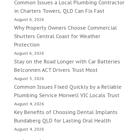
Common Issues a Local Plumbing Contractor
in Charters Towers, QLD Can Fix Fast
August 6, 2026
Why Property Owners Choose Commercial
Shutters Central Coast for Weather
Protection
August 6, 2026
Stay on the Road Longer with Car Batteries
Belconnen ACT Drivers Trust Most
August 5, 2026
Common Issues Fixed Quickly by a Reliable
Plumbing Service Morwell VIC Locals Trust
August 4, 2026
Key Benefits of Choosing Dental Implants
Bundaberg QLD for Lasting Oral Health
August 4, 2026