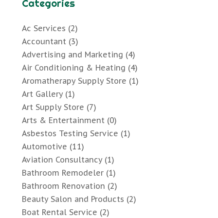
Categories
Ac Services
(2)
Accountant
(3)
Advertising and Marketing
(4)
Air Conditioning & Heating
(4)
Aromatherapy Supply Store
(1)
Art Gallery
(1)
Art Supply Store
(7)
Arts & Entertainment
(0)
Asbestos Testing Service
(1)
Automotive
(11)
Aviation Consultancy
(1)
Bathroom Remodeler
(1)
Bathroom Renovation
(2)
Beauty Salon and Products
(2)
Boat Rental Service
(2)