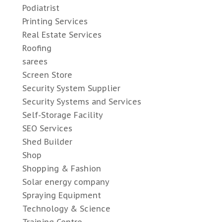
Podiatrist
Printing Services
Real Estate Services
Roofing
sarees
Screen Store
Security System Supplier
Security Systems and Services
Self-Storage Facility
SEO Services
Shed Builder
Shop
Shopping & Fashion
Solar energy company
Spraying Equipment
Technology & Science