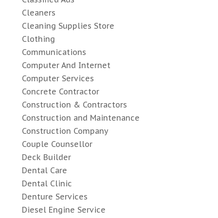
Cleaners
Cleaning Supplies Store
Clothing
Communications
Computer And Internet
Computer Services
Concrete Contractor
Construction & Contractors
Construction and Maintenance
Construction Company
Couple Counsellor
Deck Builder
Dental Care
Dental Clinic
Denture Services
Diesel Engine Service