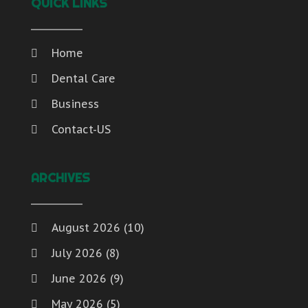
QUICK LINKS
Home
Dental Care
Business
Contact-US
ARCHIVES
August 2026
(10)
July 2026
(8)
June 2026
(9)
May 2026
(5)