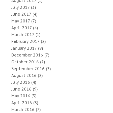
August 2017
(1)
July 2017
(3)
June 2017
(4)
May 2017
(7)
April 2017
(4)
March 2017
(1)
February 2017
(2)
January 2017
(9)
December 2016
(7)
October 2016
(7)
September 2016
(3)
August 2016
(2)
July 2016
(4)
June 2016
(9)
May 2016
(3)
April 2016
(5)
March 2016
(7)