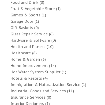
Food and Drink
(0)
Fruit & Vegetable Store
(1)
Games & Sports
(1)
Garage Door
(1)
Gift Baskets
(0)
Glass Repair Service
(6)
Hardware & Software
(0)
Health and Fitness
(10)
Healthcare
(8)
Home & Garden
(6)
Home Improvement
(14)
Hot Water System Supplier
(1)
Hotels & Resorts
(4)
Immigration & Naturalization Service
(1)
Industrial Goods and Services
(11)
Insurance Services
(0)
Interior Designers
(1)