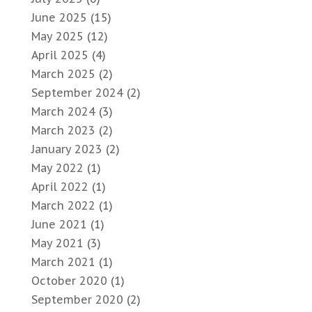
June 2025
(15)
May 2025
(12)
April 2025
(4)
March 2025
(2)
September 2024
(2)
March 2024
(3)
March 2023
(2)
January 2023
(2)
May 2022
(1)
April 2022
(1)
March 2022
(1)
June 2021
(1)
May 2021
(3)
March 2021
(1)
October 2020
(1)
September 2020
(2)