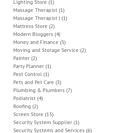
Lighting Store
(1)
Massage Therapist
(1)
Massage Therapist |
(1)
Mattress Store
(2)
Modern Bloggers
(4)
Money and Finance
(3)
Moving and Storage Service
(2)
Painter
(2)
Party Planner
(1)
Pest Control
(1)
Pets and Pet Care
(3)
Plumbing & Plumbers
(7)
Podiatrist
(4)
Roofing
(2)
Screen Store
(15)
Security System Supplier
(1)
Security Systems and Services
(6)