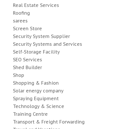
Real Estate Services
Roofing
sarees
Screen Store
Security System Supplier
Security Systems and Services
Self-Storage Facility
SEO Services
Shed Builder
Shop
Shopping & Fashion
Solar energy company
Spraying Equipment
Technology & Science
Training Centre
Transport & Freight Forwarding