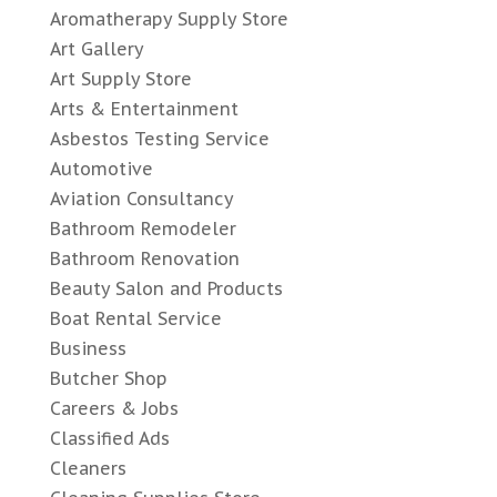
Aromatherapy Supply Store
Art Gallery
Art Supply Store
Arts & Entertainment
Asbestos Testing Service
Automotive
Aviation Consultancy
Bathroom Remodeler
Bathroom Renovation
Beauty Salon and Products
Boat Rental Service
Business
Butcher Shop
Careers & Jobs
Classified Ads
Cleaners