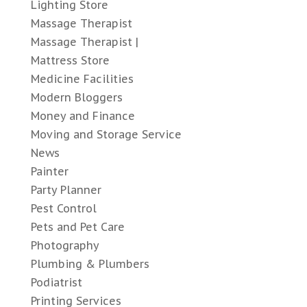
Lighting Store
Massage Therapist
Massage Therapist |
Mattress Store
Medicine Facilities
Modern Bloggers
Money and Finance
Moving and Storage Service
News
Painter
Party Planner
Pest Control
Pets and Pet Care
Photography
Plumbing & Plumbers
Podiatrist
Printing Services