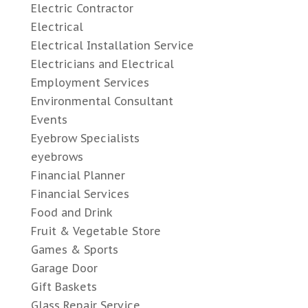
Electric Contractor
Electrical
Electrical Installation Service
Electricians and Electrical
Employment Services
Environmental Consultant
Events
Eyebrow Specialists
eyebrows
Financial Planner
Financial Services
Food and Drink
Fruit & Vegetable Store
Games & Sports
Garage Door
Gift Baskets
Glass Repair Service