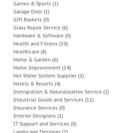
Games & Sports
(1)
Garage Door
(1)
Gift Baskets
(0)
Glass Repair Service
(6)
Hardware & Software
(0)
Health and Fitness
(10)
Healthcare
(8)
Home & Garden
(6)
Home Improvement
(14)
Hot Water System Supplier
(1)
Hotels & Resorts
(4)
Immigration & Naturalization Service
(1)
Industrial Goods and Services
(11)
Insurance Services
(0)
Interior Designers
(1)
IT Support and Services
(0)
Landscape Designer
(2)