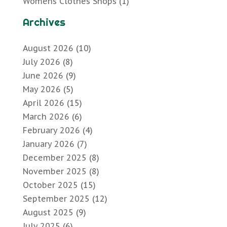
Womens Clothes Shops
(1)
Archives
August 2026
(10)
July 2026
(8)
June 2026
(9)
May 2026
(5)
April 2026
(15)
March 2026
(6)
February 2026
(4)
January 2026
(7)
December 2025
(8)
November 2025
(8)
October 2025
(15)
September 2025
(12)
August 2025
(9)
July 2025
(6)