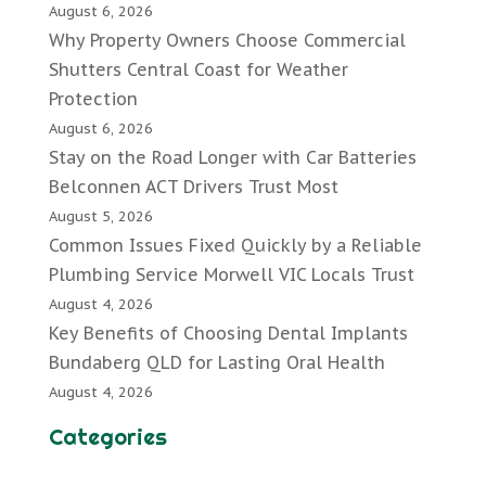
August 6, 2026
Why Property Owners Choose Commercial
Shutters Central Coast for Weather
Protection
August 6, 2026
Stay on the Road Longer with Car Batteries
Belconnen ACT Drivers Trust Most
August 5, 2026
Common Issues Fixed Quickly by a Reliable
Plumbing Service Morwell VIC Locals Trust
August 4, 2026
Key Benefits of Choosing Dental Implants
Bundaberg QLD for Lasting Oral Health
August 4, 2026
Categories