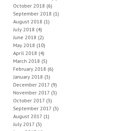
October 2018
(6)
September 2018
(1)
August 2018
(1)
July 2018
(4)
June 2018
(2)
May 2018
(10)
April 2018
(4)
March 2018
(5)
February 2018
(6)
January 2018
(3)
December 2017
(9)
November 2017
(3)
October 2017
(3)
September 2017
(3)
August 2017
(1)
July 2017
(3)