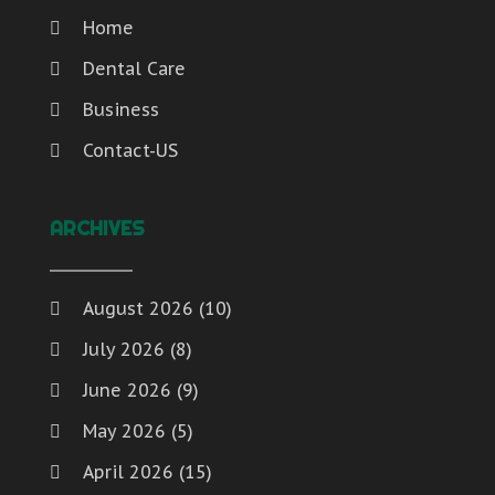
Home
Dental Care
Business
Contact-US
ARCHIVES
August 2026
(10)
July 2026
(8)
June 2026
(9)
May 2026
(5)
April 2026
(15)