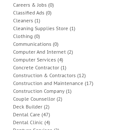
Careers & Jobs
(0)
Classified Ads
(0)
Cleaners
(1)
Cleaning Supplies Store
(1)
Clothing
(0)
Communications
(0)
Computer And Internet
(2)
Computer Services
(4)
Concrete Contractor
(1)
Construction & Contractors
(12)
Construction and Maintenance
(17)
Construction Company
(1)
Couple Counsellor
(2)
Deck Builder
(2)
Dental Care
(47)
Dental Clinic
(4)