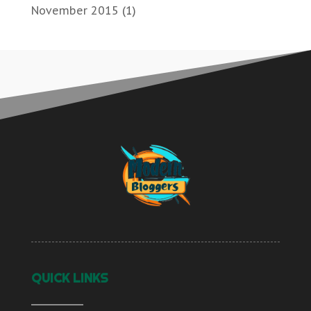
November 2015
(1)
QUICK LINKS