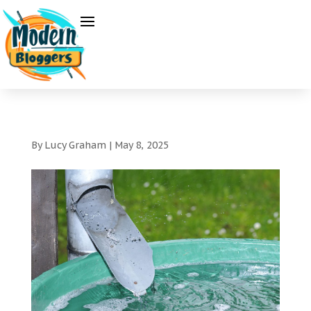
By
Lucy Graham
|
May 8, 2025