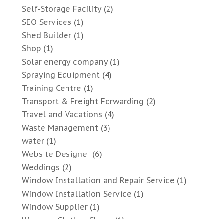
Self-Storage Facility
(2)
SEO Services
(1)
Shed Builder
(1)
Shop
(1)
Solar energy company
(1)
Spraying Equipment
(4)
Training Centre
(1)
Transport & Freight Forwarding
(2)
Travel and Vacations
(4)
Waste Management
(3)
water
(1)
Website Designer
(6)
Weddings
(2)
Window Installation and Repair Service
(1)
Window Installation Service
(1)
Window Supplier
(1)