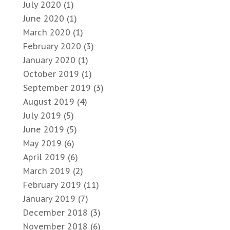
July 2020
(1)
June 2020
(1)
March 2020
(1)
February 2020
(3)
January 2020
(1)
October 2019
(1)
September 2019
(3)
August 2019
(4)
July 2019
(5)
June 2019
(5)
May 2019
(6)
April 2019
(6)
March 2019
(2)
February 2019
(11)
January 2019
(7)
December 2018
(3)
November 2018
(6)