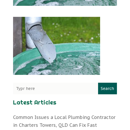
Search
Latest Articles
Common Issues a Local Plumbing Contractor
in Charters Towers, QLD Can Fix Fast