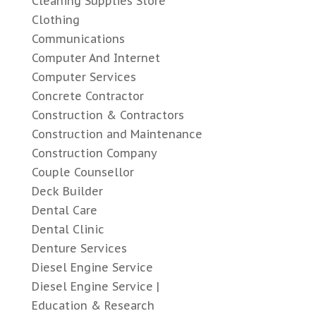
Cleaning Supplies Store
Clothing
Communications
Computer And Internet
Computer Services
Concrete Contractor
Construction & Contractors
Construction and Maintenance
Construction Company
Couple Counsellor
Deck Builder
Dental Care
Dental Clinic
Denture Services
Diesel Engine Service
Diesel Engine Service |
Education & Research