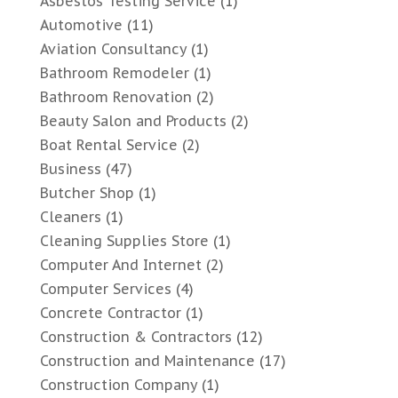
Asbestos Testing Service
(1)
Automotive
(11)
Aviation Consultancy
(1)
Bathroom Remodeler
(1)
Bathroom Renovation
(2)
Beauty Salon and Products
(2)
Boat Rental Service
(2)
Business
(47)
Butcher Shop
(1)
Cleaners
(1)
Cleaning Supplies Store
(1)
Computer And Internet
(2)
Computer Services
(4)
Concrete Contractor
(1)
Construction & Contractors
(12)
Construction and Maintenance
(17)
Construction Company
(1)