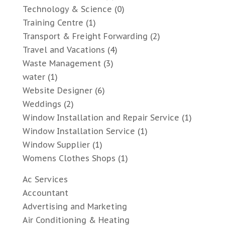
Technology & Science
(0)
Training Centre
(1)
Transport & Freight Forwarding
(2)
Travel and Vacations
(4)
Waste Management
(3)
water
(1)
Website Designer
(6)
Weddings
(2)
Window Installation and Repair Service
(1)
Window Installation Service
(1)
Window Supplier
(1)
Womens Clothes Shops
(1)
Ac Services
Accountant
Advertising and Marketing
Air Conditioning & Heating