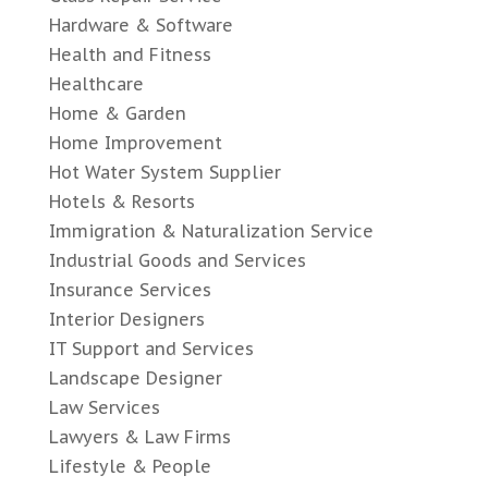
Hardware & Software
Health and Fitness
Healthcare
Home & Garden
Home Improvement
Hot Water System Supplier
Hotels & Resorts
Immigration & Naturalization Service
Industrial Goods and Services
Insurance Services
Interior Designers
IT Support and Services
Landscape Designer
Law Services
Lawyers & Law Firms
Lifestyle & People