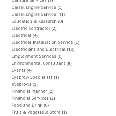
Denture Services
(2)
Diesel Engine Service
(1)
Diesel Engine Service |
(1)
Education & Research
(0)
Electric Contractor
(2)
Electrical
(4)
Electrical Installation Service
(1)
Electricians and Electrical
(10)
Employment Services
(0)
Environmental Consultant
(8)
Events
(4)
Eyebrow Specialists
(1)
eyebrows
(1)
Financial Planner
(2)
Financial Services
(2)
Food and Drink
(0)
Fruit & Vegetable Store
(1)