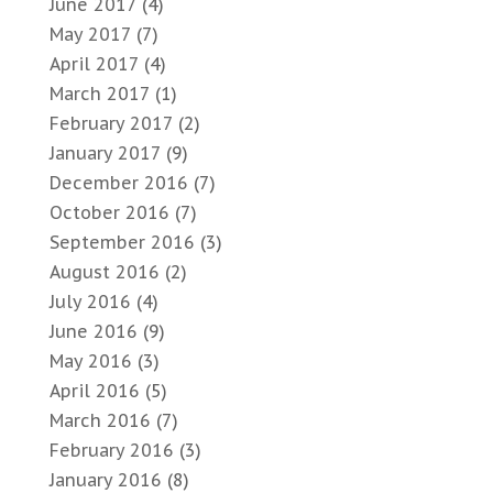
June 2017
(4)
May 2017
(7)
April 2017
(4)
March 2017
(1)
February 2017
(2)
January 2017
(9)
December 2016
(7)
October 2016
(7)
September 2016
(3)
August 2016
(2)
July 2016
(4)
June 2016
(9)
May 2016
(3)
April 2016
(5)
March 2016
(7)
February 2016
(3)
January 2016
(8)