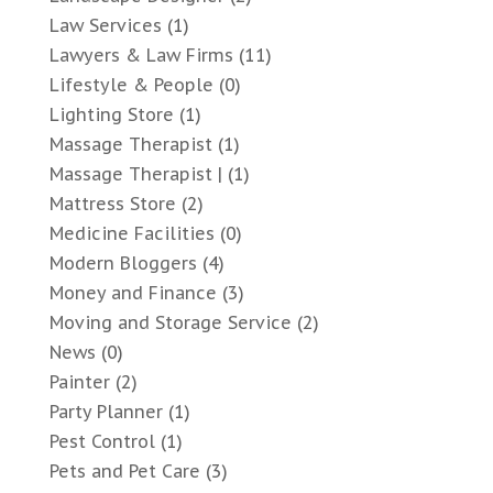
Law Services
(1)
Lawyers & Law Firms
(11)
Lifestyle & People
(0)
Lighting Store
(1)
Massage Therapist
(1)
Massage Therapist |
(1)
Mattress Store
(2)
Medicine Facilities
(0)
Modern Bloggers
(4)
Money and Finance
(3)
Moving and Storage Service
(2)
News
(0)
Painter
(2)
Party Planner
(1)
Pest Control
(1)
Pets and Pet Care
(3)