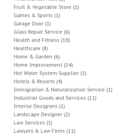
Fruit & Vegetable Store
(1)
Games & Sports
(1)
Garage Door
(1)
Glass Repair Service
(6)
Health and Fitness
(10)
Healthcare
(8)
Home & Garden
(6)
Home Improvement
(14)
Hot Water System Supplier
(1)
Hotels & Resorts
(4)
Immigration & Naturalization Service
(1)
Industrial Goods and Services
(11)
Interior Designers
(1)
Landscape Designer
(2)
Law Services
(1)
Lawyers & Law Firms
(11)