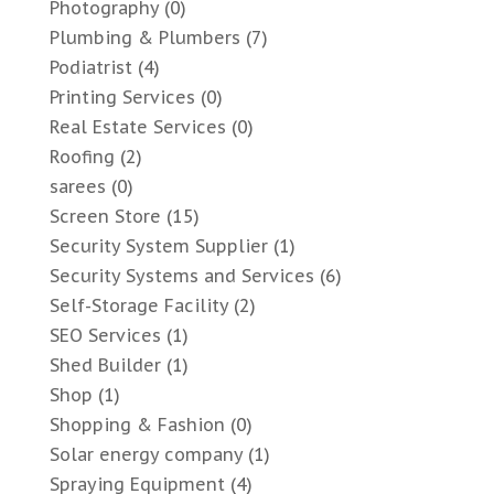
Photography
(0)
Plumbing & Plumbers
(7)
Podiatrist
(4)
Printing Services
(0)
Real Estate Services
(0)
Roofing
(2)
sarees
(0)
Screen Store
(15)
Security System Supplier
(1)
Security Systems and Services
(6)
Self-Storage Facility
(2)
SEO Services
(1)
Shed Builder
(1)
Shop
(1)
Shopping & Fashion
(0)
Solar energy company
(1)
Spraying Equipment
(4)