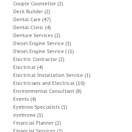
Couple Counsellor
(2)
Deck Builder
(2)
Dental Care
(47)
Dental Clinic
(4)
Denture Services
(2)
Diesel Engine Service
(1)
Diesel Engine Service |
(1)
Electric Contractor
(2)
Electrical
(4)
Electrical Installation Service
(1)
Electricians and Electrical
(10)
Environmental Consultant
(8)
Events
(4)
Eyebrow Specialists
(1)
eyebrows
(1)
Financial Planner
(2)
Financial Services
(2)