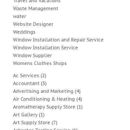
Travel and Vacations
Waste Management
water
Website Designer
Weddings
Window Installation and Repair Service
Window Installation Service
Window Supplier
Womens Clothes Shops
Ac Services
(2)
Accountant
(3)
Advertising and Marketing
(4)
Air Conditioning & Heating
(4)
Aromatherapy Supply Store
(1)
Art Gallery
(1)
Art Supply Store
(7)