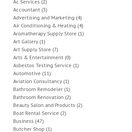
Ac Services
(2)
Accountant
(3)
Advertising and Marketing
(4)
Air Conditioning & Heating
(4)
Aromatherapy Supply Store
(1)
Art Gallery
(1)
Art Supply Store
(7)
Arts & Entertainment
(0)
Asbestos Testing Service
(1)
Automotive
(11)
Aviation Consultancy
(1)
Bathroom Remodeler
(1)
Bathroom Renovation
(2)
Beauty Salon and Products
(2)
Boat Rental Service
(2)
Business
(47)
Butcher Shop
(1)