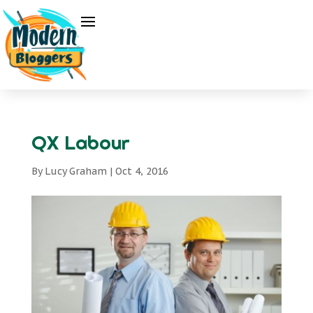
QX Labour
By
Lucy Graham
|
Oct 4, 2016