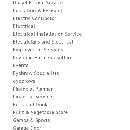
Diesel Engine Service |
Education & Research
Electric Contractor
Electrical
Electrical Installation Service
Electricians and Electrical
Employment Services
Environmental Consultant
Events
Eyebrow Specialists
eyebrows
Financial Planner
Financial Services
Food and Drink
Fruit & Vegetable Store
Games & Sports
Garage Door