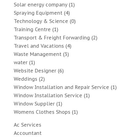
Solar energy company
(1)
Spraying Equipment
(4)
Technology & Science
(0)
Training Centre
(1)
Transport & Freight Forwarding
(2)
Travel and Vacations
(4)
Waste Management
(3)
water
(1)
Website Designer
(6)
Weddings
(2)
Window Installation and Repair Service
(1)
Window Installation Service
(1)
Window Supplier
(1)
Womens Clothes Shops
(1)
Ac Services
Accountant