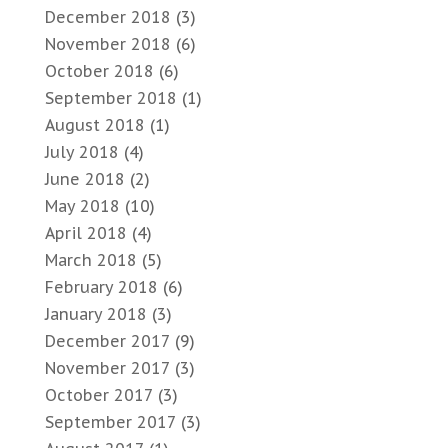
December 2018
(3)
November 2018
(6)
October 2018
(6)
September 2018
(1)
August 2018
(1)
July 2018
(4)
June 2018
(2)
May 2018
(10)
April 2018
(4)
March 2018
(5)
February 2018
(6)
January 2018
(3)
December 2017
(9)
November 2017
(3)
October 2017
(3)
September 2017
(3)