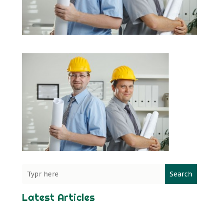
Search
Latest Articles