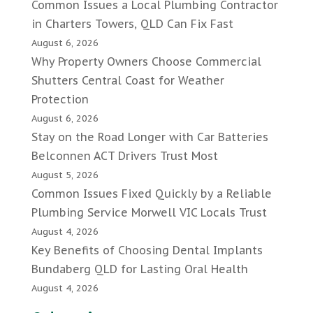
Common Issues a Local Plumbing Contractor
in Charters Towers, QLD Can Fix Fast
August 6, 2026
Why Property Owners Choose Commercial
Shutters Central Coast for Weather
Protection
August 6, 2026
Stay on the Road Longer with Car Batteries
Belconnen ACT Drivers Trust Most
August 5, 2026
Common Issues Fixed Quickly by a Reliable
Plumbing Service Morwell VIC Locals Trust
August 4, 2026
Key Benefits of Choosing Dental Implants
Bundaberg QLD for Lasting Oral Health
August 4, 2026