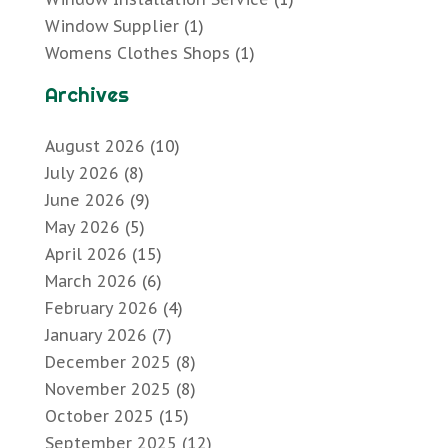
Window Supplier
(1)
Womens Clothes Shops
(1)
Archives
August 2026
(10)
July 2026
(8)
June 2026
(9)
May 2026
(5)
April 2026
(15)
March 2026
(6)
February 2026
(4)
January 2026
(7)
December 2025
(8)
November 2025
(8)
October 2025
(15)
September 2025
(12)