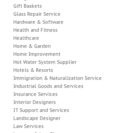
Gift Baskets
Glass Repair Service
Hardware & Software
Health and Fitness
Healthcare
Home & Garden
Home Improvement
Hot Water System Supplier
Hotels & Resorts
Immigration & Naturalization Service
Industrial Goods and Services
Insurance Services
Interior Designers
IT Support and Services
Landscape Designer
Law Services