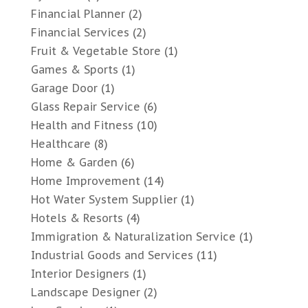
Financial Planner
(2)
Financial Services
(2)
Fruit & Vegetable Store
(1)
Games & Sports
(1)
Garage Door
(1)
Glass Repair Service
(6)
Health and Fitness
(10)
Healthcare
(8)
Home & Garden
(6)
Home Improvement
(14)
Hot Water System Supplier
(1)
Hotels & Resorts
(4)
Immigration & Naturalization Service
(1)
Industrial Goods and Services
(11)
Interior Designers
(1)
Landscape Designer
(2)