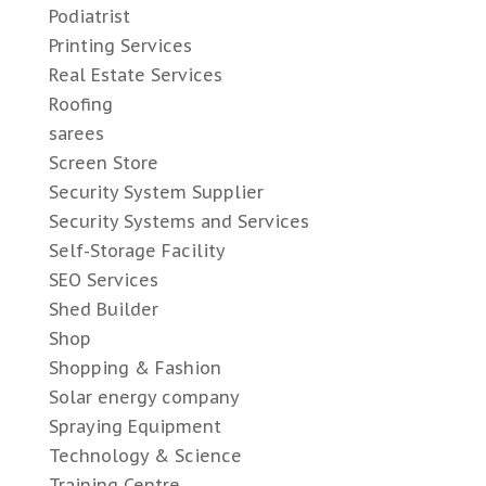
Podiatrist
Printing Services
Real Estate Services
Roofing
sarees
Screen Store
Security System Supplier
Security Systems and Services
Self-Storage Facility
SEO Services
Shed Builder
Shop
Shopping & Fashion
Solar energy company
Spraying Equipment
Technology & Science
Training Centre