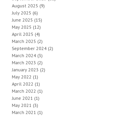
August 2025
(9)
July 2025
(6)
June 2025
(15)
May 2025
(12)
April 2025
(4)
March 2025
(2)
September 2024
(2)
March 2024
(3)
March 2023
(2)
January 2023
(2)
May 2022
(1)
April 2022
(1)
March 2022
(1)
June 2021
(1)
May 2021
(3)
March 2021
(1)