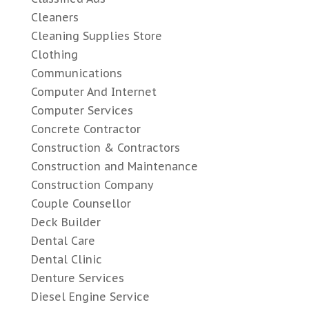
Cleaners
Cleaning Supplies Store
Clothing
Communications
Computer And Internet
Computer Services
Concrete Contractor
Construction & Contractors
Construction and Maintenance
Construction Company
Couple Counsellor
Deck Builder
Dental Care
Dental Clinic
Denture Services
Diesel Engine Service