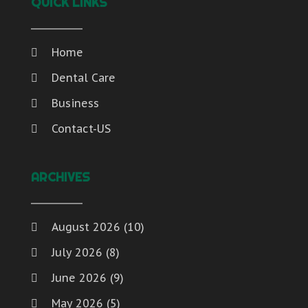
QUICK LINKS
Home
Dental Care
Business
Contact-US
ARCHIVES
August 2026
(10)
July 2026
(8)
June 2026
(9)
May 2026
(5)