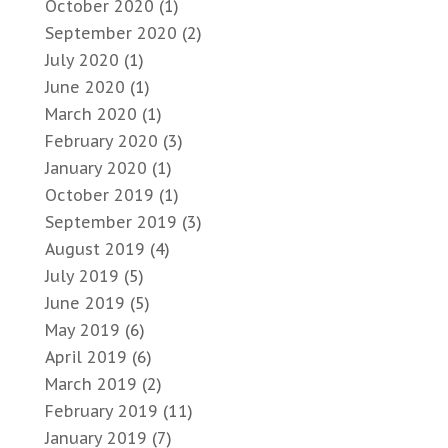
October 2020
(1)
September 2020
(2)
July 2020
(1)
June 2020
(1)
March 2020
(1)
February 2020
(3)
January 2020
(1)
October 2019
(1)
September 2019
(3)
August 2019
(4)
July 2019
(5)
June 2019
(5)
May 2019
(6)
April 2019
(6)
March 2019
(2)
February 2019
(11)
January 2019
(7)