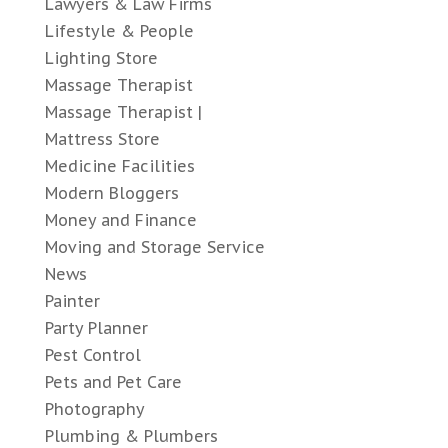
Lawyers & Law Firms
Lifestyle & People
Lighting Store
Massage Therapist
Massage Therapist |
Mattress Store
Medicine Facilities
Modern Bloggers
Money and Finance
Moving and Storage Service
News
Painter
Party Planner
Pest Control
Pets and Pet Care
Photography
Plumbing & Plumbers