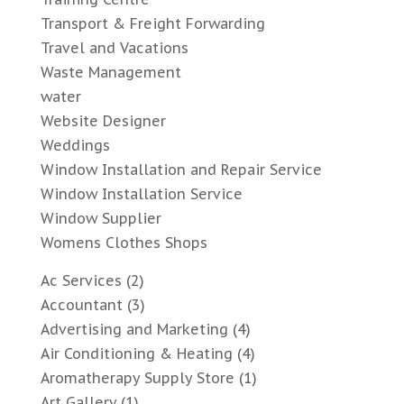
Transport & Freight Forwarding
Travel and Vacations
Waste Management
water
Website Designer
Weddings
Window Installation and Repair Service
Window Installation Service
Window Supplier
Womens Clothes Shops
Ac Services
(2)
Accountant
(3)
Advertising and Marketing
(4)
Air Conditioning & Heating
(4)
Aromatherapy Supply Store
(1)
Art Gallery
(1)