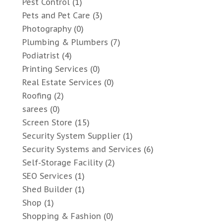
Pest Control
(1)
Pets and Pet Care
(3)
Photography
(0)
Plumbing & Plumbers
(7)
Podiatrist
(4)
Printing Services
(0)
Real Estate Services
(0)
Roofing
(2)
sarees
(0)
Screen Store
(15)
Security System Supplier
(1)
Security Systems and Services
(6)
Self-Storage Facility
(2)
SEO Services
(1)
Shed Builder
(1)
Shop
(1)
Shopping & Fashion
(0)