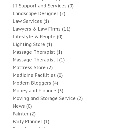
IT Support and Services
(0)
Landscape Designer
(2)
Law Services
(1)
Lawyers & Law Firms
(11)
Lifestyle & People
(0)
Lighting Store
(1)
Massage Therapist
(1)
Massage Therapist |
(1)
Mattress Store
(2)
Medicine Facilities
(0)
Modern Bloggers
(4)
Money and Finance
(3)
Moving and Storage Service
(2)
News
(0)
Painter
(2)
Party Planner
(1)