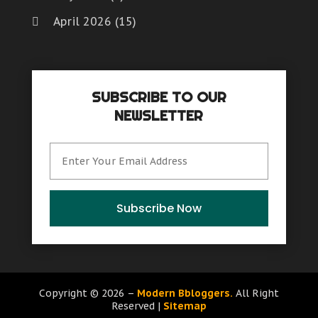
April 2026
(15)
March 2026
(6)
February 2026
(4)
SUBSCRIBE TO OUR
January 2026
(7)
NEWSLETTER
December 2025
(8)
November 2025
(8)
October 2025
(15)
September 2025
(12)
Subscribe Now
August 2025
(9)
July 2025
(6)
June 2025
(15)
Copyright © 2026 –
Modern Bbloggers.
All Right
Reserved |
Sitemap
May 2025
(12)