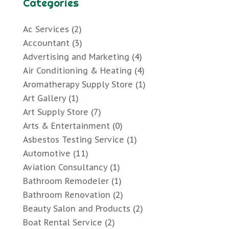
Categories
Ac Services
(2)
Accountant
(3)
Advertising and Marketing
(4)
Air Conditioning & Heating
(4)
Aromatherapy Supply Store
(1)
Art Gallery
(1)
Art Supply Store
(7)
Arts & Entertainment
(0)
Asbestos Testing Service
(1)
Automotive
(11)
Aviation Consultancy
(1)
Bathroom Remodeler
(1)
Bathroom Renovation
(2)
Beauty Salon and Products
(2)
Boat Rental Service
(2)