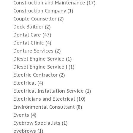
Construction and Maintenance
(17)
Construction Company
(1)
Couple Counsellor
(2)
Deck Builder
(2)
Dental Care
(47)
Dental Clinic
(4)
Denture Services
(2)
Diesel Engine Service
(1)
Diesel Engine Service |
(1)
Electric Contractor
(2)
Electrical
(4)
Electrical Installation Service
(1)
Electricians and Electrical
(10)
Environmental Consultant
(8)
Events
(4)
Eyebrow Specialists
(1)
eyebrows
(1)