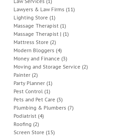
Law Services
(1)
Lawyers & Law Firms
(11)
Lighting Store
(1)
Massage Therapist
(1)
Massage Therapist |
(1)
Mattress Store
(2)
Modern Bloggers
(4)
Money and Finance
(3)
Moving and Storage Service
(2)
Painter
(2)
Party Planner
(1)
Pest Control
(1)
Pets and Pet Care
(3)
Plumbing & Plumbers
(7)
Podiatrist
(4)
Roofing
(2)
Screen Store
(15)