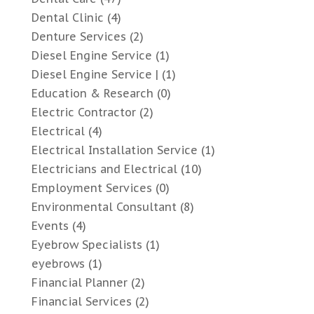
Dental Clinic
(4)
Denture Services
(2)
Diesel Engine Service
(1)
Diesel Engine Service |
(1)
Education & Research
(0)
Electric Contractor
(2)
Electrical
(4)
Electrical Installation Service
(1)
Electricians and Electrical
(10)
Employment Services
(0)
Environmental Consultant
(8)
Events
(4)
Eyebrow Specialists
(1)
eyebrows
(1)
Financial Planner
(2)
Financial Services
(2)