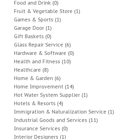
Food and Drink
(0)
Fruit & Vegetable Store
(1)
Games & Sports
(1)
Garage Door
(1)
Gift Baskets
(0)
Glass Repair Service
(6)
Hardware & Software
(0)
Health and Fitness
(10)
Healthcare
(8)
Home & Garden
(6)
Home Improvement
(14)
Hot Water System Supplier
(1)
Hotels & Resorts
(4)
Immigration & Naturalization Service
(1)
Industrial Goods and Services
(11)
Insurance Services
(0)
Interior Designers
(1)