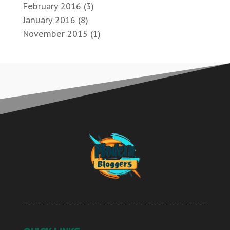
February 2016
(3)
January 2016
(8)
November 2015
(1)