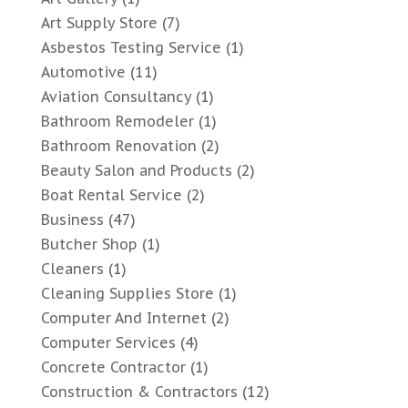
Art Supply Store
(7)
Asbestos Testing Service
(1)
Automotive
(11)
Aviation Consultancy
(1)
Bathroom Remodeler
(1)
Bathroom Renovation
(2)
Beauty Salon and Products
(2)
Boat Rental Service
(2)
Business
(47)
Butcher Shop
(1)
Cleaners
(1)
Cleaning Supplies Store
(1)
Computer And Internet
(2)
Computer Services
(4)
Concrete Contractor
(1)
Construction & Contractors
(12)