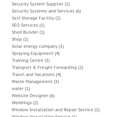
Security System Supplier
(1)
Security Systems and Services
(6)
Self-Storage Facility
(2)
SEO Services
(1)
Shed Builder
(1)
Shop
(1)
Solar energy company
(1)
Spraying Equipment
(4)
Training Centre
(1)
Transport & Freight Forwarding
(2)
Travel and Vacations
(4)
Waste Management
(3)
water
(1)
Website Designer
(6)
Weddings
(2)
Window Installation and Repair Service
(1)
Window Installation Service
(1)