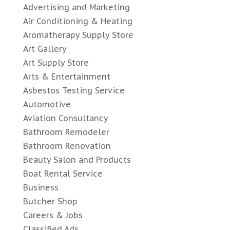
Advertising and Marketing
Air Conditioning & Heating
Aromatherapy Supply Store
Art Gallery
Art Supply Store
Arts & Entertainment
Asbestos Testing Service
Automotive
Aviation Consultancy
Bathroom Remodeler
Bathroom Renovation
Beauty Salon and Products
Boat Rental Service
Business
Butcher Shop
Careers & Jobs
Classified Ads