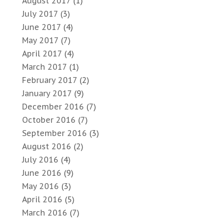
August 2017
(1)
July 2017
(3)
June 2017
(4)
May 2017
(7)
April 2017
(4)
March 2017
(1)
February 2017
(2)
January 2017
(9)
December 2016
(7)
October 2016
(7)
September 2016
(3)
August 2016
(2)
July 2016
(4)
June 2016
(9)
May 2016
(3)
April 2016
(5)
March 2016
(7)