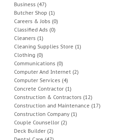
Business
(47)
Butcher Shop
(1)
Careers & Jobs
(0)
Classified Ads
(0)
Cleaners
(1)
Cleaning Supplies Store
(1)
Clothing
(0)
Communications
(0)
Computer And Internet
(2)
Computer Services
(4)
Concrete Contractor
(1)
Construction & Contractors
(12)
Construction and Maintenance
(17)
Construction Company
(1)
Couple Counsellor
(2)
Deck Builder
(2)
Dental Care
(47)