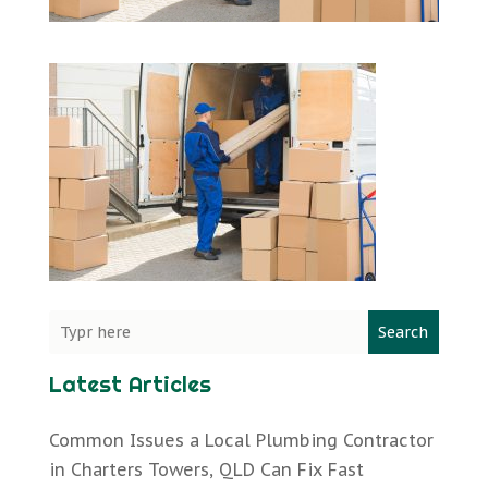
Search
Latest Articles
Common Issues a Local Plumbing Contractor
in Charters Towers, QLD Can Fix Fast