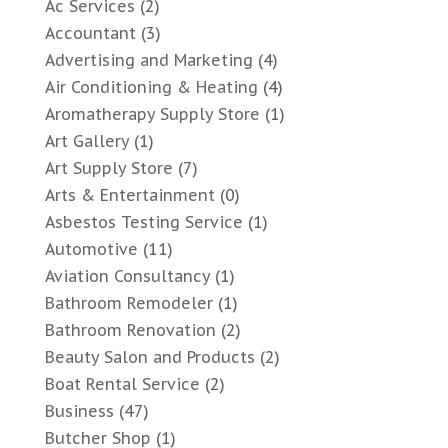
Ac Services
(2)
Accountant
(3)
Advertising and Marketing
(4)
Air Conditioning & Heating
(4)
Aromatherapy Supply Store
(1)
Art Gallery
(1)
Art Supply Store
(7)
Arts & Entertainment
(0)
Asbestos Testing Service
(1)
Automotive
(11)
Aviation Consultancy
(1)
Bathroom Remodeler
(1)
Bathroom Renovation
(2)
Beauty Salon and Products
(2)
Boat Rental Service
(2)
Business
(47)
Butcher Shop
(1)