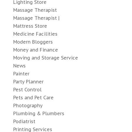
Lighting Store
Massage Therapist
Massage Therapist |
Mattress Store
Medicine Facilities
Modern Bloggers
Money and Finance
Moving and Storage Service
News
Painter
Party Planner
Pest Control
Pets and Pet Care
Photography
Plumbing & Plumbers
Podiatrist
Printing Services