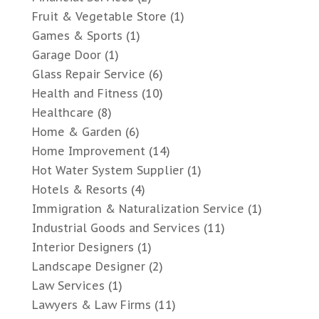
Fruit & Vegetable Store
(1)
Games & Sports
(1)
Garage Door
(1)
Glass Repair Service
(6)
Health and Fitness
(10)
Healthcare
(8)
Home & Garden
(6)
Home Improvement
(14)
Hot Water System Supplier
(1)
Hotels & Resorts
(4)
Immigration & Naturalization Service
(1)
Industrial Goods and Services
(11)
Interior Designers
(1)
Landscape Designer
(2)
Law Services
(1)
Lawyers & Law Firms
(11)