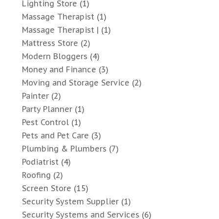
Lighting Store
(1)
Massage Therapist
(1)
Massage Therapist |
(1)
Mattress Store
(2)
Modern Bloggers
(4)
Money and Finance
(3)
Moving and Storage Service
(2)
Painter
(2)
Party Planner
(1)
Pest Control
(1)
Pets and Pet Care
(3)
Plumbing & Plumbers
(7)
Podiatrist
(4)
Roofing
(2)
Screen Store
(15)
Security System Supplier
(1)
Security Systems and Services
(6)