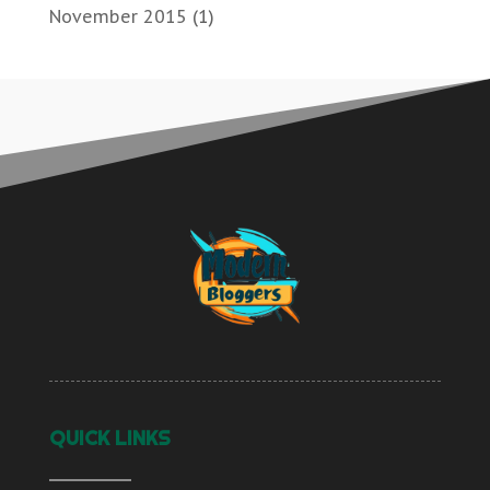
November 2015
(1)
QUICK LINKS