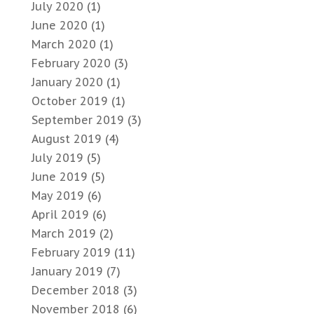
July 2020
(1)
June 2020
(1)
March 2020
(1)
February 2020
(3)
January 2020
(1)
October 2019
(1)
September 2019
(3)
August 2019
(4)
July 2019
(5)
June 2019
(5)
May 2019
(6)
April 2019
(6)
March 2019
(2)
February 2019
(11)
January 2019
(7)
December 2018
(3)
November 2018
(6)