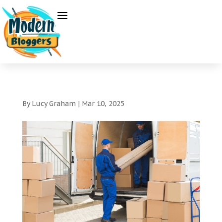
By
Lucy Graham
|
Mar 10, 2025