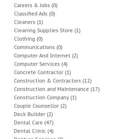
Careers & Jobs
(0)
Classified Ads
(0)
Cleaners
(1)
Cleaning Supplies Store
(1)
Clothing
(0)
Communications
(0)
Computer And Internet
(2)
Computer Services
(4)
Concrete Contractor
(1)
Construction & Contractors
(12)
Construction and Maintenance
(17)
Construction Company
(1)
Couple Counsellor
(2)
Deck Builder
(2)
Dental Care
(47)
Dental Clinic
(4)