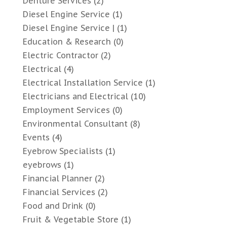
Denture Services
(2)
Diesel Engine Service
(1)
Diesel Engine Service |
(1)
Education & Research
(0)
Electric Contractor
(2)
Electrical
(4)
Electrical Installation Service
(1)
Electricians and Electrical
(10)
Employment Services
(0)
Environmental Consultant
(8)
Events
(4)
Eyebrow Specialists
(1)
eyebrows
(1)
Financial Planner
(2)
Financial Services
(2)
Food and Drink
(0)
Fruit & Vegetable Store
(1)