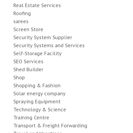
Real Estate Services
Roofing
sarees
Screen Store
Security System Supplier
Security Systems and Services
Self-Storage Facility
SEO Services
Shed Builder
Shop
Shopping & Fashion
Solar energy company
Spraying Equipment
Technology & Science
Training Centre
Transport & Freight Forwarding