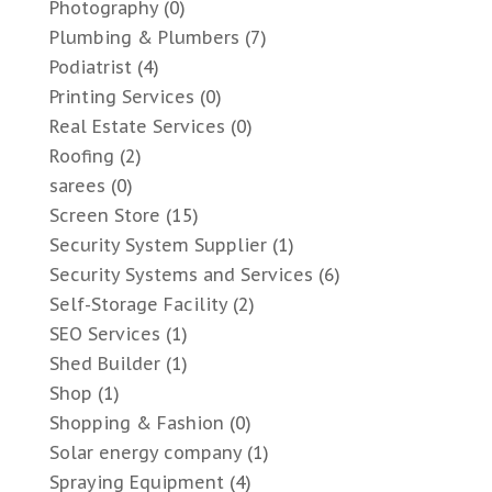
Photography
(0)
Plumbing & Plumbers
(7)
Podiatrist
(4)
Printing Services
(0)
Real Estate Services
(0)
Roofing
(2)
sarees
(0)
Screen Store
(15)
Security System Supplier
(1)
Security Systems and Services
(6)
Self-Storage Facility
(2)
SEO Services
(1)
Shed Builder
(1)
Shop
(1)
Shopping & Fashion
(0)
Solar energy company
(1)
Spraying Equipment
(4)