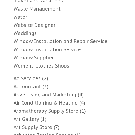
Travel and Vacations
Waste Management
water
Website Designer
Weddings
Window Installation and Repair Service
Window Installation Service
Window Supplier
Womens Clothes Shops
Ac Services
(2)
Accountant
(3)
Advertising and Marketing
(4)
Air Conditioning & Heating
(4)
Aromatherapy Supply Store
(1)
Art Gallery
(1)
Art Supply Store
(7)