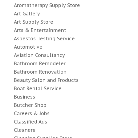
Aromatherapy Supply Store
Art Gallery
Art Supply Store
Arts & Entertainment
Asbestos Testing Service
Automotive
Aviation Consultancy
Bathroom Remodeler
Bathroom Renovation
Beauty Salon and Products
Boat Rental Service
Business
Butcher Shop
Careers & Jobs
Classified Ads
Cleaners