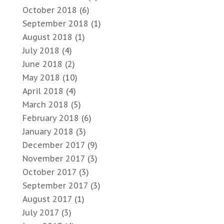
October 2018
(6)
September 2018
(1)
August 2018
(1)
July 2018
(4)
June 2018
(2)
May 2018
(10)
April 2018
(4)
March 2018
(5)
February 2018
(6)
January 2018
(3)
December 2017
(9)
November 2017
(3)
October 2017
(3)
September 2017
(3)
August 2017
(1)
July 2017
(3)