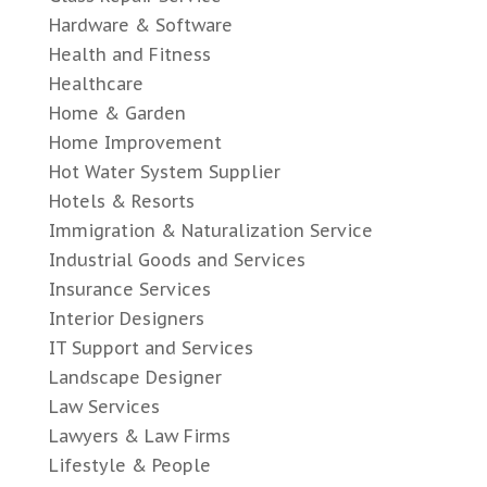
Hardware & Software
Health and Fitness
Healthcare
Home & Garden
Home Improvement
Hot Water System Supplier
Hotels & Resorts
Immigration & Naturalization Service
Industrial Goods and Services
Insurance Services
Interior Designers
IT Support and Services
Landscape Designer
Law Services
Lawyers & Law Firms
Lifestyle & People