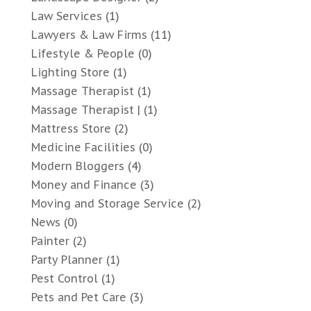
Law Services
(1)
Lawyers & Law Firms
(11)
Lifestyle & People
(0)
Lighting Store
(1)
Massage Therapist
(1)
Massage Therapist |
(1)
Mattress Store
(2)
Medicine Facilities
(0)
Modern Bloggers
(4)
Money and Finance
(3)
Moving and Storage Service
(2)
News
(0)
Painter
(2)
Party Planner
(1)
Pest Control
(1)
Pets and Pet Care
(3)