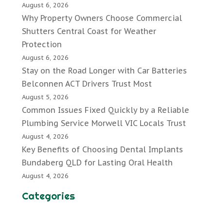
August 6, 2026
Why Property Owners Choose Commercial
Shutters Central Coast for Weather
Protection
August 6, 2026
Stay on the Road Longer with Car Batteries
Belconnen ACT Drivers Trust Most
August 5, 2026
Common Issues Fixed Quickly by a Reliable
Plumbing Service Morwell VIC Locals Trust
August 4, 2026
Key Benefits of Choosing Dental Implants
Bundaberg QLD for Lasting Oral Health
August 4, 2026
Categories