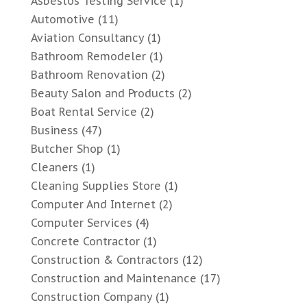
Asbestos Testing Service
(1)
Automotive
(11)
Aviation Consultancy
(1)
Bathroom Remodeler
(1)
Bathroom Renovation
(2)
Beauty Salon and Products
(2)
Boat Rental Service
(2)
Business
(47)
Butcher Shop
(1)
Cleaners
(1)
Cleaning Supplies Store
(1)
Computer And Internet
(2)
Computer Services
(4)
Concrete Contractor
(1)
Construction & Contractors
(12)
Construction and Maintenance
(17)
Construction Company
(1)