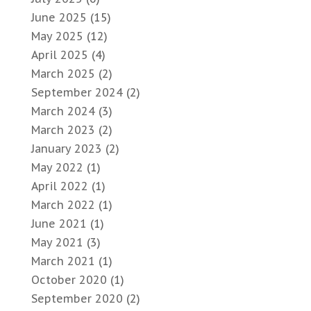
June 2025
(15)
May 2025
(12)
April 2025
(4)
March 2025
(2)
September 2024
(2)
March 2024
(3)
March 2023
(2)
January 2023
(2)
May 2022
(1)
April 2022
(1)
March 2022
(1)
June 2021
(1)
May 2021
(3)
March 2021
(1)
October 2020
(1)
September 2020
(2)