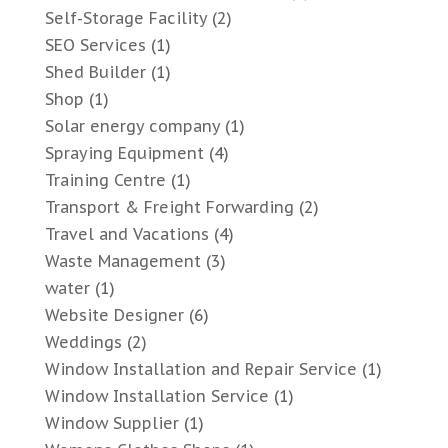
Self-Storage Facility
(2)
SEO Services
(1)
Shed Builder
(1)
Shop
(1)
Solar energy company
(1)
Spraying Equipment
(4)
Training Centre
(1)
Transport & Freight Forwarding
(2)
Travel and Vacations
(4)
Waste Management
(3)
water
(1)
Website Designer
(6)
Weddings
(2)
Window Installation and Repair Service
(1)
Window Installation Service
(1)
Window Supplier
(1)