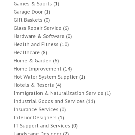
Games & Sports
(1)
Garage Door
(1)
Gift Baskets
(0)
Glass Repair Service
(6)
Hardware & Software
(0)
Health and Fitness
(10)
Healthcare
(8)
Home & Garden
(6)
Home Improvement
(14)
Hot Water System Supplier
(1)
Hotels & Resorts
(4)
Immigration & Naturalization Service
(1)
Industrial Goods and Services
(11)
Insurance Services
(0)
Interior Designers
(1)
IT Support and Services
(0)
Landscape Designer
(2)