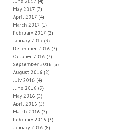
June 2017
(4)
May 2017
(7)
April 2017
(4)
March 2017
(1)
February 2017
(2)
January 2017
(9)
December 2016
(7)
October 2016
(7)
September 2016
(3)
August 2016
(2)
July 2016
(4)
June 2016
(9)
May 2016
(3)
April 2016
(5)
March 2016
(7)
February 2016
(3)
January 2016
(8)