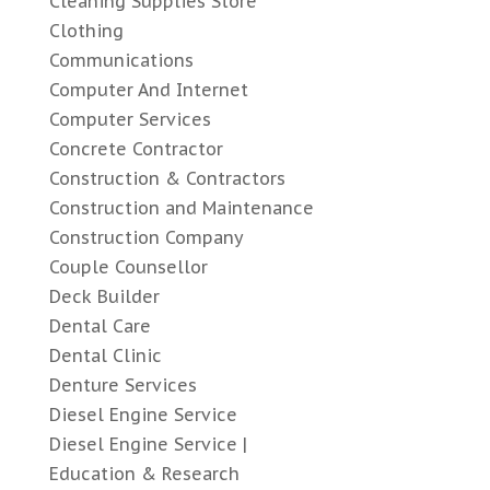
Cleaning Supplies Store
Clothing
Communications
Computer And Internet
Computer Services
Concrete Contractor
Construction & Contractors
Construction and Maintenance
Construction Company
Couple Counsellor
Deck Builder
Dental Care
Dental Clinic
Denture Services
Diesel Engine Service
Diesel Engine Service |
Education & Research