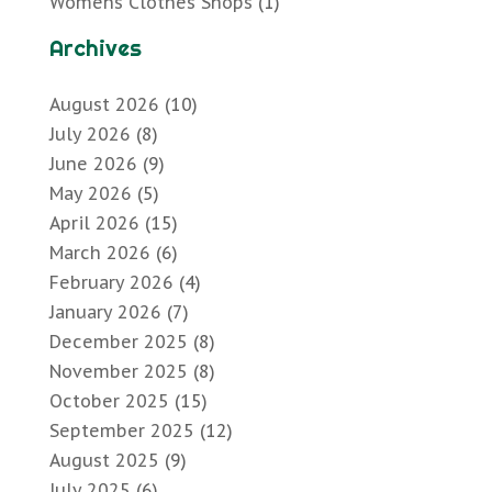
Womens Clothes Shops
(1)
Archives
August 2026
(10)
July 2026
(8)
June 2026
(9)
May 2026
(5)
April 2026
(15)
March 2026
(6)
February 2026
(4)
January 2026
(7)
December 2025
(8)
November 2025
(8)
October 2025
(15)
September 2025
(12)
August 2025
(9)
July 2025
(6)