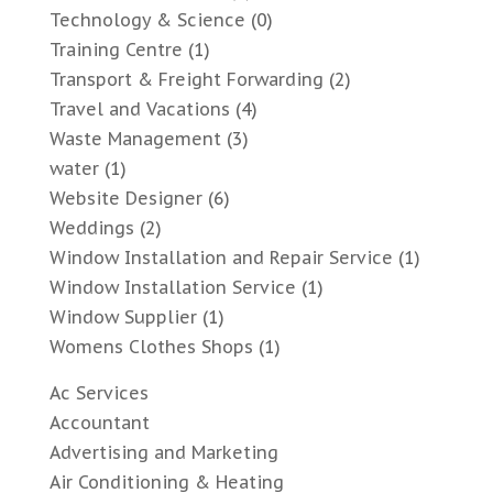
Technology & Science
(0)
Training Centre
(1)
Transport & Freight Forwarding
(2)
Travel and Vacations
(4)
Waste Management
(3)
water
(1)
Website Designer
(6)
Weddings
(2)
Window Installation and Repair Service
(1)
Window Installation Service
(1)
Window Supplier
(1)
Womens Clothes Shops
(1)
Ac Services
Accountant
Advertising and Marketing
Air Conditioning & Heating