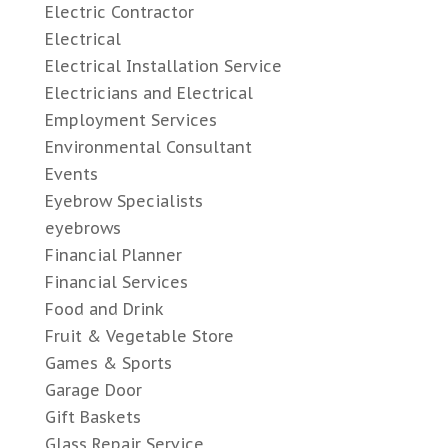
Electric Contractor
Electrical
Electrical Installation Service
Electricians and Electrical
Employment Services
Environmental Consultant
Events
Eyebrow Specialists
eyebrows
Financial Planner
Financial Services
Food and Drink
Fruit & Vegetable Store
Games & Sports
Garage Door
Gift Baskets
Glass Repair Service