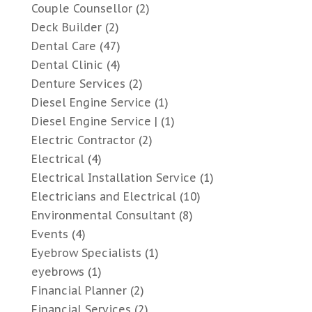
Couple Counsellor
(2)
Deck Builder
(2)
Dental Care
(47)
Dental Clinic
(4)
Denture Services
(2)
Diesel Engine Service
(1)
Diesel Engine Service |
(1)
Electric Contractor
(2)
Electrical
(4)
Electrical Installation Service
(1)
Electricians and Electrical
(10)
Environmental Consultant
(8)
Events
(4)
Eyebrow Specialists
(1)
eyebrows
(1)
Financial Planner
(2)
Financial Services
(2)