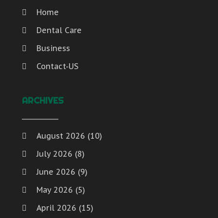
Home
Dental Care
Business
Contact-US
ARCHIVES
August 2026
(10)
July 2026
(8)
June 2026
(9)
May 2026
(5)
April 2026
(15)