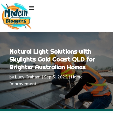
Natural Light Solutions with
Skylights Gold Coast QLD for
Brighter Australian Homes
by
Lucy Graham
|
Sep 5, 2025
|
Home
Improvement