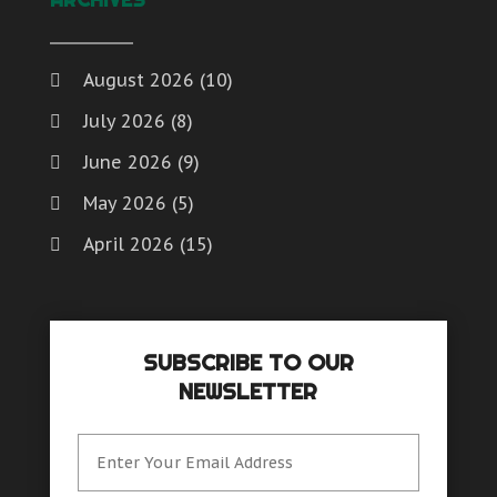
Website Designer
Weddings
Window Installation And Repair Service
August 2026
(10)
Window Installation Service
July 2026
(8)
Window Supplier
Womens Clothes Shops
June 2026
(9)
May 2026
(5)
April 2026
(15)
March 2026
(6)
February 2026
(4)
SUBSCRIBE TO OUR
January 2026
(7)
NEWSLETTER
December 2025
(8)
November 2025
(8)
October 2025
(15)