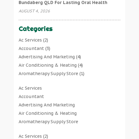
Bundaberg QLD For Lasting Oral Health
AUGUST 4, 2026
Categories
Ac Services
(2)
Accountant
(3)
Advertising And Marketing
(4)
Air Conditioning & Heating
(4)
Aromatherapy Supply Store
(1)
Art Gallery
(1)
Ac Services
Art Supply Store
(7)
Accountant
Arts & Entertainment
(0)
Advertising And Marketing
Asbestos Testing Service
(1)
Air Conditioning & Heating
Automotive
(11)
Aromatherapy Supply Store
Aviation Consultancy
(1)
Art Gallery
Bathroom Remodeler
(1)
Ac Services
(2)
Art Supply Store