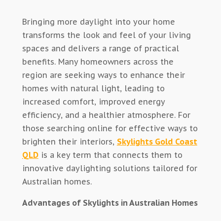
Bringing more daylight into your home
transforms the look and feel of your living
spaces and delivers a range of practical
benefits.
Many homeowners across the
region are seeking ways to enhance their
homes with natural light,
leading to
increased comfort, improved energy
efficiency, and a healthier
atmosphere
.
For
those searching online for effective ways to
brighten their interiors,
Skylights Gold Coast
QLD
is a key term that connects them to
innovative daylighting solutions tailored for
Australian homes.
Advantages of Skylights in Australian Homes