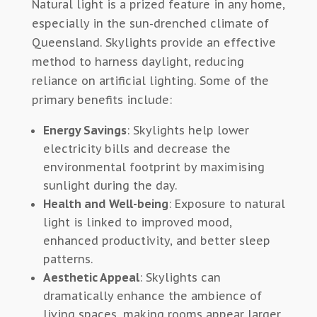
Natural light is a prized feature in any home,
especially in
the
sun-drenched climate
of
Queensland
.
Skylights provide an effective
method
to harness
daylight, reducing
reliance on artificial lighting.
Some of the
primary benefits include:
Energy Savings
: Skylights help lower
electricity bills and decrease the
environmental footprint by maximising
sunlight during the day.
Health and Well-being
: Exposure to natural
light is linked to improved mood,
enhanced productivity, and better sleep
patterns.
Aesthetic Appeal
: Skylights can
dramatically enhance the ambience of
living spaces, making rooms appear larger,