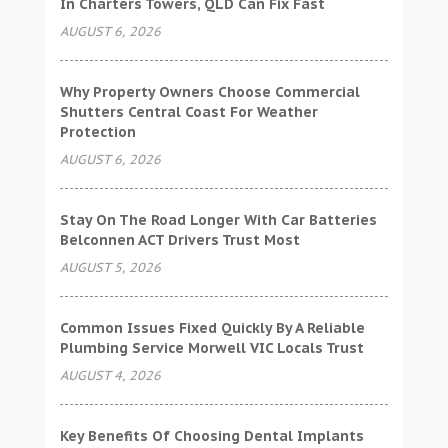
In Charters Towers, QLD Can Fix Fast
AUGUST 6, 2026
Why Property Owners Choose Commercial
Shutters Central Coast For Weather
Protection
AUGUST 6, 2026
Stay On The Road Longer With Car Batteries
Belconnen ACT Drivers Trust Most
AUGUST 5, 2026
Common Issues Fixed Quickly By A Reliable
Plumbing Service Morwell VIC Locals Trust
AUGUST 4, 2026
Key Benefits Of Choosing Dental Implants