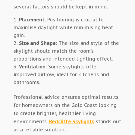
several factors should be kept in mind:
Placement
: Positioning is crucial to
maximise daylight while minimising heat
gain.
Size and Shape
: The size and style of the
skylight should match the room’s
proportions and intended lighting effect.
Ventilation
: Some skylights offer
improved airflow, ideal for kitchens and
bathrooms.
Professional advice ensures optimal results
for homeowners on the Gold Coast looking
to create brighter, healthier living
environments.
Redcliffe Skylights
stands out
as a reliable solution,