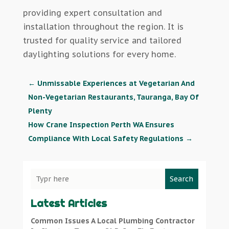
providing expert consultation and
installation throughout the region. It is
trusted for quality service and tailored
daylighting solutions for every home.
←
Unmissable Experiences at Vegetarian And
Non-Vegetarian Restaurants, Tauranga, Bay Of
Plenty
How Crane Inspection Perth WA Ensures
Compliance With Local Safety Regulations
→
Search
Latest Articles
Common Issues A Local Plumbing Contractor