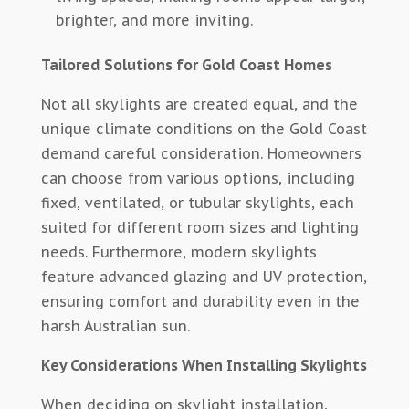
brighter, and more inviting.
Tailored Solutions for Gold Coast Homes
Not all skylights are created equal, and the
unique climate conditions on the Gold Coast
demand careful consideration. Homeowners
can choose from various options, including
fixed, ventilated, or tubular skylights, each
suited for different room sizes and lighting
needs. Furthermore, modern skylights
feature advanced glazing and UV protection,
ensuring comfort and durability even in the
harsh Australian sun.
Key Considerations When Installing Skylights
When deciding on skylight installation,