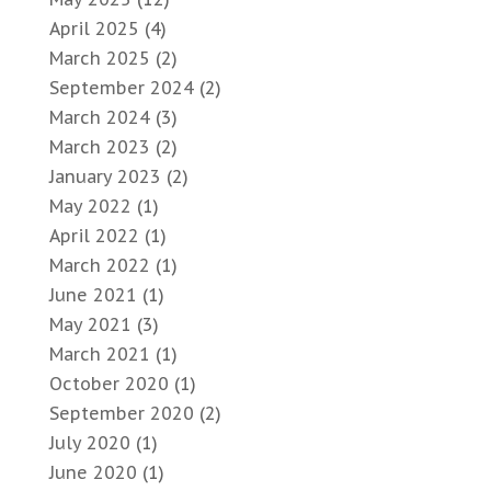
April 2025
(4)
March 2025
(2)
September 2024
(2)
March 2024
(3)
March 2023
(2)
January 2023
(2)
May 2022
(1)
April 2022
(1)
March 2022
(1)
June 2021
(1)
May 2021
(3)
March 2021
(1)
October 2020
(1)
September 2020
(2)
July 2020
(1)
June 2020
(1)