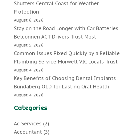
Shutters Central Coast for Weather
Protection
August 6, 2026
Stay on the Road Longer with Car Batteries
Belconnen ACT Drivers Trust Most
August 5, 2026
Common Issues Fixed Quickly by a Reliable
Plumbing Service Morwell VIC Locals Trust
August 4, 2026
Key Benefits of Choosing Dental Implants
Bundaberg QLD for Lasting Oral Health
August 4, 2026
Categories
Ac Services
(2)
Accountant
(3)