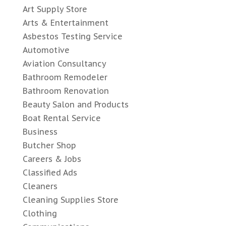
Art Supply Store
Arts & Entertainment
Asbestos Testing Service
Automotive
Aviation Consultancy
Bathroom Remodeler
Bathroom Renovation
Beauty Salon and Products
Boat Rental Service
Business
Butcher Shop
Careers & Jobs
Classified Ads
Cleaners
Cleaning Supplies Store
Clothing