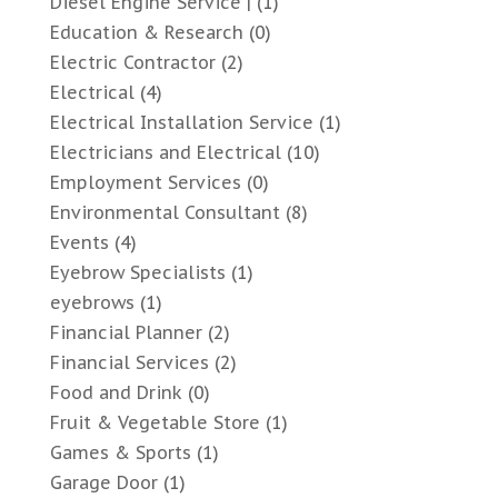
Diesel Engine Service |
(1)
Education & Research
(0)
Electric Contractor
(2)
Electrical
(4)
Electrical Installation Service
(1)
Electricians and Electrical
(10)
Employment Services
(0)
Environmental Consultant
(8)
Events
(4)
Eyebrow Specialists
(1)
eyebrows
(1)
Financial Planner
(2)
Financial Services
(2)
Food and Drink
(0)
Fruit & Vegetable Store
(1)
Games & Sports
(1)
Garage Door
(1)