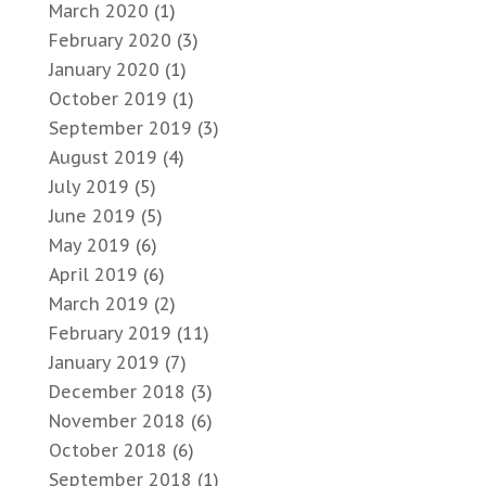
March 2020
(1)
February 2020
(3)
January 2020
(1)
October 2019
(1)
September 2019
(3)
August 2019
(4)
July 2019
(5)
June 2019
(5)
May 2019
(6)
April 2019
(6)
March 2019
(2)
February 2019
(11)
January 2019
(7)
December 2018
(3)
November 2018
(6)
October 2018
(6)
September 2018
(1)