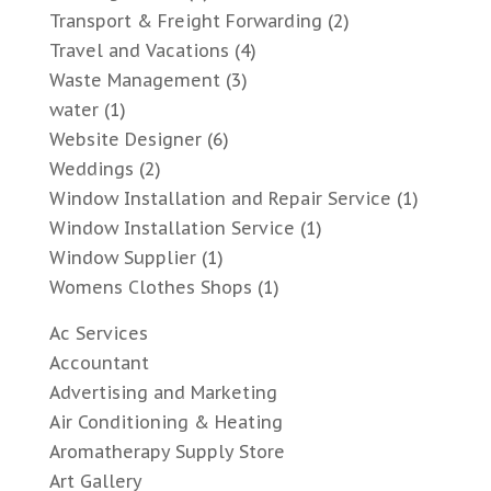
Transport & Freight Forwarding
(2)
Travel and Vacations
(4)
Waste Management
(3)
water
(1)
Website Designer
(6)
Weddings
(2)
Window Installation and Repair Service
(1)
Window Installation Service
(1)
Window Supplier
(1)
Womens Clothes Shops
(1)
Ac Services
Accountant
Advertising and Marketing
Air Conditioning & Heating
Aromatherapy Supply Store
Art Gallery