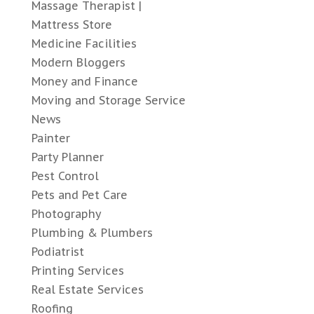
Massage Therapist |
Mattress Store
Medicine Facilities
Modern Bloggers
Money and Finance
Moving and Storage Service
News
Painter
Party Planner
Pest Control
Pets and Pet Care
Photography
Plumbing & Plumbers
Podiatrist
Printing Services
Real Estate Services
Roofing