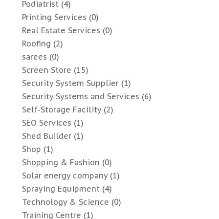
Podiatrist
(4)
Printing Services
(0)
Real Estate Services
(0)
Roofing
(2)
sarees
(0)
Screen Store
(15)
Security System Supplier
(1)
Security Systems and Services
(6)
Self-Storage Facility
(2)
SEO Services
(1)
Shed Builder
(1)
Shop
(1)
Shopping & Fashion
(0)
Solar energy company
(1)
Spraying Equipment
(4)
Technology & Science
(0)
Training Centre
(1)