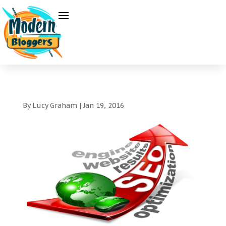
By
Lucy Graham
|
Jan 19, 2016