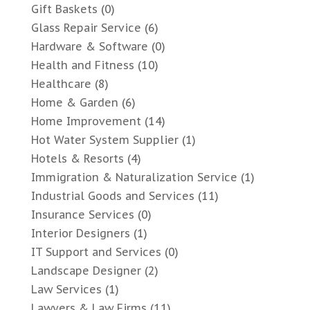
Gift Baskets
(0)
Glass Repair Service
(6)
Hardware & Software
(0)
Health and Fitness
(10)
Healthcare
(8)
Home & Garden
(6)
Home Improvement
(14)
Hot Water System Supplier
(1)
Hotels & Resorts
(4)
Immigration & Naturalization Service
(1)
Industrial Goods and Services
(11)
Insurance Services
(0)
Interior Designers
(1)
IT Support and Services
(0)
Landscape Designer
(2)
Law Services
(1)
Lawyers & Law Firms
(11)