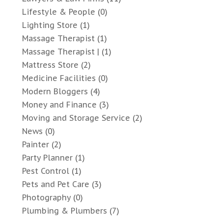
Lifestyle & People
(0)
Lighting Store
(1)
Massage Therapist
(1)
Massage Therapist |
(1)
Mattress Store
(2)
Medicine Facilities
(0)
Modern Bloggers
(4)
Money and Finance
(3)
Moving and Storage Service
(2)
News
(0)
Painter
(2)
Party Planner
(1)
Pest Control
(1)
Pets and Pet Care
(3)
Photography
(0)
Plumbing & Plumbers
(7)