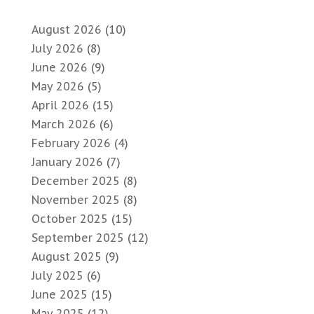
August 2026
(10)
July 2026
(8)
June 2026
(9)
May 2026
(5)
April 2026
(15)
March 2026
(6)
February 2026
(4)
January 2026
(7)
December 2025
(8)
November 2025
(8)
October 2025
(15)
September 2025
(12)
August 2025
(9)
July 2025
(6)
June 2025
(15)
May 2025
(12)