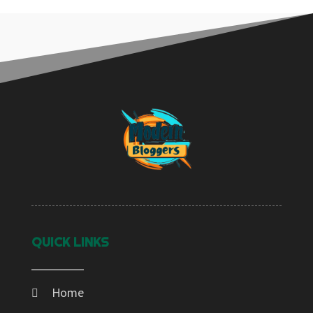
QUICK LINKS
Home