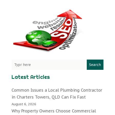
Search
Latest Articles
Common Issues a Local Plumbing Contractor
in Charters Towers, QLD Can Fix Fast
August 6, 2026
Why Property Owners Choose Commercial