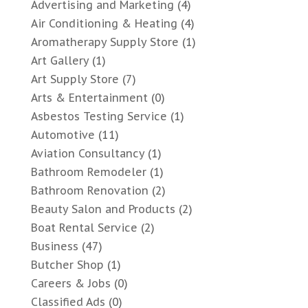
Advertising and Marketing
(4)
Air Conditioning & Heating
(4)
Aromatherapy Supply Store
(1)
Art Gallery
(1)
Art Supply Store
(7)
Arts & Entertainment
(0)
Asbestos Testing Service
(1)
Automotive
(11)
Aviation Consultancy
(1)
Bathroom Remodeler
(1)
Bathroom Renovation
(2)
Beauty Salon and Products
(2)
Boat Rental Service
(2)
Business
(47)
Butcher Shop
(1)
Careers & Jobs
(0)
Classified Ads
(0)