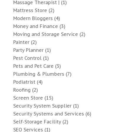
Massage Therapist |
(1)
Mattress Store
(2)
Modern Bloggers
(4)
Money and Finance
(3)
Moving and Storage Service
(2)
Painter
(2)
Party Planner
(1)
Pest Control
(1)
Pets and Pet Care
(3)
Plumbing & Plumbers
(7)
Podiatrist
(4)
Roofing
(2)
Screen Store
(15)
Security System Supplier
(1)
Security Systems and Services
(6)
Self-Storage Facility
(2)
SEO Services
(1)