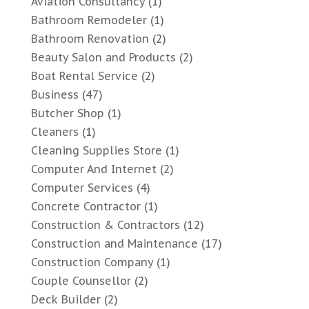
Aviation Consultancy
(1)
Bathroom Remodeler
(1)
Bathroom Renovation
(2)
Beauty Salon and Products
(2)
Boat Rental Service
(2)
Business
(47)
Butcher Shop
(1)
Cleaners
(1)
Cleaning Supplies Store
(1)
Computer And Internet
(2)
Computer Services
(4)
Concrete Contractor
(1)
Construction & Contractors
(12)
Construction and Maintenance
(17)
Construction Company
(1)
Couple Counsellor
(2)
Deck Builder
(2)