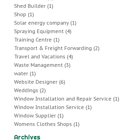
Shed Builder
(1)
Shop
(1)
Solar energy company
(1)
Spraying Equipment
(4)
Training Centre
(1)
Transport & Freight Forwarding
(2)
Travel and Vacations
(4)
Waste Management
(3)
water
(1)
Website Designer
(6)
Weddings
(2)
Window Installation and Repair Service
(1)
Window Installation Service
(1)
Window Supplier
(1)
Womens Clothes Shops
(1)
Archives