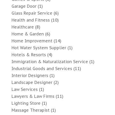
Garage Door
(1)
Glass Repair Service
(6)
Health and Fitness
(10)
Healthcare
(8)
Home & Garden
(6)
Home Improvement
(14)
Hot Water System Supplier
(1)
Hotels & Resorts
(4)
Immigration & Naturalization Service
(1)
Industrial Goods and Services
(11)
Interior Designers
(1)
Landscape Designer
(2)
Law Services
(1)
Lawyers & Law Firms
(11)
Lighting Store
(1)
Massage Therapist
(1)