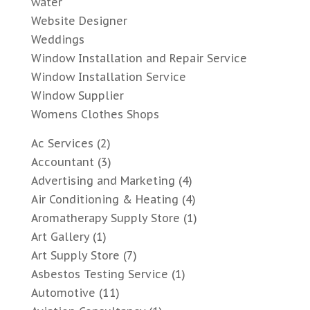
water
Website Designer
Weddings
Window Installation and Repair Service
Window Installation Service
Window Supplier
Womens Clothes Shops
Ac Services
(2)
Accountant
(3)
Advertising and Marketing
(4)
Air Conditioning & Heating
(4)
Aromatherapy Supply Store
(1)
Art Gallery
(1)
Art Supply Store
(7)
Asbestos Testing Service
(1)
Automotive
(11)