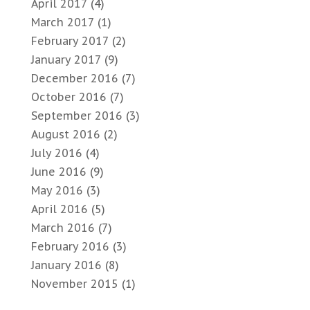
April 2017
(4)
March 2017
(1)
February 2017
(2)
January 2017
(9)
December 2016
(7)
October 2016
(7)
September 2016
(3)
August 2016
(2)
July 2016
(4)
June 2016
(9)
May 2016
(3)
April 2016
(5)
March 2016
(7)
February 2016
(3)
January 2016
(8)
November 2015
(1)