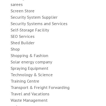
sarees
Screen Store
Security System Supplier
Security Systems and Services
Self-Storage Facility
SEO Services
Shed Builder
Shop
Shopping & Fashion
Solar energy company
Spraying Equipment
Technology & Science
Training Centre
Transport & Freight Forwarding
Travel and Vacations
Waste Management