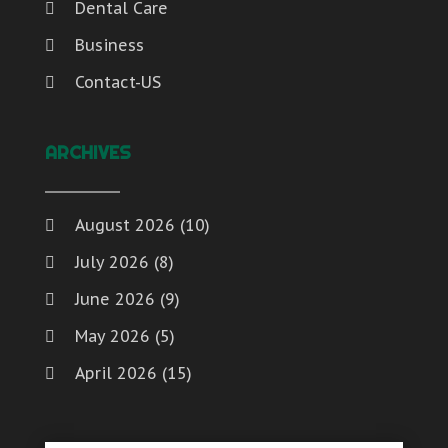
Dental Care
Business
Contact-US
ARCHIVES
August 2026
(10)
July 2026
(8)
June 2026
(9)
May 2026
(5)
April 2026
(15)
March 2026
(6)
February 2026
(4)