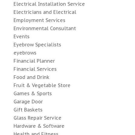
Electrical Installation Service
Electricians and Electrical
Employment Services
Environmental Consultant
Events
Eyebrow Specialists
eyebrows
Financial Planner
Financial Services
Food and Drink
Fruit & Vegetable Store
Games & Sports
Garage Door
Gift Baskets
Glass Repair Service
Hardware & Software
Health and Fitness