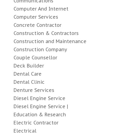
Communications
Computer And Internet
Computer Services
Concrete Contractor
Construction & Contractors
Construction and Maintenance
Construction Company
Couple Counsellor
Deck Builder
Dental Care
Dental Clinic
Denture Services
Diesel Engine Service
Diesel Engine Service |
Education & Research
Electric Contractor
Electrical