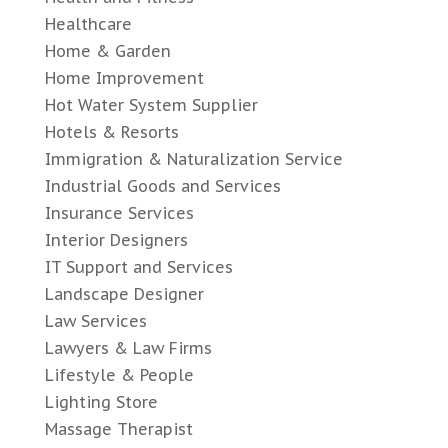
Healthcare
Home & Garden
Home Improvement
Hot Water System Supplier
Hotels & Resorts
Immigration & Naturalization Service
Industrial Goods and Services
Insurance Services
Interior Designers
IT Support and Services
Landscape Designer
Law Services
Lawyers & Law Firms
Lifestyle & People
Lighting Store
Massage Therapist