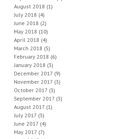
August 2018
(1)
July 2018
(4)
June 2018
(2)
May 2018
(10)
April 2018
(4)
March 2018
(5)
February 2018
(6)
January 2018
(3)
December 2017
(9)
November 2017
(3)
October 2017
(3)
September 2017
(3)
August 2017
(1)
July 2017
(3)
June 2017
(4)
May 2017
(7)