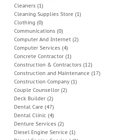
Cleaners
(1)
Cleaning Supplies Store
(1)
Clothing
(0)
Communications
(0)
Computer And Internet
(2)
Computer Services
(4)
Concrete Contractor
(1)
Construction & Contractors
(12)
Construction and Maintenance
(17)
Construction Company
(1)
Couple Counsellor
(2)
Deck Builder
(2)
Dental Care
(47)
Dental Clinic
(4)
Denture Services
(2)
Diesel Engine Service
(1)