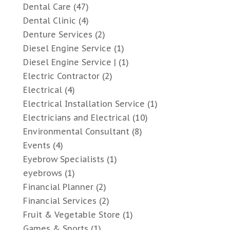
Dental Care
(47)
Dental Clinic
(4)
Denture Services
(2)
Diesel Engine Service
(1)
Diesel Engine Service |
(1)
Electric Contractor
(2)
Electrical
(4)
Electrical Installation Service
(1)
Electricians and Electrical
(10)
Environmental Consultant
(8)
Events
(4)
Eyebrow Specialists
(1)
eyebrows
(1)
Financial Planner
(2)
Financial Services
(2)
Fruit & Vegetable Store
(1)
Games & Sports
(1)