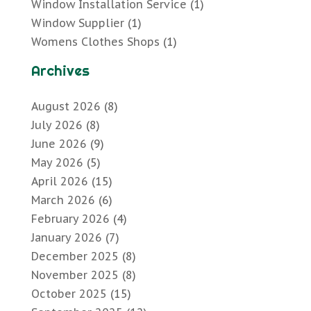
Window Installation Service
(1)
Window Supplier
(1)
Womens Clothes Shops
(1)
Archives
August 2026
(8)
July 2026
(8)
June 2026
(9)
May 2026
(5)
April 2026
(15)
March 2026
(6)
February 2026
(4)
January 2026
(7)
December 2025
(8)
November 2025
(8)
October 2025
(15)