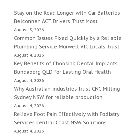
Stay on the Road Longer with Car Batteries
Belconnen ACT Drivers Trust Most
August 5, 2026
Common Issues Fixed Quickly by a Reliable
Plumbing Service Morwell VIC Locals Trust
August 4, 2026
Key Benefits of Choosing Dental Implants
Bundaberg QLD for Lasting Oral Health
August 4, 2026
Why Australian industries trust CNC Milling
Sydney NSW for reliable production
August 4, 2026
Relieve Foot Pain Effectively with Podiatry
Services Central Coast NSW Solutions
August 4, 2026