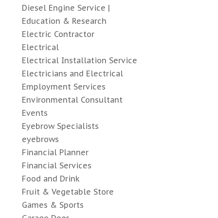
Diesel Engine Service |
Education & Research
Electric Contractor
Electrical
Electrical Installation Service
Electricians and Electrical
Employment Services
Environmental Consultant
Events
Eyebrow Specialists
eyebrows
Financial Planner
Financial Services
Food and Drink
Fruit & Vegetable Store
Games & Sports
Garage Door