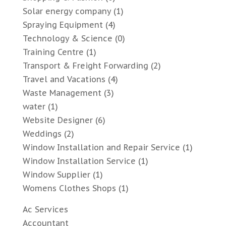
Solar energy company
(1)
Spraying Equipment
(4)
Technology & Science
(0)
Training Centre
(1)
Transport & Freight Forwarding
(2)
Travel and Vacations
(4)
Waste Management
(3)
water
(1)
Website Designer
(6)
Weddings
(2)
Window Installation and Repair Service
(1)
Window Installation Service
(1)
Window Supplier
(1)
Womens Clothes Shops
(1)
Ac Services
Accountant