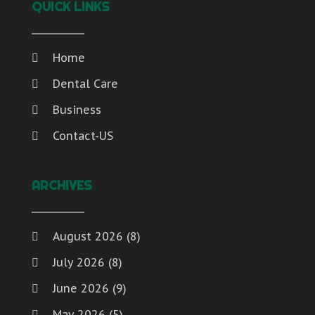
QUICK LINKS
Home
Dental Care
Business
Contact-US
ARCHIVES
August 2026
(8)
July 2026
(8)
June 2026
(9)
May 2026
(5)