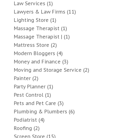
Law Services
(1)
Lawyers & Law Firms
(11)
Lighting Store
(1)
Massage Therapist
(1)
Massage Therapist |
(1)
Mattress Store
(2)
Modern Bloggers
(4)
Money and Finance
(3)
Moving and Storage Service
(2)
Painter
(2)
Party Planner
(1)
Pest Control
(1)
Pets and Pet Care
(3)
Plumbing & Plumbers
(6)
Podiatrist
(4)
Roofing
(2)
Screen Store
(15)