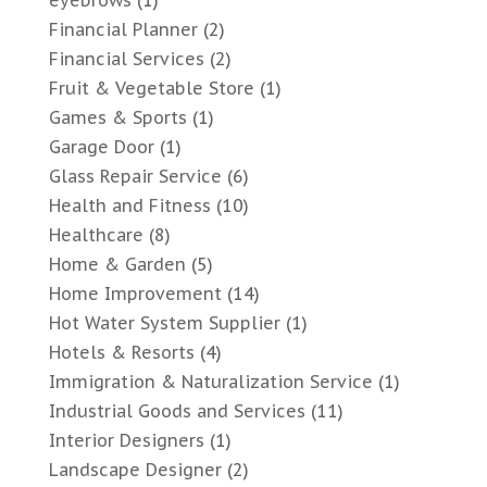
Financial Planner
(2)
Financial Services
(2)
Fruit & Vegetable Store
(1)
Games & Sports
(1)
Garage Door
(1)
Glass Repair Service
(6)
Health and Fitness
(10)
Healthcare
(8)
Home & Garden
(5)
Home Improvement
(14)
Hot Water System Supplier
(1)
Hotels & Resorts
(4)
Immigration & Naturalization Service
(1)
Industrial Goods and Services
(11)
Interior Designers
(1)
Landscape Designer
(2)