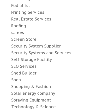
Podiatrist
Printing Services
Real Estate Services
Roofing
sarees
Screen Store
Security System Supplier
Security Systems and Services
Self-Storage Facility
SEO Services
Shed Builder
Shop
Shopping & Fashion
Solar energy company
Spraying Equipment
Technology & Science