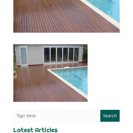
Search
Latest Articles