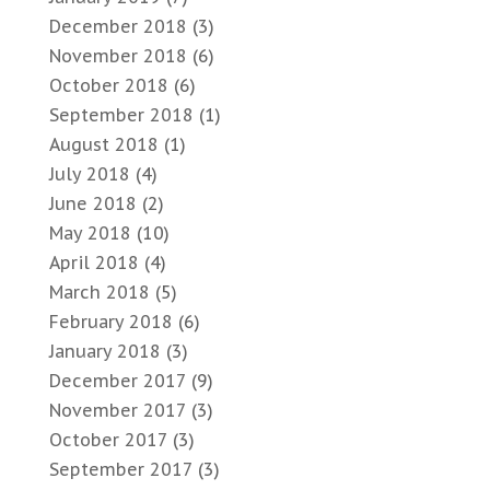
December 2018
(3)
November 2018
(6)
October 2018
(6)
September 2018
(1)
August 2018
(1)
July 2018
(4)
June 2018
(2)
May 2018
(10)
April 2018
(4)
March 2018
(5)
February 2018
(6)
January 2018
(3)
December 2017
(9)
November 2017
(3)
October 2017
(3)
September 2017
(3)