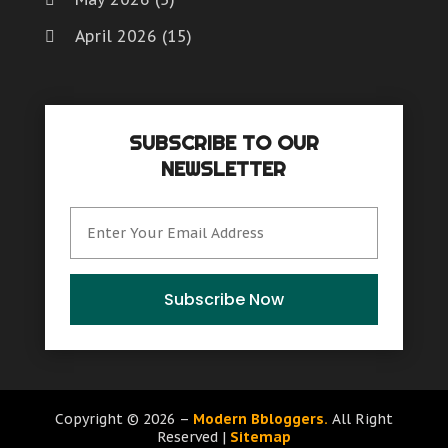
April 2026
(15)
March 2026
(6)
February 2026
(4)
SUBSCRIBE TO OUR
January 2026
(7)
NEWSLETTER
December 2025
(8)
November 2025
(8)
October 2025
(15)
September 2025
(12)
Subscribe Now
August 2025
(9)
July 2025
(6)
June 2025
(15)
Copyright © 2026 –
Modern Bbloggers.
All Right
Reserved |
Sitemap
May 2025
(12)