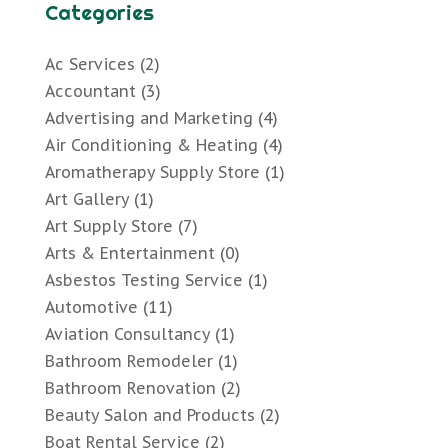
Categories
Ac Services
(2)
Accountant
(3)
Advertising and Marketing
(4)
Air Conditioning & Heating
(4)
Aromatherapy Supply Store
(1)
Art Gallery
(1)
Art Supply Store
(7)
Arts & Entertainment
(0)
Asbestos Testing Service
(1)
Automotive
(11)
Aviation Consultancy
(1)
Bathroom Remodeler
(1)
Bathroom Renovation
(2)
Beauty Salon and Products
(2)
Boat Rental Service
(2)