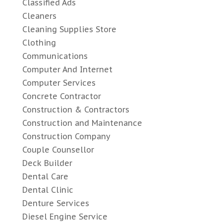
Classified Ads
Cleaners
Cleaning Supplies Store
Clothing
Communications
Computer And Internet
Computer Services
Concrete Contractor
Construction & Contractors
Construction and Maintenance
Construction Company
Couple Counsellor
Deck Builder
Dental Care
Dental Clinic
Denture Services
Diesel Engine Service