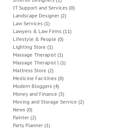
IT Support and Services
(0)
Landscape Designer
(2)
Law Services
(1)
Lawyers & Law Firms
(11)
Lifestyle & People
(0)
Lighting Store
(1)
Massage Therapist
(1)
Massage Therapist |
(1)
Mattress Store
(2)
Medicine Facilities
(0)
Modern Bloggers
(4)
Money and Finance
(3)
Moving and Storage Service
(2)
News
(0)
Painter
(2)
Party Planner
(1)