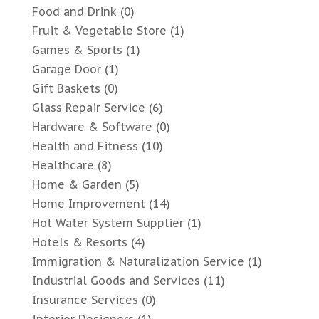
Food and Drink
(0)
Fruit & Vegetable Store
(1)
Games & Sports
(1)
Garage Door
(1)
Gift Baskets
(0)
Glass Repair Service
(6)
Hardware & Software
(0)
Health and Fitness
(10)
Healthcare
(8)
Home & Garden
(5)
Home Improvement
(14)
Hot Water System Supplier
(1)
Hotels & Resorts
(4)
Immigration & Naturalization Service
(1)
Industrial Goods and Services
(11)
Insurance Services
(0)
Interior Designers
(1)