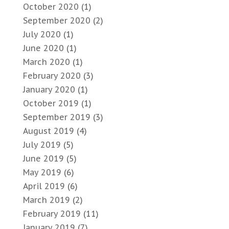
October 2020
(1)
September 2020
(2)
July 2020
(1)
June 2020
(1)
March 2020
(1)
February 2020
(3)
January 2020
(1)
October 2019
(1)
September 2019
(3)
August 2019
(4)
July 2019
(5)
June 2019
(5)
May 2019
(6)
April 2019
(6)
March 2019
(2)
February 2019
(11)
January 2019
(7)