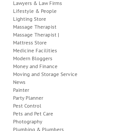
Lawyers & Law Firms
Lifestyle & People
Lighting Store
Massage Therapist
Massage Therapist |
Mattress Store
Medicine Facilities
Modern Bloggers
Money and Finance
Moving and Storage Service
News
Painter
Party Planner
Pest Control
Pets and Pet Care
Photography
Plumbing & Plumbers