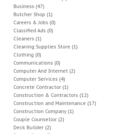
Business
(47)
Butcher Shop
(1)
Careers & Jobs
(0)
Classified Ads
(0)
Cleaners
(1)
Cleaning Supplies Store
(1)
Clothing
(0)
Communications
(0)
Computer And Internet
(2)
Computer Services
(4)
Concrete Contractor
(1)
Construction & Contractors
(12)
Construction and Maintenance
(17)
Construction Company
(1)
Couple Counsellor
(2)
Deck Builder
(2)