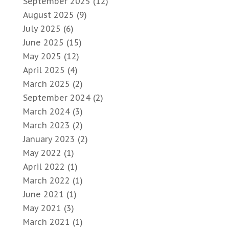
September 2025
(12)
August 2025
(9)
July 2025
(6)
June 2025
(15)
May 2025
(12)
April 2025
(4)
March 2025
(2)
September 2024
(2)
March 2024
(3)
March 2023
(2)
January 2023
(2)
May 2022
(1)
April 2022
(1)
March 2022
(1)
June 2021
(1)
May 2021
(3)
March 2021
(1)