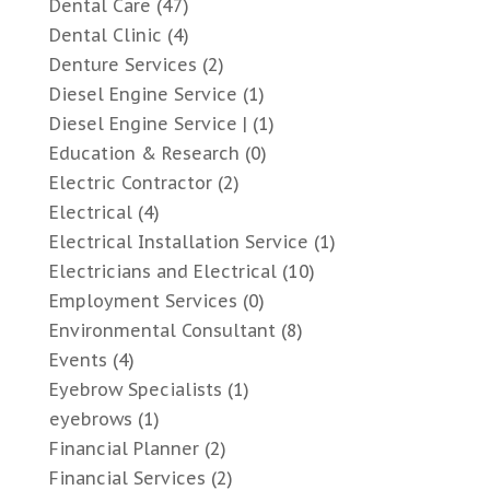
Dental Care
(47)
Dental Clinic
(4)
Denture Services
(2)
Diesel Engine Service
(1)
Diesel Engine Service |
(1)
Education & Research
(0)
Electric Contractor
(2)
Electrical
(4)
Electrical Installation Service
(1)
Electricians and Electrical
(10)
Employment Services
(0)
Environmental Consultant
(8)
Events
(4)
Eyebrow Specialists
(1)
eyebrows
(1)
Financial Planner
(2)
Financial Services
(2)