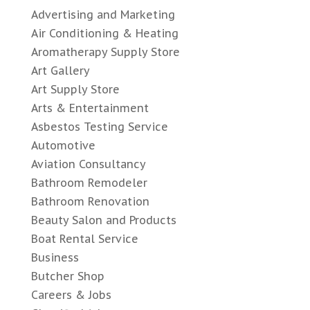
Advertising and Marketing
Air Conditioning & Heating
Aromatherapy Supply Store
Art Gallery
Art Supply Store
Arts & Entertainment
Asbestos Testing Service
Automotive
Aviation Consultancy
Bathroom Remodeler
Bathroom Renovation
Beauty Salon and Products
Boat Rental Service
Business
Butcher Shop
Careers & Jobs