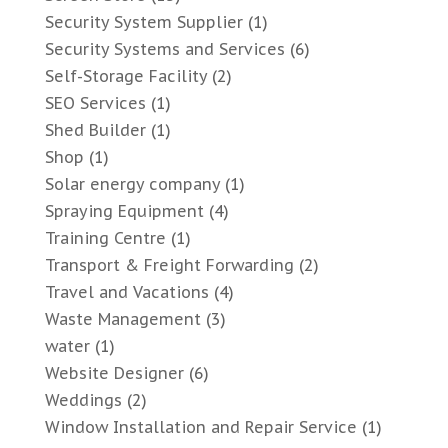
Security System Supplier
(1)
Security Systems and Services
(6)
Self-Storage Facility
(2)
SEO Services
(1)
Shed Builder
(1)
Shop
(1)
Solar energy company
(1)
Spraying Equipment
(4)
Training Centre
(1)
Transport & Freight Forwarding
(2)
Travel and Vacations
(4)
Waste Management
(3)
water
(1)
Website Designer
(6)
Weddings
(2)
Window Installation and Repair Service
(1)