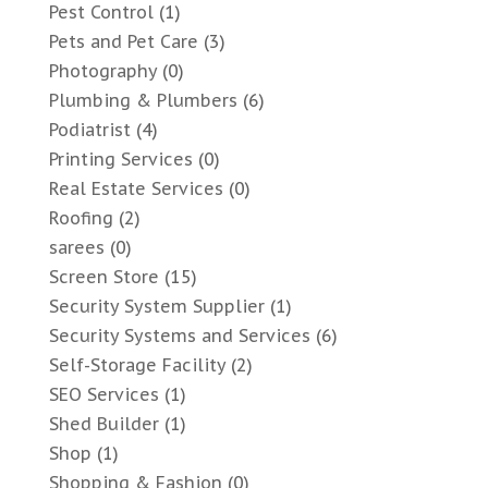
Pest Control
(1)
Pets and Pet Care
(3)
Photography
(0)
Plumbing & Plumbers
(6)
Podiatrist
(4)
Printing Services
(0)
Real Estate Services
(0)
Roofing
(2)
sarees
(0)
Screen Store
(15)
Security System Supplier
(1)
Security Systems and Services
(6)
Self-Storage Facility
(2)
SEO Services
(1)
Shed Builder
(1)
Shop
(1)
Shopping & Fashion
(0)