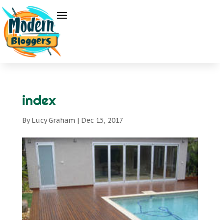
index
By
Lucy Graham
|
Dec 15, 2017