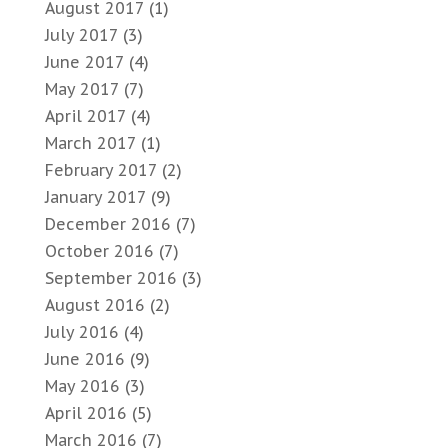
August 2017
(1)
July 2017
(3)
June 2017
(4)
May 2017
(7)
April 2017
(4)
March 2017
(1)
February 2017
(2)
January 2017
(9)
December 2016
(7)
October 2016
(7)
September 2016
(3)
August 2016
(2)
July 2016
(4)
June 2016
(9)
May 2016
(3)
April 2016
(5)
March 2016
(7)