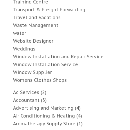
Training Centre
Transport & Freight Forwarding
Travel and Vacations
Waste Management
water
Website Designer
Weddings
Window Installation and Repair Service
Window Installation Service
Window Supplier
Womens Clothes Shops
Ac Services
(2)
Accountant
(3)
Advertising and Marketing
(4)
Air Conditioning & Heating
(4)
Aromatherapy Supply Store
(1)