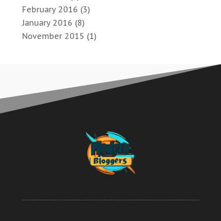
February 2016
(3)
January 2016
(8)
November 2015
(1)