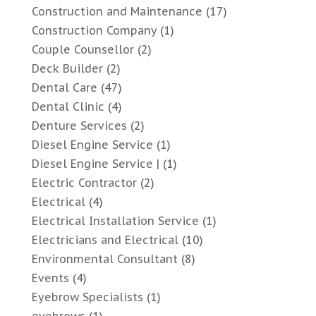
Construction and Maintenance
(17)
Construction Company
(1)
Couple Counsellor
(2)
Deck Builder
(2)
Dental Care
(47)
Dental Clinic
(4)
Denture Services
(2)
Diesel Engine Service
(1)
Diesel Engine Service |
(1)
Electric Contractor
(2)
Electrical
(4)
Electrical Installation Service
(1)
Electricians and Electrical
(10)
Environmental Consultant
(8)
Events
(4)
Eyebrow Specialists
(1)
eyebrows
(1)