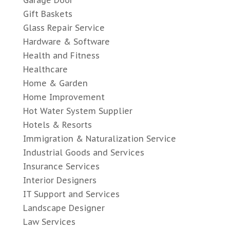
Gift Baskets
Glass Repair Service
Hardware & Software
Health and Fitness
Healthcare
Home & Garden
Home Improvement
Hot Water System Supplier
Hotels & Resorts
Immigration & Naturalization Service
Industrial Goods and Services
Insurance Services
Interior Designers
IT Support and Services
Landscape Designer
Law Services