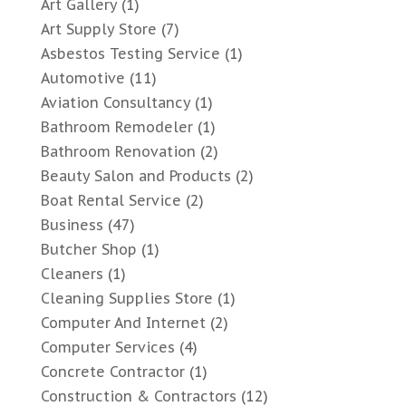
Art Gallery
(1)
Art Supply Store
(7)
Asbestos Testing Service
(1)
Automotive
(11)
Aviation Consultancy
(1)
Bathroom Remodeler
(1)
Bathroom Renovation
(2)
Beauty Salon and Products
(2)
Boat Rental Service
(2)
Business
(47)
Butcher Shop
(1)
Cleaners
(1)
Cleaning Supplies Store
(1)
Computer And Internet
(2)
Computer Services
(4)
Concrete Contractor
(1)
Construction & Contractors
(12)