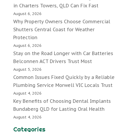
in Charters Towers, QLD Can Fix Fast
August 6, 2026
Why Property Owners Choose Commercial
Shutters Central Coast for Weather
Protection
August 6, 2026
Stay on the Road Longer with Car Batteries
Belconnen ACT Drivers Trust Most
August 5, 2026
Common Issues Fixed Quickly by a Reliable
Plumbing Service Morwell VIC Locals Trust
August 4, 2026
Key Benefits of Choosing Dental Implants
Bundaberg QLD for Lasting Oral Health
August 4, 2026
Categories