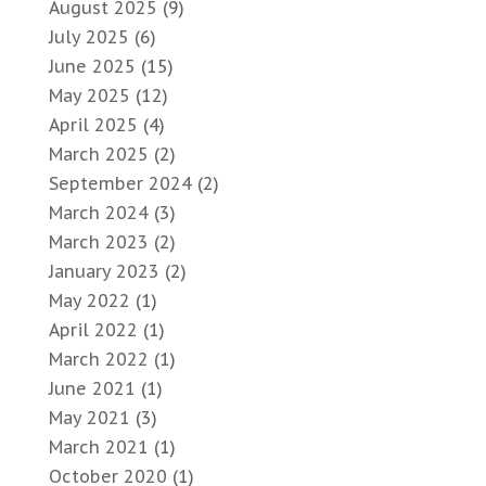
August 2025
(9)
July 2025
(6)
June 2025
(15)
May 2025
(12)
April 2025
(4)
March 2025
(2)
September 2024
(2)
March 2024
(3)
March 2023
(2)
January 2023
(2)
May 2022
(1)
April 2022
(1)
March 2022
(1)
June 2021
(1)
May 2021
(3)
March 2021
(1)
October 2020
(1)