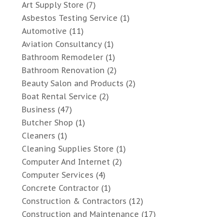
Art Supply Store
(7)
Asbestos Testing Service
(1)
Automotive
(11)
Aviation Consultancy
(1)
Bathroom Remodeler
(1)
Bathroom Renovation
(2)
Beauty Salon and Products
(2)
Boat Rental Service
(2)
Business
(47)
Butcher Shop
(1)
Cleaners
(1)
Cleaning Supplies Store
(1)
Computer And Internet
(2)
Computer Services
(4)
Concrete Contractor
(1)
Construction & Contractors
(12)
Construction and Maintenance
(17)