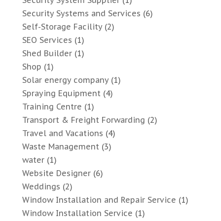
Security System Supplier
(1)
Security Systems and Services
(6)
Self-Storage Facility
(2)
SEO Services
(1)
Shed Builder
(1)
Shop
(1)
Solar energy company
(1)
Spraying Equipment
(4)
Training Centre
(1)
Transport & Freight Forwarding
(2)
Travel and Vacations
(4)
Waste Management
(3)
water
(1)
Website Designer
(6)
Weddings
(2)
Window Installation and Repair Service
(1)
Window Installation Service
(1)