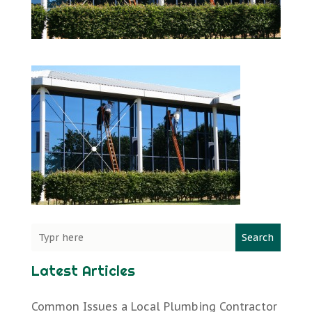
Search
Latest Articles
Common Issues a Local Plumbing Contractor