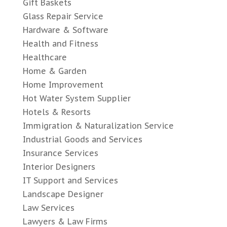
Gift Baskets
Glass Repair Service
Hardware & Software
Health and Fitness
Healthcare
Home & Garden
Home Improvement
Hot Water System Supplier
Hotels & Resorts
Immigration & Naturalization Service
Industrial Goods and Services
Insurance Services
Interior Designers
IT Support and Services
Landscape Designer
Law Services
Lawyers & Law Firms