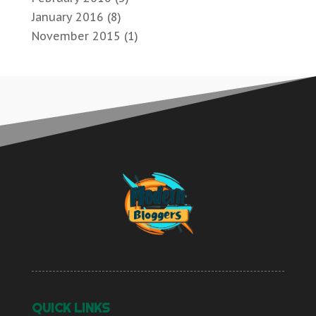
January 2016
(8)
November 2015
(1)
QUICK LINKS