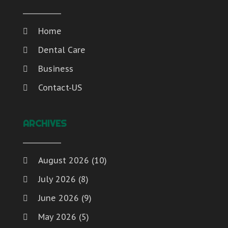
Home
Dental Care
Business
Contact-US
ARCHIVES
August 2026
(10)
July 2026
(8)
June 2026
(9)
May 2026
(5)