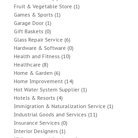
Fruit & Vegetable Store
(1)
Games & Sports
(1)
Garage Door
(1)
Gift Baskets
(0)
Glass Repair Service
(6)
Hardware & Software
(0)
Health and Fitness
(10)
Healthcare
(8)
Home & Garden
(6)
Home Improvement
(14)
Hot Water System Supplier
(1)
Hotels & Resorts
(4)
Immigration & Naturalization Service
(1)
Industrial Goods and Services
(11)
Insurance Services
(0)
Interior Designers
(1)