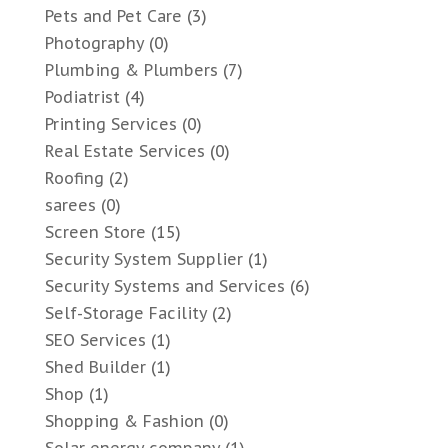
Pets and Pet Care
(3)
Photography
(0)
Plumbing & Plumbers
(7)
Podiatrist
(4)
Printing Services
(0)
Real Estate Services
(0)
Roofing
(2)
sarees
(0)
Screen Store
(15)
Security System Supplier
(1)
Security Systems and Services
(6)
Self-Storage Facility
(2)
SEO Services
(1)
Shed Builder
(1)
Shop
(1)
Shopping & Fashion
(0)