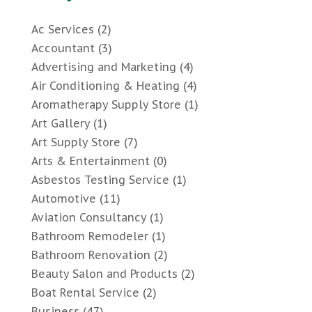
Ac Services
(2)
Accountant
(3)
Advertising and Marketing
(4)
Air Conditioning & Heating
(4)
Aromatherapy Supply Store
(1)
Art Gallery
(1)
Art Supply Store
(7)
Arts & Entertainment
(0)
Asbestos Testing Service
(1)
Automotive
(11)
Aviation Consultancy
(1)
Bathroom Remodeler
(1)
Bathroom Renovation
(2)
Beauty Salon and Products
(2)
Boat Rental Service
(2)
Business
(47)