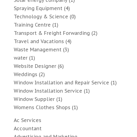
Solar energy company
(1)
Spraying Equipment
(4)
Technology & Science
(0)
Training Centre
(1)
Transport & Freight Forwarding
(2)
Travel and Vacations
(4)
Waste Management
(3)
water
(1)
Website Designer
(6)
Weddings
(2)
Window Installation and Repair Service
(1)
Window Installation Service
(1)
Window Supplier
(1)
Womens Clothes Shops
(1)
Ac Services
Accountant
Advertising and Marketing