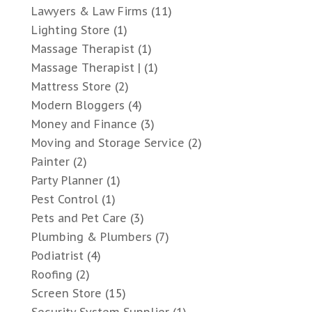
Lawyers & Law Firms
(11)
Lighting Store
(1)
Massage Therapist
(1)
Massage Therapist |
(1)
Mattress Store
(2)
Modern Bloggers
(4)
Money and Finance
(3)
Moving and Storage Service
(2)
Painter
(2)
Party Planner
(1)
Pest Control
(1)
Pets and Pet Care
(3)
Plumbing & Plumbers
(7)
Podiatrist
(4)
Roofing
(2)
Screen Store
(15)