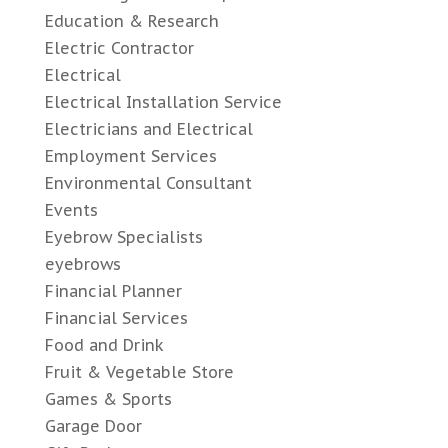
Education & Research
Electric Contractor
Electrical
Electrical Installation Service
Electricians and Electrical
Employment Services
Environmental Consultant
Events
Eyebrow Specialists
eyebrows
Financial Planner
Financial Services
Food and Drink
Fruit & Vegetable Store
Games & Sports
Garage Door