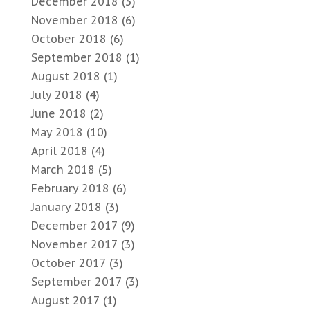
December 2018
(3)
November 2018
(6)
October 2018
(6)
September 2018
(1)
August 2018
(1)
July 2018
(4)
June 2018
(2)
May 2018
(10)
April 2018
(4)
March 2018
(5)
February 2018
(6)
January 2018
(3)
December 2017
(9)
November 2017
(3)
October 2017
(3)
September 2017
(3)
August 2017
(1)