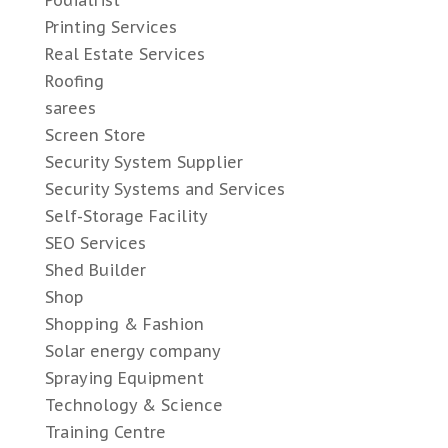
Podiatrist
Printing Services
Real Estate Services
Roofing
sarees
Screen Store
Security System Supplier
Security Systems and Services
Self-Storage Facility
SEO Services
Shed Builder
Shop
Shopping & Fashion
Solar energy company
Spraying Equipment
Technology & Science
Training Centre