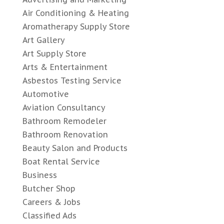
Air Conditioning & Heating
Aromatherapy Supply Store
Art Gallery
Art Supply Store
Arts & Entertainment
Asbestos Testing Service
Automotive
Aviation Consultancy
Bathroom Remodeler
Bathroom Renovation
Beauty Salon and Products
Boat Rental Service
Business
Butcher Shop
Careers & Jobs
Classified Ads