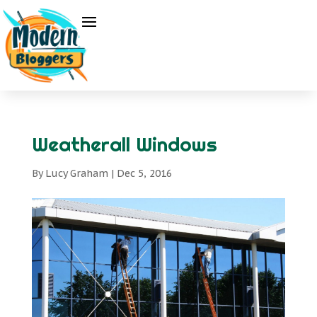
Weatherall Windows
By
Lucy Graham
|
Dec 5, 2016