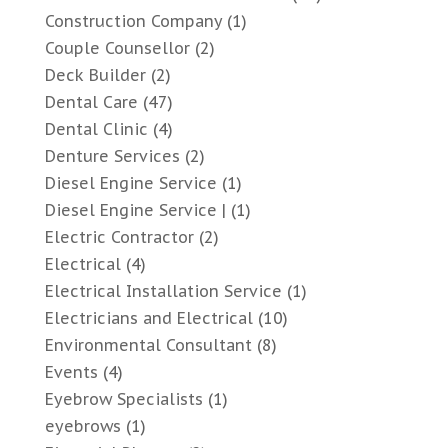
Construction Company
(1)
Couple Counsellor
(2)
Deck Builder
(2)
Dental Care
(47)
Dental Clinic
(4)
Denture Services
(2)
Diesel Engine Service
(1)
Diesel Engine Service |
(1)
Electric Contractor
(2)
Electrical
(4)
Electrical Installation Service
(1)
Electricians and Electrical
(10)
Environmental Consultant
(8)
Events
(4)
Eyebrow Specialists
(1)
eyebrows
(1)