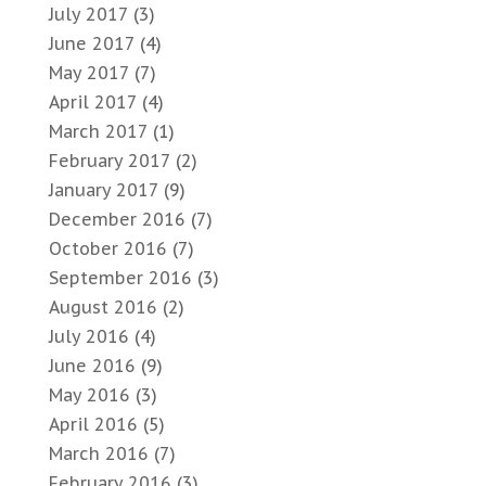
July 2017
(3)
June 2017
(4)
May 2017
(7)
April 2017
(4)
March 2017
(1)
February 2017
(2)
January 2017
(9)
December 2016
(7)
October 2016
(7)
September 2016
(3)
August 2016
(2)
July 2016
(4)
June 2016
(9)
May 2016
(3)
April 2016
(5)
March 2016
(7)
February 2016
(3)