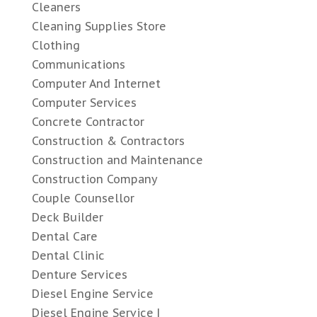
Cleaners
Cleaning Supplies Store
Clothing
Communications
Computer And Internet
Computer Services
Concrete Contractor
Construction & Contractors
Construction and Maintenance
Construction Company
Couple Counsellor
Deck Builder
Dental Care
Dental Clinic
Denture Services
Diesel Engine Service
Diesel Engine Service |