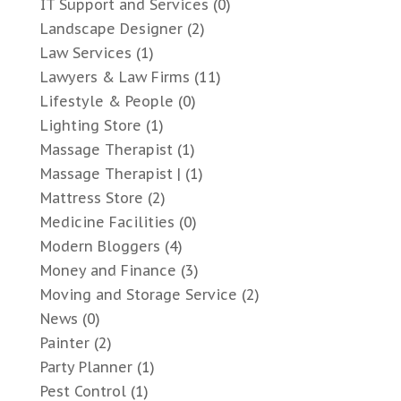
IT Support and Services
(0)
Landscape Designer
(2)
Law Services
(1)
Lawyers & Law Firms
(11)
Lifestyle & People
(0)
Lighting Store
(1)
Massage Therapist
(1)
Massage Therapist |
(1)
Mattress Store
(2)
Medicine Facilities
(0)
Modern Bloggers
(4)
Money and Finance
(3)
Moving and Storage Service
(2)
News
(0)
Painter
(2)
Party Planner
(1)
Pest Control
(1)