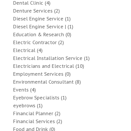
Dental Clinic
(4)
Denture Services
(2)
Diesel Engine Service
(1)
Diesel Engine Service |
(1)
Education & Research
(0)
Electric Contractor
(2)
Electrical
(4)
Electrical Installation Service
(1)
Electricians and Electrical
(10)
Employment Services
(0)
Environmental Consultant
(8)
Events
(4)
Eyebrow Specialists
(1)
eyebrows
(1)
Financial Planner
(2)
Financial Services
(2)
Food and Drink
(0)