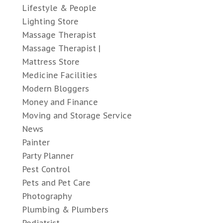
Lifestyle & People
Lighting Store
Massage Therapist
Massage Therapist |
Mattress Store
Medicine Facilities
Modern Bloggers
Money and Finance
Moving and Storage Service
News
Painter
Party Planner
Pest Control
Pets and Pet Care
Photography
Plumbing & Plumbers