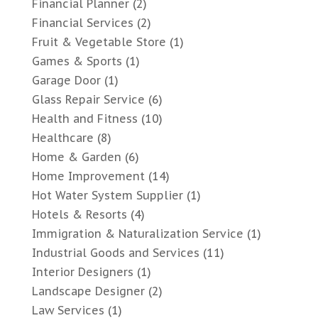
Financial Planner
(2)
Financial Services
(2)
Fruit & Vegetable Store
(1)
Games & Sports
(1)
Garage Door
(1)
Glass Repair Service
(6)
Health and Fitness
(10)
Healthcare
(8)
Home & Garden
(6)
Home Improvement
(14)
Hot Water System Supplier
(1)
Hotels & Resorts
(4)
Immigration & Naturalization Service
(1)
Industrial Goods and Services
(11)
Interior Designers
(1)
Landscape Designer
(2)
Law Services
(1)