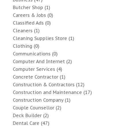
Butcher Shop
(1)
Careers & Jobs
(0)
Classified Ads
(0)
Cleaners
(1)
Cleaning Supplies Store
(1)
Clothing
(0)
Communications
(0)
Computer And Internet
(2)
Computer Services
(4)
Concrete Contractor
(1)
Construction & Contractors
(12)
Construction and Maintenance
(17)
Construction Company
(1)
Couple Counsellor
(2)
Deck Builder
(2)
Dental Care
(47)