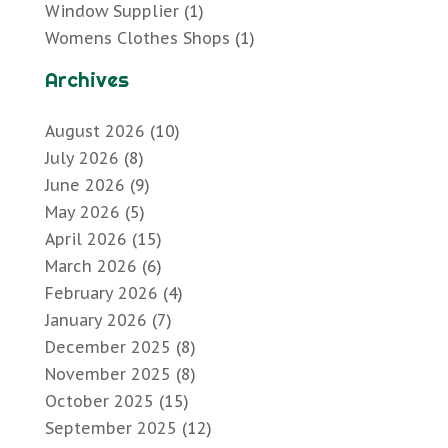
Window Supplier
(1)
Womens Clothes Shops
(1)
Archives
August 2026
(10)
July 2026
(8)
June 2026
(9)
May 2026
(5)
April 2026
(15)
March 2026
(6)
February 2026
(4)
January 2026
(7)
December 2025
(8)
November 2025
(8)
October 2025
(15)
September 2025
(12)