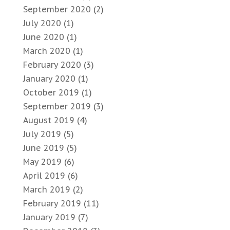
September 2020
(2)
July 2020
(1)
June 2020
(1)
March 2020
(1)
February 2020
(3)
January 2020
(1)
October 2019
(1)
September 2019
(3)
August 2019
(4)
July 2019
(5)
June 2019
(5)
May 2019
(6)
April 2019
(6)
March 2019
(2)
February 2019
(11)
January 2019
(7)