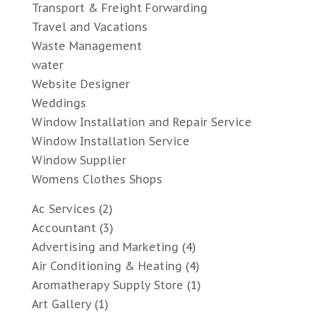
Transport & Freight Forwarding
Travel and Vacations
Waste Management
water
Website Designer
Weddings
Window Installation and Repair Service
Window Installation Service
Window Supplier
Womens Clothes Shops
Ac Services
(2)
Accountant
(3)
Advertising and Marketing
(4)
Air Conditioning & Heating
(4)
Aromatherapy Supply Store
(1)
Art Gallery
(1)