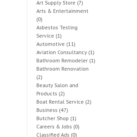
Art Supply Store
(7)
Arts & Entertainment
(0)
Asbestos Testing
Service
(1)
Automotive
(11)
Aviation Consultancy
(1)
Bathroom Remodeler
(1)
Bathroom Renovation
(2)
Beauty Salon and
Products
(2)
Boat Rental Service
(2)
Business
(47)
Butcher Shop
(1)
Careers & Jobs
(0)
Classified Ads
(0)