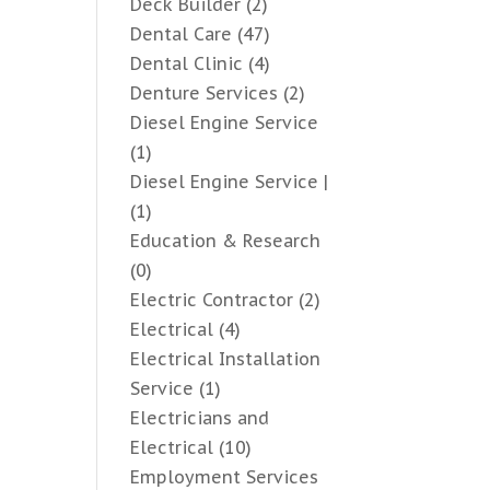
Deck Builder
(2)
Dental Care
(47)
Dental Clinic
(4)
Denture Services
(2)
Diesel Engine Service
(1)
Diesel Engine Service |
(1)
Education & Research
(0)
Electric Contractor
(2)
Electrical
(4)
Electrical Installation
Service
(1)
Electricians and
Electrical
(10)
Employment Services