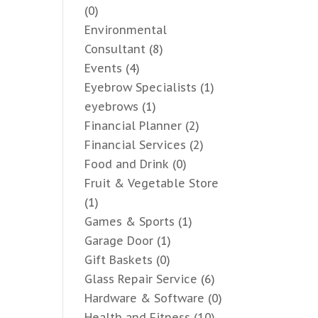
(0)
Environmental
Consultant
(8)
Events
(4)
Eyebrow Specialists
(1)
eyebrows
(1)
Financial Planner
(2)
Financial Services
(2)
Food and Drink
(0)
Fruit & Vegetable Store
(1)
Games & Sports
(1)
Garage Door
(1)
Gift Baskets
(0)
Glass Repair Service
(6)
Hardware & Software
(0)
Health and Fitness
(10)