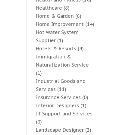
Healthcare
(8)
Home & Garden
(6)
Home Improvement
(14)
Hot Water System
Supplier
(1)
Hotels & Resorts
(4)
Immigration &
Naturalization Service
(1)
Industrial Goods and
Services
(11)
Insurance Services
(0)
Interior Designers
(1)
IT Support and Services
(0)
Landscape Designer
(2)