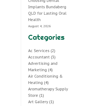
Choosing Dental
Implants Bundaberg
QLD for Lasting Oral
Health
August 4, 2026
Categories
Ac Services
(2)
Accountant
(3)
Advertising and
Marketing
(4)
Air Conditioning &
Heating
(4)
Aromatherapy Supply
Store
(1)
Art Gallery
(1)