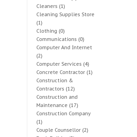
Cleaners
(1)
Cleaning Supplies Store
(1)
Clothing
(0)
Communications
(0)
Computer And Internet
(2)
Computer Services
(4)
Concrete Contractor
(1)
Construction &
Contractors
(12)
Construction and
Maintenance
(17)
Construction Company
(1)
Couple Counsellor
(2)