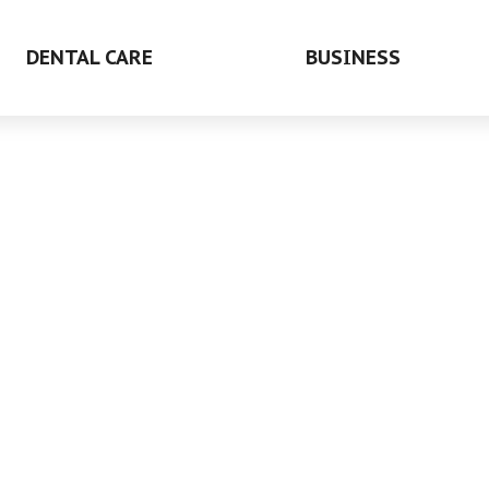
DENTAL CARE
BUSINESS