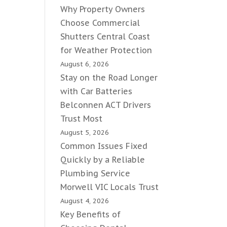
Why Property Owners
Choose Commercial
Shutters Central Coast
for Weather Protection
August 6, 2026
Stay on the Road Longer
with Car Batteries
Belconnen ACT Drivers
Trust Most
August 5, 2026
Common Issues Fixed
Quickly by a Reliable
Plumbing Service
Morwell VIC Locals Trust
August 4, 2026
Key Benefits of