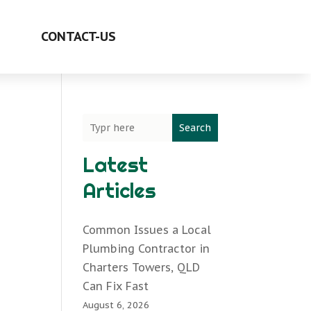
CONTACT-US
Search
Latest
Articles
Common Issues a Local
Plumbing Contractor in
Charters Towers, QLD
Can Fix Fast
August 6, 2026