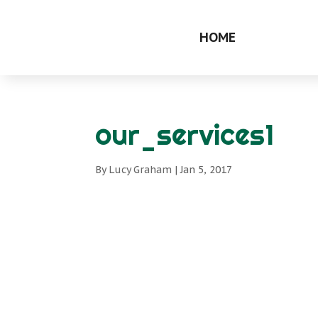
HOME
our_services1
By
Lucy Graham
|
Jan 5, 2017