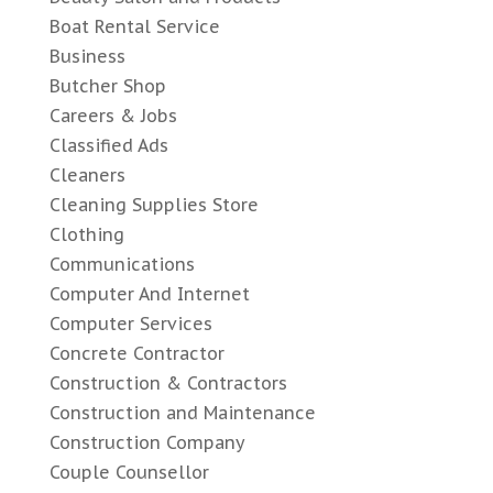
Boat Rental Service
Business
Butcher Shop
Careers & Jobs
Classified Ads
Cleaners
Cleaning Supplies Store
Clothing
Communications
Computer And Internet
Computer Services
Concrete Contractor
Construction & Contractors
Construction and Maintenance
Construction Company
Couple Counsellor