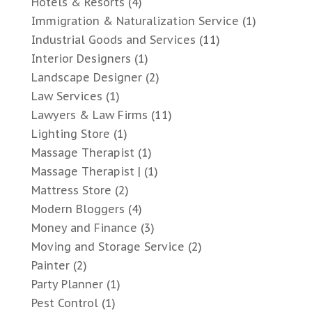
Hotels & Resorts
(4)
Immigration & Naturalization Service
(1)
Industrial Goods and Services
(11)
Interior Designers
(1)
Landscape Designer
(2)
Law Services
(1)
Lawyers & Law Firms
(11)
Lighting Store
(1)
Massage Therapist
(1)
Massage Therapist |
(1)
Mattress Store
(2)
Modern Bloggers
(4)
Money and Finance
(3)
Moving and Storage Service
(2)
Painter
(2)
Party Planner
(1)
Pest Control
(1)