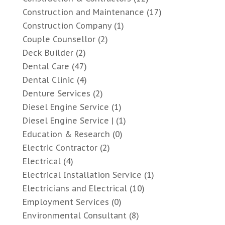
Construction and Maintenance
(17)
Construction Company
(1)
Couple Counsellor
(2)
Deck Builder
(2)
Dental Care
(47)
Dental Clinic
(4)
Denture Services
(2)
Diesel Engine Service
(1)
Diesel Engine Service |
(1)
Education & Research
(0)
Electric Contractor
(2)
Electrical
(4)
Electrical Installation Service
(1)
Electricians and Electrical
(10)
Employment Services
(0)
Environmental Consultant
(8)