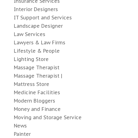
Insurance Services
Interior Designers
IT Support and Services
Landscape Designer
Law Services
Lawyers & Law Firms
Lifestyle & People
Lighting Store
Massage Therapist
Massage Therapist |
Mattress Store
Medicine Facilities
Modern Bloggers
Money and Finance
Moving and Storage Service
News
Painter