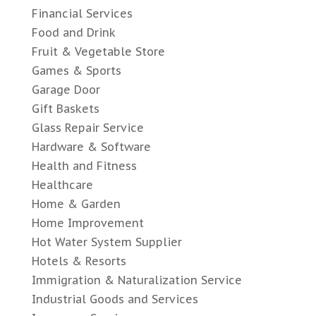
Financial Services
Food and Drink
Fruit & Vegetable Store
Games & Sports
Garage Door
Gift Baskets
Glass Repair Service
Hardware & Software
Health and Fitness
Healthcare
Home & Garden
Home Improvement
Hot Water System Supplier
Hotels & Resorts
Immigration & Naturalization Service
Industrial Goods and Services