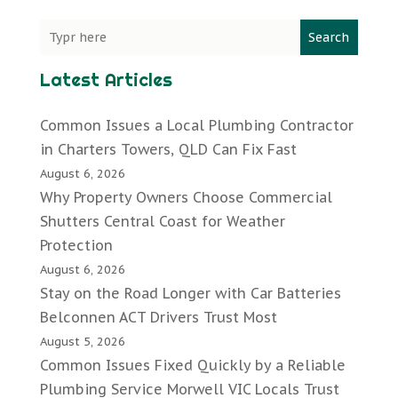
Search
Latest Articles
Common Issues a Local Plumbing Contractor
in Charters Towers, QLD Can Fix Fast
August 6, 2026
Why Property Owners Choose Commercial
Shutters Central Coast for Weather
Protection
August 6, 2026
Stay on the Road Longer with Car Batteries
Belconnen ACT Drivers Trust Most
August 5, 2026
Common Issues Fixed Quickly by a Reliable
Plumbing Service Morwell VIC Locals Trust