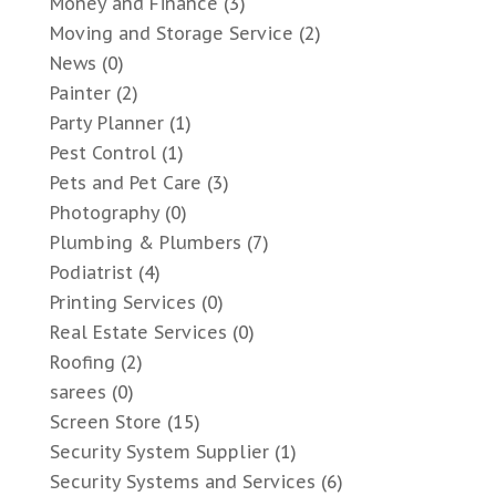
Money and Finance
(3)
Moving and Storage Service
(2)
News
(0)
Painter
(2)
Party Planner
(1)
Pest Control
(1)
Pets and Pet Care
(3)
Photography
(0)
Plumbing & Plumbers
(7)
Podiatrist
(4)
Printing Services
(0)
Real Estate Services
(0)
Roofing
(2)
sarees
(0)
Screen Store
(15)
Security System Supplier
(1)
Security Systems and Services
(6)