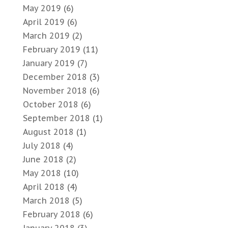
May 2019
(6)
April 2019
(6)
March 2019
(2)
February 2019
(11)
January 2019
(7)
December 2018
(3)
November 2018
(6)
October 2018
(6)
September 2018
(1)
August 2018
(1)
July 2018
(4)
June 2018
(2)
May 2018
(10)
April 2018
(4)
March 2018
(5)
February 2018
(6)