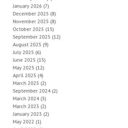
January 2026
(7)
December 2025
(8)
November 2025
(8)
October 2025
(15)
September 2025
(12)
August 2025
(9)
July 2025
(6)
June 2025
(15)
May 2025
(12)
April 2025
(4)
March 2025
(2)
September 2024
(2)
March 2024
(3)
March 2023
(2)
January 2023
(2)
May 2022
(1)