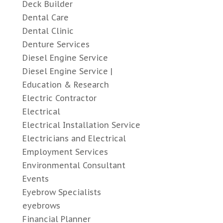
Deck Builder
Dental Care
Dental Clinic
Denture Services
Diesel Engine Service
Diesel Engine Service |
Education & Research
Electric Contractor
Electrical
Electrical Installation Service
Electricians and Electrical
Employment Services
Environmental Consultant
Events
Eyebrow Specialists
eyebrows
Financial Planner