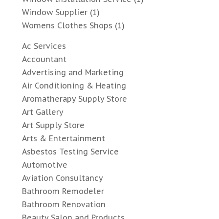
Window Supplier
(1)
Womens Clothes Shops
(1)
Ac Services
Accountant
Advertising and Marketing
Air Conditioning & Heating
Aromatherapy Supply Store
Art Gallery
Art Supply Store
Arts & Entertainment
Asbestos Testing Service
Automotive
Aviation Consultancy
Bathroom Remodeler
Bathroom Renovation
Beauty Salon and Products