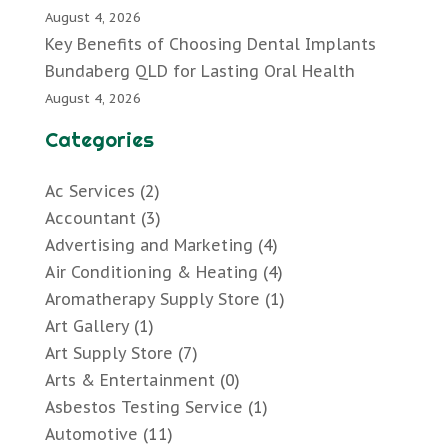
August 4, 2026
Key Benefits of Choosing Dental Implants
Bundaberg QLD for Lasting Oral Health
August 4, 2026
Categories
Ac Services
(2)
Accountant
(3)
Advertising and Marketing
(4)
Air Conditioning & Heating
(4)
Aromatherapy Supply Store
(1)
Art Gallery
(1)
Art Supply Store
(7)
Arts & Entertainment
(0)
Asbestos Testing Service
(1)
Automotive
(11)