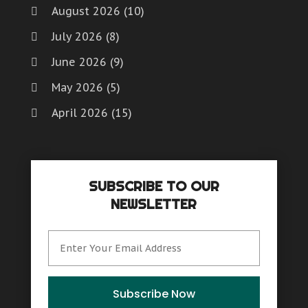
August 2026
(10)
July 2026
(8)
June 2026
(9)
May 2026
(5)
April 2026
(15)
March 2026
(6)
February 2026
(4)
SUBSCRIBE TO OUR
January 2026
(7)
NEWSLETTER
December 2025
(8)
November 2025
(8)
October 2025
(15)
September 2025
(12)
Subscribe Now