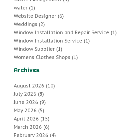
water
(1)
Website Designer
(6)
Weddings
(2)
Window Installation and Repair Service
(1)
Window Installation Service
(1)
Window Supplier
(1)
Womens Clothes Shops
(1)
Archives
August 2026
(10)
July 2026
(8)
June 2026
(9)
May 2026
(5)
April 2026
(15)
March 2026
(6)
February 2026
(4)