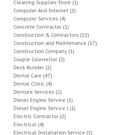
Cleaning Supplies Store
(1)
Computer And Internet
(2)
Computer Services
(4)
Concrete Contractor
(1)
Construction & Contractors
(12)
Construction and Maintenance
(17)
Construction Company
(1)
Couple Counsellor
(2)
Deck Builder
(2)
Dental Care
(47)
Dental Clinic
(4)
Denture Services
(2)
Diesel Engine Service
(1)
Diesel Engine Service |
(1)
Electric Contractor
(2)
Electrical
(4)
Electrical Installation Service
(1)