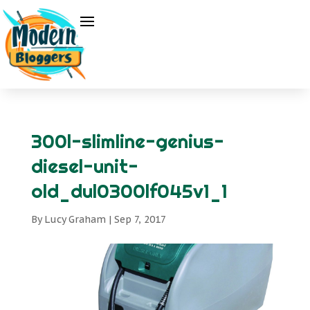
300l-slimline-genius-
diesel-unit-
old_dul0300lf045v1_1
By
Lucy Graham
|
Sep 7, 2017