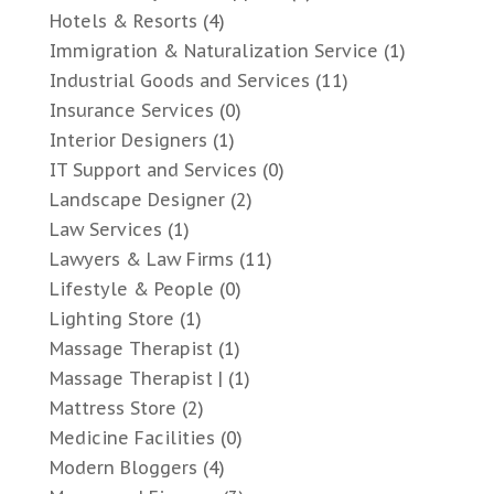
Hotels & Resorts
(4)
Immigration & Naturalization Service
(1)
Industrial Goods and Services
(11)
Insurance Services
(0)
Interior Designers
(1)
IT Support and Services
(0)
Landscape Designer
(2)
Law Services
(1)
Lawyers & Law Firms
(11)
Lifestyle & People
(0)
Lighting Store
(1)
Massage Therapist
(1)
Massage Therapist |
(1)
Mattress Store
(2)
Medicine Facilities
(0)
Modern Bloggers
(4)