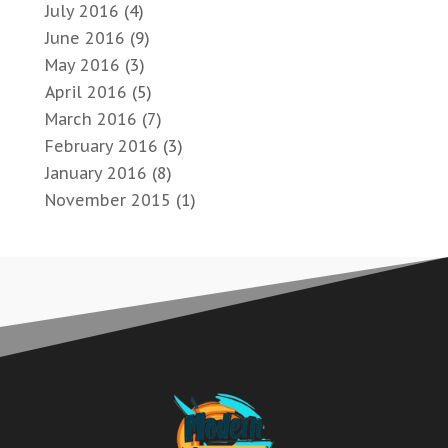
July 2016
(4)
June 2016
(9)
May 2016
(3)
April 2016
(5)
March 2016
(7)
February 2016
(3)
January 2016
(8)
November 2015
(1)