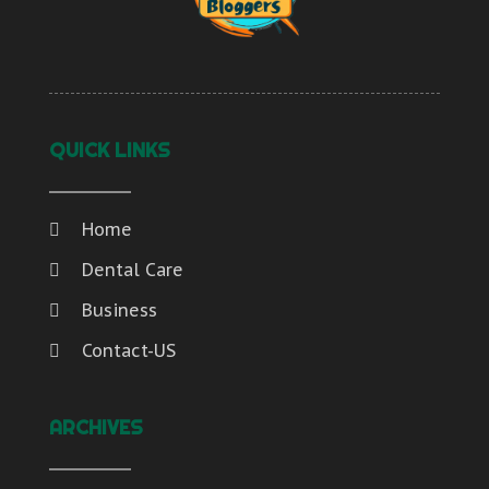
QUICK LINKS
Home
Dental Care
Business
Contact-US
ARCHIVES