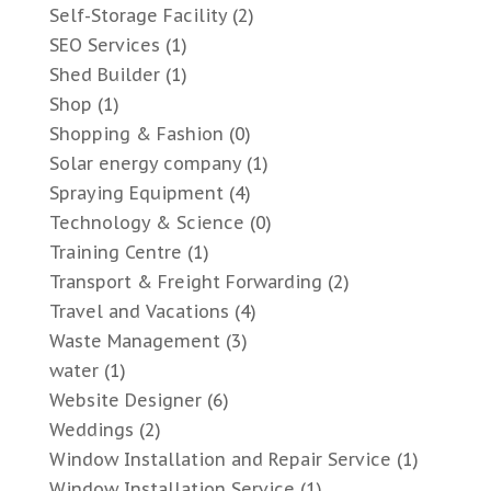
Self-Storage Facility
(2)
SEO Services
(1)
Shed Builder
(1)
Shop
(1)
Shopping & Fashion
(0)
Solar energy company
(1)
Spraying Equipment
(4)
Technology & Science
(0)
Training Centre
(1)
Transport & Freight Forwarding
(2)
Travel and Vacations
(4)
Waste Management
(3)
water
(1)
Website Designer
(6)
Weddings
(2)
Window Installation and Repair Service
(1)
Window Installation Service
(1)