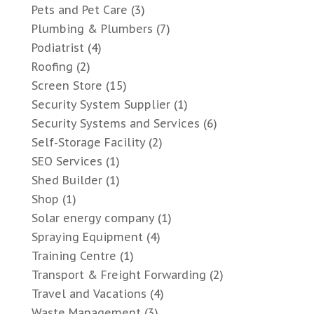
Pets and Pet Care
(3)
Plumbing & Plumbers
(7)
Podiatrist
(4)
Roofing
(2)
Screen Store
(15)
Security System Supplier
(1)
Security Systems and Services
(6)
Self-Storage Facility
(2)
SEO Services
(1)
Shed Builder
(1)
Shop
(1)
Solar energy company
(1)
Spraying Equipment
(4)
Training Centre
(1)
Transport & Freight Forwarding
(2)
Travel and Vacations
(4)
Waste Management
(3)