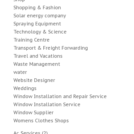
Shopping & Fashion
Solar energy company
Spraying Equipment
Technology & Science
Training Centre
Transport & Freight Forwarding
Travel and Vacations
Waste Management
water
Website Designer
Weddings
Window Installation and Repair Service
Window Installation Service
Window Supplier
Womens Clothes Shops
Ac Services
(2)