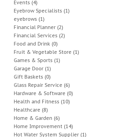
Events
(4)
Eyebrow Specialists
(1)
eyebrows
(1)
Financial Planner
(2)
Financial Services
(2)
Food and Drink
(0)
Fruit & Vegetable Store
(1)
Games & Sports
(1)
Garage Door
(1)
Gift Baskets
(0)
Glass Repair Service
(6)
Hardware & Software
(0)
Health and Fitness
(10)
Healthcare
(8)
Home & Garden
(6)
Home Improvement
(14)
Hot Water System Supplier
(1)