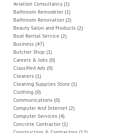
Aviation Consultancy
(1)
Bathroom Remodeler
(1)
Bathroom Renovation
(2)
Beauty Salon and Products
(2)
Boat Rental Service
(2)
Business
(47)
Butcher Shop
(1)
Careers & Jobs
(0)
Classified Ads
(0)
Cleaners
(1)
Cleaning Supplies Store
(1)
Clothing
(0)
Communications
(0)
Computer And Internet
(2)
Computer Services
(4)
Concrete Contractor
(1)
Construction & Contractors
(12)