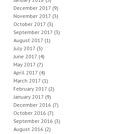
January 2018
(3)
December 2017
(9)
November 2017
(3)
October 2017
(3)
September 2017
(3)
August 2017
(1)
July 2017
(3)
June 2017
(4)
May 2017
(7)
April 2017
(4)
March 2017
(1)
February 2017
(2)
January 2017
(9)
December 2016
(7)
October 2016
(7)
September 2016
(3)
August 2016
(2)