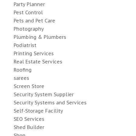
Party Planner
Pest Control
Pets and Pet Care
Photography
Plumbing & Plumbers
Podiatrist
Printing Services
Real Estate Services
Roofing
sarees
Screen Store
Security System Supplier
Security Systems and Services
Self-Storage Facility
SEO Services
Shed Builder
Shop