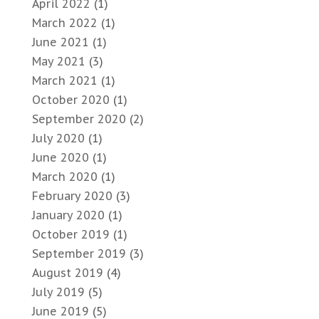
April 2022
(1)
March 2022
(1)
June 2021
(1)
May 2021
(3)
March 2021
(1)
October 2020
(1)
September 2020
(2)
July 2020
(1)
June 2020
(1)
March 2020
(1)
February 2020
(3)
January 2020
(1)
October 2019
(1)
September 2019
(3)
August 2019
(4)
July 2019
(5)
June 2019
(5)