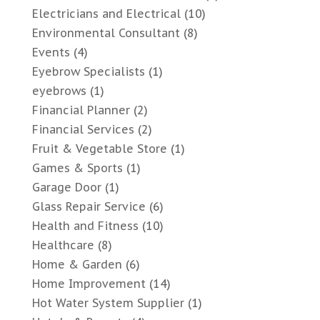
Electricians and Electrical
(10)
Environmental Consultant
(8)
Events
(4)
Eyebrow Specialists
(1)
eyebrows
(1)
Financial Planner
(2)
Financial Services
(2)
Fruit & Vegetable Store
(1)
Games & Sports
(1)
Garage Door
(1)
Glass Repair Service
(6)
Health and Fitness
(10)
Healthcare
(8)
Home & Garden
(6)
Home Improvement
(14)
Hot Water System Supplier
(1)