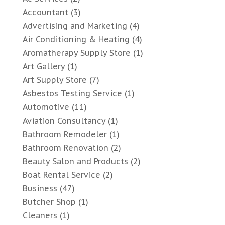
Accountant
(3)
Advertising and Marketing
(4)
Air Conditioning & Heating
(4)
Aromatherapy Supply Store
(1)
Art Gallery
(1)
Art Supply Store
(7)
Asbestos Testing Service
(1)
Automotive
(11)
Aviation Consultancy
(1)
Bathroom Remodeler
(1)
Bathroom Renovation
(2)
Beauty Salon and Products
(2)
Boat Rental Service
(2)
Business
(47)
Butcher Shop
(1)
Cleaners
(1)