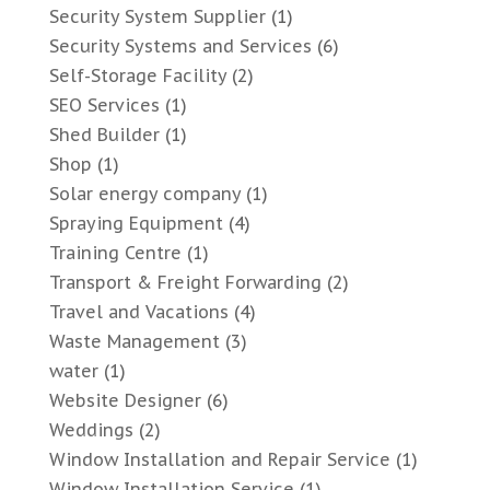
Security System Supplier
(1)
Security Systems and Services
(6)
Self-Storage Facility
(2)
SEO Services
(1)
Shed Builder
(1)
Shop
(1)
Solar energy company
(1)
Spraying Equipment
(4)
Training Centre
(1)
Transport & Freight Forwarding
(2)
Travel and Vacations
(4)
Waste Management
(3)
water
(1)
Website Designer
(6)
Weddings
(2)
Window Installation and Repair Service
(1)
Window Installation Service
(1)