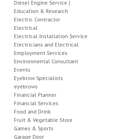
Diesel Engine Service |
Education & Research
Electric Contractor
Electrical
Electrical Installation Service
Electricians and Electrical
Employment Services
Environmental Consultant
Events
Eyebrow Specialists
eyebrows
Financial Planner
Financial Services
Food and Drink
Fruit & Vegetable Store
Games & Sports
Garage Door