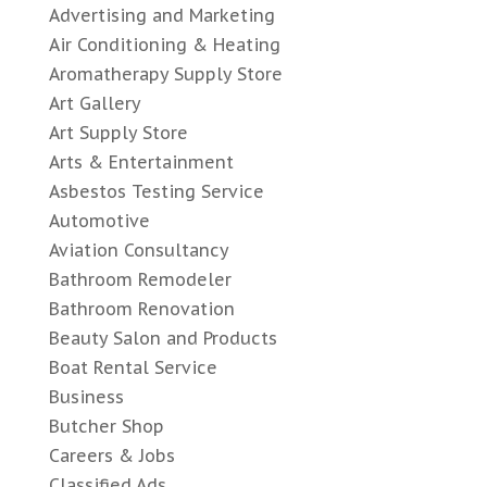
Advertising and Marketing
Air Conditioning & Heating
Aromatherapy Supply Store
Art Gallery
Art Supply Store
Arts & Entertainment
Asbestos Testing Service
Automotive
Aviation Consultancy
Bathroom Remodeler
Bathroom Renovation
Beauty Salon and Products
Boat Rental Service
Business
Butcher Shop
Careers & Jobs
Classified Ads