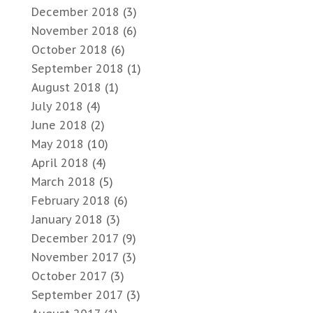
December 2018
(3)
November 2018
(6)
October 2018
(6)
September 2018
(1)
August 2018
(1)
July 2018
(4)
June 2018
(2)
May 2018
(10)
April 2018
(4)
March 2018
(5)
February 2018
(6)
January 2018
(3)
December 2017
(9)
November 2017
(3)
October 2017
(3)
September 2017
(3)