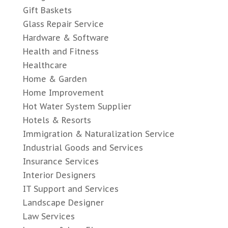
Gift Baskets
Glass Repair Service
Hardware & Software
Health and Fitness
Healthcare
Home & Garden
Home Improvement
Hot Water System Supplier
Hotels & Resorts
Immigration & Naturalization Service
Industrial Goods and Services
Insurance Services
Interior Designers
IT Support and Services
Landscape Designer
Law Services