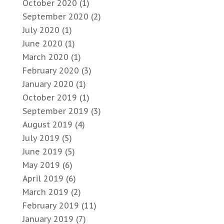
October 2020
(1)
September 2020
(2)
July 2020
(1)
June 2020
(1)
March 2020
(1)
February 2020
(3)
January 2020
(1)
October 2019
(1)
September 2019
(3)
August 2019
(4)
July 2019
(5)
June 2019
(5)
May 2019
(6)
April 2019
(6)
March 2019
(2)
February 2019
(11)
January 2019
(7)