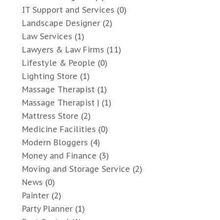
IT Support and Services
(0)
Landscape Designer
(2)
Law Services
(1)
Lawyers & Law Firms
(11)
Lifestyle & People
(0)
Lighting Store
(1)
Massage Therapist
(1)
Massage Therapist |
(1)
Mattress Store
(2)
Medicine Facilities
(0)
Modern Bloggers
(4)
Money and Finance
(3)
Moving and Storage Service
(2)
News
(0)
Painter
(2)
Party Planner
(1)