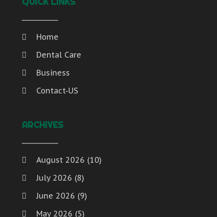
QUICK LINKS
Home
Dental Care
Business
Contact-US
ARCHIVES
August 2026
(10)
July 2026
(8)
June 2026
(9)
May 2026
(5)