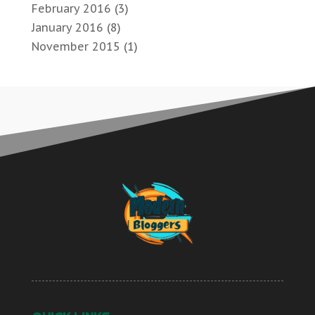
February 2016
(3)
January 2016
(8)
November 2015
(1)