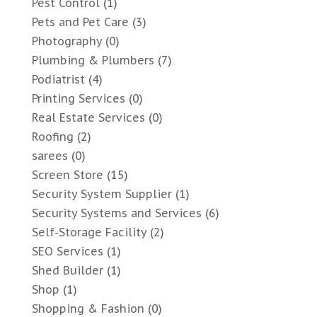
Pest Control
(1)
Pets and Pet Care
(3)
Photography
(0)
Plumbing & Plumbers
(7)
Podiatrist
(4)
Printing Services
(0)
Real Estate Services
(0)
Roofing
(2)
sarees
(0)
Screen Store
(15)
Security System Supplier
(1)
Security Systems and Services
(6)
Self-Storage Facility
(2)
SEO Services
(1)
Shed Builder
(1)
Shop
(1)
Shopping & Fashion
(0)