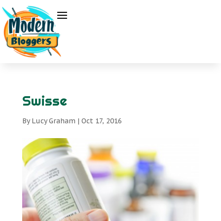
Swisse
By
Lucy Graham
|
Oct 17, 2016