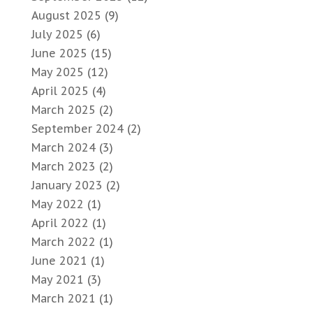
August 2025
(9)
July 2025
(6)
June 2025
(15)
May 2025
(12)
April 2025
(4)
March 2025
(2)
September 2024
(2)
March 2024
(3)
March 2023
(2)
January 2023
(2)
May 2022
(1)
April 2022
(1)
March 2022
(1)
June 2021
(1)
May 2021
(3)
March 2021
(1)