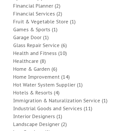
Financial Planner
(2)
Financial Services
(2)
Fruit & Vegetable Store
(1)
Games & Sports
(1)
Garage Door
(1)
Glass Repair Service
(6)
Health and Fitness
(10)
Healthcare
(8)
Home & Garden
(6)
Home Improvement
(14)
Hot Water System Supplier
(1)
Hotels & Resorts
(4)
Immigration & Naturalization Service
(1)
Industrial Goods and Services
(11)
Interior Designers
(1)
Landscape Designer
(2)