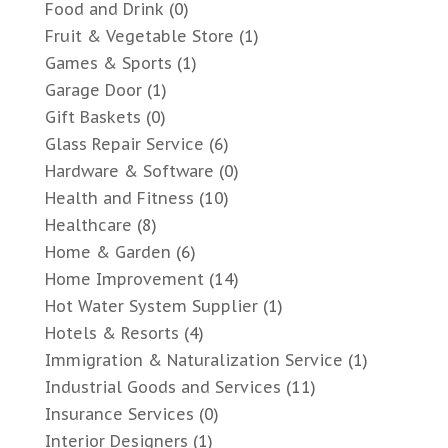
Food and Drink
(0)
Fruit & Vegetable Store
(1)
Games & Sports
(1)
Garage Door
(1)
Gift Baskets
(0)
Glass Repair Service
(6)
Hardware & Software
(0)
Health and Fitness
(10)
Healthcare
(8)
Home & Garden
(6)
Home Improvement
(14)
Hot Water System Supplier
(1)
Hotels & Resorts
(4)
Immigration & Naturalization Service
(1)
Industrial Goods and Services
(11)
Insurance Services
(0)
Interior Designers
(1)