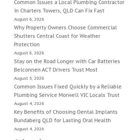
Common Issues a Local Plumbing Contractor
in Charters Towers, QLD Can Fix Fast
August 6, 2026
Why Property Owners Choose Commercial
Shutters Central Coast for Weather
Protection
August 6, 2026
Stay on the Road Longer with Car Batteries
Belconnen ACT Drivers Trust Most
August 5, 2026
Common Issues Fixed Quickly by a Reliable
Plumbing Service Morwell VIC Locals Trust
August 4, 2026
Key Benefits of Choosing Dental Implants
Bundaberg QLD for Lasting Oral Health
August 4, 2026