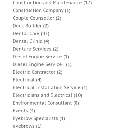
Construction and Maintenance
(17)
Construction Company
(1)
Couple Counsellor
(2)
Deck Builder
(2)
Dental Care
(47)
Dental Clinic
(4)
Denture Services
(2)
Diesel Engine Service
(1)
Diesel Engine Service |
(1)
Electric Contractor
(2)
Electrical
(4)
Electrical Installation Service
(1)
Electricians and Electrical
(10)
Environmental Consultant
(8)
Events
(4)
Eyebrow Specialists
(1)
eyebrows
(1)