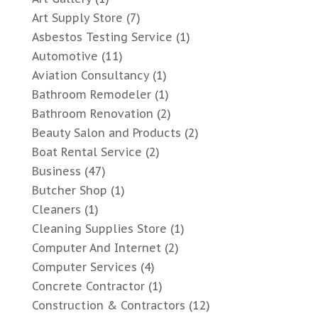
Art Supply Store
(7)
Asbestos Testing Service
(1)
Automotive
(11)
Aviation Consultancy
(1)
Bathroom Remodeler
(1)
Bathroom Renovation
(2)
Beauty Salon and Products
(2)
Boat Rental Service
(2)
Business
(47)
Butcher Shop
(1)
Cleaners
(1)
Cleaning Supplies Store
(1)
Computer And Internet
(2)
Computer Services
(4)
Concrete Contractor
(1)
Construction & Contractors
(12)