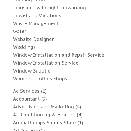
Transport & Freight Forwarding
Travel and Vacations
Waste Management
water
Website Designer
Weddings
Window Installation and Repair Service
Window Installation Service
Window Supplier
Womens Clothes Shops
Ac Services
(2)
Accountant
(3)
Advertising and Marketing
(4)
Air Conditioning & Heating
(4)
Aromatherapy Supply Store
(1)
Art Gallery
(1)