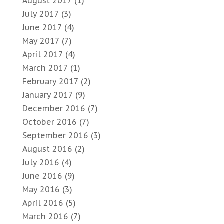
August 2017
(1)
July 2017
(3)
June 2017
(4)
May 2017
(7)
April 2017
(4)
March 2017
(1)
February 2017
(2)
January 2017
(9)
December 2016
(7)
October 2016
(7)
September 2016
(3)
August 2016
(2)
July 2016
(4)
June 2016
(9)
May 2016
(3)
April 2016
(5)
March 2016
(7)