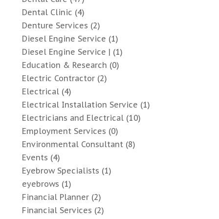
Dental Clinic
(4)
Denture Services
(2)
Diesel Engine Service
(1)
Diesel Engine Service |
(1)
Education & Research
(0)
Electric Contractor
(2)
Electrical
(4)
Electrical Installation Service
(1)
Electricians and Electrical
(10)
Employment Services
(0)
Environmental Consultant
(8)
Events
(4)
Eyebrow Specialists
(1)
eyebrows
(1)
Financial Planner
(2)
Financial Services
(2)