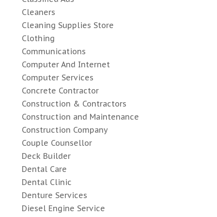
Cleaners
Cleaning Supplies Store
Clothing
Communications
Computer And Internet
Computer Services
Concrete Contractor
Construction & Contractors
Construction and Maintenance
Construction Company
Couple Counsellor
Deck Builder
Dental Care
Dental Clinic
Denture Services
Diesel Engine Service