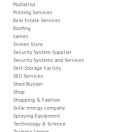
Podiatrist
Printing Services
Real Estate Services
Roofing
sarees
Screen Store
Security System Supplier
Security Systems and Services
Self-Storage Facility
SEO Services
Shed Builder
Shop
Shopping & Fashion
Solar energy company
Spraying Equipment
Technology & Science
Training Centre