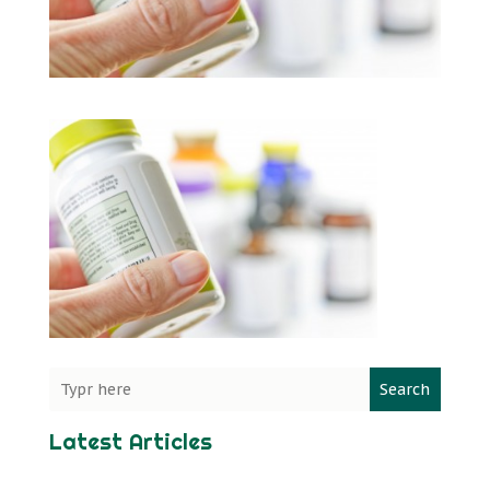
Search
Latest Articles