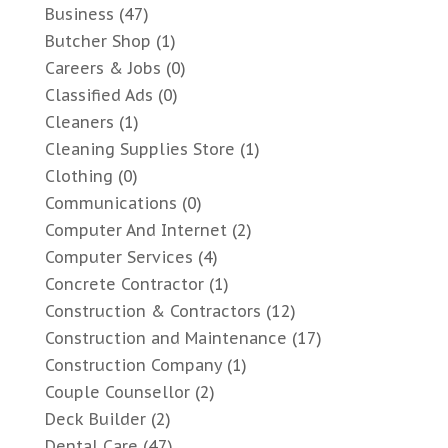
Business
(47)
Butcher Shop
(1)
Careers & Jobs
(0)
Classified Ads
(0)
Cleaners
(1)
Cleaning Supplies Store
(1)
Clothing
(0)
Communications
(0)
Computer And Internet
(2)
Computer Services
(4)
Concrete Contractor
(1)
Construction & Contractors
(12)
Construction and Maintenance
(17)
Construction Company
(1)
Couple Counsellor
(2)
Deck Builder
(2)
Dental Care
(47)