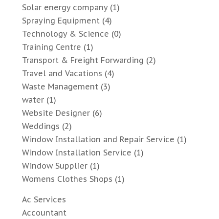
Solar energy company
(1)
Spraying Equipment
(4)
Technology & Science
(0)
Training Centre
(1)
Transport & Freight Forwarding
(2)
Travel and Vacations
(4)
Waste Management
(3)
water
(1)
Website Designer
(6)
Weddings
(2)
Window Installation and Repair Service
(1)
Window Installation Service
(1)
Window Supplier
(1)
Womens Clothes Shops
(1)
Ac Services
Accountant