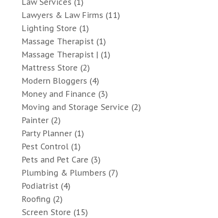
Law Services
(1)
Lawyers & Law Firms
(11)
Lighting Store
(1)
Massage Therapist
(1)
Massage Therapist |
(1)
Mattress Store
(2)
Modern Bloggers
(4)
Money and Finance
(3)
Moving and Storage Service
(2)
Painter
(2)
Party Planner
(1)
Pest Control
(1)
Pets and Pet Care
(3)
Plumbing & Plumbers
(7)
Podiatrist
(4)
Roofing
(2)
Screen Store
(15)