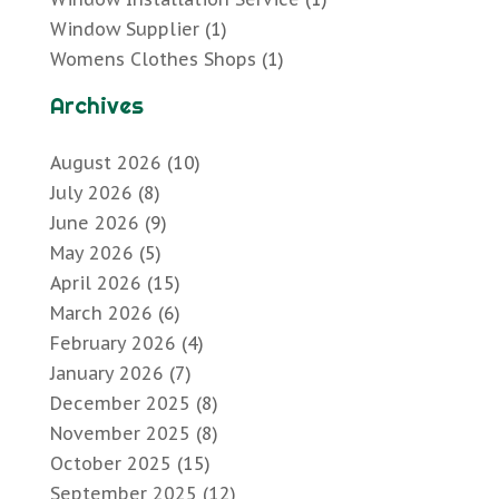
Window Supplier
(1)
Womens Clothes Shops
(1)
Archives
August 2026
(10)
July 2026
(8)
June 2026
(9)
May 2026
(5)
April 2026
(15)
March 2026
(6)
February 2026
(4)
January 2026
(7)
December 2025
(8)
November 2025
(8)
October 2025
(15)
September 2025
(12)