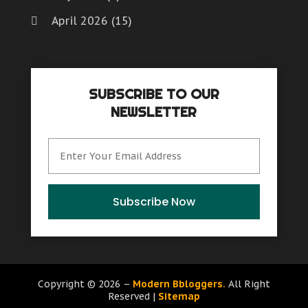
April 2026
(15)
March 2026
(6)
February 2026
(4)
SUBSCRIBE TO OUR
January 2026
(7)
NEWSLETTER
December 2025
(8)
November 2025
(8)
October 2025
(15)
September 2025
(12)
Subscribe Now
August 2025
(9)
July 2025
(6)
June 2025
(15)
Copyright © 2026 –
Modern Bbloggers.
All Right
Reserved |
Sitemap
May 2025
(12)