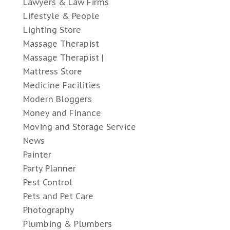
Lawyers & Law Firms
Lifestyle & People
Lighting Store
Massage Therapist
Massage Therapist |
Mattress Store
Medicine Facilities
Modern Bloggers
Money and Finance
Moving and Storage Service
News
Painter
Party Planner
Pest Control
Pets and Pet Care
Photography
Plumbing & Plumbers