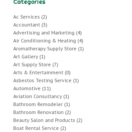
Categories
Ac Services
(2)
Accountant
(3)
Advertising and Marketing
(4)
Air Conditioning & Heating
(4)
Aromatherapy Supply Store
(1)
Art Gallery
(1)
Art Supply Store
(7)
Arts & Entertainment
(0)
Asbestos Testing Service
(1)
Automotive
(11)
Aviation Consultancy
(1)
Bathroom Remodeler
(1)
Bathroom Renovation
(2)
Beauty Salon and Products
(2)
Boat Rental Service
(2)