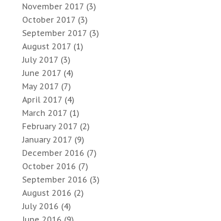
November 2017
(3)
October 2017
(3)
September 2017
(3)
August 2017
(1)
July 2017
(3)
June 2017
(4)
May 2017
(7)
April 2017
(4)
March 2017
(1)
February 2017
(2)
January 2017
(9)
December 2016
(7)
October 2016
(7)
September 2016
(3)
August 2016
(2)
July 2016
(4)
June 2016
(9)