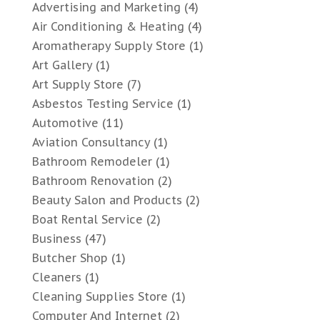
Advertising and Marketing
(4)
Air Conditioning & Heating
(4)
Aromatherapy Supply Store
(1)
Art Gallery
(1)
Art Supply Store
(7)
Asbestos Testing Service
(1)
Automotive
(11)
Aviation Consultancy
(1)
Bathroom Remodeler
(1)
Bathroom Renovation
(2)
Beauty Salon and Products
(2)
Boat Rental Service
(2)
Business
(47)
Butcher Shop
(1)
Cleaners
(1)
Cleaning Supplies Store
(1)
Computer And Internet
(2)