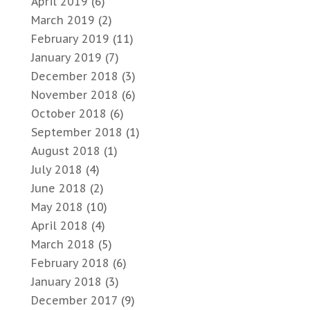
April 2019
(6)
March 2019
(2)
February 2019
(11)
January 2019
(7)
December 2018
(3)
November 2018
(6)
October 2018
(6)
September 2018
(1)
August 2018
(1)
July 2018
(4)
June 2018
(2)
May 2018
(10)
April 2018
(4)
March 2018
(5)
February 2018
(6)
January 2018
(3)
December 2017
(9)