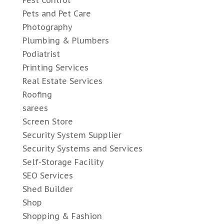
Pest Control
Pets and Pet Care
Photography
Plumbing & Plumbers
Podiatrist
Printing Services
Real Estate Services
Roofing
sarees
Screen Store
Security System Supplier
Security Systems and Services
Self-Storage Facility
SEO Services
Shed Builder
Shop
Shopping & Fashion