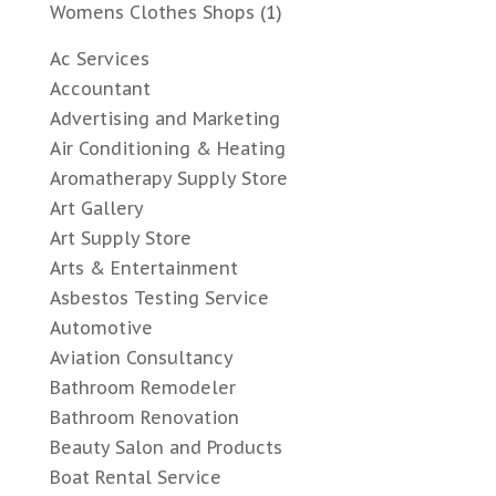
Womens Clothes Shops
(1)
Ac Services
Accountant
Advertising and Marketing
Air Conditioning & Heating
Aromatherapy Supply Store
Art Gallery
Art Supply Store
Arts & Entertainment
Asbestos Testing Service
Automotive
Aviation Consultancy
Bathroom Remodeler
Bathroom Renovation
Beauty Salon and Products
Boat Rental Service