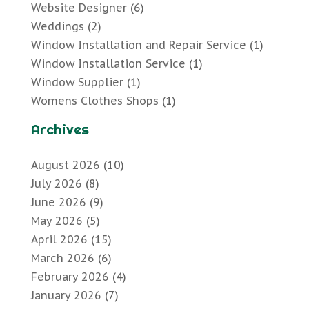
Website Designer
(6)
Weddings
(2)
Window Installation and Repair Service
(1)
Window Installation Service
(1)
Window Supplier
(1)
Womens Clothes Shops
(1)
Archives
August 2026
(10)
July 2026
(8)
June 2026
(9)
May 2026
(5)
April 2026
(15)
March 2026
(6)
February 2026
(4)
January 2026
(7)