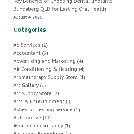
Key Benefits of Choosing Dental Implants
Bundaberg QLD for Lasting Oral Health
August 4, 2026
Categories
Ac Services
(2)
Accountant
(3)
Advertising and Marketing
(4)
Air Conditioning & Heating
(4)
Aromatherapy Supply Store
(1)
Art Gallery
(1)
Art Supply Store
(7)
Arts & Entertainment
(0)
Asbestos Testing Service
(1)
Automotive
(11)
Aviation Consultancy
(1)
Bathroom Remodeler
(1)