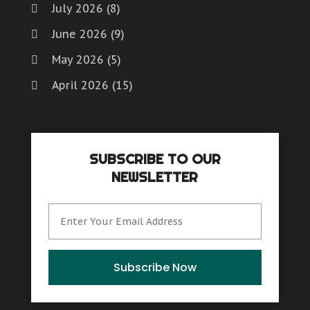
July 2026
(8)
June 2026
(9)
May 2026
(5)
April 2026
(15)
March 2026
(6)
February 2026
(4)
SUBSCRIBE TO OUR
January 2026
(7)
NEWSLETTER
December 2025
(8)
November 2025
(8)
October 2025
(15)
September 2025
(12)
Subscribe Now
August 2025
(9)