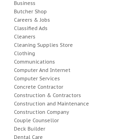
Business
Butcher Shop
Careers & Jobs
Classified Ads
Cleaners
Cleaning Supplies Store
Clothing
Communications
Computer And Internet
Computer Services
Concrete Contractor
Construction & Contractors
Construction and Maintenance
Construction Company
Couple Counsellor
Deck Builder
Dental Care