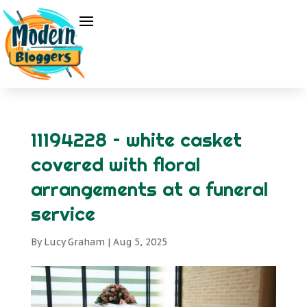
11194228 – white casket
covered with floral
arrangements at a funeral
service
By
Lucy Graham
|
Aug 5, 2025