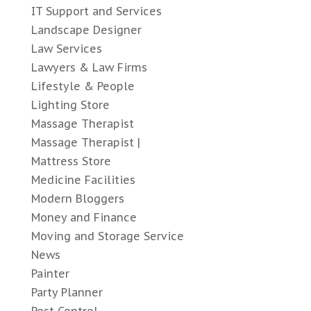
IT Support and Services
Landscape Designer
Law Services
Lawyers & Law Firms
Lifestyle & People
Lighting Store
Massage Therapist
Massage Therapist |
Mattress Store
Medicine Facilities
Modern Bloggers
Money and Finance
Moving and Storage Service
News
Painter
Party Planner