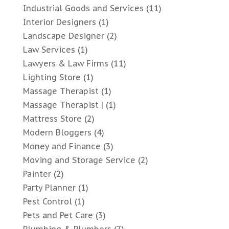
Industrial Goods and Services
(11)
Interior Designers
(1)
Landscape Designer
(2)
Law Services
(1)
Lawyers & Law Firms
(11)
Lighting Store
(1)
Massage Therapist
(1)
Massage Therapist |
(1)
Mattress Store
(2)
Modern Bloggers
(4)
Money and Finance
(3)
Moving and Storage Service
(2)
Painter
(2)
Party Planner
(1)
Pest Control
(1)
Pets and Pet Care
(3)