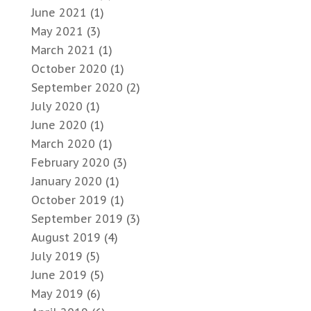
June 2021
(1)
May 2021
(3)
March 2021
(1)
October 2020
(1)
September 2020
(2)
July 2020
(1)
June 2020
(1)
March 2020
(1)
February 2020
(3)
January 2020
(1)
October 2019
(1)
September 2019
(3)
August 2019
(4)
July 2019
(5)
June 2019
(5)
May 2019
(6)