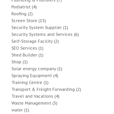
Plumbing & Plumbers
(7)
Podiatrist
(4)
Roofing
(2)
Screen Store
(15)
Security System Supplier
(1)
Security Systems and Services
(6)
Self-Storage Facility
(2)
SEO Services
(1)
Shed Builder
(1)
Shop
(1)
Solar energy company
(1)
Spraying Equipment
(4)
Training Centre
(1)
Transport & Freight Forwarding
(2)
Travel and Vacations
(4)
Waste Management
(3)
water
(1)