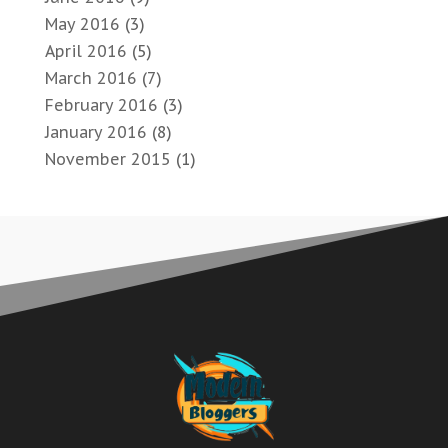
May 2016
(3)
April 2016
(5)
March 2016
(7)
February 2016
(3)
January 2016
(8)
November 2015
(1)