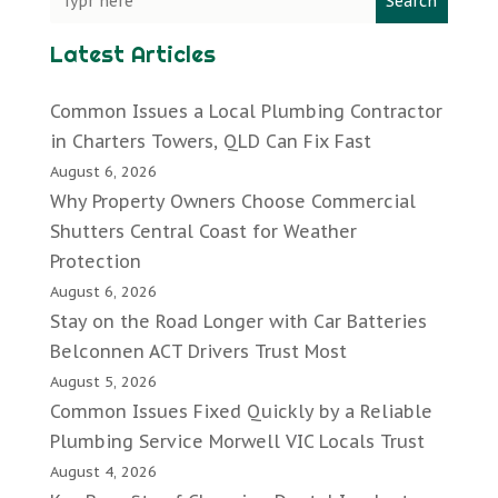
Search
Latest Articles
Common Issues a Local Plumbing Contractor
in Charters Towers, QLD Can Fix Fast
August 6, 2026
Why Property Owners Choose Commercial
Shutters Central Coast for Weather
Protection
August 6, 2026
Stay on the Road Longer with Car Batteries
Belconnen ACT Drivers Trust Most
August 5, 2026
Common Issues Fixed Quickly by a Reliable
Plumbing Service Morwell VIC Locals Trust
August 4, 2026