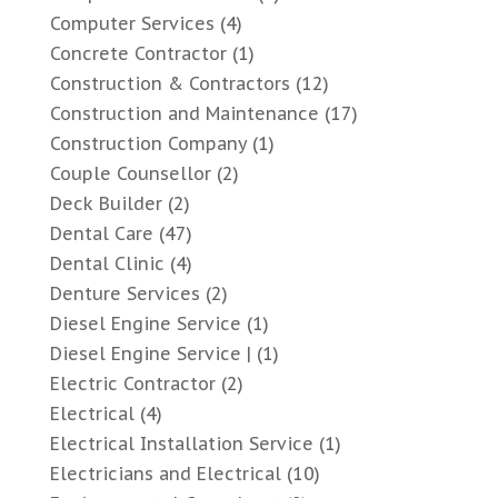
Computer Services
(4)
Concrete Contractor
(1)
Construction & Contractors
(12)
Construction and Maintenance
(17)
Construction Company
(1)
Couple Counsellor
(2)
Deck Builder
(2)
Dental Care
(47)
Dental Clinic
(4)
Denture Services
(2)
Diesel Engine Service
(1)
Diesel Engine Service |
(1)
Electric Contractor
(2)
Electrical
(4)
Electrical Installation Service
(1)
Electricians and Electrical
(10)