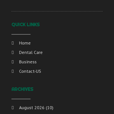
QUICK LINKS
Home
Dental Care
Business
Contact-US
ARCHIVES
August 2026
(10)