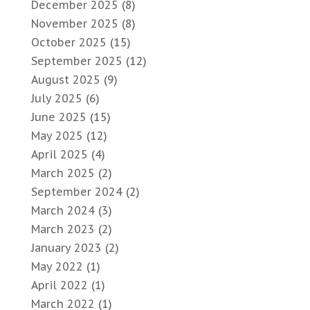
December 2025
(8)
November 2025
(8)
October 2025
(15)
September 2025
(12)
August 2025
(9)
July 2025
(6)
June 2025
(15)
May 2025
(12)
April 2025
(4)
March 2025
(2)
September 2024
(2)
March 2024
(3)
March 2023
(2)
January 2023
(2)
May 2022
(1)
April 2022
(1)
March 2022
(1)