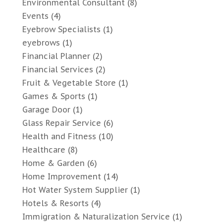
Environmental Consultant
(8)
Events
(4)
Eyebrow Specialists
(1)
eyebrows
(1)
Financial Planner
(2)
Financial Services
(2)
Fruit & Vegetable Store
(1)
Games & Sports
(1)
Garage Door
(1)
Glass Repair Service
(6)
Health and Fitness
(10)
Healthcare
(8)
Home & Garden
(6)
Home Improvement
(14)
Hot Water System Supplier
(1)
Hotels & Resorts
(4)
Immigration & Naturalization Service
(1)