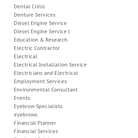
Dental Clinic
Denture Services
Diesel Engine Service
Diesel Engine Service |
Education & Research
Electric Contractor
Electrical
Electrical Installation Service
Electricians and Electrical
Employment Services
Environmental Consultant
Events
Eyebrow Specialists
eyebrows
Financial Planner
Financial Services