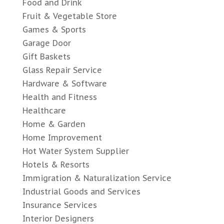
Food and Drink
Fruit & Vegetable Store
Games & Sports
Garage Door
Gift Baskets
Glass Repair Service
Hardware & Software
Health and Fitness
Healthcare
Home & Garden
Home Improvement
Hot Water System Supplier
Hotels & Resorts
Immigration & Naturalization Service
Industrial Goods and Services
Insurance Services
Interior Designers