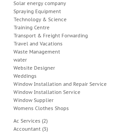
Solar energy company
Spraying Equipment
Technology & Science
Training Centre
Transport & Freight Forwarding
Travel and Vacations
Waste Management
water
Website Designer
Weddings
Window Installation and Repair Service
Window Installation Service
Window Supplier
Womens Clothes Shops
Ac Services
(2)
Accountant
(3)