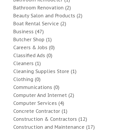
Bathroom Renovation
(2)
Beauty Salon and Products
(2)
Boat Rental Service
(2)
Business
(47)
Butcher Shop
(1)
Careers & Jobs
(0)
Classified Ads
(0)
Cleaners
(1)
Cleaning Supplies Store
(1)
Clothing
(0)
Communications
(0)
Computer And Internet
(2)
Computer Services
(4)
Concrete Contractor
(1)
Construction & Contractors
(12)
Construction and Maintenance
(17)