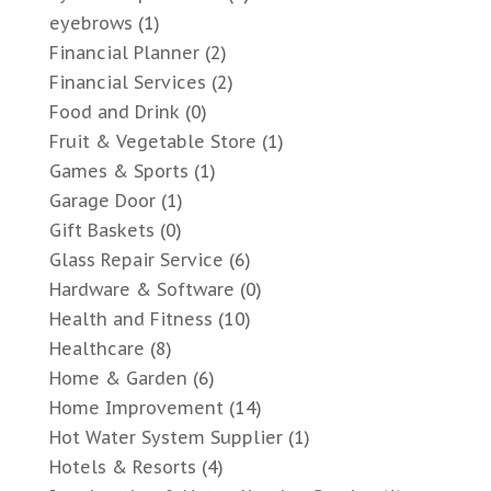
eyebrows
(1)
Financial Planner
(2)
Financial Services
(2)
Food and Drink
(0)
Fruit & Vegetable Store
(1)
Games & Sports
(1)
Garage Door
(1)
Gift Baskets
(0)
Glass Repair Service
(6)
Hardware & Software
(0)
Health and Fitness
(10)
Healthcare
(8)
Home & Garden
(6)
Home Improvement
(14)
Hot Water System Supplier
(1)
Hotels & Resorts
(4)