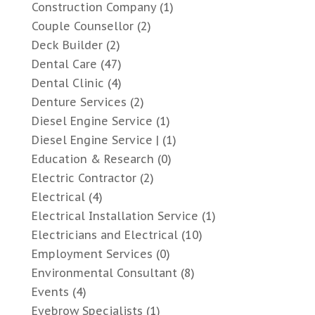
Construction Company
(1)
Couple Counsellor
(2)
Deck Builder
(2)
Dental Care
(47)
Dental Clinic
(4)
Denture Services
(2)
Diesel Engine Service
(1)
Diesel Engine Service |
(1)
Education & Research
(0)
Electric Contractor
(2)
Electrical
(4)
Electrical Installation Service
(1)
Electricians and Electrical
(10)
Employment Services
(0)
Environmental Consultant
(8)
Events
(4)
Eyebrow Specialists
(1)