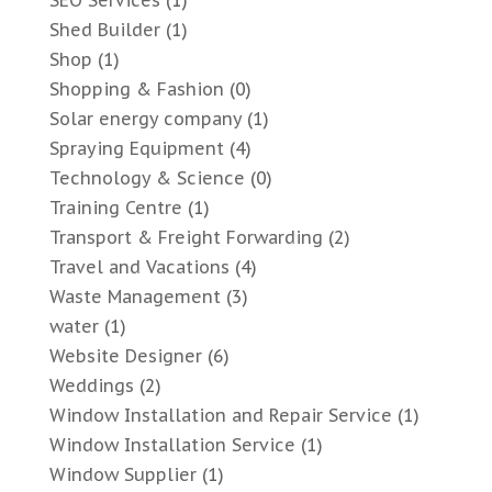
SEO Services
(1)
Shed Builder
(1)
Shop
(1)
Shopping & Fashion
(0)
Solar energy company
(1)
Spraying Equipment
(4)
Technology & Science
(0)
Training Centre
(1)
Transport & Freight Forwarding
(2)
Travel and Vacations
(4)
Waste Management
(3)
water
(1)
Website Designer
(6)
Weddings
(2)
Window Installation and Repair Service
(1)
Window Installation Service
(1)
Window Supplier
(1)