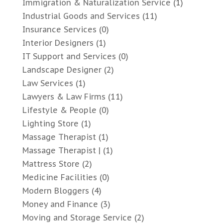
Immigration & Naturalization Service
(1)
Industrial Goods and Services
(11)
Insurance Services
(0)
Interior Designers
(1)
IT Support and Services
(0)
Landscape Designer
(2)
Law Services
(1)
Lawyers & Law Firms
(11)
Lifestyle & People
(0)
Lighting Store
(1)
Massage Therapist
(1)
Massage Therapist |
(1)
Mattress Store
(2)
Medicine Facilities
(0)
Modern Bloggers
(4)
Money and Finance
(3)
Moving and Storage Service
(2)