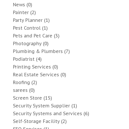
News
(0)
Painter
(2)
Party Planner
(1)
Pest Control
(1)
Pets and Pet Care
(3)
Photography
(0)
Plumbing & Plumbers
(7)
Podiatrist
(4)
Printing Services
(0)
Real Estate Services
(0)
Roofing
(2)
sarees
(0)
Screen Store
(15)
Security System Supplier
(1)
Security Systems and Services
(6)
Self-Storage Facility
(2)