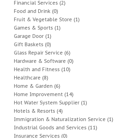
Financial Services
(2)
Food and Drink
(0)
Fruit & Vegetable Store
(1)
Games & Sports
(1)
Garage Door
(1)
Gift Baskets
(0)
Glass Repair Service
(6)
Hardware & Software
(0)
Health and Fitness
(10)
Healthcare
(8)
Home & Garden
(6)
Home Improvement
(14)
Hot Water System Supplier
(1)
Hotels & Resorts
(4)
Immigration & Naturalization Service
(1)
Industrial Goods and Services
(11)
Insurance Services
(0)