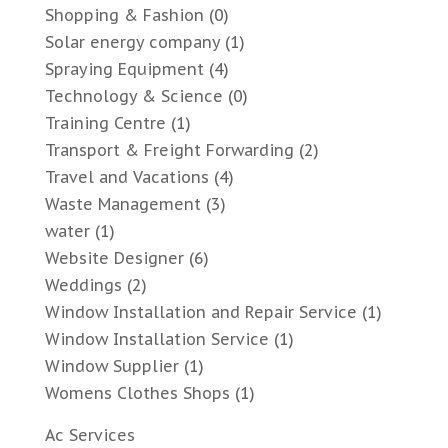
Shopping & Fashion
(0)
Solar energy company
(1)
Spraying Equipment
(4)
Technology & Science
(0)
Training Centre
(1)
Transport & Freight Forwarding
(2)
Travel and Vacations
(4)
Waste Management
(3)
water
(1)
Website Designer
(6)
Weddings
(2)
Window Installation and Repair Service
(1)
Window Installation Service
(1)
Window Supplier
(1)
Womens Clothes Shops
(1)
Ac Services