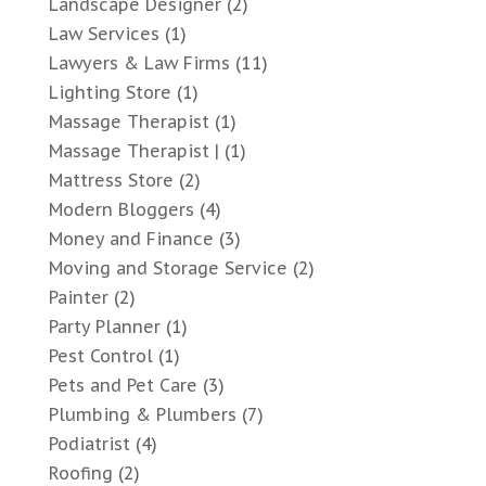
Landscape Designer
(2)
Law Services
(1)
Lawyers & Law Firms
(11)
Lighting Store
(1)
Massage Therapist
(1)
Massage Therapist |
(1)
Mattress Store
(2)
Modern Bloggers
(4)
Money and Finance
(3)
Moving and Storage Service
(2)
Painter
(2)
Party Planner
(1)
Pest Control
(1)
Pets and Pet Care
(3)
Plumbing & Plumbers
(7)
Podiatrist
(4)
Roofing
(2)