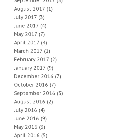
September 2017
(3)
August 2017
(1)
July 2017
(3)
June 2017
(4)
May 2017
(7)
April 2017
(4)
March 2017
(1)
February 2017
(2)
January 2017
(9)
December 2016
(7)
October 2016
(7)
September 2016
(3)
August 2016
(2)
July 2016
(4)
June 2016
(9)
May 2016
(3)
April 2016
(5)