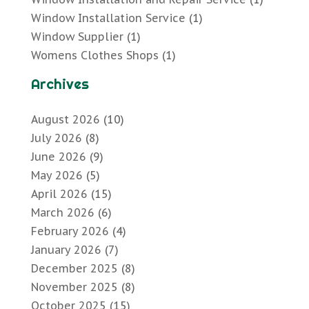
Window Installation Service
(1)
Window Supplier
(1)
Womens Clothes Shops
(1)
Archives
August 2026
(10)
July 2026
(8)
June 2026
(9)
May 2026
(5)
April 2026
(15)
March 2026
(6)
February 2026
(4)
January 2026
(7)
December 2025
(8)
November 2025
(8)
October 2025
(15)