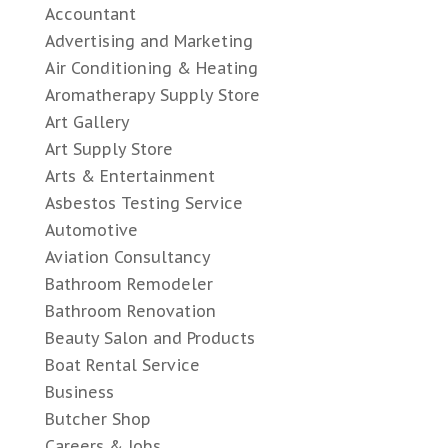
Accountant
Advertising and Marketing
Air Conditioning & Heating
Aromatherapy Supply Store
Art Gallery
Art Supply Store
Arts & Entertainment
Asbestos Testing Service
Automotive
Aviation Consultancy
Bathroom Remodeler
Bathroom Renovation
Beauty Salon and Products
Boat Rental Service
Business
Butcher Shop
Careers & Jobs