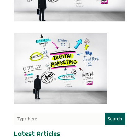
Search
Latest Articles