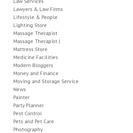
Law Services
Lawyers & Law Firms
Lifestyle & People
Lighting Store
Massage Therapist
Massage Therapist |
Mattress Store
Medicine Facilities
Modern Bloggers
Money and Finance
Moving and Storage Service
News
Painter
Party Planner
Pest Control
Pets and Pet Care
Photography