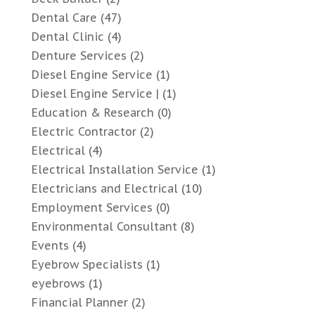
Dental Care
(47)
Dental Clinic
(4)
Denture Services
(2)
Diesel Engine Service
(1)
Diesel Engine Service |
(1)
Education & Research
(0)
Electric Contractor
(2)
Electrical
(4)
Electrical Installation Service
(1)
Electricians and Electrical
(10)
Employment Services
(0)
Environmental Consultant
(8)
Events
(4)
Eyebrow Specialists
(1)
eyebrows
(1)
Financial Planner
(2)