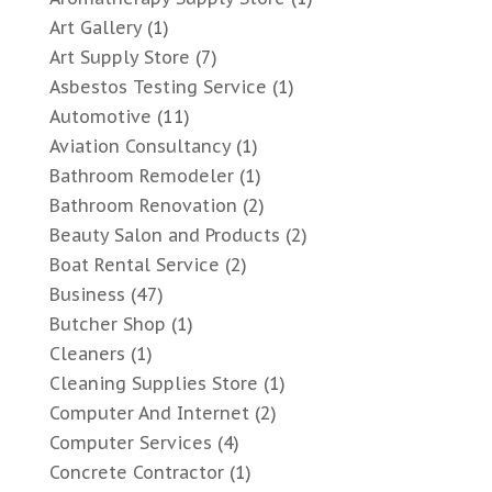
Art Gallery
(1)
Art Supply Store
(7)
Asbestos Testing Service
(1)
Automotive
(11)
Aviation Consultancy
(1)
Bathroom Remodeler
(1)
Bathroom Renovation
(2)
Beauty Salon and Products
(2)
Boat Rental Service
(2)
Business
(47)
Butcher Shop
(1)
Cleaners
(1)
Cleaning Supplies Store
(1)
Computer And Internet
(2)
Computer Services
(4)
Concrete Contractor
(1)