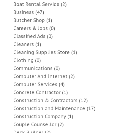
Boat Rental Service
(2)
Business
(47)
Butcher Shop
(1)
Careers & Jobs
(0)
Classified Ads
(0)
Cleaners
(1)
Cleaning Supplies Store
(1)
Clothing
(0)
Communications
(0)
Computer And Internet
(2)
Computer Services
(4)
Concrete Contractor
(1)
Construction & Contractors
(12)
Construction and Maintenance
(17)
Construction Company
(1)
Couple Counsellor
(2)
Deck Builder
(2)