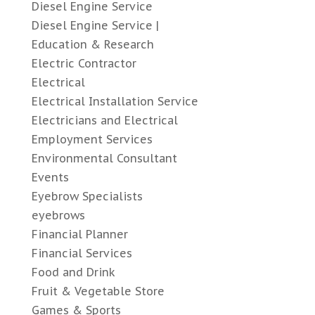
Diesel Engine Service
Diesel Engine Service |
Education & Research
Electric Contractor
Electrical
Electrical Installation Service
Electricians and Electrical
Employment Services
Environmental Consultant
Events
Eyebrow Specialists
eyebrows
Financial Planner
Financial Services
Food and Drink
Fruit & Vegetable Store
Games & Sports