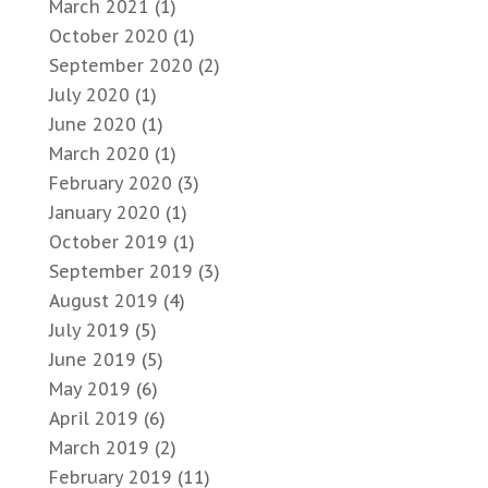
March 2021
(1)
October 2020
(1)
September 2020
(2)
July 2020
(1)
June 2020
(1)
March 2020
(1)
February 2020
(3)
January 2020
(1)
October 2019
(1)
September 2019
(3)
August 2019
(4)
July 2019
(5)
June 2019
(5)
May 2019
(6)
April 2019
(6)
March 2019
(2)
February 2019
(11)