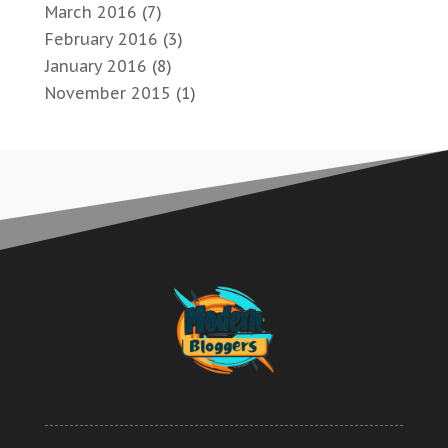
March 2016
(7)
February 2016
(3)
January 2016
(8)
November 2015
(1)