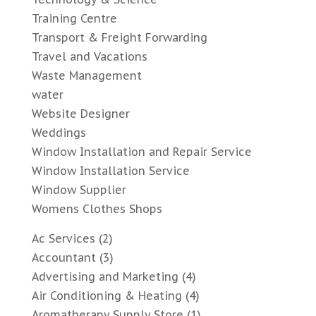
Training Centre
Transport & Freight Forwarding
Travel and Vacations
Waste Management
water
Website Designer
Weddings
Window Installation and Repair Service
Window Installation Service
Window Supplier
Womens Clothes Shops
Ac Services
(2)
Accountant
(3)
Advertising and Marketing
(4)
Air Conditioning & Heating
(4)
Aromatherapy Supply Store
(1)