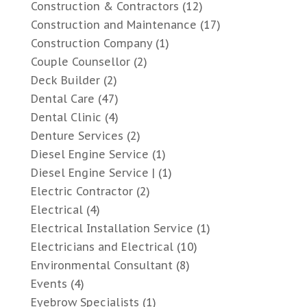
Construction & Contractors
(12)
Construction and Maintenance
(17)
Construction Company
(1)
Couple Counsellor
(2)
Deck Builder
(2)
Dental Care
(47)
Dental Clinic
(4)
Denture Services
(2)
Diesel Engine Service
(1)
Diesel Engine Service |
(1)
Electric Contractor
(2)
Electrical
(4)
Electrical Installation Service
(1)
Electricians and Electrical
(10)
Environmental Consultant
(8)
Events
(4)
Eyebrow Specialists
(1)