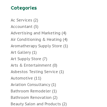
Categories
Ac Services
(2)
Accountant
(3)
Advertising and Marketing
(4)
Air Conditioning & Heating
(4)
Aromatherapy Supply Store
(1)
Art Gallery
(1)
Art Supply Store
(7)
Arts & Entertainment
(0)
Asbestos Testing Service
(1)
Automotive
(11)
Aviation Consultancy
(1)
Bathroom Remodeler
(1)
Bathroom Renovation
(2)
Beauty Salon and Products
(2)