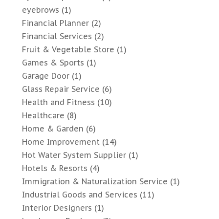
eyebrows
(1)
Financial Planner
(2)
Financial Services
(2)
Fruit & Vegetable Store
(1)
Games & Sports
(1)
Garage Door
(1)
Glass Repair Service
(6)
Health and Fitness
(10)
Healthcare
(8)
Home & Garden
(6)
Home Improvement
(14)
Hot Water System Supplier
(1)
Hotels & Resorts
(4)
Immigration & Naturalization Service
(1)
Industrial Goods and Services
(11)
Interior Designers
(1)