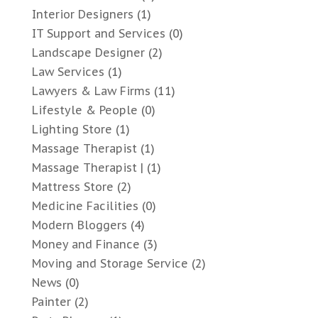
Interior Designers
(1)
IT Support and Services
(0)
Landscape Designer
(2)
Law Services
(1)
Lawyers & Law Firms
(11)
Lifestyle & People
(0)
Lighting Store
(1)
Massage Therapist
(1)
Massage Therapist |
(1)
Mattress Store
(2)
Medicine Facilities
(0)
Modern Bloggers
(4)
Money and Finance
(3)
Moving and Storage Service
(2)
News
(0)
Painter
(2)