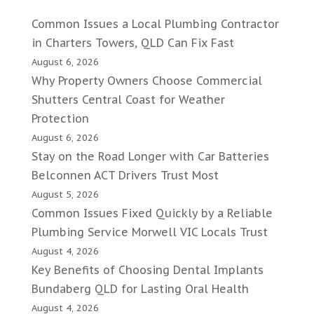
Common Issues a Local Plumbing Contractor
in Charters Towers, QLD Can Fix Fast
August 6, 2026
Why Property Owners Choose Commercial
Shutters Central Coast for Weather
Protection
August 6, 2026
Stay on the Road Longer with Car Batteries
Belconnen ACT Drivers Trust Most
August 5, 2026
Common Issues Fixed Quickly by a Reliable
Plumbing Service Morwell VIC Locals Trust
August 4, 2026
Key Benefits of Choosing Dental Implants
Bundaberg QLD for Lasting Oral Health
August 4, 2026