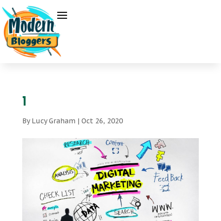
1
By
Lucy Graham
|
Oct 26, 2020