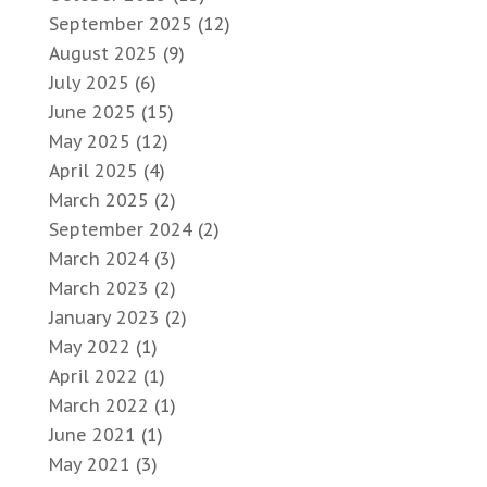
September 2025
(12)
August 2025
(9)
July 2025
(6)
June 2025
(15)
May 2025
(12)
April 2025
(4)
March 2025
(2)
September 2024
(2)
March 2024
(3)
March 2023
(2)
January 2023
(2)
May 2022
(1)
April 2022
(1)
March 2022
(1)
June 2021
(1)
May 2021
(3)