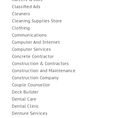
Classified Ads
Cleaners
Cleaning Supplies Store
Clothing
Communications
Computer And Internet
Computer Services
Concrete Contractor
Construction & Contractors
Construction and Maintenance
Construction Company
Couple Counsellor
Deck Builder
Dental Care
Dental Clinic
Denture Services