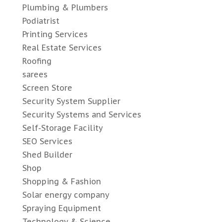
Plumbing & Plumbers
Podiatrist
Printing Services
Real Estate Services
Roofing
sarees
Screen Store
Security System Supplier
Security Systems and Services
Self-Storage Facility
SEO Services
Shed Builder
Shop
Shopping & Fashion
Solar energy company
Spraying Equipment
Technology & Science