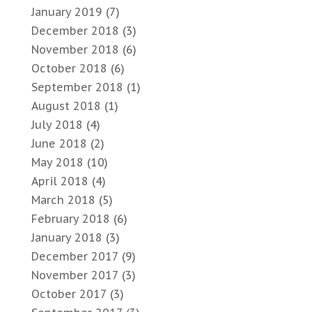
January 2019
(7)
December 2018
(3)
November 2018
(6)
October 2018
(6)
September 2018
(1)
August 2018
(1)
July 2018
(4)
June 2018
(2)
May 2018
(10)
April 2018
(4)
March 2018
(5)
February 2018
(6)
January 2018
(3)
December 2017
(9)
November 2017
(3)
October 2017
(3)