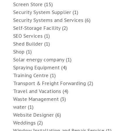
Screen Store
(15)
Security System Supplier
(1)
Security Systems and Services
(6)
Self-Storage Facility
(2)
SEO Services
(1)
Shed Builder
(1)
Shop
(1)
Solar energy company
(1)
Spraying Equipment
(4)
Training Centre
(1)
Transport & Freight Forwarding
(2)
Travel and Vacations
(4)
Waste Management
(3)
water
(1)
Website Designer
(6)
Weddings
(2)
Window Installation and Repair Service
(1)