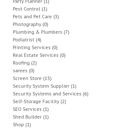
Party Planner
(1)
Pest Control
(1)
Pets and Pet Care
(3)
Photography
(0)
Plumbing & Plumbers
(7)
Podiatrist
(4)
Printing Services
(0)
Real Estate Services
(0)
Roofing
(2)
sarees
(0)
Screen Store
(15)
Security System Supplier
(1)
Security Systems and Services
(6)
Self-Storage Facility
(2)
SEO Services
(1)
Shed Builder
(1)
Shop
(1)