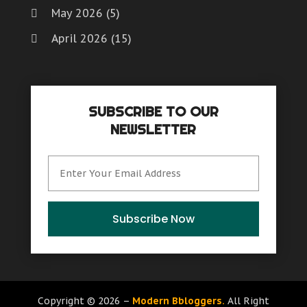
May 2026
(5)
April 2026
(15)
March 2026
(6)
February 2026
(4)
SUBSCRIBE TO OUR
January 2026
(7)
NEWSLETTER
December 2025
(8)
November 2025
(8)
October 2025
(15)
September 2025
(12)
Subscribe Now
August 2025
(9)
July 2025
(6)
June 2025
(15)
Copyright © 2026 –
Modern Bbloggers.
All Right