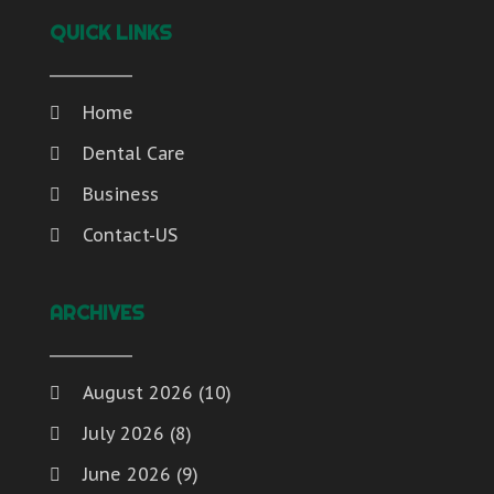
QUICK LINKS
Home
Dental Care
Business
Contact-US
ARCHIVES
August 2026
(10)
July 2026
(8)
June 2026
(9)