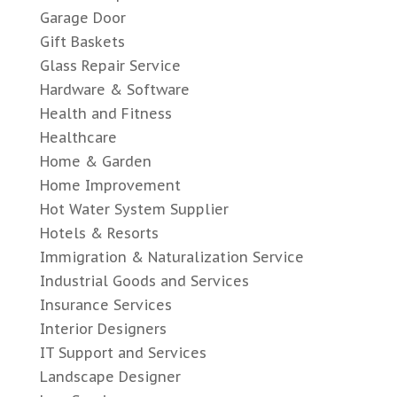
Garage Door
Gift Baskets
Glass Repair Service
Hardware & Software
Health and Fitness
Healthcare
Home & Garden
Home Improvement
Hot Water System Supplier
Hotels & Resorts
Immigration & Naturalization Service
Industrial Goods and Services
Insurance Services
Interior Designers
IT Support and Services
Landscape Designer