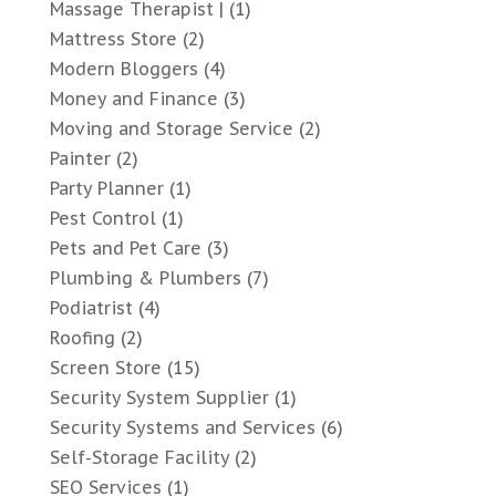
Massage Therapist |
(1)
Mattress Store
(2)
Modern Bloggers
(4)
Money and Finance
(3)
Moving and Storage Service
(2)
Painter
(2)
Party Planner
(1)
Pest Control
(1)
Pets and Pet Care
(3)
Plumbing & Plumbers
(7)
Podiatrist
(4)
Roofing
(2)
Screen Store
(15)
Security System Supplier
(1)
Security Systems and Services
(6)
Self-Storage Facility
(2)
SEO Services
(1)