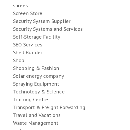
sarees
Screen Store
Security System Supplier
Security Systems and Services
Self-Storage Facility
SEO Services
Shed Builder
Shop
Shopping & Fashion
Solar energy company
Spraying Equipment
Technology & Science
Training Centre
Transport & Freight Forwarding
Travel and Vacations
Waste Management