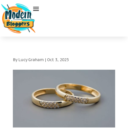
By
Lucy Graham
|
Oct 3, 2025