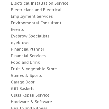
Electrical Installation Service
Electricians and Electrical
Employment Services
Environmental Consultant
Events
Eyebrow Specialists
eyebrows
Financial Planner
Financial Services
Food and Drink
Fruit & Vegetable Store
Games & Sports
Garage Door
Gift Baskets
Glass Repair Service
Hardware & Software
Health and Fitness