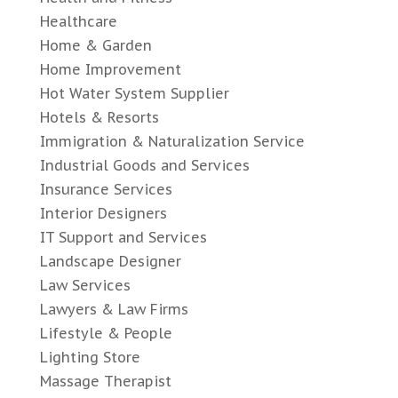
Healthcare
Home & Garden
Home Improvement
Hot Water System Supplier
Hotels & Resorts
Immigration & Naturalization Service
Industrial Goods and Services
Insurance Services
Interior Designers
IT Support and Services
Landscape Designer
Law Services
Lawyers & Law Firms
Lifestyle & People
Lighting Store
Massage Therapist