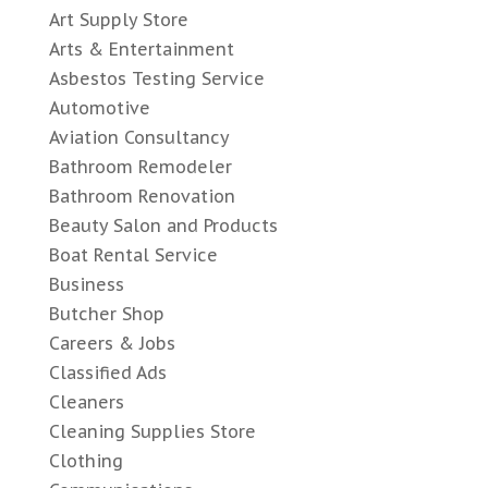
Art Supply Store
Arts & Entertainment
Asbestos Testing Service
Automotive
Aviation Consultancy
Bathroom Remodeler
Bathroom Renovation
Beauty Salon and Products
Boat Rental Service
Business
Butcher Shop
Careers & Jobs
Classified Ads
Cleaners
Cleaning Supplies Store
Clothing