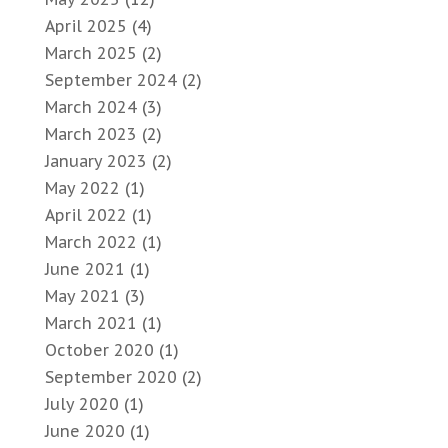
April 2025
(4)
March 2025
(2)
September 2024
(2)
March 2024
(3)
March 2023
(2)
January 2023
(2)
May 2022
(1)
April 2022
(1)
March 2022
(1)
June 2021
(1)
May 2021
(3)
March 2021
(1)
October 2020
(1)
September 2020
(2)
July 2020
(1)
June 2020
(1)