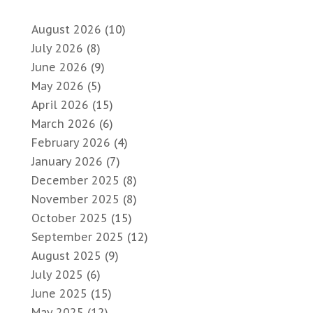
August 2026
(10)
July 2026
(8)
June 2026
(9)
May 2026
(5)
April 2026
(15)
March 2026
(6)
February 2026
(4)
January 2026
(7)
December 2025
(8)
November 2025
(8)
October 2025
(15)
September 2025
(12)
August 2025
(9)
July 2025
(6)
June 2025
(15)
May 2025
(12)