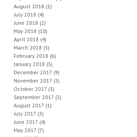
August 2018
(1)
July 2018
(4)
June 2018
(2)
May 2018
(10)
April 2018
(4)
March 2018
(5)
February 2018
(6)
January 2018
(3)
December 2017
(9)
November 2017
(3)
October 2017
(3)
September 2017
(3)
August 2017
(1)
July 2017
(3)
June 2017
(4)
May 2017
(7)