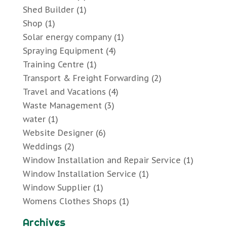
Shed Builder
(1)
Shop
(1)
Solar energy company
(1)
Spraying Equipment
(4)
Training Centre
(1)
Transport & Freight Forwarding
(2)
Travel and Vacations
(4)
Waste Management
(3)
water
(1)
Website Designer
(6)
Weddings
(2)
Window Installation and Repair Service
(1)
Window Installation Service
(1)
Window Supplier
(1)
Womens Clothes Shops
(1)
Archives