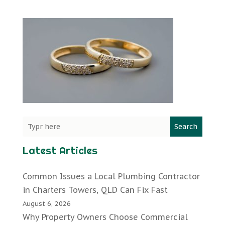
Search
Latest Articles
Common Issues a Local Plumbing Contractor
in Charters Towers, QLD Can Fix Fast
August 6, 2026
Why Property Owners Choose Commercial