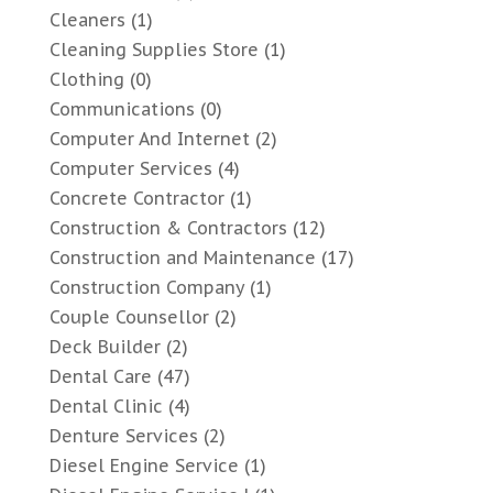
Cleaners
(1)
Cleaning Supplies Store
(1)
Clothing
(0)
Communications
(0)
Computer And Internet
(2)
Computer Services
(4)
Concrete Contractor
(1)
Construction & Contractors
(12)
Construction and Maintenance
(17)
Construction Company
(1)
Couple Counsellor
(2)
Deck Builder
(2)
Dental Care
(47)
Dental Clinic
(4)
Denture Services
(2)
Diesel Engine Service
(1)