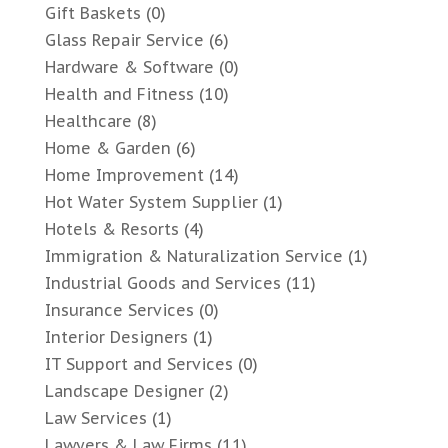
Gift Baskets
(0)
Glass Repair Service
(6)
Hardware & Software
(0)
Health and Fitness
(10)
Healthcare
(8)
Home & Garden
(6)
Home Improvement
(14)
Hot Water System Supplier
(1)
Hotels & Resorts
(4)
Immigration & Naturalization Service
(1)
Industrial Goods and Services
(11)
Insurance Services
(0)
Interior Designers
(1)
IT Support and Services
(0)
Landscape Designer
(2)
Law Services
(1)
Lawyers & Law Firms
(11)