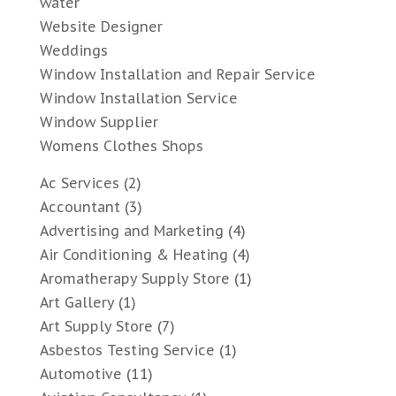
water
Website Designer
Weddings
Window Installation and Repair Service
Window Installation Service
Window Supplier
Womens Clothes Shops
Ac Services
(2)
Accountant
(3)
Advertising and Marketing
(4)
Air Conditioning & Heating
(4)
Aromatherapy Supply Store
(1)
Art Gallery
(1)
Art Supply Store
(7)
Asbestos Testing Service
(1)
Automotive
(11)