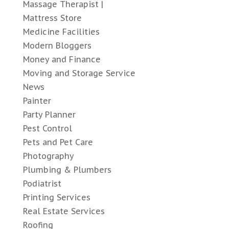
Massage Therapist |
Mattress Store
Medicine Facilities
Modern Bloggers
Money and Finance
Moving and Storage Service
News
Painter
Party Planner
Pest Control
Pets and Pet Care
Photography
Plumbing & Plumbers
Podiatrist
Printing Services
Real Estate Services
Roofing