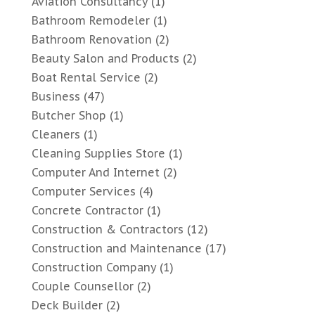
Aviation Consultancy
(1)
Bathroom Remodeler
(1)
Bathroom Renovation
(2)
Beauty Salon and Products
(2)
Boat Rental Service
(2)
Business
(47)
Butcher Shop
(1)
Cleaners
(1)
Cleaning Supplies Store
(1)
Computer And Internet
(2)
Computer Services
(4)
Concrete Contractor
(1)
Construction & Contractors
(12)
Construction and Maintenance
(17)
Construction Company
(1)
Couple Counsellor
(2)
Deck Builder
(2)