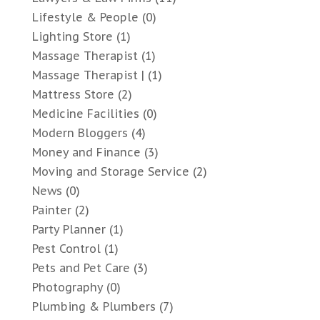
Lifestyle & People
(0)
Lighting Store
(1)
Massage Therapist
(1)
Massage Therapist |
(1)
Mattress Store
(2)
Medicine Facilities
(0)
Modern Bloggers
(4)
Money and Finance
(3)
Moving and Storage Service
(2)
News
(0)
Painter
(2)
Party Planner
(1)
Pest Control
(1)
Pets and Pet Care
(3)
Photography
(0)
Plumbing & Plumbers
(7)