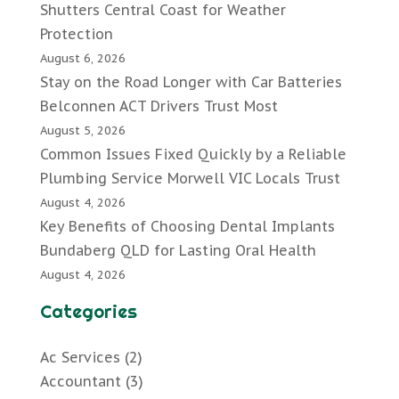
Shutters Central Coast for Weather
Protection
August 6, 2026
Stay on the Road Longer with Car Batteries
Belconnen ACT Drivers Trust Most
August 5, 2026
Common Issues Fixed Quickly by a Reliable
Plumbing Service Morwell VIC Locals Trust
August 4, 2026
Key Benefits of Choosing Dental Implants
Bundaberg QLD for Lasting Oral Health
August 4, 2026
Categories
Ac Services
(2)
Accountant
(3)