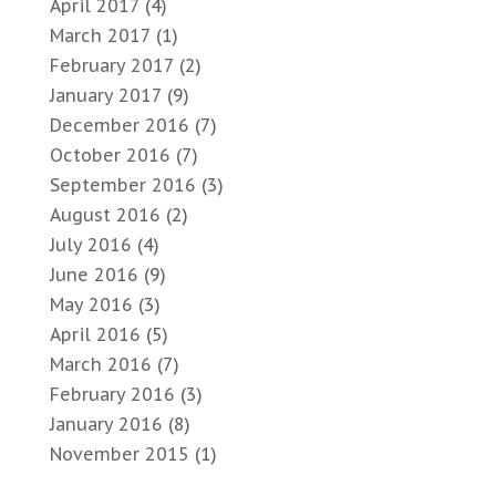
April 2017
(4)
March 2017
(1)
February 2017
(2)
January 2017
(9)
December 2016
(7)
October 2016
(7)
September 2016
(3)
August 2016
(2)
July 2016
(4)
June 2016
(9)
May 2016
(3)
April 2016
(5)
March 2016
(7)
February 2016
(3)
January 2016
(8)
November 2015
(1)