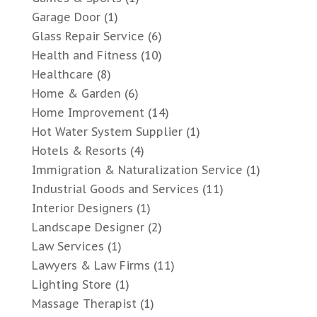
Garage Door
(1)
Glass Repair Service
(6)
Health and Fitness
(10)
Healthcare
(8)
Home & Garden
(6)
Home Improvement
(14)
Hot Water System Supplier
(1)
Hotels & Resorts
(4)
Immigration & Naturalization Service
(1)
Industrial Goods and Services
(11)
Interior Designers
(1)
Landscape Designer
(2)
Law Services
(1)
Lawyers & Law Firms
(11)
Lighting Store
(1)
Massage Therapist
(1)