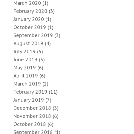
March 2020
(1)
February 2020
(3)
January 2020
(1)
October 2019
(1)
September 2019
(3)
August 2019
(4)
July 2019
(5)
June 2019
(5)
May 2019
(6)
April 2019
(6)
March 2019
(2)
February 2019
(11)
January 2019
(7)
December 2018
(3)
November 2018
(6)
October 2018
(6)
September 2018
(1)