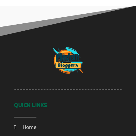
QUICK LINKS
Home