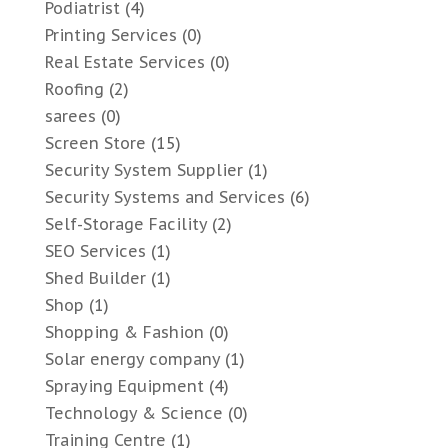
Podiatrist
(4)
Printing Services
(0)
Real Estate Services
(0)
Roofing
(2)
sarees
(0)
Screen Store
(15)
Security System Supplier
(1)
Security Systems and Services
(6)
Self-Storage Facility
(2)
SEO Services
(1)
Shed Builder
(1)
Shop
(1)
Shopping & Fashion
(0)
Solar energy company
(1)
Spraying Equipment
(4)
Technology & Science
(0)
Training Centre
(1)