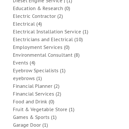
Diesel Engine Service |
(1)
Education & Research
(0)
Electric Contractor
(2)
Electrical
(4)
Electrical Installation Service
(1)
Electricians and Electrical
(10)
Employment Services
(0)
Environmental Consultant
(8)
Events
(4)
Eyebrow Specialists
(1)
eyebrows
(1)
Financial Planner
(2)
Financial Services
(2)
Food and Drink
(0)
Fruit & Vegetable Store
(1)
Games & Sports
(1)
Garage Door
(1)