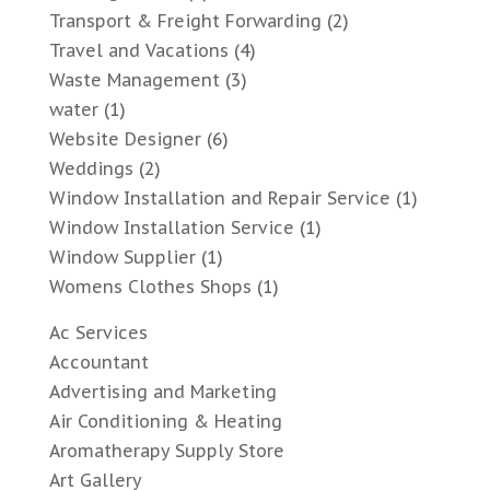
Transport & Freight Forwarding
(2)
Travel and Vacations
(4)
Waste Management
(3)
water
(1)
Website Designer
(6)
Weddings
(2)
Window Installation and Repair Service
(1)
Window Installation Service
(1)
Window Supplier
(1)
Womens Clothes Shops
(1)
Ac Services
Accountant
Advertising and Marketing
Air Conditioning & Heating
Aromatherapy Supply Store
Art Gallery