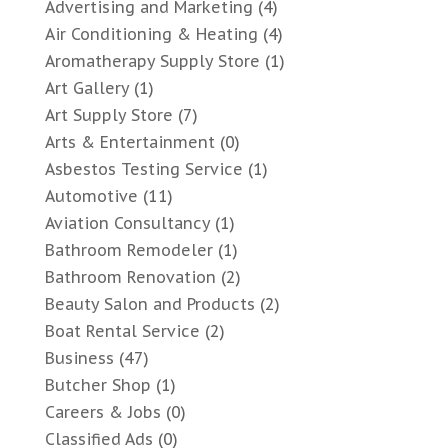
Advertising and Marketing
(4)
Air Conditioning & Heating
(4)
Aromatherapy Supply Store
(1)
Art Gallery
(1)
Art Supply Store
(7)
Arts & Entertainment
(0)
Asbestos Testing Service
(1)
Automotive
(11)
Aviation Consultancy
(1)
Bathroom Remodeler
(1)
Bathroom Renovation
(2)
Beauty Salon and Products
(2)
Boat Rental Service
(2)
Business
(47)
Butcher Shop
(1)
Careers & Jobs
(0)
Classified Ads
(0)