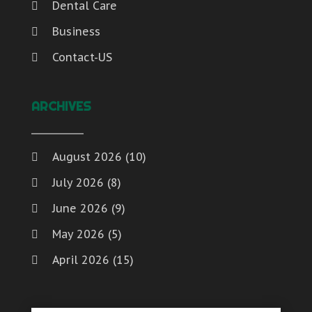
Dental Care
Business
Contact-US
ARCHIVES
August 2026
(10)
July 2026
(8)
June 2026
(9)
May 2026
(5)
April 2026
(15)
March 2026
(6)
February 2026
(4)