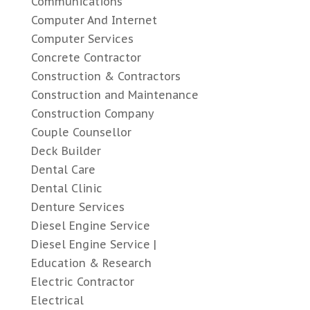
Communications
Computer And Internet
Computer Services
Concrete Contractor
Construction & Contractors
Construction and Maintenance
Construction Company
Couple Counsellor
Deck Builder
Dental Care
Dental Clinic
Denture Services
Diesel Engine Service
Diesel Engine Service |
Education & Research
Electric Contractor
Electrical