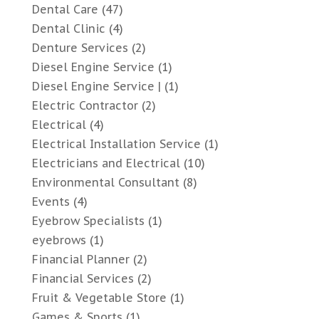
Dental Care
(47)
Dental Clinic
(4)
Denture Services
(2)
Diesel Engine Service
(1)
Diesel Engine Service |
(1)
Electric Contractor
(2)
Electrical
(4)
Electrical Installation Service
(1)
Electricians and Electrical
(10)
Environmental Consultant
(8)
Events
(4)
Eyebrow Specialists
(1)
eyebrows
(1)
Financial Planner
(2)
Financial Services
(2)
Fruit & Vegetable Store
(1)
Games & Sports
(1)