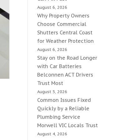
August 6, 2026
Why Property Owners
Choose Commercial
Shutters Central Coast
for Weather Protection
August 6, 2026
Stay on the Road Longer
with Car Batteries
Belconnen ACT Drivers
Trust Most
August 5, 2026
Common Issues Fixed
Quickly by a Reliable
Plumbing Service
Morwell VIC Locals Trust
August 4, 2026