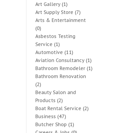
Art Gallery
(1)
Art Supply Store
(7)
Arts & Entertainment
(0)
Asbestos Testing
Service
(1)
Automotive
(11)
Aviation Consultancy
(1)
Bathroom Remodeler
(1)
Bathroom Renovation
(2)
Beauty Salon and
Products
(2)
Boat Rental Service
(2)
Business
(47)
Butcher Shop
(1)
Careers & Jobs
(0)