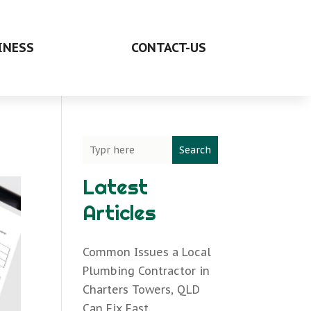
INESS
CONTACT-US
Search
Latest
Articles
Common Issues a Local
Plumbing Contractor in
Charters Towers, QLD
Can Fix Fast