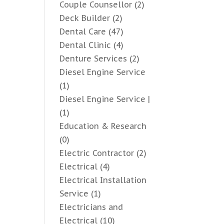
Couple Counsellor
(2)
Deck Builder
(2)
Dental Care
(47)
Dental Clinic
(4)
Denture Services
(2)
Diesel Engine Service
(1)
Diesel Engine Service |
(1)
Education & Research
(0)
Electric Contractor
(2)
Electrical
(4)
Electrical Installation
Service
(1)
Electricians and
Electrical
(10)