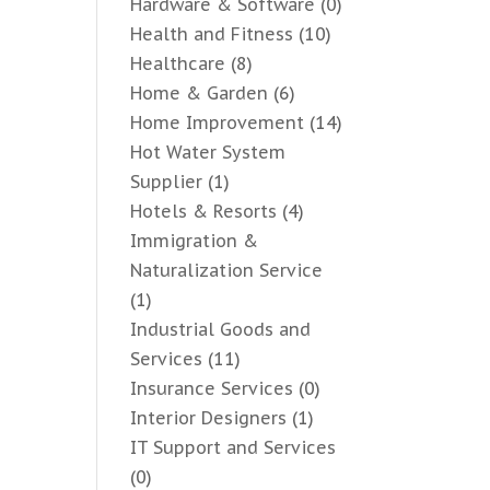
Hardware & Software
(0)
Health and Fitness
(10)
Healthcare
(8)
Home & Garden
(6)
Home Improvement
(14)
Hot Water System
Supplier
(1)
Hotels & Resorts
(4)
Immigration &
Naturalization Service
(1)
Industrial Goods and
Services
(11)
Insurance Services
(0)
Interior Designers
(1)
IT Support and Services
(0)