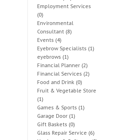
Employment Services
(0)
Environmental
Consultant
(8)
Events
(4)
Eyebrow Specialists
(1)
eyebrows
(1)
Financial Planner
(2)
Financial Services
(2)
Food and Drink
(0)
Fruit & Vegetable Store
(1)
Games & Sports
(1)
Garage Door
(1)
Gift Baskets
(0)
Glass Repair Service
(6)