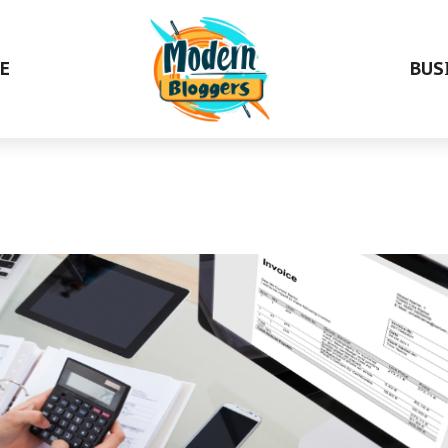
E
BUS