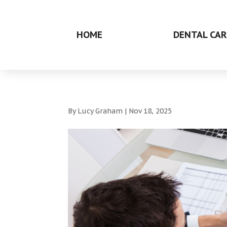
HOME
DENTAL CAR
By
Lucy Graham
|
Nov 18, 2025