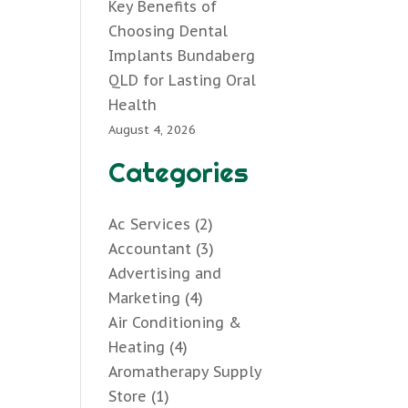
Key Benefits of
Choosing Dental
Implants Bundaberg
QLD for Lasting Oral
Health
August 4, 2026
Categories
Ac Services
(2)
Accountant
(3)
Advertising and
Marketing
(4)
Air Conditioning &
Heating
(4)
Aromatherapy Supply
Store
(1)