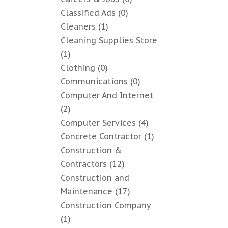
Classified Ads
(0)
Cleaners
(1)
Cleaning Supplies Store
(1)
Clothing
(0)
Communications
(0)
Computer And Internet
(2)
Computer Services
(4)
Concrete Contractor
(1)
Construction &
Contractors
(12)
Construction and
Maintenance
(17)
Construction Company
(1)