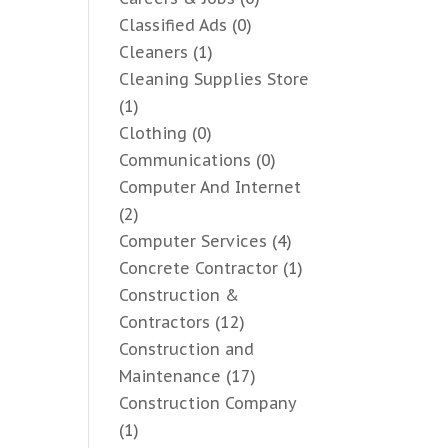
Classified Ads
(0)
Cleaners
(1)
Cleaning Supplies Store
(1)
Clothing
(0)
Communications
(0)
Computer And Internet
(2)
Computer Services
(4)
Concrete Contractor
(1)
Construction &
Contractors
(12)
Construction and
Maintenance
(17)
Construction Company
(1)