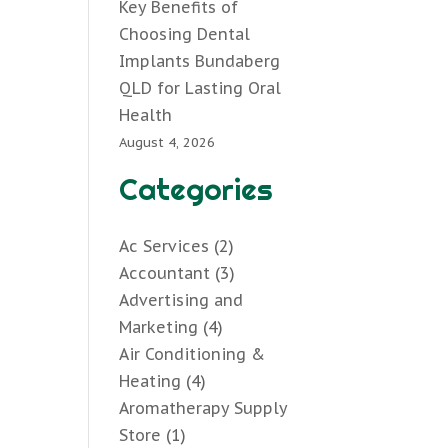
Key Benefits of
Choosing Dental
Implants Bundaberg
QLD for Lasting Oral
Health
August 4, 2026
Categories
Ac Services
(2)
Accountant
(3)
Advertising and
Marketing
(4)
Air Conditioning &
Heating
(4)
Aromatherapy Supply
Store
(1)