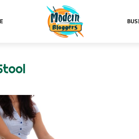
E
BUS
Stool