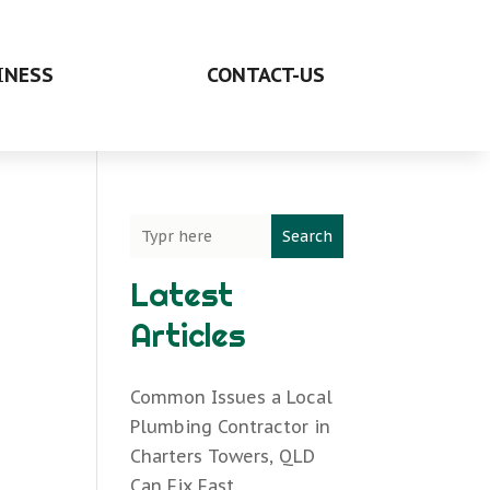
INESS
CONTACT-US
Search
Latest
Articles
Common Issues a Local
Plumbing Contractor in
Charters Towers, QLD
Can Fix Fast