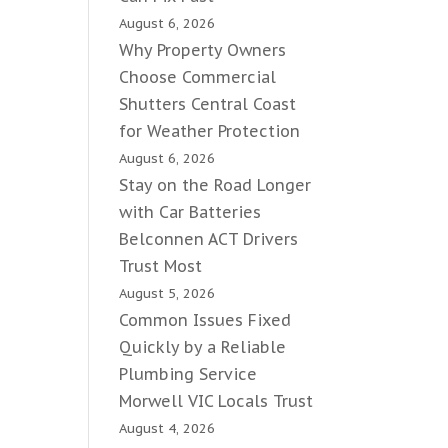
August 6, 2026
Why Property Owners
Choose Commercial
Shutters Central Coast
for Weather Protection
August 6, 2026
Stay on the Road Longer
with Car Batteries
Belconnen ACT Drivers
Trust Most
August 5, 2026
Common Issues Fixed
Quickly by a Reliable
Plumbing Service
Morwell VIC Locals Trust
August 4, 2026