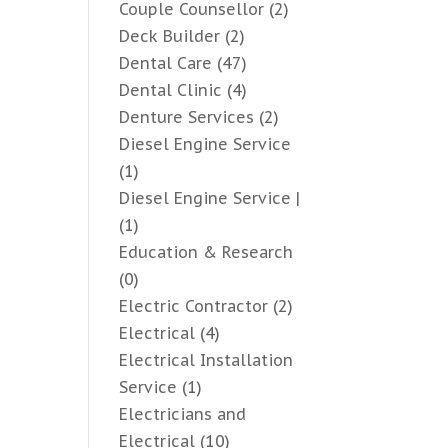
Couple Counsellor
(2)
Deck Builder
(2)
Dental Care
(47)
Dental Clinic
(4)
Denture Services
(2)
Diesel Engine Service
(1)
Diesel Engine Service |
(1)
Education & Research
(0)
Electric Contractor
(2)
Electrical
(4)
Electrical Installation
Service
(1)
Electricians and
Electrical
(10)