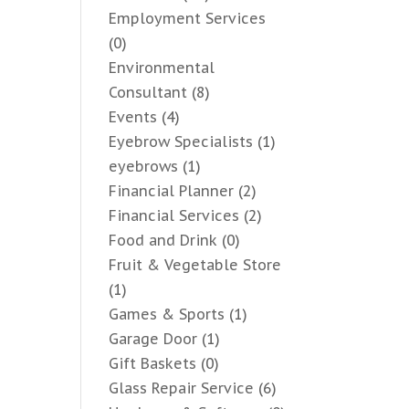
Employment Services
(0)
Environmental
Consultant
(8)
Events
(4)
Eyebrow Specialists
(1)
eyebrows
(1)
Financial Planner
(2)
Financial Services
(2)
Food and Drink
(0)
Fruit & Vegetable Store
(1)
Games & Sports
(1)
Garage Door
(1)
Gift Baskets
(0)
Glass Repair Service
(6)