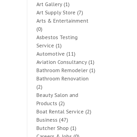
Art Gallery
(1)
Art Supply Store
(7)
Arts & Entertainment
(0)
Asbestos Testing
Service
(1)
Automotive
(11)
Aviation Consultancy
(1)
Bathroom Remodeler
(1)
Bathroom Renovation
(2)
Beauty Salon and
Products
(2)
Boat Rental Service
(2)
Business
(47)
Butcher Shop
(1)
Careers & Jobs
(0)