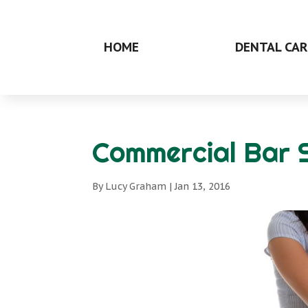
HOME
DENTAL CAR
Commercial Bar 
By
Lucy Graham
|
Jan 13, 2016