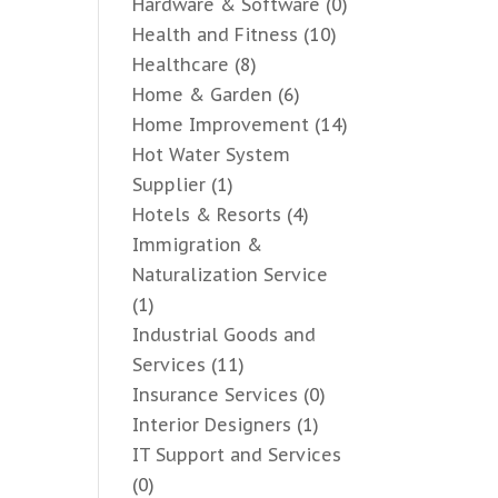
Hardware & Software
(0)
Health and Fitness
(10)
Healthcare
(8)
Home & Garden
(6)
Home Improvement
(14)
Hot Water System
Supplier
(1)
Hotels & Resorts
(4)
Immigration &
Naturalization Service
(1)
Industrial Goods and
Services
(11)
Insurance Services
(0)
Interior Designers
(1)
IT Support and Services
(0)