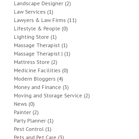
Landscape Designer
(2)
Law Services
(1)
Lawyers & Law Firms
(11)
Lifestyle & People
(0)
Lighting Store
(1)
Massage Therapist
(1)
Massage Therapist |
(1)
Mattress Store
(2)
Medicine Facilities
(0)
Modern Bloggers
(4)
Money and Finance
(3)
Moving and Storage Service
(2)
News
(0)
Painter
(2)
Party Planner
(1)
Pest Control
(1)
Pets and Pet Care
(3)