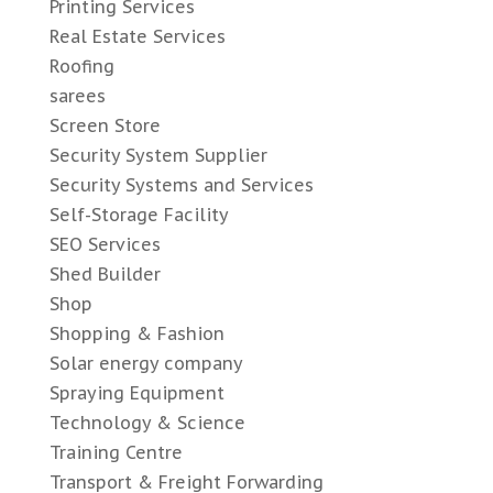
Printing Services
Real Estate Services
Roofing
sarees
Screen Store
Security System Supplier
Security Systems and Services
Self-Storage Facility
SEO Services
Shed Builder
Shop
Shopping & Fashion
Solar energy company
Spraying Equipment
Technology & Science
Training Centre
Transport & Freight Forwarding