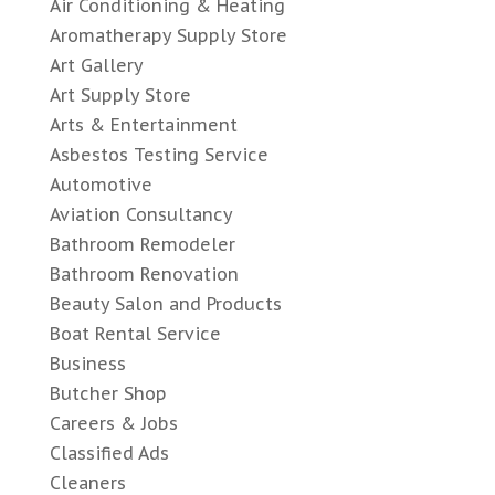
Air Conditioning & Heating
Aromatherapy Supply Store
Art Gallery
Art Supply Store
Arts & Entertainment
Asbestos Testing Service
Automotive
Aviation Consultancy
Bathroom Remodeler
Bathroom Renovation
Beauty Salon and Products
Boat Rental Service
Business
Butcher Shop
Careers & Jobs
Classified Ads
Cleaners