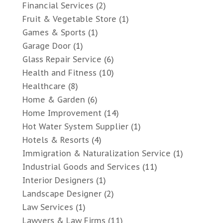
Financial Services
(2)
Fruit & Vegetable Store
(1)
Games & Sports
(1)
Garage Door
(1)
Glass Repair Service
(6)
Health and Fitness
(10)
Healthcare
(8)
Home & Garden
(6)
Home Improvement
(14)
Hot Water System Supplier
(1)
Hotels & Resorts
(4)
Immigration & Naturalization Service
(1)
Industrial Goods and Services
(11)
Interior Designers
(1)
Landscape Designer
(2)
Law Services
(1)
Lawyers & Law Firms
(11)