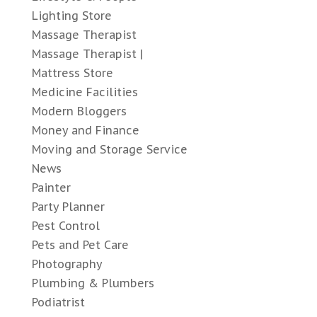
Lighting Store
Massage Therapist
Massage Therapist |
Mattress Store
Medicine Facilities
Modern Bloggers
Money and Finance
Moving and Storage Service
News
Painter
Party Planner
Pest Control
Pets and Pet Care
Photography
Plumbing & Plumbers
Podiatrist