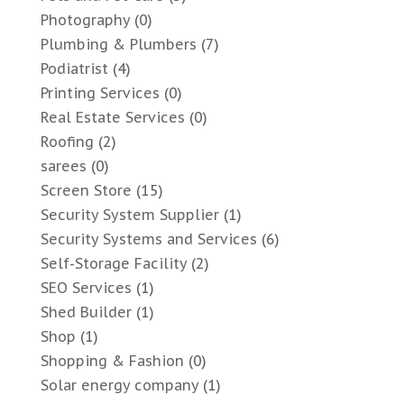
Photography
(0)
Plumbing & Plumbers
(7)
Podiatrist
(4)
Printing Services
(0)
Real Estate Services
(0)
Roofing
(2)
sarees
(0)
Screen Store
(15)
Security System Supplier
(1)
Security Systems and Services
(6)
Self-Storage Facility
(2)
SEO Services
(1)
Shed Builder
(1)
Shop
(1)
Shopping & Fashion
(0)
Solar energy company
(1)