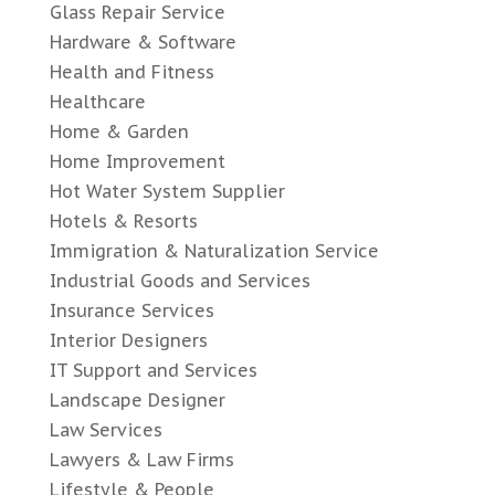
Glass Repair Service
Hardware & Software
Health and Fitness
Healthcare
Home & Garden
Home Improvement
Hot Water System Supplier
Hotels & Resorts
Immigration & Naturalization Service
Industrial Goods and Services
Insurance Services
Interior Designers
IT Support and Services
Landscape Designer
Law Services
Lawyers & Law Firms
Lifestyle & People