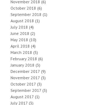
November 2018
(6)
October 2018
(6)
September 2018
(1)
August 2018
(1)
July 2018
(4)
June 2018
(2)
May 2018
(10)
April 2018
(4)
March 2018
(5)
February 2018
(6)
January 2018
(3)
December 2017
(9)
November 2017
(3)
October 2017
(3)
September 2017
(3)
August 2017
(1)
July 2017
(3)