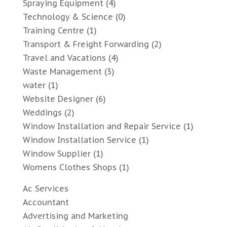
Spraying Equipment
(4)
Technology & Science
(0)
Training Centre
(1)
Transport & Freight Forwarding
(2)
Travel and Vacations
(4)
Waste Management
(3)
water
(1)
Website Designer
(6)
Weddings
(2)
Window Installation and Repair Service
(1)
Window Installation Service
(1)
Window Supplier
(1)
Womens Clothes Shops
(1)
Ac Services
Accountant
Advertising and Marketing