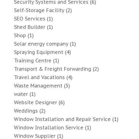
Security Systems and Services
(6)
Self-Storage Facility
(2)
SEO Services
(1)
Shed Builder
(1)
Shop
(1)
Solar energy company
(1)
Spraying Equipment
(4)
Training Centre
(1)
Transport & Freight Forwarding
(2)
Travel and Vacations
(4)
Waste Management
(3)
water
(1)
Website Designer
(6)
Weddings
(2)
Window Installation and Repair Service
(1)
Window Installation Service
(1)
Window Supplier
(1)