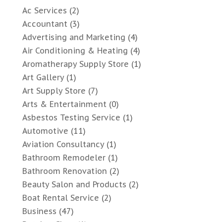
Ac Services
(2)
Accountant
(3)
Advertising and Marketing
(4)
Air Conditioning & Heating
(4)
Aromatherapy Supply Store
(1)
Art Gallery
(1)
Art Supply Store
(7)
Arts & Entertainment
(0)
Asbestos Testing Service
(1)
Automotive
(11)
Aviation Consultancy
(1)
Bathroom Remodeler
(1)
Bathroom Renovation
(2)
Beauty Salon and Products
(2)
Boat Rental Service
(2)
Business
(47)