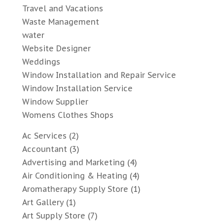
Travel and Vacations
Waste Management
water
Website Designer
Weddings
Window Installation and Repair Service
Window Installation Service
Window Supplier
Womens Clothes Shops
Ac Services
(2)
Accountant
(3)
Advertising and Marketing
(4)
Air Conditioning & Heating
(4)
Aromatherapy Supply Store
(1)
Art Gallery
(1)
Art Supply Store
(7)