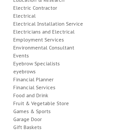
Education & Research
Electric Contractor
Electrical
Electrical Installation Service
Electricians and Electrical
Employment Services
Environmental Consultant
Events
Eyebrow Specialists
eyebrows
Financial Planner
Financial Services
Food and Drink
Fruit & Vegetable Store
Games & Sports
Garage Door
Gift Baskets