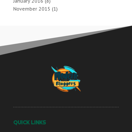
January 2016
(8)
November 2015
(1)
QUICK LINKS