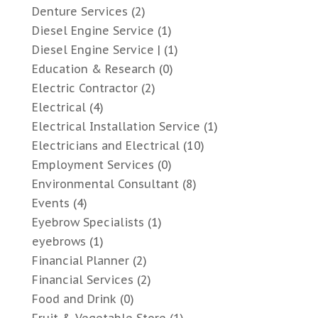
Denture Services
(2)
Diesel Engine Service
(1)
Diesel Engine Service |
(1)
Education & Research
(0)
Electric Contractor
(2)
Electrical
(4)
Electrical Installation Service
(1)
Electricians and Electrical
(10)
Employment Services
(0)
Environmental Consultant
(8)
Events
(4)
Eyebrow Specialists
(1)
eyebrows
(1)
Financial Planner
(2)
Financial Services
(2)
Food and Drink
(0)