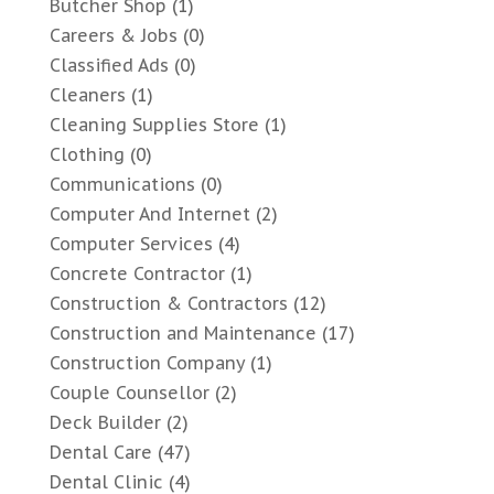
Butcher Shop
(1)
Careers & Jobs
(0)
Classified Ads
(0)
Cleaners
(1)
Cleaning Supplies Store
(1)
Clothing
(0)
Communications
(0)
Computer And Internet
(2)
Computer Services
(4)
Concrete Contractor
(1)
Construction & Contractors
(12)
Construction and Maintenance
(17)
Construction Company
(1)
Couple Counsellor
(2)
Deck Builder
(2)
Dental Care
(47)
Dental Clinic
(4)