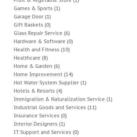
Fruit & Vegetable Store
(1)
Games & Sports
(1)
Garage Door
(1)
Gift Baskets
(0)
Glass Repair Service
(6)
Hardware & Software
(0)
Health and Fitness
(10)
Healthcare
(8)
Home & Garden
(6)
Home Improvement
(14)
Hot Water System Supplier
(1)
Hotels & Resorts
(4)
Immigration & Naturalization Service
(1)
Industrial Goods and Services
(11)
Insurance Services
(0)
Interior Designers
(1)
IT Support and Services
(0)