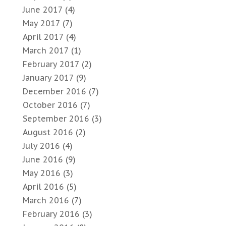
June 2017
(4)
May 2017
(7)
April 2017
(4)
March 2017
(1)
February 2017
(2)
January 2017
(9)
December 2016
(7)
October 2016
(7)
September 2016
(3)
August 2016
(2)
July 2016
(4)
June 2016
(9)
May 2016
(3)
April 2016
(5)
March 2016
(7)
February 2016
(3)