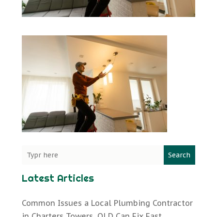
Search
Latest Articles
Common Issues a Local Plumbing Contractor
in Charters Towers, QLD Can Fix Fast