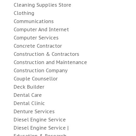
Cleaning Supplies Store
Clothing
Communications
Computer And Internet
Computer Services
Concrete Contractor
Construction & Contractors
Construction and Maintenance
Construction Company
Couple Counsellor
Deck Builder
Dental Care
Dental Clinic
Denture Services
Diesel Engine Service
Diesel Engine Service |