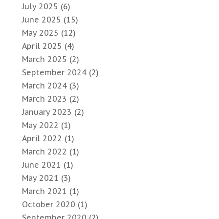
July 2025
(6)
June 2025
(15)
May 2025
(12)
April 2025
(4)
March 2025
(2)
September 2024
(2)
March 2024
(3)
March 2023
(2)
January 2023
(2)
May 2022
(1)
April 2022
(1)
March 2022
(1)
June 2021
(1)
May 2021
(3)
March 2021
(1)
October 2020
(1)
September 2020
(2)