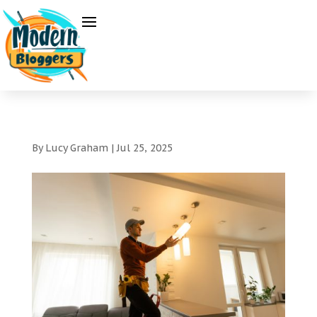
By
Lucy Graham
|
Jul 25, 2025