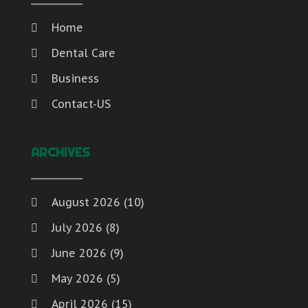
Home
Dental Care
Business
Contact-US
ARCHIVES
August 2026
(10)
July 2026
(8)
June 2026
(9)
May 2026
(5)
April 2026
(15)