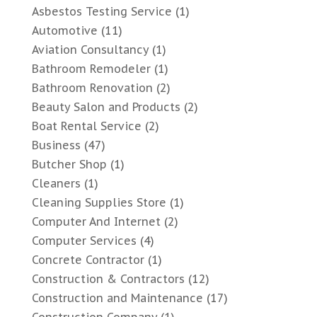
Asbestos Testing Service
(1)
Automotive
(11)
Aviation Consultancy
(1)
Bathroom Remodeler
(1)
Bathroom Renovation
(2)
Beauty Salon and Products
(2)
Boat Rental Service
(2)
Business
(47)
Butcher Shop
(1)
Cleaners
(1)
Cleaning Supplies Store
(1)
Computer And Internet
(2)
Computer Services
(4)
Concrete Contractor
(1)
Construction & Contractors
(12)
Construction and Maintenance
(17)