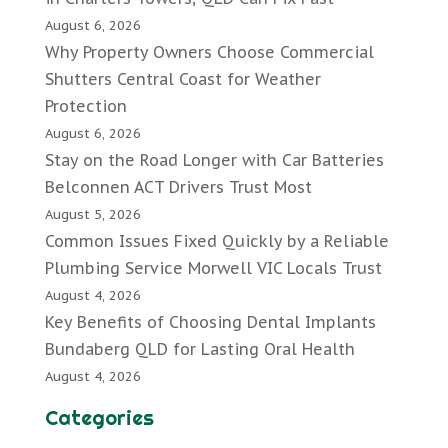
August 6, 2026
Why Property Owners Choose Commercial
Shutters Central Coast for Weather
Protection
August 6, 2026
Stay on the Road Longer with Car Batteries
Belconnen ACT Drivers Trust Most
August 5, 2026
Common Issues Fixed Quickly by a Reliable
Plumbing Service Morwell VIC Locals Trust
August 4, 2026
Key Benefits of Choosing Dental Implants
Bundaberg QLD for Lasting Oral Health
August 4, 2026
Categories