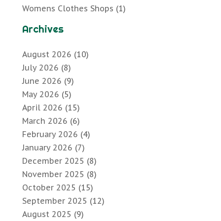
Womens Clothes Shops
(1)
Archives
August 2026
(10)
July 2026
(8)
June 2026
(9)
May 2026
(5)
April 2026
(15)
March 2026
(6)
February 2026
(4)
January 2026
(7)
December 2025
(8)
November 2025
(8)
October 2025
(15)
September 2025
(12)
August 2025
(9)