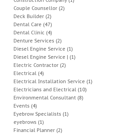
Construction Company
(1)
Couple Counsellor
(2)
Deck Builder
(2)
Dental Care
(47)
Dental Clinic
(4)
Denture Services
(2)
Diesel Engine Service
(1)
Diesel Engine Service |
(1)
Electric Contractor
(2)
Electrical
(4)
Electrical Installation Service
(1)
Electricians and Electrical
(10)
Environmental Consultant
(8)
Events
(4)
Eyebrow Specialists
(1)
eyebrows
(1)
Financial Planner
(2)