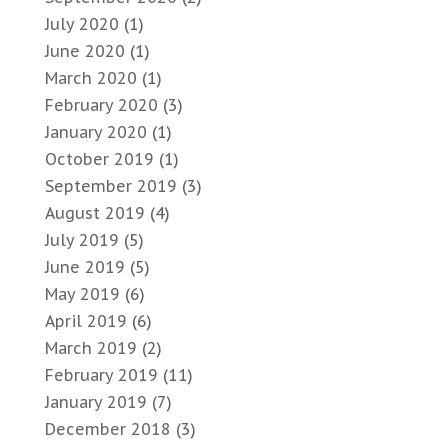
July 2020
(1)
June 2020
(1)
March 2020
(1)
February 2020
(3)
January 2020
(1)
October 2019
(1)
September 2019
(3)
August 2019
(4)
July 2019
(5)
June 2019
(5)
May 2019
(6)
April 2019
(6)
March 2019
(2)
February 2019
(11)
January 2019
(7)
December 2018
(3)