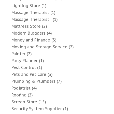
Lighting Store
(1)
Massage Therapist
(1)
Massage Therapist |
(1)
Mattress Store
(2)
Modern Bloggers
(4)
Money and Finance
(3)
Moving and Storage Service
(2)
Painter
(2)
Party Planner
(1)
Pest Control
(1)
Pets and Pet Care
(3)
Plumbing & Plumbers
(7)
Podiatrist
(4)
Roofing
(2)
Screen Store
(15)
Security System Supplier
(1)