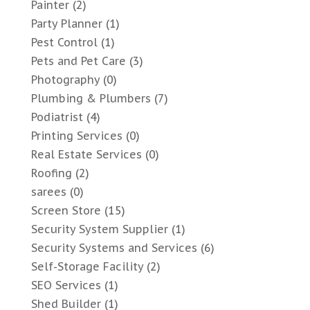
Painter
(2)
Party Planner
(1)
Pest Control
(1)
Pets and Pet Care
(3)
Photography
(0)
Plumbing & Plumbers
(7)
Podiatrist
(4)
Printing Services
(0)
Real Estate Services
(0)
Roofing
(2)
sarees
(0)
Screen Store
(15)
Security System Supplier
(1)
Security Systems and Services
(6)
Self-Storage Facility
(2)
SEO Services
(1)
Shed Builder
(1)