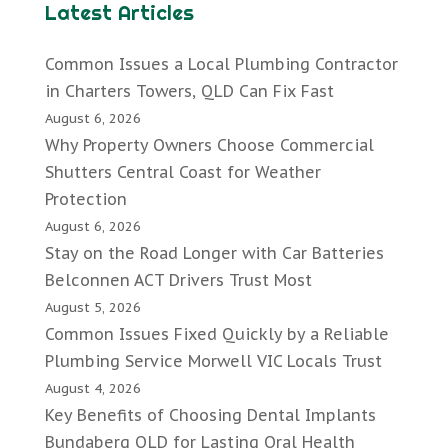
Latest Articles
Common Issues a Local Plumbing Contractor
in Charters Towers, QLD Can Fix Fast
August 6, 2026
Why Property Owners Choose Commercial
Shutters Central Coast for Weather
Protection
August 6, 2026
Stay on the Road Longer with Car Batteries
Belconnen ACT Drivers Trust Most
August 5, 2026
Common Issues Fixed Quickly by a Reliable
Plumbing Service Morwell VIC Locals Trust
August 4, 2026
Key Benefits of Choosing Dental Implants
Bundaberg QLD for Lasting Oral Health