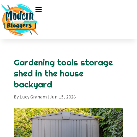
Gardening tools storage
shed in the house
backyard
By
Lucy Graham
|
Jun 15, 2026