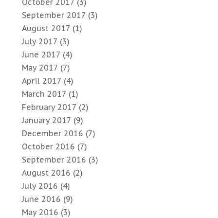
October 2017
(3)
September 2017
(3)
August 2017
(1)
July 2017
(3)
June 2017
(4)
May 2017
(7)
April 2017
(4)
March 2017
(1)
February 2017
(2)
January 2017
(9)
December 2016
(7)
October 2016
(7)
September 2016
(3)
August 2016
(2)
July 2016
(4)
June 2016
(9)
May 2016
(3)