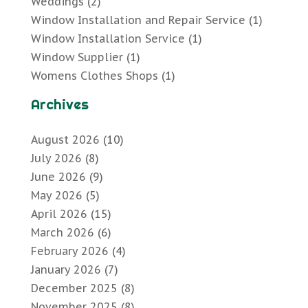
Weddings
(2)
Window Installation and Repair Service
(1)
Window Installation Service
(1)
Window Supplier
(1)
Womens Clothes Shops
(1)
Archives
August 2026
(10)
July 2026
(8)
June 2026
(9)
May 2026
(5)
April 2026
(15)
March 2026
(6)
February 2026
(4)
January 2026
(7)
December 2025
(8)
November 2025
(8)