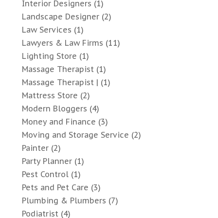
Interior Designers
(1)
Landscape Designer
(2)
Law Services
(1)
Lawyers & Law Firms
(11)
Lighting Store
(1)
Massage Therapist
(1)
Massage Therapist |
(1)
Mattress Store
(2)
Modern Bloggers
(4)
Money and Finance
(3)
Moving and Storage Service
(2)
Painter
(2)
Party Planner
(1)
Pest Control
(1)
Pets and Pet Care
(3)
Plumbing & Plumbers
(7)
Podiatrist
(4)