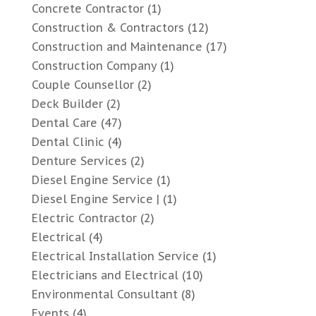
Concrete Contractor
(1)
Construction & Contractors
(12)
Construction and Maintenance
(17)
Construction Company
(1)
Couple Counsellor
(2)
Deck Builder
(2)
Dental Care
(47)
Dental Clinic
(4)
Denture Services
(2)
Diesel Engine Service
(1)
Diesel Engine Service |
(1)
Electric Contractor
(2)
Electrical
(4)
Electrical Installation Service
(1)
Electricians and Electrical
(10)
Environmental Consultant
(8)
Events
(4)