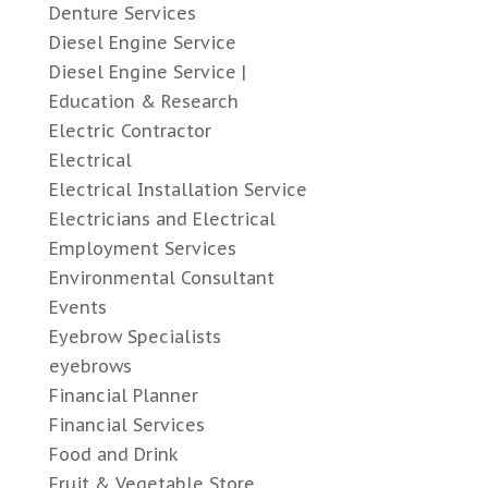
Denture Services
Diesel Engine Service
Diesel Engine Service |
Education & Research
Electric Contractor
Electrical
Electrical Installation Service
Electricians and Electrical
Employment Services
Environmental Consultant
Events
Eyebrow Specialists
eyebrows
Financial Planner
Financial Services
Food and Drink
Fruit & Vegetable Store