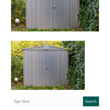
Search