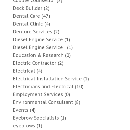
Couple Counsellor
(2)
Deck Builder
(2)
Dental Care
(47)
Dental Clinic
(4)
Denture Services
(2)
Diesel Engine Service
(1)
Diesel Engine Service |
(1)
Education & Research
(0)
Electric Contractor
(2)
Electrical
(4)
Electrical Installation Service
(1)
Electricians and Electrical
(10)
Employment Services
(0)
Environmental Consultant
(8)
Events
(4)
Eyebrow Specialists
(1)
eyebrows
(1)