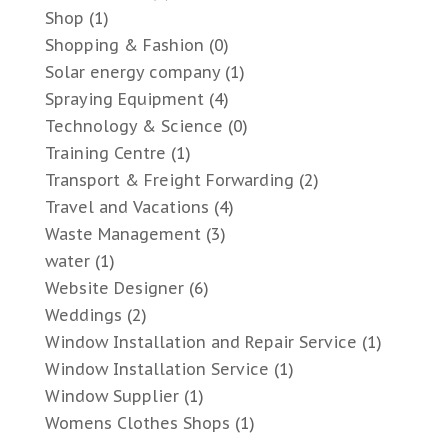
Shop
(1)
Shopping & Fashion
(0)
Solar energy company
(1)
Spraying Equipment
(4)
Technology & Science
(0)
Training Centre
(1)
Transport & Freight Forwarding
(2)
Travel and Vacations
(4)
Waste Management
(3)
water
(1)
Website Designer
(6)
Weddings
(2)
Window Installation and Repair Service
(1)
Window Installation Service
(1)
Window Supplier
(1)
Womens Clothes Shops
(1)