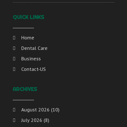
QUICK LINKS
Home
Dental Care
Business
Contact-US
ARCHIVES
August 2026
(10)
July 2026
(8)