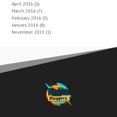
April 2016
(5)
March 2016
(7)
February 2016
(3)
January 2016
(8)
November 2015
(1)