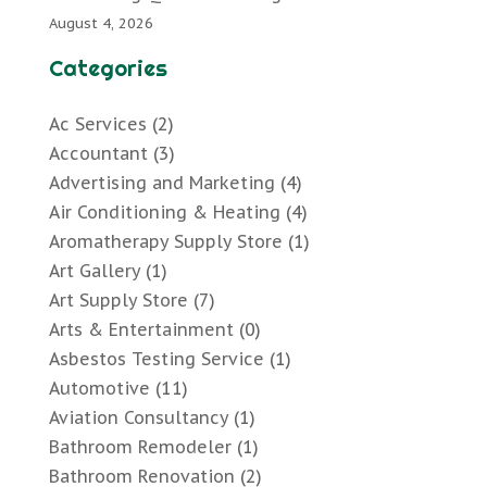
August 4, 2026
Categories
Ac Services
(2)
Accountant
(3)
Advertising and Marketing
(4)
Air Conditioning & Heating
(4)
Aromatherapy Supply Store
(1)
Art Gallery
(1)
Art Supply Store
(7)
Arts & Entertainment
(0)
Asbestos Testing Service
(1)
Automotive
(11)
Aviation Consultancy
(1)
Bathroom Remodeler
(1)
Bathroom Renovation
(2)