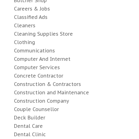
Butcher Shop
Careers & Jobs
Classified Ads
Cleaners
Cleaning Supplies Store
Clothing
Communications
Computer And Internet
Computer Services
Concrete Contractor
Construction & Contractors
Construction and Maintenance
Construction Company
Couple Counsellor
Deck Builder
Dental Care
Dental Clinic