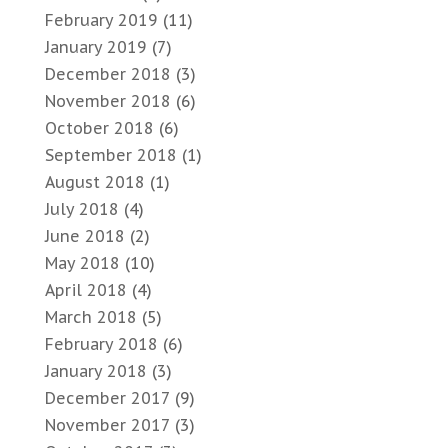
February 2019
(11)
January 2019
(7)
December 2018
(3)
November 2018
(6)
October 2018
(6)
September 2018
(1)
August 2018
(1)
July 2018
(4)
June 2018
(2)
May 2018
(10)
April 2018
(4)
March 2018
(5)
February 2018
(6)
January 2018
(3)
December 2017
(9)
November 2017
(3)