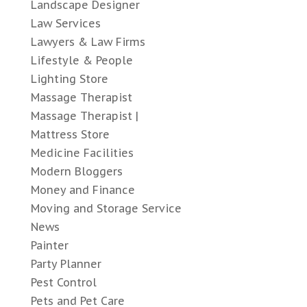
Landscape Designer
Law Services
Lawyers & Law Firms
Lifestyle & People
Lighting Store
Massage Therapist
Massage Therapist |
Mattress Store
Medicine Facilities
Modern Bloggers
Money and Finance
Moving and Storage Service
News
Painter
Party Planner
Pest Control
Pets and Pet Care