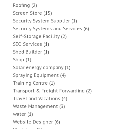
Roofing
(2)
Screen Store
(15)
Security System Supplier
(1)
Security Systems and Services
(6)
Self-Storage Facility
(2)
SEO Services
(1)
Shed Builder
(1)
Shop
(1)
Solar energy company
(1)
Spraying Equipment
(4)
Training Centre
(1)
Transport & Freight Forwarding
(2)
Travel and Vacations
(4)
Waste Management
(3)
water
(1)
Website Designer
(6)