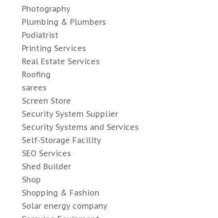
Photography
Plumbing & Plumbers
Podiatrist
Printing Services
Real Estate Services
Roofing
sarees
Screen Store
Security System Supplier
Security Systems and Services
Self-Storage Facility
SEO Services
Shed Builder
Shop
Shopping & Fashion
Solar energy company