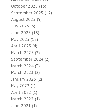
October 2025
(15)
September 2025
(12)
August 2025
(9)
July 2025
(6)
June 2025
(15)
May 2025
(12)
April 2025
(4)
March 2025
(2)
September 2024
(2)
March 2024
(3)
March 2023
(2)
January 2023
(2)
May 2022
(1)
April 2022
(1)
March 2022
(1)
June 2021
(1)