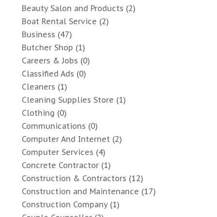
Beauty Salon and Products
(2)
Boat Rental Service
(2)
Business
(47)
Butcher Shop
(1)
Careers & Jobs
(0)
Classified Ads
(0)
Cleaners
(1)
Cleaning Supplies Store
(1)
Clothing
(0)
Communications
(0)
Computer And Internet
(2)
Computer Services
(4)
Concrete Contractor
(1)
Construction & Contractors
(12)
Construction and Maintenance
(17)
Construction Company
(1)