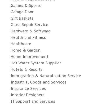
Games & Sports
Garage Door
Gift Baskets
Glass Repair Service
Hardware & Software
Health and Fitness
Healthcare
Home & Garden
Home Improvement
Hot Water System Supplier
Hotels & Resorts
Immigration & Naturalization Service
Industrial Goods and Services
Insurance Services
Interior Designers
IT Support and Services