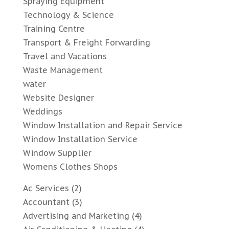
Spraying Equipment
Technology & Science
Training Centre
Transport & Freight Forwarding
Travel and Vacations
Waste Management
water
Website Designer
Weddings
Window Installation and Repair Service
Window Installation Service
Window Supplier
Womens Clothes Shops
Ac Services
(2)
Accountant
(3)
Advertising and Marketing
(4)