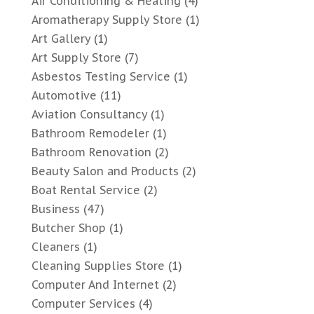
Air Conditioning & Heating
(4)
Aromatherapy Supply Store
(1)
Art Gallery
(1)
Art Supply Store
(7)
Asbestos Testing Service
(1)
Automotive
(11)
Aviation Consultancy
(1)
Bathroom Remodeler
(1)
Bathroom Renovation
(2)
Beauty Salon and Products
(2)
Boat Rental Service
(2)
Business
(47)
Butcher Shop
(1)
Cleaners
(1)
Cleaning Supplies Store
(1)
Computer And Internet
(2)
Computer Services
(4)