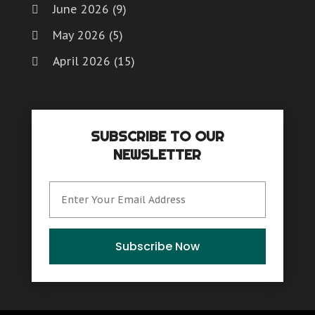
June 2026
(9)
May 2026
(5)
April 2026
(15)
March 2026
(6)
February 2026
(4)
SUBSCRIBE TO OUR
January 2026
(7)
NEWSLETTER
December 2025
(8)
November 2025
(8)
October 2025
(15)
September 2025
(12)
Subscribe Now
August 2025
(9)
July 2025
(6)