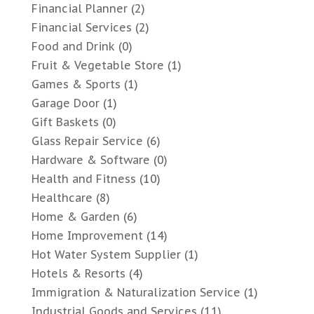
Financial Planner
(2)
Financial Services
(2)
Food and Drink
(0)
Fruit & Vegetable Store
(1)
Games & Sports
(1)
Garage Door
(1)
Gift Baskets
(0)
Glass Repair Service
(6)
Hardware & Software
(0)
Health and Fitness
(10)
Healthcare
(8)
Home & Garden
(6)
Home Improvement
(14)
Hot Water System Supplier
(1)
Hotels & Resorts
(4)
Immigration & Naturalization Service
(1)
Industrial Goods and Services
(11)