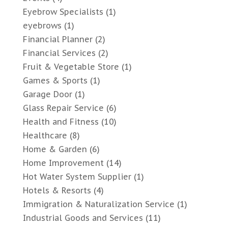
Eyebrow Specialists
(1)
eyebrows
(1)
Financial Planner
(2)
Financial Services
(2)
Fruit & Vegetable Store
(1)
Games & Sports
(1)
Garage Door
(1)
Glass Repair Service
(6)
Health and Fitness
(10)
Healthcare
(8)
Home & Garden
(6)
Home Improvement
(14)
Hot Water System Supplier
(1)
Hotels & Resorts
(4)
Immigration & Naturalization Service
(1)
Industrial Goods and Services
(11)