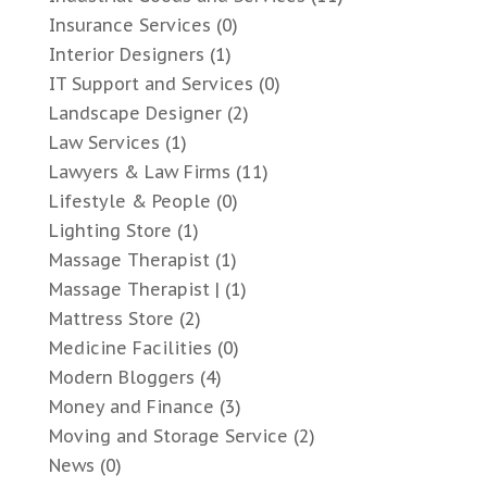
Insurance Services
(0)
Interior Designers
(1)
IT Support and Services
(0)
Landscape Designer
(2)
Law Services
(1)
Lawyers & Law Firms
(11)
Lifestyle & People
(0)
Lighting Store
(1)
Massage Therapist
(1)
Massage Therapist |
(1)
Mattress Store
(2)
Medicine Facilities
(0)
Modern Bloggers
(4)
Money and Finance
(3)
Moving and Storage Service
(2)
News
(0)