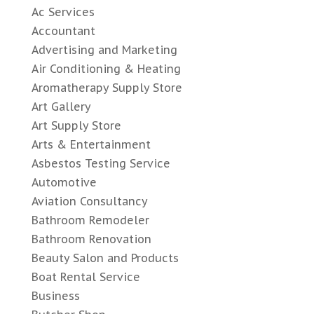
Ac Services
Accountant
Advertising and Marketing
Air Conditioning & Heating
Aromatherapy Supply Store
Art Gallery
Art Supply Store
Arts & Entertainment
Asbestos Testing Service
Automotive
Aviation Consultancy
Bathroom Remodeler
Bathroom Renovation
Beauty Salon and Products
Boat Rental Service
Business