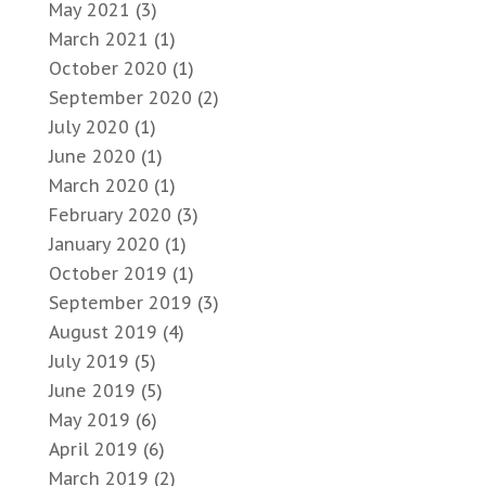
May 2021
(3)
March 2021
(1)
October 2020
(1)
September 2020
(2)
July 2020
(1)
June 2020
(1)
March 2020
(1)
February 2020
(3)
January 2020
(1)
October 2019
(1)
September 2019
(3)
August 2019
(4)
July 2019
(5)
June 2019
(5)
May 2019
(6)
April 2019
(6)
March 2019
(2)