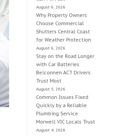
August 6, 2026
Why Property Owners
Choose Commercial
Shutters Central Coast
for Weather Protection
August 6, 2026
Stay on the Road Longer
with Car Batteries
Belconnen ACT Drivers
Trust Most
August 5, 2026
Common Issues Fixed
Quickly by a Reliable
Plumbing Service
Morwell VIC Locals Trust
August 4, 2026