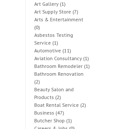
Art Gallery
(1)
Art Supply Store
(7)
Arts & Entertainment
(0)
Asbestos Testing
Service
(1)
Automotive
(11)
Aviation Consultancy
(1)
Bathroom Remodeler
(1)
Bathroom Renovation
(2)
Beauty Salon and
Products
(2)
Boat Rental Service
(2)
Business
(47)
Butcher Shop
(1)
Careers & Jobs
(0)