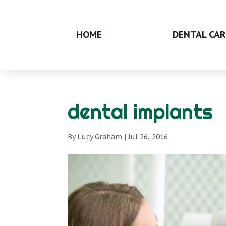
HOME
DENTAL CAR
dental implants
By
Lucy Graham
|
Jul 26, 2016