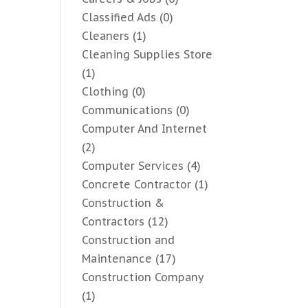
Classified Ads
(0)
Cleaners
(1)
Cleaning Supplies Store
(1)
Clothing
(0)
Communications
(0)
Computer And Internet
(2)
Computer Services
(4)
Concrete Contractor
(1)
Construction &
Contractors
(12)
Construction and
Maintenance
(17)
Construction Company
(1)