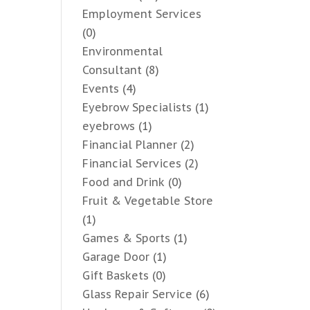
Employment Services
(0)
Environmental
Consultant
(8)
Events
(4)
Eyebrow Specialists
(1)
eyebrows
(1)
Financial Planner
(2)
Financial Services
(2)
Food and Drink
(0)
Fruit & Vegetable Store
(1)
Games & Sports
(1)
Garage Door
(1)
Gift Baskets
(0)
Glass Repair Service
(6)