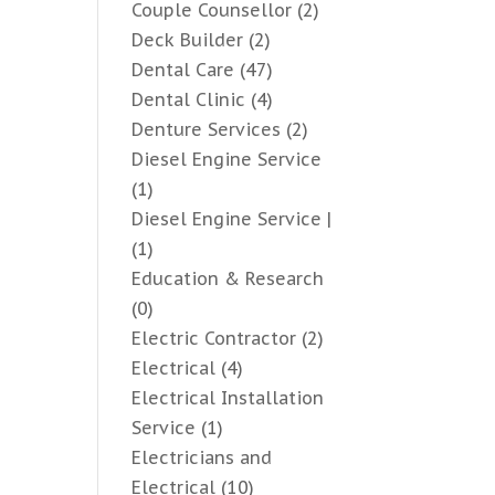
Couple Counsellor
(2)
Deck Builder
(2)
Dental Care
(47)
Dental Clinic
(4)
Denture Services
(2)
Diesel Engine Service
(1)
Diesel Engine Service |
(1)
Education & Research
(0)
Electric Contractor
(2)
Electrical
(4)
Electrical Installation
Service
(1)
Electricians and
Electrical
(10)