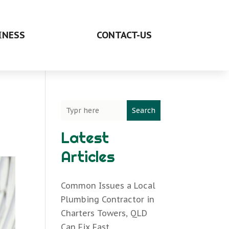
INESS
CONTACT-US
Search
Latest
Articles
Common Issues a Local
Plumbing Contractor in
Charters Towers, QLD
Can Fix Fast