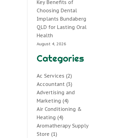
Key Benefits of
Choosing Dental
Implants Bundaberg
QLD for Lasting Oral
Health
August 4, 2026
Categories
Ac Services
(2)
Accountant
(3)
Advertising and
Marketing
(4)
Air Conditioning &
Heating
(4)
Aromatherapy Supply
Store
(1)