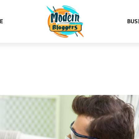
E
BUS