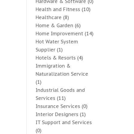
Hardware & Software
(0)
Health and Fitness
(10)
Healthcare
(8)
Home & Garden
(6)
Home Improvement
(14)
Hot Water System
Supplier
(1)
Hotels & Resorts
(4)
Immigration &
Naturalization Service
(1)
Industrial Goods and
Services
(11)
Insurance Services
(0)
Interior Designers
(1)
IT Support and Services
(0)