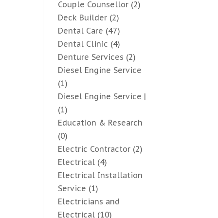
Couple Counsellor
(2)
Deck Builder
(2)
Dental Care
(47)
Dental Clinic
(4)
Denture Services
(2)
Diesel Engine Service
(1)
Diesel Engine Service |
(1)
Education & Research
(0)
Electric Contractor
(2)
Electrical
(4)
Electrical Installation
Service
(1)
Electricians and
Electrical
(10)