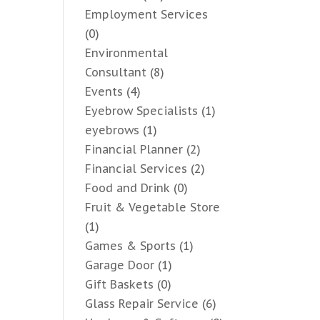
Employment Services
(0)
Environmental
Consultant
(8)
Events
(4)
Eyebrow Specialists
(1)
eyebrows
(1)
Financial Planner
(2)
Financial Services
(2)
Food and Drink
(0)
Fruit & Vegetable Store
(1)
Games & Sports
(1)
Garage Door
(1)
Gift Baskets
(0)
Glass Repair Service
(6)