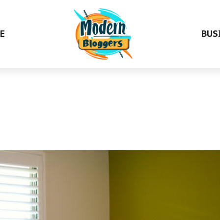
E
BUS