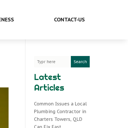
INESS
CONTACT-US
Search
Latest
Articles
Common Issues a Local
Plumbing Contractor in
Charters Towers, QLD
Can Fix Fast