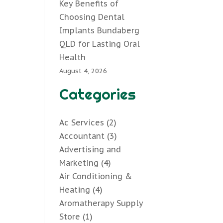
Key Benefits of
Choosing Dental
Implants Bundaberg
QLD for Lasting Oral
Health
August 4, 2026
Categories
Ac Services
(2)
Accountant
(3)
Advertising and
Marketing
(4)
Air Conditioning &
Heating
(4)
Aromatherapy Supply
Store
(1)