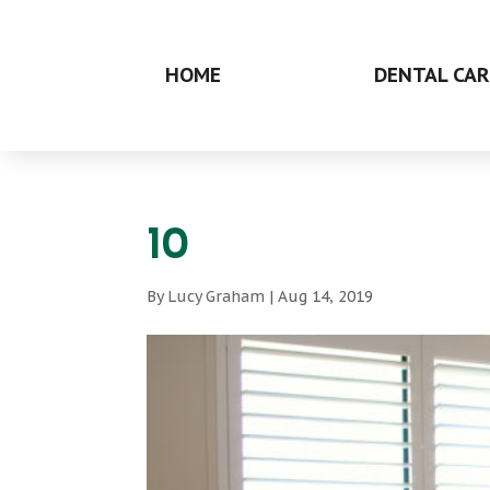
HOME
DENTAL CAR
10
By
Lucy Graham
|
Aug 14, 2019