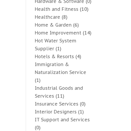
Hardware & Software
(0)
Health and Fitness
(10)
Healthcare
(8)
Home & Garden
(6)
Home Improvement
(14)
Hot Water System
Supplier
(1)
Hotels & Resorts
(4)
Immigration &
Naturalization Service
(1)
Industrial Goods and
Services
(11)
Insurance Services
(0)
Interior Designers
(1)
IT Support and Services
(0)