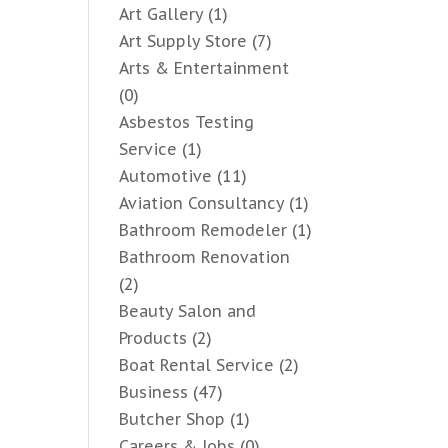
Art Gallery
(1)
Art Supply Store
(7)
Arts & Entertainment
(0)
Asbestos Testing
Service
(1)
Automotive
(11)
Aviation Consultancy
(1)
Bathroom Remodeler
(1)
Bathroom Renovation
(2)
Beauty Salon and
Products
(2)
Boat Rental Service
(2)
Business
(47)
Butcher Shop
(1)
Careers & Jobs
(0)