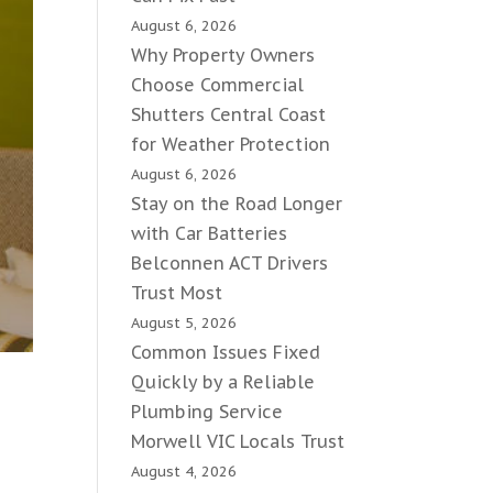
August 6, 2026
Why Property Owners
Choose Commercial
Shutters Central Coast
for Weather Protection
August 6, 2026
Stay on the Road Longer
with Car Batteries
Belconnen ACT Drivers
Trust Most
August 5, 2026
Common Issues Fixed
Quickly by a Reliable
Plumbing Service
Morwell VIC Locals Trust
August 4, 2026