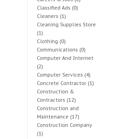
Classified Ads
(0)
Cleaners
(1)
Cleaning Supplies Store
(1)
Clothing
(0)
Communications
(0)
Computer And Internet
(2)
Computer Services
(4)
Concrete Contractor
(1)
Construction &
Contractors
(12)
Construction and
Maintenance
(17)
Construction Company
(1)