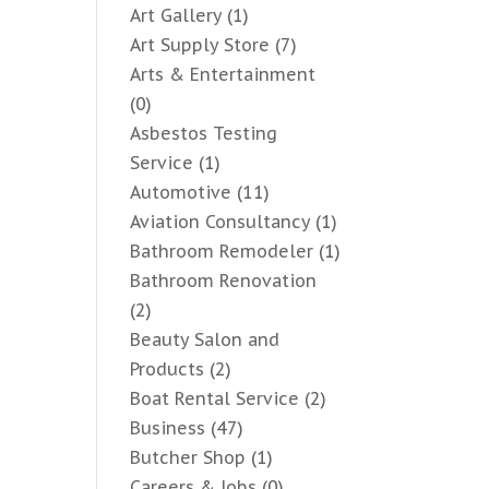
Art Gallery
(1)
Art Supply Store
(7)
Arts & Entertainment
(0)
Asbestos Testing
Service
(1)
Automotive
(11)
Aviation Consultancy
(1)
Bathroom Remodeler
(1)
Bathroom Renovation
(2)
Beauty Salon and
Products
(2)
Boat Rental Service
(2)
Business
(47)
Butcher Shop
(1)
Careers & Jobs
(0)