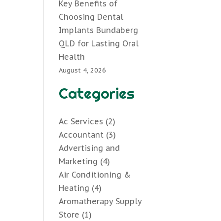
Key Benefits of
Choosing Dental
Implants Bundaberg
QLD for Lasting Oral
Health
August 4, 2026
Categories
Ac Services
(2)
Accountant
(3)
Advertising and
Marketing
(4)
Air Conditioning &
Heating
(4)
Aromatherapy Supply
Store
(1)