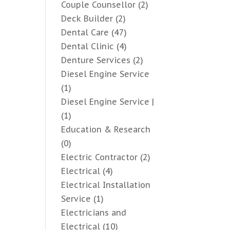
Couple Counsellor
(2)
Deck Builder
(2)
Dental Care
(47)
Dental Clinic
(4)
Denture Services
(2)
Diesel Engine Service
(1)
Diesel Engine Service |
(1)
Education & Research
(0)
Electric Contractor
(2)
Electrical
(4)
Electrical Installation
Service
(1)
Electricians and
Electrical
(10)