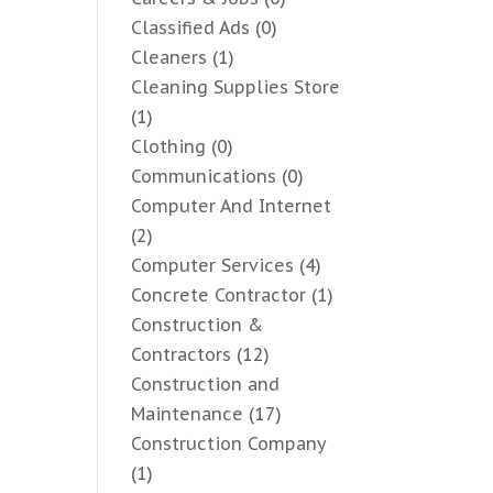
Classified Ads
(0)
Cleaners
(1)
Cleaning Supplies Store
(1)
Clothing
(0)
Communications
(0)
Computer And Internet
(2)
Computer Services
(4)
Concrete Contractor
(1)
Construction &
Contractors
(12)
Construction and
Maintenance
(17)
Construction Company
(1)