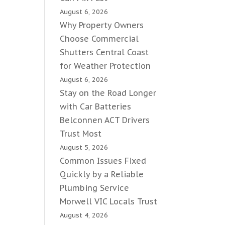
August 6, 2026
Why Property Owners
Choose Commercial
Shutters Central Coast
for Weather Protection
August 6, 2026
Stay on the Road Longer
with Car Batteries
Belconnen ACT Drivers
Trust Most
August 5, 2026
Common Issues Fixed
Quickly by a Reliable
Plumbing Service
Morwell VIC Locals Trust
August 4, 2026