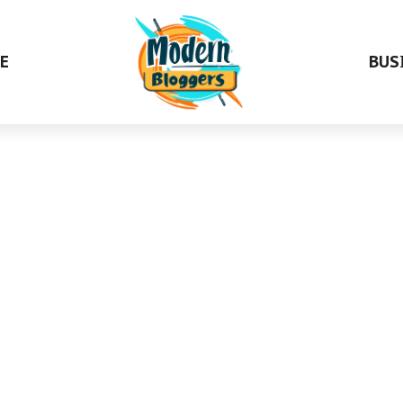
E
BUS