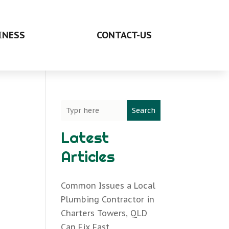
INESS
CONTACT-US
Search
Latest
Articles
Common Issues a Local
Plumbing Contractor in
Charters Towers, QLD
Can Fix Fast