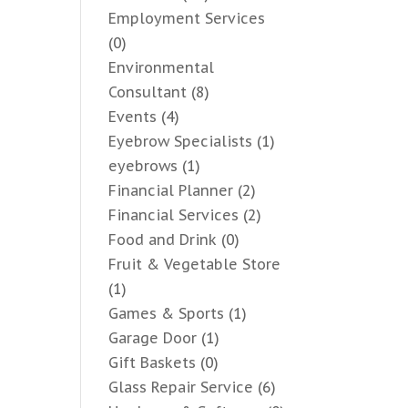
Employment Services
(0)
Environmental
Consultant
(8)
Events
(4)
Eyebrow Specialists
(1)
eyebrows
(1)
Financial Planner
(2)
Financial Services
(2)
Food and Drink
(0)
Fruit & Vegetable Store
(1)
Games & Sports
(1)
Garage Door
(1)
Gift Baskets
(0)
Glass Repair Service
(6)