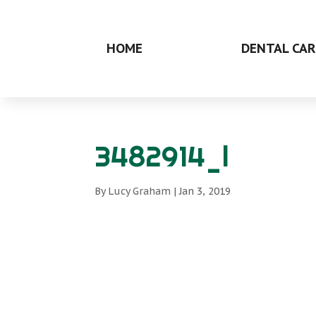
HOME
DENTAL CAR
3482914_l
By
Lucy Graham
|
Jan 3, 2019