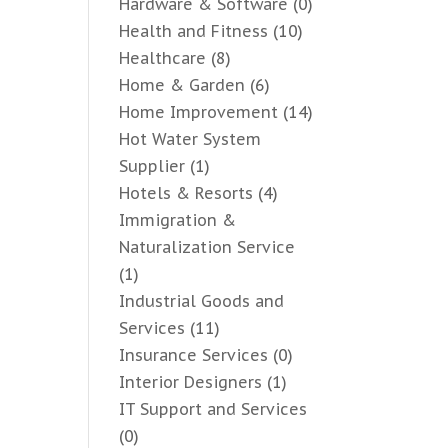
Hardware & Software
(0)
Health and Fitness
(10)
Healthcare
(8)
Home & Garden
(6)
Home Improvement
(14)
Hot Water System
Supplier
(1)
Hotels & Resorts
(4)
Immigration &
Naturalization Service
(1)
Industrial Goods and
Services
(11)
Insurance Services
(0)
Interior Designers
(1)
IT Support and Services
(0)