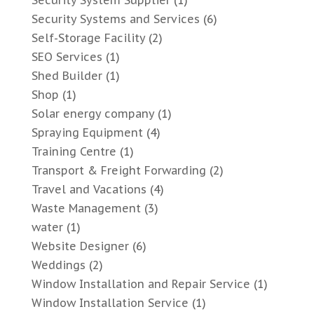
Security System Supplier
(1)
Security Systems and Services
(6)
Self-Storage Facility
(2)
SEO Services
(1)
Shed Builder
(1)
Shop
(1)
Solar energy company
(1)
Spraying Equipment
(4)
Training Centre
(1)
Transport & Freight Forwarding
(2)
Travel and Vacations
(4)
Waste Management
(3)
water
(1)
Website Designer
(6)
Weddings
(2)
Window Installation and Repair Service
(1)
Window Installation Service
(1)