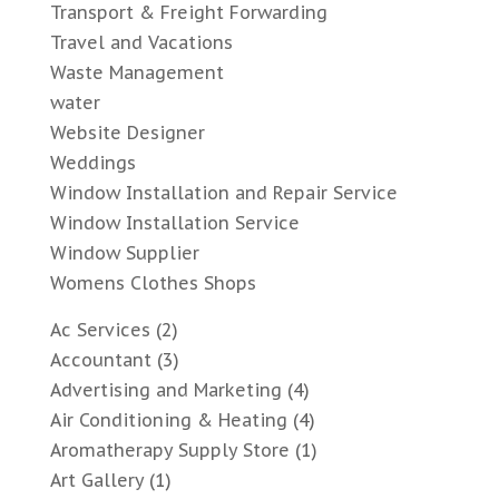
Transport & Freight Forwarding
Travel and Vacations
Waste Management
water
Website Designer
Weddings
Window Installation and Repair Service
Window Installation Service
Window Supplier
Womens Clothes Shops
Ac Services
(2)
Accountant
(3)
Advertising and Marketing
(4)
Air Conditioning & Heating
(4)
Aromatherapy Supply Store
(1)
Art Gallery
(1)