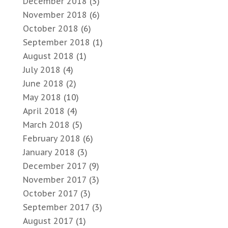
December 2018
(3)
November 2018
(6)
October 2018
(6)
September 2018
(1)
August 2018
(1)
July 2018
(4)
June 2018
(2)
May 2018
(10)
April 2018
(4)
March 2018
(5)
February 2018
(6)
January 2018
(3)
December 2017
(9)
November 2017
(3)
October 2017
(3)
September 2017
(3)
August 2017
(1)