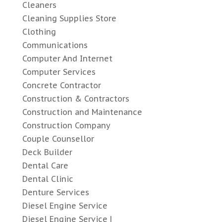
Cleaners
Cleaning Supplies Store
Clothing
Communications
Computer And Internet
Computer Services
Concrete Contractor
Construction & Contractors
Construction and Maintenance
Construction Company
Couple Counsellor
Deck Builder
Dental Care
Dental Clinic
Denture Services
Diesel Engine Service
Diesel Engine Service |