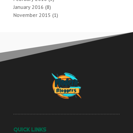
January 2016
(8)
November 2015
(1)
QUICK LINKS