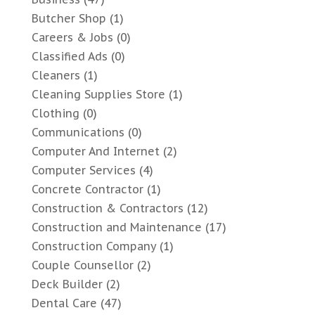
Butcher Shop
(1)
Careers & Jobs
(0)
Classified Ads
(0)
Cleaners
(1)
Cleaning Supplies Store
(1)
Clothing
(0)
Communications
(0)
Computer And Internet
(2)
Computer Services
(4)
Concrete Contractor
(1)
Construction & Contractors
(12)
Construction and Maintenance
(17)
Construction Company
(1)
Couple Counsellor
(2)
Deck Builder
(2)
Dental Care
(47)