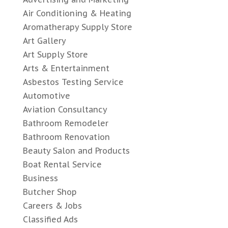
Air Conditioning & Heating
Aromatherapy Supply Store
Art Gallery
Art Supply Store
Arts & Entertainment
Asbestos Testing Service
Automotive
Aviation Consultancy
Bathroom Remodeler
Bathroom Renovation
Beauty Salon and Products
Boat Rental Service
Business
Butcher Shop
Careers & Jobs
Classified Ads