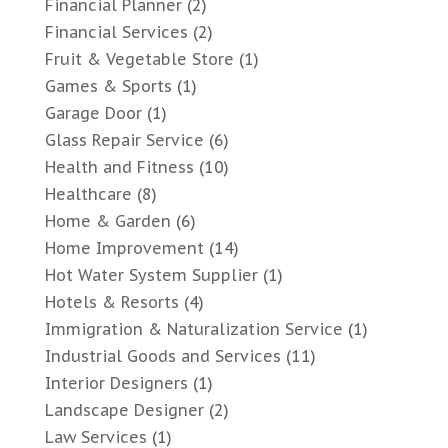
Financial Planner
(2)
Financial Services
(2)
Fruit & Vegetable Store
(1)
Games & Sports
(1)
Garage Door
(1)
Glass Repair Service
(6)
Health and Fitness
(10)
Healthcare
(8)
Home & Garden
(6)
Home Improvement
(14)
Hot Water System Supplier
(1)
Hotels & Resorts
(4)
Immigration & Naturalization Service
(1)
Industrial Goods and Services
(11)
Interior Designers
(1)
Landscape Designer
(2)
Law Services
(1)