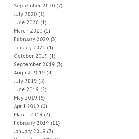
September 2020
(2)
July 2020
(1)
June 2020
(1)
March 2020
(1)
February 2020
(3)
January 2020
(1)
October 2019
(1)
September 2019
(3)
August 2019
(4)
July 2019
(5)
June 2019
(5)
May 2019
(6)
April 2019
(6)
March 2019
(2)
February 2019
(11)
January 2019
(7)