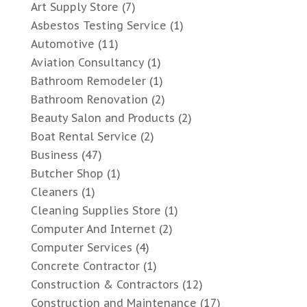
Art Supply Store
(7)
Asbestos Testing Service
(1)
Automotive
(11)
Aviation Consultancy
(1)
Bathroom Remodeler
(1)
Bathroom Renovation
(2)
Beauty Salon and Products
(2)
Boat Rental Service
(2)
Business
(47)
Butcher Shop
(1)
Cleaners
(1)
Cleaning Supplies Store
(1)
Computer And Internet
(2)
Computer Services
(4)
Concrete Contractor
(1)
Construction & Contractors
(12)
Construction and Maintenance
(17)