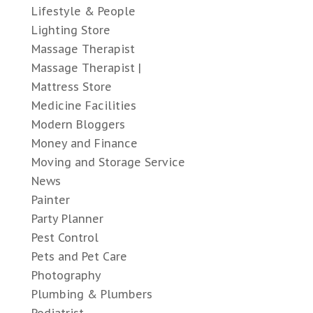
Lifestyle & People
Lighting Store
Massage Therapist
Massage Therapist |
Mattress Store
Medicine Facilities
Modern Bloggers
Money and Finance
Moving and Storage Service
News
Painter
Party Planner
Pest Control
Pets and Pet Care
Photography
Plumbing & Plumbers