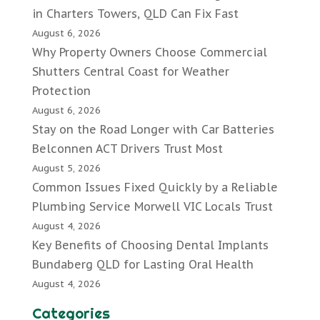
in Charters Towers, QLD Can Fix Fast
August 6, 2026
Why Property Owners Choose Commercial
Shutters Central Coast for Weather
Protection
August 6, 2026
Stay on the Road Longer with Car Batteries
Belconnen ACT Drivers Trust Most
August 5, 2026
Common Issues Fixed Quickly by a Reliable
Plumbing Service Morwell VIC Locals Trust
August 4, 2026
Key Benefits of Choosing Dental Implants
Bundaberg QLD for Lasting Oral Health
August 4, 2026
Categories