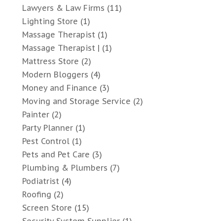
Lawyers & Law Firms
(11)
Lighting Store
(1)
Massage Therapist
(1)
Massage Therapist |
(1)
Mattress Store
(2)
Modern Bloggers
(4)
Money and Finance
(3)
Moving and Storage Service
(2)
Painter
(2)
Party Planner
(1)
Pest Control
(1)
Pets and Pet Care
(3)
Plumbing & Plumbers
(7)
Podiatrist
(4)
Roofing
(2)
Screen Store
(15)