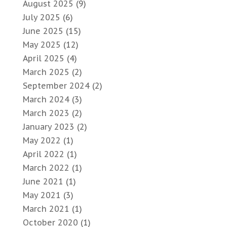
August 2025
(9)
July 2025
(6)
June 2025
(15)
May 2025
(12)
April 2025
(4)
March 2025
(2)
September 2024
(2)
March 2024
(3)
March 2023
(2)
January 2023
(2)
May 2022
(1)
April 2022
(1)
March 2022
(1)
June 2021
(1)
May 2021
(3)
March 2021
(1)
October 2020
(1)