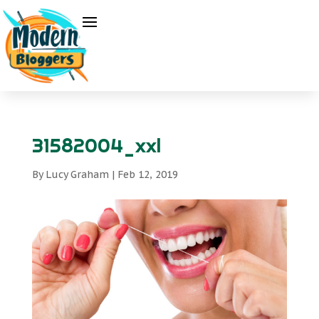
31582004_xxl
By
Lucy Graham
|
Feb 12, 2019