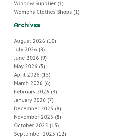
Window Supplier
(1)
Womens Clothes Shops
(1)
Archives
August 2026
(10)
July 2026
(8)
June 2026
(9)
May 2026
(5)
April 2026
(15)
March 2026
(6)
February 2026
(4)
January 2026
(7)
December 2025
(8)
November 2025
(8)
October 2025
(15)
September 2025
(12)