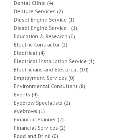
Dental Clinic
(4)
Denture Services
(2)
Diesel Engine Service
(1)
Diesel Engine Service |
(1)
Education & Research
(0)
Electric Contractor
(2)
Electrical
(4)
Electrical Installation Service
(1)
Electricians and Electrical
(10)
Employment Services
(0)
Environmental Consultant
(8)
Events
(4)
Eyebrow Specialists
(1)
eyebrows
(1)
Financial Planner
(2)
Financial Services
(2)
Food and Drink
(0)