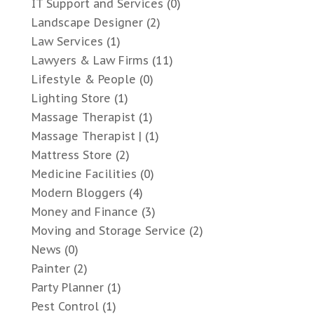
IT Support and Services
(0)
Landscape Designer
(2)
Law Services
(1)
Lawyers & Law Firms
(11)
Lifestyle & People
(0)
Lighting Store
(1)
Massage Therapist
(1)
Massage Therapist |
(1)
Mattress Store
(2)
Medicine Facilities
(0)
Modern Bloggers
(4)
Money and Finance
(3)
Moving and Storage Service
(2)
News
(0)
Painter
(2)
Party Planner
(1)
Pest Control
(1)