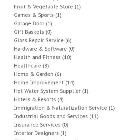
Fruit & Vegetable Store
(1)
Games & Sports
(1)
Garage Door
(1)
Gift Baskets
(0)
Glass Repair Service
(6)
Hardware & Software
(0)
Health and Fitness
(10)
Healthcare
(8)
Home & Garden
(6)
Home Improvement
(14)
Hot Water System Supplier
(1)
Hotels & Resorts
(4)
Immigration & Naturalization Service
(1)
Industrial Goods and Services
(11)
Insurance Services
(0)
Interior Designers
(1)