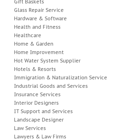
Gift Baskets
Glass Repair Service
Hardware & Software
Health and Fitness
Healthcare
Home & Garden
Home Improvement
Hot Water System Supplier
Hotels & Resorts
Immigration & Naturalization Service
Industrial Goods and Services
Insurance Services
Interior Designers
IT Support and Services
Landscape Designer
Law Services
Lawyers & Law Firms