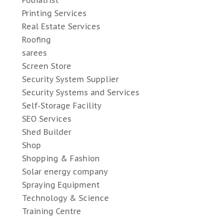
Podiatrist
Printing Services
Real Estate Services
Roofing
sarees
Screen Store
Security System Supplier
Security Systems and Services
Self-Storage Facility
SEO Services
Shed Builder
Shop
Shopping & Fashion
Solar energy company
Spraying Equipment
Technology & Science
Training Centre