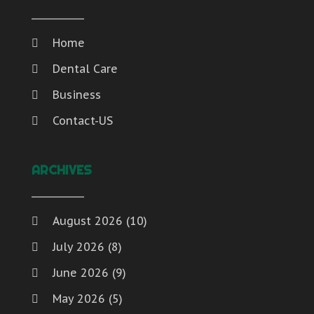
Home
Dental Care
Business
Contact-US
ARCHIVES
August 2026
(10)
July 2026
(8)
June 2026
(9)
May 2026
(5)