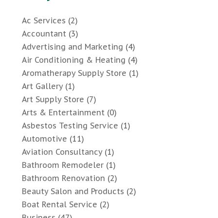
Ac Services
(2)
Accountant
(3)
Advertising and Marketing
(4)
Air Conditioning & Heating
(4)
Aromatherapy Supply Store
(1)
Art Gallery
(1)
Art Supply Store
(7)
Arts & Entertainment
(0)
Asbestos Testing Service
(1)
Automotive
(11)
Aviation Consultancy
(1)
Bathroom Remodeler
(1)
Bathroom Renovation
(2)
Beauty Salon and Products
(2)
Boat Rental Service
(2)
Business
(47)