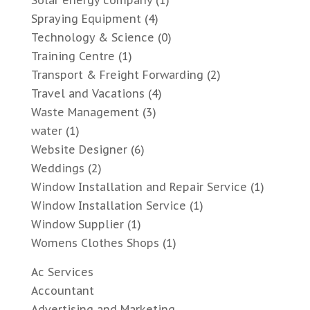
Solar energy company
(1)
Spraying Equipment
(4)
Technology & Science
(0)
Training Centre
(1)
Transport & Freight Forwarding
(2)
Travel and Vacations
(4)
Waste Management
(3)
water
(1)
Website Designer
(6)
Weddings
(2)
Window Installation and Repair Service
(1)
Window Installation Service
(1)
Window Supplier
(1)
Womens Clothes Shops
(1)
Ac Services
Accountant
Advertising and Marketing