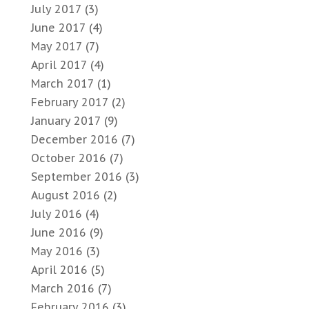
July 2017
(3)
June 2017
(4)
May 2017
(7)
April 2017
(4)
March 2017
(1)
February 2017
(2)
January 2017
(9)
December 2016
(7)
October 2016
(7)
September 2016
(3)
August 2016
(2)
July 2016
(4)
June 2016
(9)
May 2016
(3)
April 2016
(5)
March 2016
(7)
February 2016
(3)