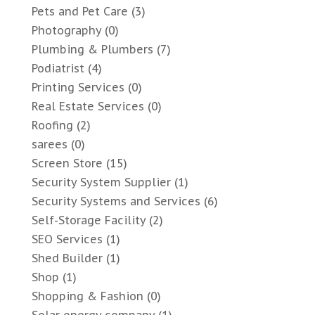
Pets and Pet Care
(3)
Photography
(0)
Plumbing & Plumbers
(7)
Podiatrist
(4)
Printing Services
(0)
Real Estate Services
(0)
Roofing
(2)
sarees
(0)
Screen Store
(15)
Security System Supplier
(1)
Security Systems and Services
(6)
Self-Storage Facility
(2)
SEO Services
(1)
Shed Builder
(1)
Shop
(1)
Shopping & Fashion
(0)