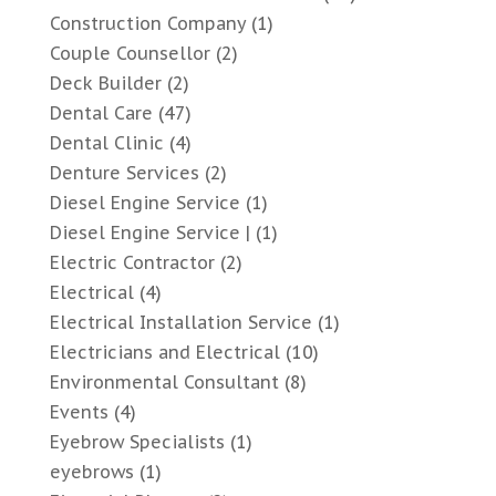
Construction Company
(1)
Couple Counsellor
(2)
Deck Builder
(2)
Dental Care
(47)
Dental Clinic
(4)
Denture Services
(2)
Diesel Engine Service
(1)
Diesel Engine Service |
(1)
Electric Contractor
(2)
Electrical
(4)
Electrical Installation Service
(1)
Electricians and Electrical
(10)
Environmental Consultant
(8)
Events
(4)
Eyebrow Specialists
(1)
eyebrows
(1)