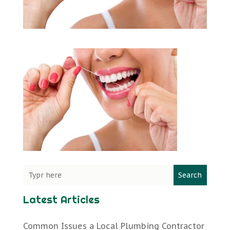
Search
Latest Articles
Common Issues a Local Plumbing Contractor