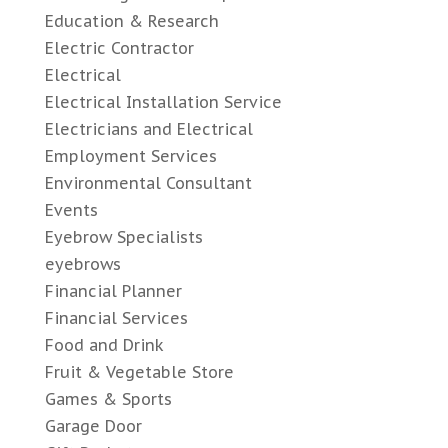
Education & Research
Electric Contractor
Electrical
Electrical Installation Service
Electricians and Electrical
Employment Services
Environmental Consultant
Events
Eyebrow Specialists
eyebrows
Financial Planner
Financial Services
Food and Drink
Fruit & Vegetable Store
Games & Sports
Garage Door